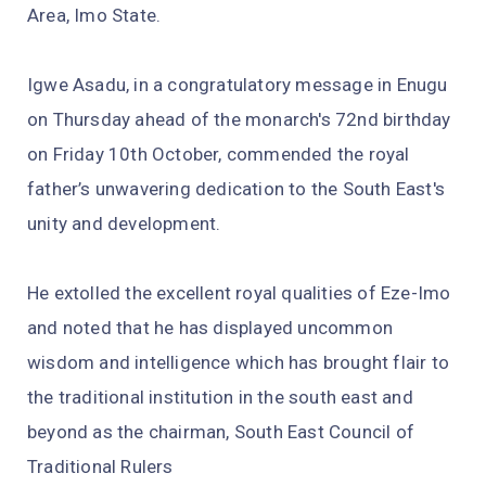
Area, Imo State.
Igwe Asadu, in a congratulatory message in Enugu
on Thursday ahead of the monarch's 72nd birthday
on Friday 10th October, commended the royal
father’s unwavering dedication to the South East's
unity and development.
He extolled the excellent royal qualities of Eze-Imo
and noted that he has displayed uncommon
wisdom and intelligence which has brought flair to
the traditional institution in the south east and
beyond as the chairman, South East Council of
Traditional Rulers