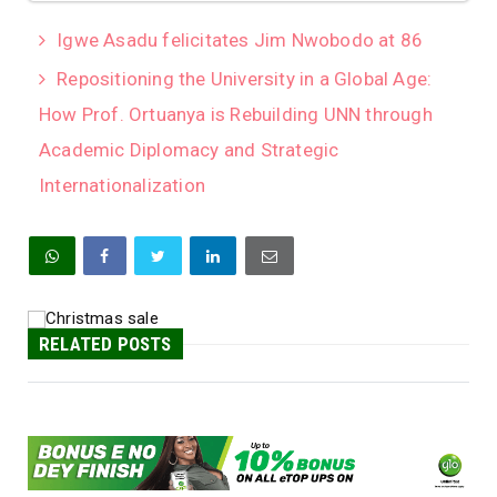
Igwe Asadu felicitates Jim Nwobodo at 86
Repositioning the University in a Global Age:
How Prof. Ortuanya is Rebuilding UNN through
Academic Diplomacy and Strategic
Internationalization
RELATED POSTS