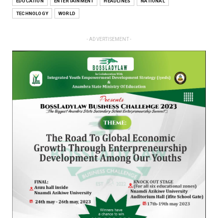
EDUCATION
ENTERTAINMENT
HEADLINES
NATIONAL
TECHNOLOGY
WORLD
- ADVERTISEMENT -