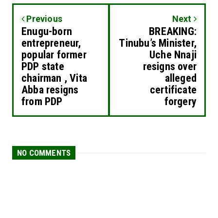
Previous
Next
Enugu-born
BREAKING:
entrepreneur,
Tinubu’s Minister,
popular former
Uche Nnaji
PDP state
resigns over
chairman , Vita
alleged
Abba resigns
certificate
from PDP
forgery
NO COMMENTS