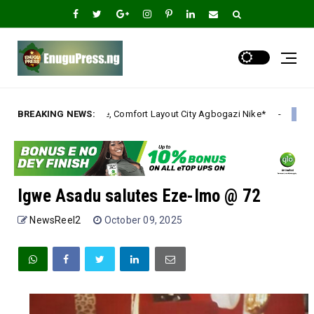
e, Comfort Layout City Agbogazi Nike*
BREAKING NEWS:
Igwe Asadu 
Uncategorized
Igwe Asadu salutes Eze-Imo @ 72
NewsReel2
October 09, 2025