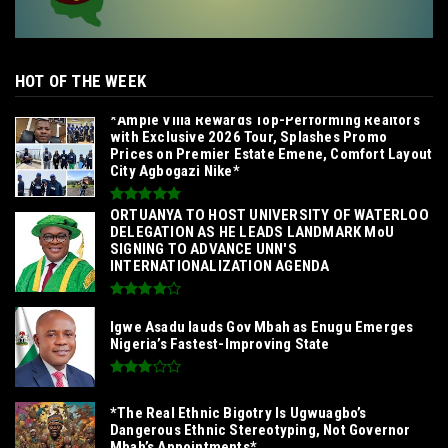
HOT OF THE WEEK
*Ample Villa Rewards Top-Performing Realtors
with Exclusive 2026 Tour, Splashes Promo
Prices on Premier Estate Emene, Comfort Layout
City Agbogazi Nike*
‎ORTUANYA TO HOST UNIVERSITY OF WATERLOO
DELEGATION AS HE LEADS LANDMARK MoU
SIGNING TO ADVANCE UNN'S
INTERNATIONALIZATION AGENDA‎
Igwe Asadu lauds Gov Mbah as Enugu Emerges
Nigeria’s Fastest-Improving State
*The Real Ethnic Bigotry Is Ugwuagbo’s
Dangerous Ethnic Stereotyping, Not Governor
Mbah’s Appointments*