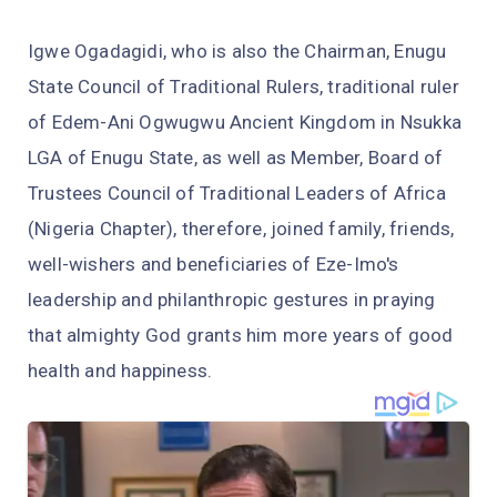
Igwe Ogadagidi, who is also the Chairman, Enugu
State Council of Traditional Rulers, traditional ruler
of Edem-Ani Ogwugwu Ancient Kingdom in Nsukka
LGA of Enugu State, as well as Member, Board of
Trustees Council of Traditional Leaders of Africa
(Nigeria Chapter), therefore, joined family, friends,
well-wishers and beneficiaries of Eze-Imo's
leadership and philanthropic gestures in praying
that almighty God grants him more years of good
health and happiness.