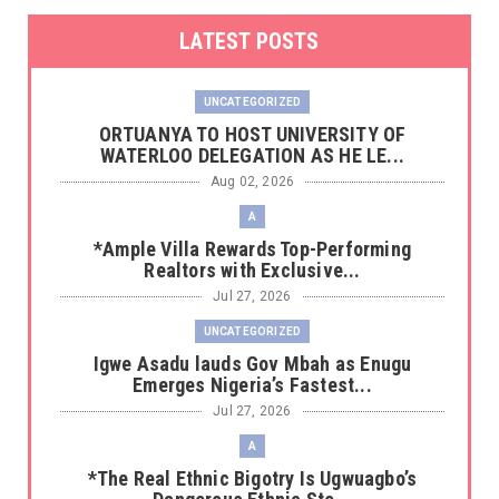
LATEST POSTS
UNCATEGORIZED
‎ORTUANYA TO HOST UNIVERSITY OF
WATERLOO DELEGATION AS HE LE...
Aug 02, 2026
A
*Ample Villa Rewards Top-Performing
Realtors with Exclusive...
Jul 27, 2026
UNCATEGORIZED
Igwe Asadu lauds Gov Mbah as Enugu
Emerges Nigeria’s Fastest...
Jul 27, 2026
A
*The Real Ethnic Bigotry Is Ugwuagbo’s