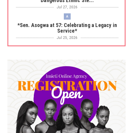
Dangerous Ethnic Ste...
Jul 27, 2026
A
*Sen. Asogwa at 57: Celebrating a Legacy in
Service*
Jul 25, 2026
UNCATEGORIZED
No nation develops without citizens
accepting responsibility...
Jul 24, 2026
A
*HAPPENING NOW: UNN Agog as Tomorrow Is
Here Renewed Hope Y...
Jul 23, 2026
A
SENATOR IKEJE ASOGWA RECEIVES ENUGU
YOUTH PARLIAMENTARIANS, ...
Jul 16, 2026