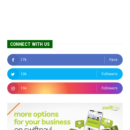
CONNECT WITH US
17k
Fans
10k
Followers
15k
Followers