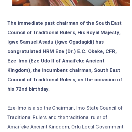
The immediate past chairman of the South East
Council of Traditional Rulers, His Royal Majesty,
Igwe Samuel Asadu (Igwe Ogadagidi) has
congratulated HRM Eze (Dr.) E.C. Okeke, CFR,
Eze-Imo (Eze Udo II of Amaifeke Ancient
Kingdom), the incumbent chairman, South East
Council of Traditional Rulers, on the occasion of
his 72nd birthday.
Eze-Imo is also the Chairman, Imo State Council of
Traditional Rulers and the traditional ruler of
Amaifeke Ancient Kingdom, Orlu Local Government