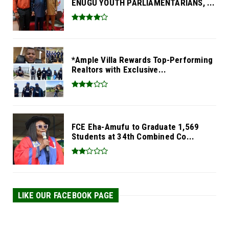
ENUGU YOUTH PARLIAMENTARIANS, ...
*Ample Villa Rewards Top-Performing
Realtors with Exclusive...
FCE Eha-Amufu to Graduate 1,569
Students at 34th Combined Co...
LIKE OUR FACEBOOK PAGE