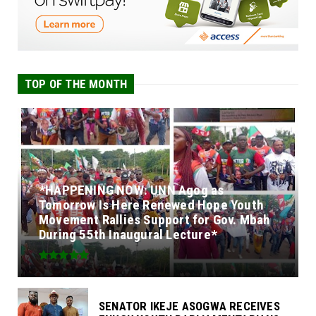
TOP OF THE MONTH
*HAPPENING NOW: UNN Agog as
Tomorrow Is Here Renewed Hope Youth
Movement Rallies Support for Gov. Mbah
During 55th Inaugural Lecture*
SENATOR IKEJE ASOGWA RECEIVES