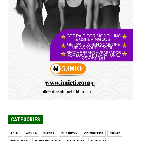
UNCATEGORIZED
FCE Eha-Amufu to Graduate 1,569 Students
at 34th Combined Co...
Jun 25, 2026
UNCATEGORIZED
Engineers tasked with solving real-world
problems, creating ...
Jun 25, 2026
CATEGORIES
ASUU
ABUJA
BIAFRA
BUSINESS
CELEBRITIES
CRIME