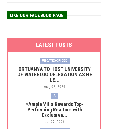
LIKE OUR FACEBOOK PAGE
LATEST POSTS
UNCATEGORIZED
‎ORTUANYA TO HOST UNIVERSITY
OF WATERLOO DELEGATION AS HE
LE...
Aug 02, 2026
A
*Ample Villa Rewards Top-
Performing Realtors with
Exclusive...
Jul 27, 2026