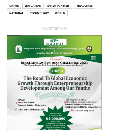
CRIME
EDUCATION
ENTERTAINMENT
HEADLINES
NATIONAL
TECHNOLOGY
WORLD
- ADVERTISEMENT -