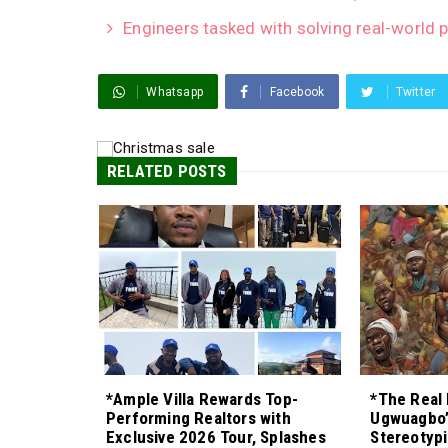
Engineers tasked with solving real-world 
Whatsapp
Facebook
Twitter
RELATED POSTS
*Ample Villa Rewards Top-
*The Real 
Performing Realtors with
Ugwuagbo’
Exclusive 2026 Tour, Splashes
Stereotypi