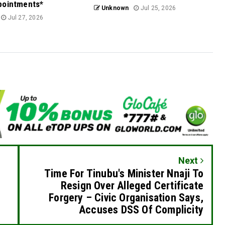
pointments*
Unknown
Jul 25, 2026
Jul 27, 2026
Next
Time For Tinubu's Minister Nnaji To
Resign Over Alleged Certificate
Forgery – Civic Organisation Says,
Accuses DSS Of Complicity