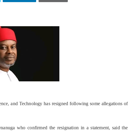
ence, and Technology has resigned following some allegations of
anuga who confirmed the resignation in a statement, said the