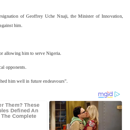
signation of Geoffrey Uche Nnaji, the Minister of Innovation,
against him.
for allowing him to serve Nigeria.
ical opponents.
shed him well in future endeavours”.