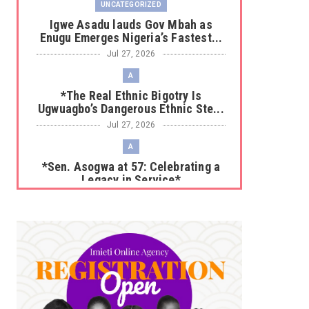
UNCATEGORIZED
Igwe Asadu lauds Gov Mbah as
Enugu Emerges Nigeria’s Fastest...
Jul 27, 2026
A
*The Real Ethnic Bigotry Is
Ugwuagbo’s Dangerous Ethnic Ste...
Jul 27, 2026
A
*Sen. Asogwa at 57: Celebrating a
Legacy in Service*
Jul 25, 2026
UNCATEGORIZED
No nation develops without citizens
accepting responsibility...
Jul 24, 2026
A
*HAPPENING NOW: UNN Agog as