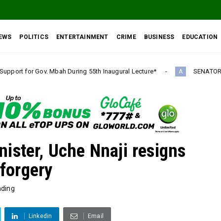
EWS
POLITICS
ENTERTAINMENT
CRIME
BUSINESS
EDUCATION
ring 55th Inaugural Lecture*
SENATOR IKEJE ASOGWA RECEI
A
ister, Uche Nnaji resigns
 forgery
nding
Linkedin
Email