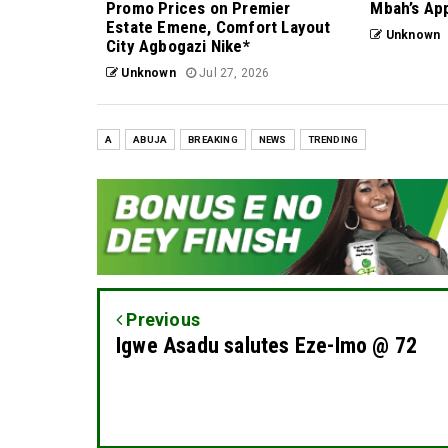
Promo Prices on Premier
Mbah’s Ap
Estate Emene, Comfort Layout
Unknown
City Agbogazi Nike*
Unknown
Jul 27, 2026
A
ABUJA
BREAKING
NEWS
TRENDING
Previous
Igwe Asadu salutes Eze-Imo @ 72