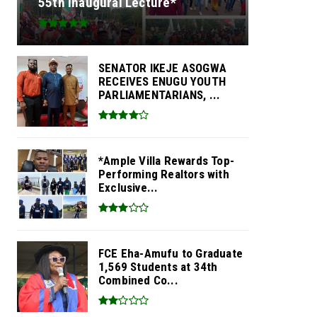
55th Inaugural Lecture*
SENATOR IKEJE ASOGWA
RECEIVES ENUGU YOUTH
PARLIAMENTARIANS, ...
*Ample Villa Rewards Top-
Performing Realtors with
Exclusive...
FCE Eha-Amufu to Graduate
1,569 Students at 34th
Combined Co...