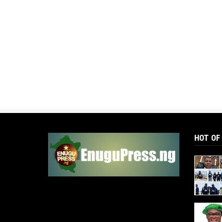
HOT OF