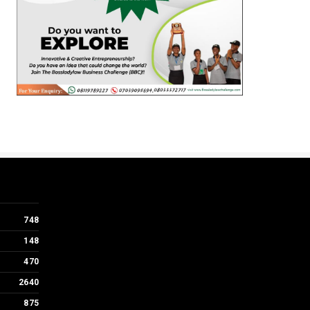
748
148
470
2640
875