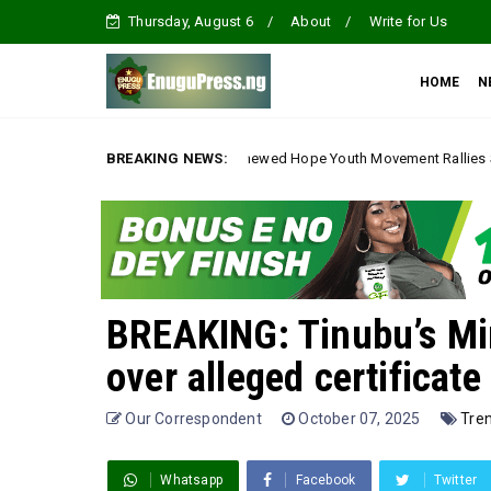
Thursday, August 6
About
Write for Us
HOME
N
Is Here Renewed Hope Youth Movement Rallies Support for Gov. Mbah Du
BREAKING NEWS:
BREAKING: Tinubu’s Min
over alleged certificate
Our Correspondent
October 07, 2025
Tre
Whatsapp
Facebook
Twitter