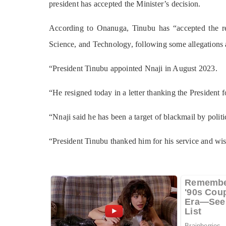
president has accepted the Minister’s decision.
According to Onanuga, Tinubu has “accepted the re
Science, and Technology, following some allegations 
“President Tinubu appointed Nnaji in August 2023.
“He resigned today in a letter thanking the President 
“Nnaji said he has been a target of blackmail by polit
“President Tinubu thanked him for his service and wi