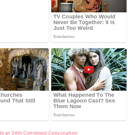
ts at 34th Combined Convocation