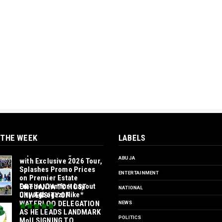
 THE WEEK
LABELS
*Ample Villa Rewards
Top-Performing Realtors
ABUJA
with Exclusive 2026 Tour,
Splashes Promo Prices
ENTERTAINMENT
on Premier Estate
Emene, Comfort Layout
‎ORTUANYA TO HOST
NATIONAL
City Agbogazi Nike*
UNIVERSITY OF
WATERLOO DELEGATION
NEWS
AS HE LEADS LANDMARK
POLITICS
MoU SIGNING TO