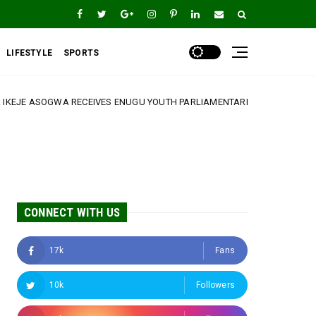
LIFESTYLE
SPORTS
VES ENUGU YOUTH PARLIAMENTARIANS, REAFFIRMS COMMITMENT TO YO
CONNECT WITH US
17k
Fans
10k
Followers