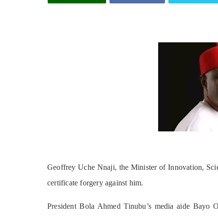
Geoffrey Uche Nnaji, the Minister of Innovation, Sci
certificate forgery against him.
President Bola Ahmed Tinubu’s media aide Bayo On