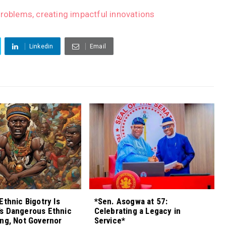
problems, creating impactful innovations
Linkedin
Email
Ethnic Bigotry Is
*Sen. Asogwa at 57:
s Dangerous Ethnic
Celebrating a Legacy in
ng, Not Governor
Service*