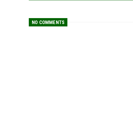
NO COMMENTS