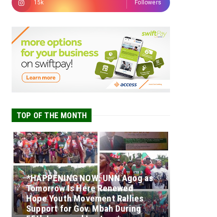
15k
Followers
TOP OF THE MONTH
*HAPPENING NOW: UNN Agog as
Tomorrow Is Here Renewed
Hope Youth Movement Rallies
Support for Gov. Mbah During