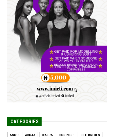
Tomorrow Is Here Renewed Hope Y...
Jul 23, 2026
A
SENATOR IKEJE ASOGWA RECEIVES
ENUGU YOUTH
PARLIAMENTARIANS, ...
Jul 16, 2026
UNCATEGORIZED
FCE Eha-Amufu to Graduate 1,569
Students at 34th Combined Co...
Jun 25, 2026
UNCATEGORIZED
Engineers tasked with solving real-
world problems, creating ...
Jun 25, 2026
CATEGORIES
ASUU
ABUJA
BIAFRA
BUSINESS
CELEBRITIES