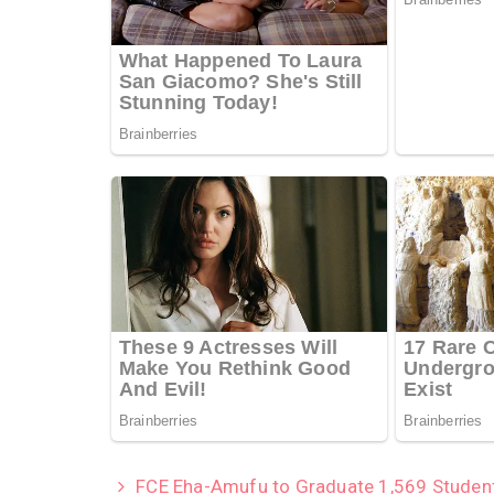
FCE Eha-Amufu to Graduate 1,569 Studen