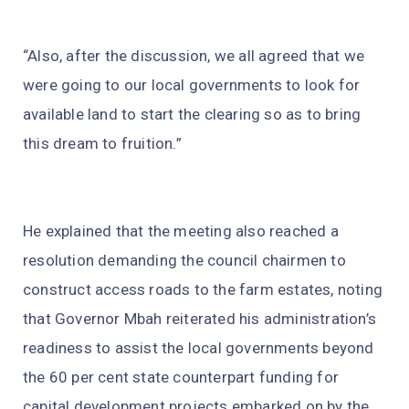
“Also, after the discussion, we all agreed that we
were going to our local governments to look for
available land to start the clearing so as to bring
this dream to fruition.”
He explained that the meeting also reached a
resolution demanding the council chairmen to
construct access roads to the farm estates, noting
that Governor Mbah reiterated his administration’s
readiness to assist the local governments beyond
the 60 per cent state counterpart funding for
capital development projects embarked on by the