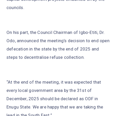
councils.
On his part, the Council Chairman of Igbo-Etiti, Dr.
Odo, announced the meeting’s decision to end open
defecation in the state by the end of 2025 and
steps to decentralise refuse collection.
“At the end of the meeting, it was expected that
every local government area by the 31st of
December, 2025 should be declared as ODF in
Enugu State. We are happy that we are taking the
lead in the South East.”