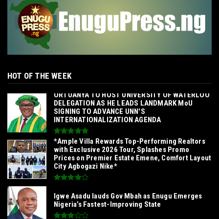
HOT OF THE WEEK
‎ORTUANYA TO HOST UNIVERSITY OF WATERLOO
DELEGATION AS HE LEADS LANDMARK MoU
SIGNING TO ADVANCE UNN'S
INTERNATIONALIZATION AGENDA‎
*Ample Villa Rewards Top-Performing Realtors
with Exclusive 2026 Tour, Splashes Promo
Prices on Premier Estate Emene, Comfort Layout
City Agbogazi Nike*
Igwe Asadu lauds Gov Mbah as Enugu Emerges
Nigeria’s Fastest-Improving State