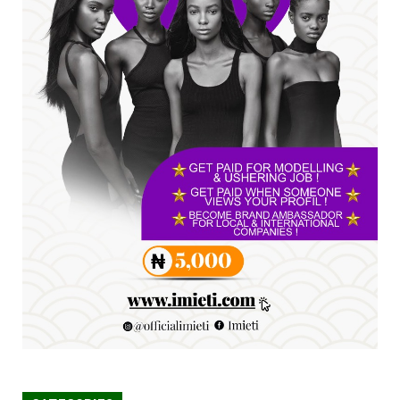
SENATOR IKEJE ASOGWA RECEIVES ENUGU
YOUTH PARLIAMENTARIANS, ...
Jul 16, 2026
UNCATEGORIZED
FCE Eha-Amufu to Graduate 1,569 Students
at 34th Combined Co...
Jun 25, 2026
UNCATEGORIZED
Engineers tasked with solving real-world
problems, creating ...
Jun 25, 2026