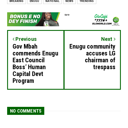
BREAKING
ENUGU
NATIONAL
NEWS
TRENDING
Previous
Next
Gov Mbah
Enugu community
commends Enugu
accuses LG
East Council
chairman of
Boss’ Human
trespass
Capital Devt
Program
NO COMMENTS