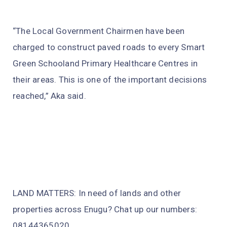
“The Local Government Chairmen have been
charged to construct paved roads to every Smart
Green Schooland Primary Healthcare Centres in
their areas. This is one of the important decisions
reached,” Aka said.
LAND MATTERS: In need of lands and other
properties across Enugu? Chat up our numbers:
08144365020