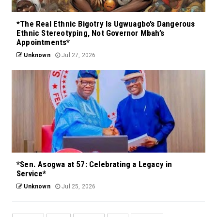
*The Real Ethnic Bigotry Is Ugwuagbo’s Dangerous
Ethnic Stereotyping, Not Governor Mbah’s
Appointments*
Unknown
Jul 27, 2026
*Sen. Asogwa at 57: Celebrating a Legacy in
Service*
Unknown
Jul 25, 2026