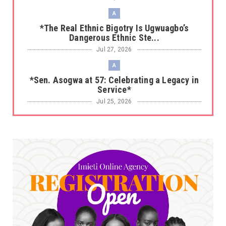
A
*The Real Ethnic Bigotry Is Ugwuagbo’s
Dangerous Ethnic Ste...
Jul 27, 2026
A
*Sen. Asogwa at 57: Celebrating a Legacy in
Service*
Jul 25, 2026
UNCATEGORIZED
No nation develops without citizens
accepting responsibility...
Jul 24, 2026
A
*HAPPENING NOW: UNN Agog as Tomorrow Is
Here Renewed Hope Y...
Jul 23, 2026
A