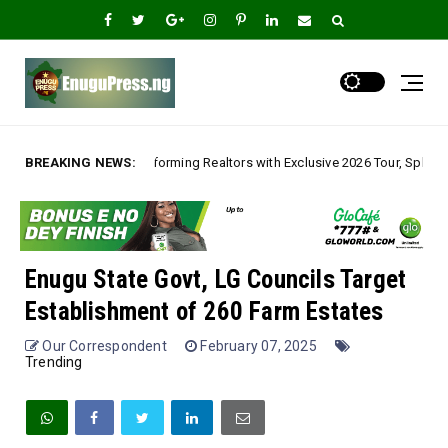
ng Realtors with Exclusive 2026 Tour, Splashes Promo Prices on Premier E
BREAKING NEWS:
Enugu State Govt, LG Councils Target
Establishment of 260 Farm Estates
Our Correspondent
February 07, 2025
Trending