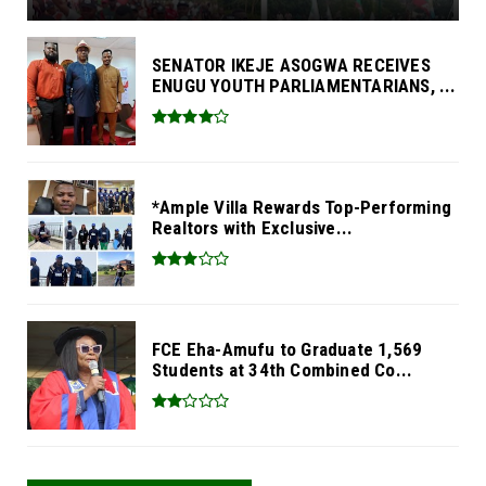
SENATOR IKEJE ASOGWA RECEIVES
ENUGU YOUTH PARLIAMENTARIANS, ...
*Ample Villa Rewards Top-Performing
Realtors with Exclusive...
FCE Eha-Amufu to Graduate 1,569
Students at 34th Combined Co...