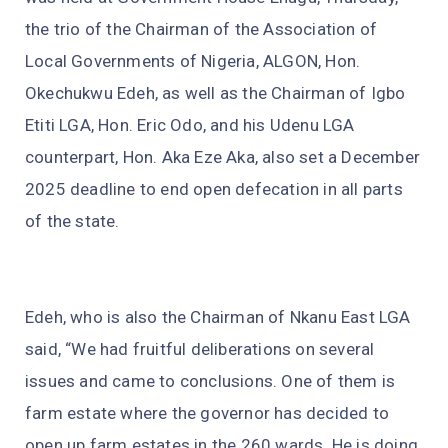
the trio of the Chairman of the Association of
Local Governments of Nigeria, ALGON, Hon.
Okechukwu Edeh, as well as the Chairman of Igbo
Etiti LGA, Hon. Eric Odo, and his Udenu LGA
counterpart, Hon. Aka Eze Aka, also set a December
2025 deadline to end open defecation in all parts
of the state.
Edeh, who is also the Chairman of Nkanu East LGA
said, “We had fruitful deliberations on several
issues and came to conclusions. One of them is
farm estate where the governor has decided to
open up farm estates in the 260 wards. He is doing