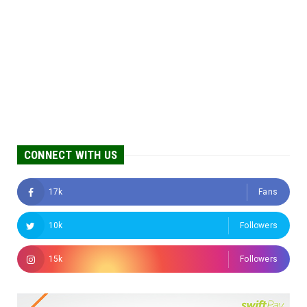
CONNECT WITH US
17k
Fans
10k
Followers
15k
Followers