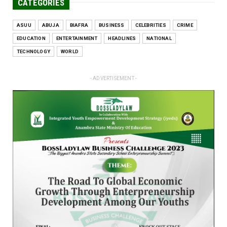
CATEGORIES
ASUU
ABUJA
BIAFRA
BUSINESS
CELEBRITIES
CRIME
EDUCATION
ENTERTAINMENT
HEADLINES
NATIONAL
TECHNOLOGY
WORLD
- ADVERTISEMENT -