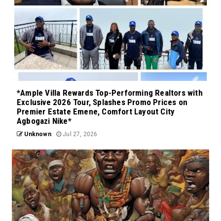
*Ample Villa Rewards Top-Performing Realtors with
Exclusive 2026 Tour, Splashes Promo Prices on
Premier Estate Emene, Comfort Layout City
Agbogazi Nike*
Unknown
Jul 27, 2026