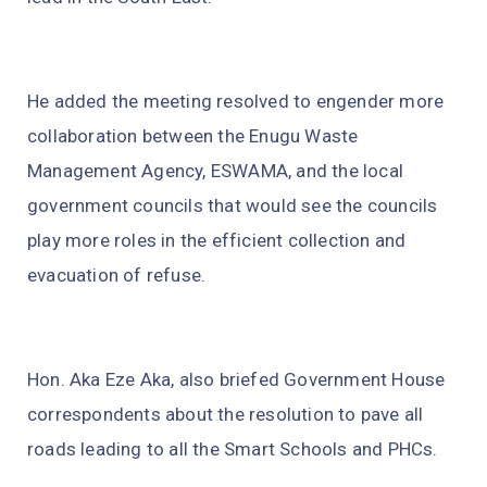
He added the meeting resolved to engender more
collaboration between the Enugu Waste
Management Agency, ESWAMA, and the local
government councils that would see the councils
play more roles in the efficient collection and
evacuation of refuse.
Hon. Aka Eze Aka, also briefed Government House
correspondents about the resolution to pave all
roads leading to all the Smart Schools and PHCs.