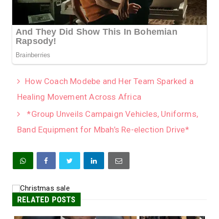
How Coach Modebe and Her Team Sparked a
Healing Movement Across Africa
*Group Unveils Campaign Vehicles, Uniforms,
Band Equipment for Mbah’s Re-election Drive*
RELATED POSTS