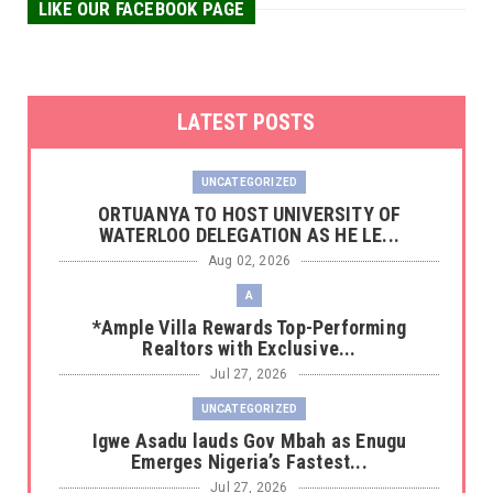
LIKE OUR FACEBOOK PAGE
LATEST POSTS
UNCATEGORIZED
‎ORTUANYA TO HOST UNIVERSITY OF
WATERLOO DELEGATION AS HE LE...
Aug 02, 2026
A
*Ample Villa Rewards Top-Performing
Realtors with Exclusive...
Jul 27, 2026
UNCATEGORIZED
Igwe Asadu lauds Gov Mbah as Enugu
Emerges Nigeria’s Fastest...
Jul 27, 2026