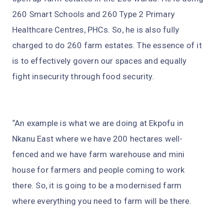
260 Smart Schools and 260 Type 2 Primary
Healthcare Centres, PHCs. So, he is also fully
charged to do 260 farm estates. The essence of it
is to effectively govern our spaces and equally
fight insecurity through food security.
“An example is what we are doing at Ekpofu in
Nkanu East where we have 200 hectares well-
fenced and we have farm warehouse and mini
house for farmers and people coming to work
there. So, it is going to be a modernised farm
where everything you need to farm will be there.