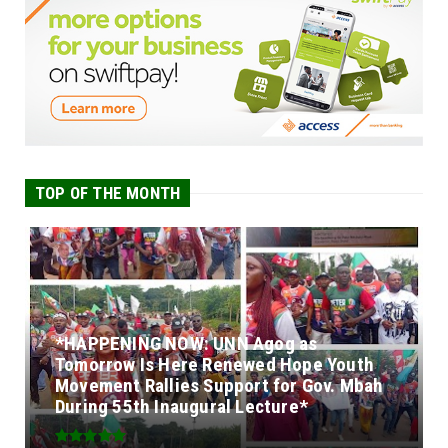
TOP OF THE MONTH
*HAPPENING NOW: UNN Agog as
Tomorrow Is Here Renewed Hope Youth
Movement Rallies Support for Gov. Mbah
During 55th Inaugural Lecture*