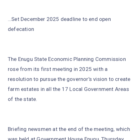
…Set December 2025 deadline to end open
defecation
The Enugu State Economic Planning Commission
rose from its first meeting in 2025 with a
resolution to pursue the governor’s vision to create
farm estates in all the 17 Local Government Areas
of the state.
Briefing newsmen at the end of the meeting, which
was held at Government House Enugu, Thursday,