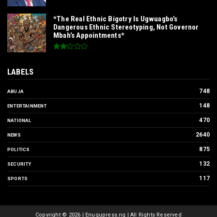
*The Real Ethnic Bigotry Is Ugwuagbo’s
Dangerous Ethnic Stereotyping, Not Governor
Mbah’s Appointments*
LABELS
748
ABUJA
148
ENTERTAINMENT
470
NATIONAL
2640
NEWS
875
POLITICS
132
SECURITY
117
SPORTS
Copyright ©
2026 | Enugupress.ng | All Rights Reserved