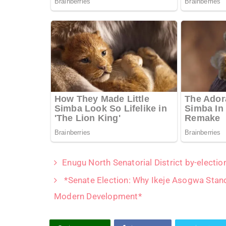
Enugu North Senatorial District by-electi
*Senate Election: Why Ikeje Asogwa Stan
Modern Development*