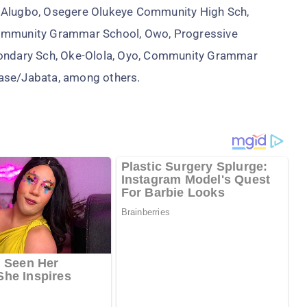
, Alugbo, Osegere Olukeye Community High Sch,
Community Grammar School, Owo, Progressive
ndary Sch, Oke-Olola, Oyo, Community Grammar
jase/Jabata, among others.