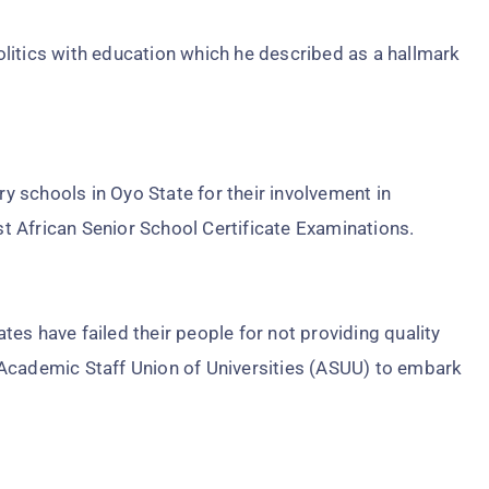
litics with education which he described as a hallmark
 schools in Oyo State for their involvement in
 African Senior School Certificate Examinations.
es have failed their people for not providing quality
 Academic Staff Union of Universities (ASUU) to embark