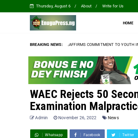
Thursday, August 6
About
Write for Us
HOME
IAMENTARIANS, REAFFIRMS COMMITMENT TO YOUTH INCLUSIVENESS AN
BREAKING NEWS:
WAEC Rejects 50 Secon
Examination Malpractic
Admin
November 26, 2022
News
Whatsapp
Facebook
Twitter