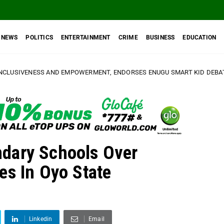
NEWS
POLITICS
ENTERTAINMENT
CRIME
BUSINESS
EDUCATION
D EMPOWERMENT, ENDORSES ENUGU SMART KID DEBATE AND QUIZ COMP
dary Schools Over
es In Oyo State
Linkedin
Email