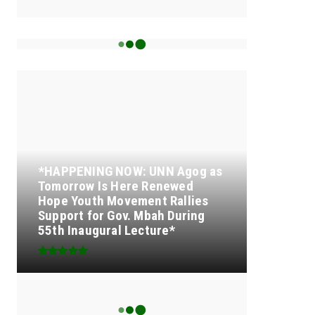
15k
Followers
TOP OF THE MONTH
*HAPPENING NOW: UNN Agog as
Tomorrow Is Here Renewed
Hope Youth Movement Rallies
Support for Gov. Mbah During
55th Inaugural Lecture*
SENATOR IKEJE ASOGWA
RECEIVES ENUGU YOUTH