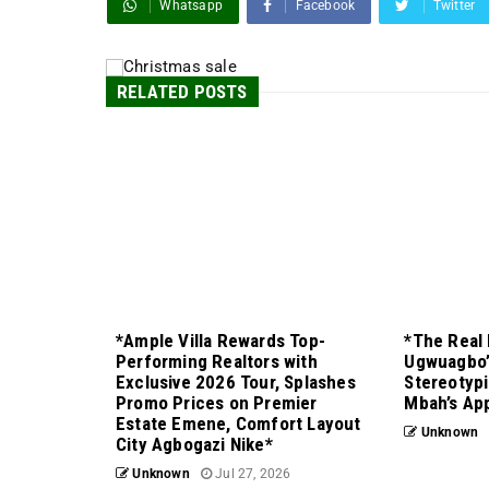
Whatsapp
Facebook
Twitter
RELATED POSTS
*Ample Villa Rewards Top-
*The Real 
Performing Realtors with
Ugwuagbo’
Exclusive 2026 Tour, Splashes
Stereotypi
Promo Prices on Premier
Mbah’s Ap
Estate Emene, Comfort Layout
Unknown
City Agbogazi Nike*
Unknown
Jul 27, 2026