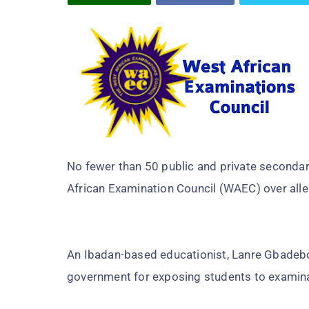
No fewer than 50 public and private secondar
African Examination Council (WAEC) over all
An Ibadan-based educationist, Lanre Gbadebo 
government for exposing students to examina