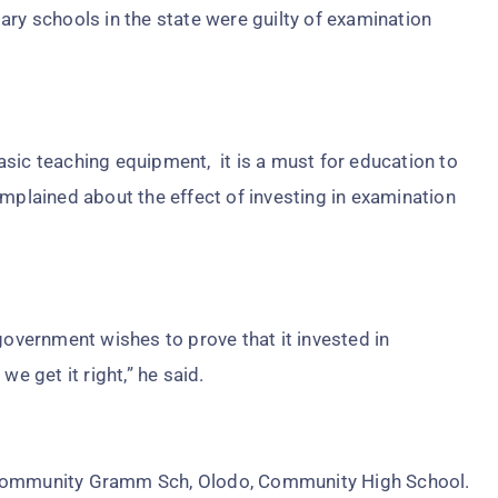
ary schools in the state were guilty of examination
sic teaching equipment, it is a must for education to
omplained about the effect of investing in examination
government wishes to prove that it invested in
we get it right,” he said.
 Community Gramm Sch, Olodo, Community High School.