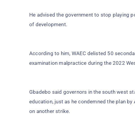
He advised the government to stop playing po
of development.
According to him, WAEC delisted 50 secondary
examination malpractice during the 2022 West
Gbadebo said governors in the south west stat
education, just as he condemned the plan by
on another strike.