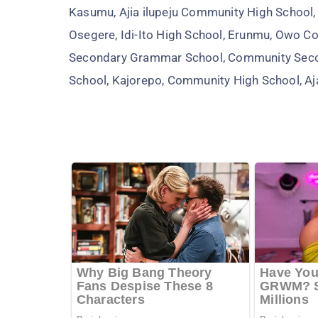
Kasumu, Ajia ilupeju Community High School
Osegere, Idi-Ito High School, Erunmu, Owo 
Secondary Grammar School, Community Seco
School, Kajorepo, Community High School, A