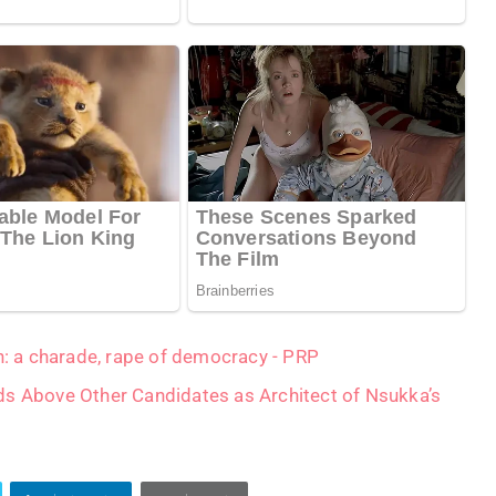
on: a charade, rape of democracy - PRP
ds Above Other Candidates as Architect of Nsukka’s