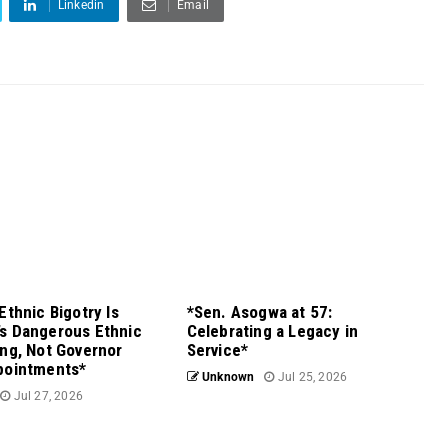
Linkedin
Email
Ethnic Bigotry Is
*Sen. Asogwa at 57:
s Dangerous Ethnic
Celebrating a Legacy in
ng, Not Governor
Service*
pointments*
Unknown
Jul 25, 2026
Jul 27, 2026