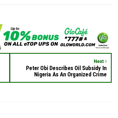
Next
Peter Obi Describes Oil Subsidy In
Nigeria As An Organized Crime