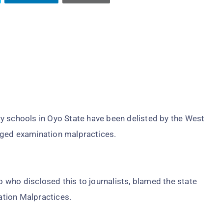
y schools in Oyo State have been delisted by the West
eged examination malpractices.
who disclosed this to journalists, blamed the state
tion Malpractices.