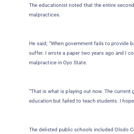
The educationist noted that the entire second
malpractices.
He said; “When government fails to provide ba
suffer. I wrote a paper two years ago and I c
malpractice in Oyo State.
“That is what is playing out now. The current 
education but failed to teach students. I hope 
The delisted public schools included Olodo