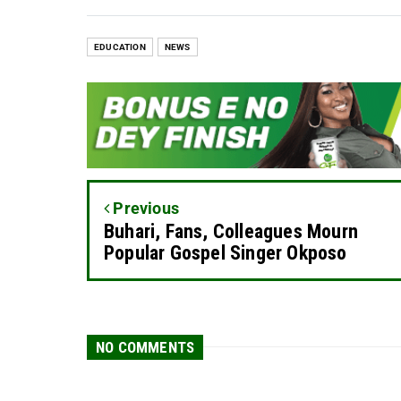
EDUCATION
NEWS
Previous
Buhari, Fans, Colleagues Mourn
Popular Gospel Singer Okposo
NO COMMENTS