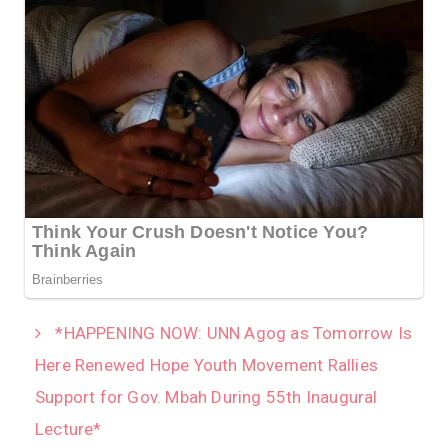
*HAPPENING NOW: UNN Agog as Tomorrow Is
Here Renewed Hope Youth Movement Rallies
Support for Gov. Mbah During 55th Inaugural
Lecture*