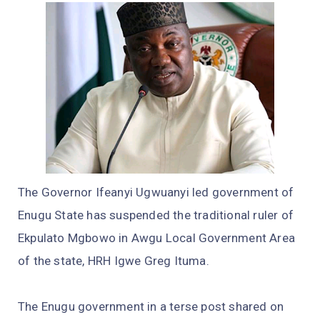
The Governor Ifeanyi Ugwuanyi led government of
Enugu State has suspended the traditional ruler of
Ekpulato Mgbowo in Awgu Local Government Area
of the state, HRH Igwe Greg Ituma.
The Enugu government in a terse post shared on