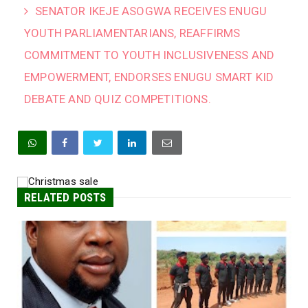
SENATOR IKEJE ASOGWA RECEIVES ENUGU
YOUTH PARLIAMENTARIANS, REAFFIRMS
COMMITMENT TO YOUTH INCLUSIVENESS AND
EMPOWERMENT, ENDORSES ENUGU SMART KID
DEBATE AND QUIZ COMPETITIONS.
RELATED POSTS