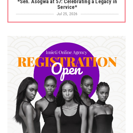
*Sen. Asogwa at 57: Celebrating a Legacy in
Service*
Jul 25, 2026
UNCATEGORIZED
No nation develops without citizens
accepting responsibility...
Jul 24, 2026
A
*HAPPENING NOW: UNN Agog as Tomorrow Is
Here Renewed Hope Y...
Jul 23, 2026
A
SENATOR IKEJE ASOGWA RECEIVES ENUGU
YOUTH PARLIAMENTARIANS, ...
Jul 16, 2026
UNCATEGORIZED
FCE Eha-Amufu to Graduate 1,569 Students
at 34th Combined Co...