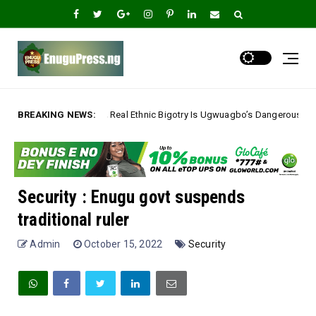
Real Ethnic Bigotry Is Ugwuagbo’s Dangerous Ethnic Stereotyping, Not Go
BREAKING NEWS:
Security : Enugu govt suspends
traditional ruler
Admin
October 15, 2022
Security