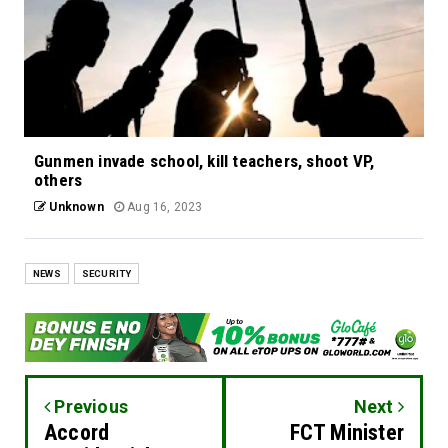
Gunmen invade school, kill teachers, shoot VP,
others
Unknown
Aug 16, 2023
NEWS
SECURITY
Previous
Next
Accord
FCT Minister