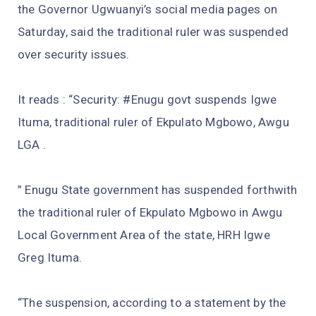
the Governor Ugwuanyi’s social media pages on
Saturday, said the traditional ruler was suspended
over security issues.
It reads : “Security: #Enugu govt suspends Igwe
Ituma, traditional ruler of Ekpulato Mgbowo, Awgu
LGA .
” Enugu State government has suspended forthwith
the traditional ruler of Ekpulato Mgbowo in Awgu
Local Government Area of the state, HRH Igwe
Greg Ituma.
“The suspension, according to a statement by the