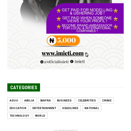
Jun 25, 2026
UNCATEGORIZED
Engineers tasked with solving real-world
problems, creating ...
Jun 25, 2026
CATEGORIES
ASUU
ABUJA
BIAFRA
BUSINESS
CELEBRITIES
CRIME
EDUCATION
ENTERTAINMENT
HEADLINES
NATIONAL
TECHNOLOGY
WORLD