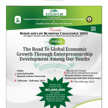
- ADVERTISEMENT -