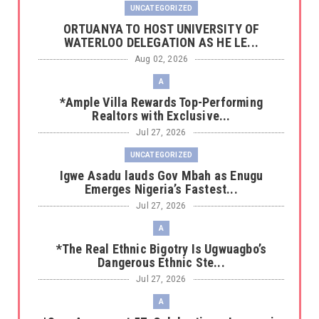
UNCATEGORIZED
‎ORTUANYA TO HOST UNIVERSITY OF
WATERLOO DELEGATION AS HE LE...
Aug 02, 2026
A
*Ample Villa Rewards Top-Performing
Realtors with Exclusive...
Jul 27, 2026
UNCATEGORIZED
Igwe Asadu lauds Gov Mbah as Enugu
Emerges Nigeria’s Fastest...
Jul 27, 2026
A
*The Real Ethnic Bigotry Is Ugwuagbo’s
Dangerous Ethnic Ste...
Jul 27, 2026
A