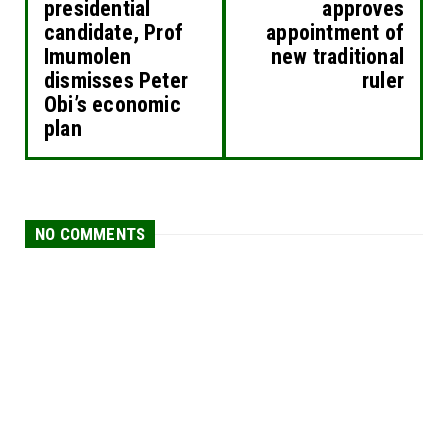
presidential
approves
candidate, Prof
appointment of
Imumolen
new traditional
dismisses Peter
ruler
Obi’s economic
plan
NO COMMENTS