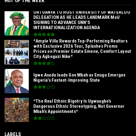
HOT OF THE WEEK
‎ORTUANYA TO HOST UNIVERSITY OF WATERLOO
DELEGATION AS HE LEADS LANDMARK MoU
SIGNING TO ADVANCE UNN'S
INTERNATIONALIZATION AGENDA‎
*Ample Villa Rewards Top-Performing Realtors
with Exclusive 2026 Tour, Splashes Promo
Prices on Premier Estate Emene, Comfort Layout
City Agbogazi Nike*
Igwe Asadu lauds Gov Mbah as Enugu Emerges
Nigeria’s Fastest-Improving State
*The Real Ethnic Bigotry Is Ugwuagbo’s
Dangerous Ethnic Stereotyping, Not Governor
Mbah’s Appointments*
LABELS