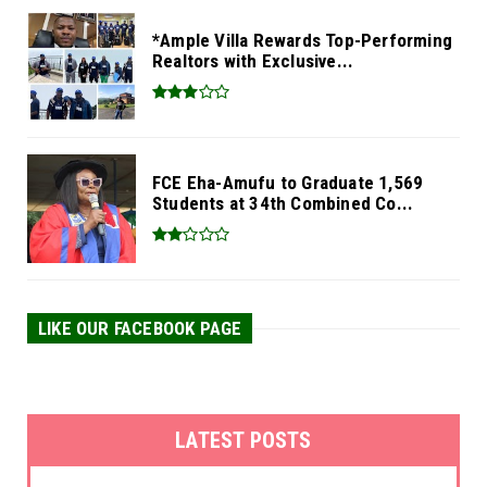
*Ample Villa Rewards Top-Performing
Realtors with Exclusive...
FCE Eha-Amufu to Graduate 1,569
Students at 34th Combined Co...
LIKE OUR FACEBOOK PAGE
LATEST POSTS