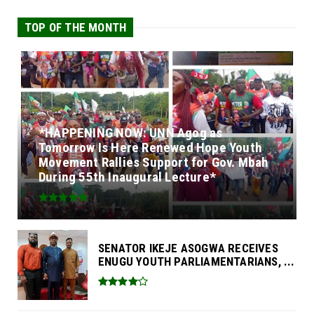
TOP OF THE MONTH
*HAPPENING NOW: UNN Agog as
Tomorrow Is Here Renewed Hope Youth
Movement Rallies Support for Gov. Mbah
During 55th Inaugural Lecture*
SENATOR IKEJE ASOGWA RECEIVES
ENUGU YOUTH PARLIAMENTARIANS, ...