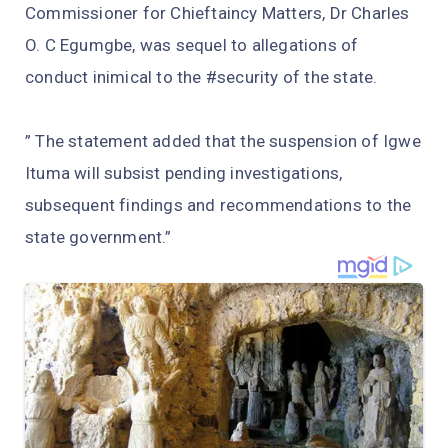
Commissioner for Chieftaincy Matters, Dr Charles
O. C Egumgbe, was sequel to allegations of
conduct inimical to the #security of the state.
” The statement added that the suspension of Igwe
Ituma will subsist pending investigations,
subsequent findings and recommendations to the
state government.”