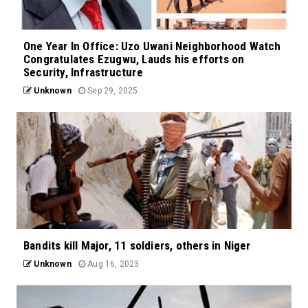
One Year In Office: Uzo Uwani Neighborhood Watch
Congratulates Ezugwu, Lauds his efforts on
Security, Infrastructure
Unknown
Sep 29, 2025
Bandits kill Major, 11 soldiers, others in Niger
Unknown
Aug 16, 2023