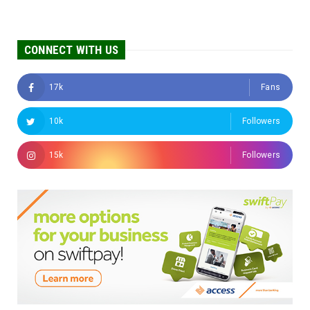
CONNECT WITH US
17k
Fans
10k
Followers
15k
Followers