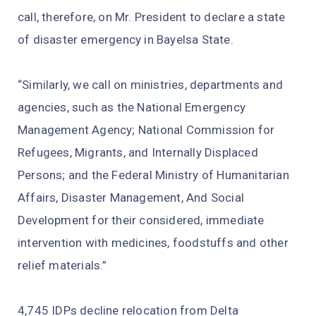
call, therefore, on Mr. President to declare a state
of disaster emergency in Bayelsa State.
“Similarly, we call on ministries, departments and
agencies, such as the National Emergency
Management Agency; National Commission for
Refugees, Migrants, and Internally Displaced
Persons; and the Federal Ministry of Humanitarian
Affairs, Disaster Management, And Social
Development for their considered, immediate
intervention with medicines, foodstuffs and other
relief materials.”
4,745 IDPs decline relocation from Delta