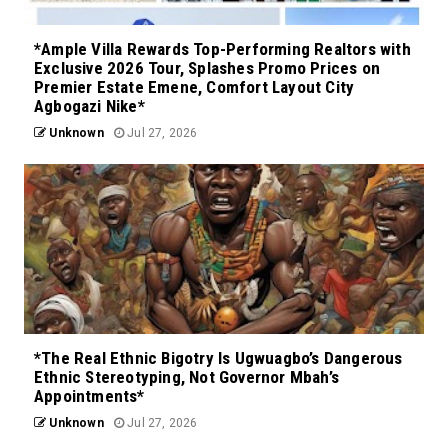
*Ample Villa Rewards Top-Performing Realtors with
Exclusive 2026 Tour, Splashes Promo Prices on
Premier Estate Emene, Comfort Layout City
Agbogazi Nike*
Unknown
Jul 27, 2026
*The Real Ethnic Bigotry Is Ugwuagbo’s Dangerous
Ethnic Stereotyping, Not Governor Mbah’s
Appointments*
Unknown
Jul 27, 2026