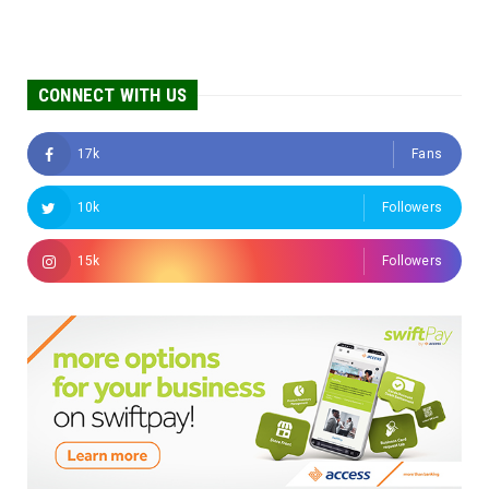
CONNECT WITH US
17k
Fans
10k
Followers
15k
Followers