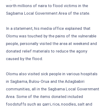
worth millions of naira to flood victims in the
Sagbama Local Government Area of the state.
In a statement, his media office explained that
Olomu was touched by the pains of the vulnerable
people, personally visited the area at weekend and
donated relief materials to reduce the agony
caused by the flood.
Olomu also visited sick people in various hospitals
in Sagbama, Bulou-Orua and the Adagbabiri
communities, all in the Sagbama Local Government
Area. Some of the items donated included
foodstuffs such as garri, rice, noodles, salt and