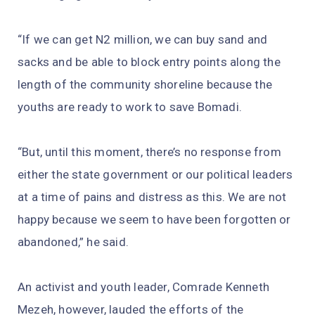
“If we can get N2 million, we can buy sand and
sacks and be able to block entry points along the
length of the community shoreline because the
youths are ready to work to save Bomadi.
“But, until this moment, there’s no response from
either the state government or our political leaders
at a time of pains and distress as this. We are not
happy because we seem to have been forgotten or
abandoned,” he said.
An activist and youth leader, Comrade Kenneth
Mezeh, however, lauded the efforts of the