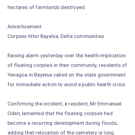
hectares of farmlands destroyed.
Advertisement
Corpses litter Bayelsa, Delta communities
Raising alarm yesterday over the health implication
of floating corpses in their community, residents of
Yenagoa in Bayelsa called on the state government
for immediate action to avoid a public health crisis.
Confirming the incident, a resident, Mr Emmanuel
Oden, lamented that the floating corpses had
become a recurring development during floods,
adding that relocation of the cemetery is long