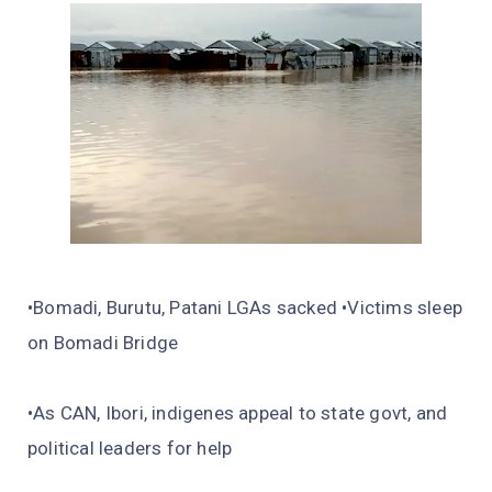
•Bomadi, Burutu, Patani LGAs sacked •Victims sleep
on Bomadi Bridge
•As CAN, Ibori, indigenes appeal to state govt, and
political leaders for help