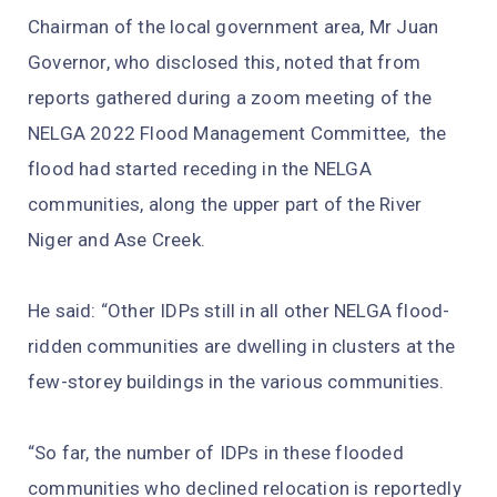
Chairman of the local government area, Mr Juan
Governor, who disclosed this, noted that from
reports gathered during a zoom meeting of the
NELGA 2022 Flood Management Committee, the
flood had started receding in the NELGA
communities, along the upper part of the River
Niger and Ase Creek.
He said: “Other IDPs still in all other NELGA flood-
ridden communities are dwelling in clusters at the
few-storey buildings in the various communities.
“So far, the number of IDPs in these flooded
communities who declined relocation is reportedly