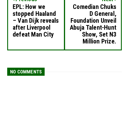
EPL: How we
Comedian Chuks
stopped Haaland
D General,
– Van Dijk reveals
Foundation Unveil
after Liverpool
Abuja Talent-Hunt
defeat Man City
Show, Set N3
Million Prize.
NO COMMENTS