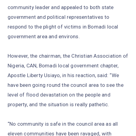
community leader and appealed to both state
government and political representatives to
respond to the plight of victims in Bomadi local
government area and environs.
However, the chairman, the Christian Association of
Nigeria, CAN, Bomadi local government chapter,
Apostle Liberty Usiayo, in his reaction, said: “We
have been going round the council area to see the
level of flood devastation on the people and
property, and the situation is really pathetic.
“No community is safe in the council area as all
eleven communities have been ravaged, with