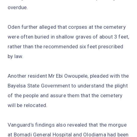
overdue.
Oden further alleged that corpses at the cemetery
were often buried in shallow graves of about 3 feet,
rather than the recommended six feet prescribed
by law.
Another resident Mr Ebi Owoupele, pleaded with the
Bayelsa State Government to understand the plight
of the people and assure them that the cemetery
will be relocated.
Vanguard’s findings also revealed that the morgue
at Bomadi General Hospital and Olodiama had been