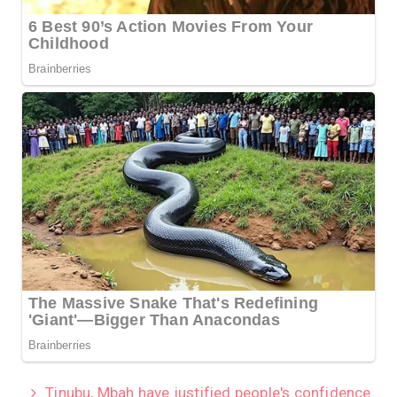
Tinubu, Mbah have justified people's confidence