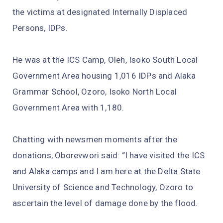
the victims at designated Internally Displaced
Persons, IDPs.
He was at the ICS Camp, Oleh, Isoko South Local
Government Area housing 1,016 IDPs and Alaka
Grammar School, Ozoro, Isoko North Local
Government Area with 1,180.
Chatting with newsmen moments after the
donations, Oborevwori said: “I have visited the ICS
and Alaka camps and I am here at the Delta State
University of Science and Technology, Ozoro to
ascertain the level of damage done by the flood.