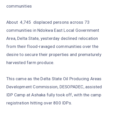
communities
About 4,745 displaced persons across 73
communities in Ndokwa East Local Government
Area, Delta State, yesterday declined relocation
from their flood-ravaged communities over the
desire to secure their properties and prematurely
harvested farm produce.
This came as the Delta State Oil Producing Areas
Development Commission, DESOPADEC, assisted
IDP Camp at Ashaka fully took off, with the camp
registration hitting over 800 IDPs.