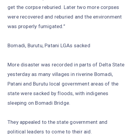
get the corpse reburied. Later two more corpses
were recovered and reburied and the environment
was properly fumigated.”
Bomadi, Burutu, Patani LGAs sacked
More disaster was recorded in parts of Delta State
yesterday as many villages in riverine Bomadi,
Patani and Burutu local government areas of the
state were sacked by floods, with indigenes
sleeping on Bomadi Bridge.
They appealed to the state government and
political leaders to come to their aid.