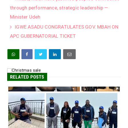
through performance, strategic leadership —
Minister Udeh
IGWE ASADU CONGRATULATES GOV. MBAH ON
APC GUBERNATORIAL TICKET
RELATED POSTS