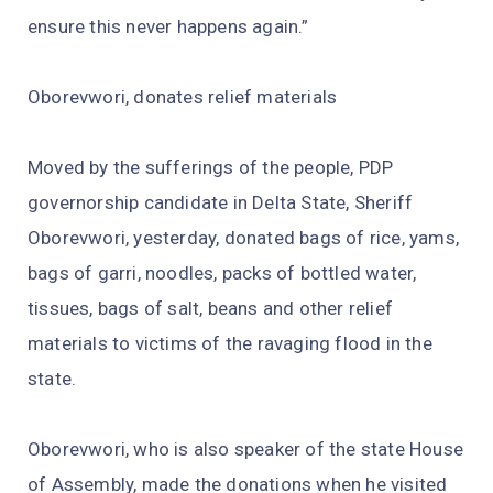
ensure this never happens again.”
Oborevwori, donates relief materials
Moved by the sufferings of the people, PDP
governorship candidate in Delta State, Sheriff
Oborevwori, yesterday, donated bags of rice, yams,
bags of garri, noodles, packs of bottled water,
tissues, bags of salt, beans and other relief
materials to victims of the ravaging flood in the
state.
Oborevwori, who is also speaker of the state House
of Assembly, made the donations when he visited