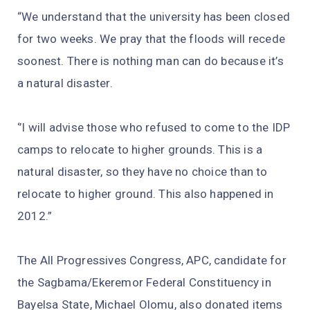
“We understand that the university has been closed
for two weeks. We pray that the floods will recede
soonest. There is nothing man can do because it’s
a natural disaster.
‘’I will advise those who refused to come to the IDP
camps to relocate to higher grounds. This is a
natural disaster, so they have no choice than to
relocate to higher ground. This also happened in
2012.”
The All Progressives Congress, APC, candidate for
the Sagbama/Ekeremor Federal Constituency in
Bayelsa State, Michael Olomu, also donated items