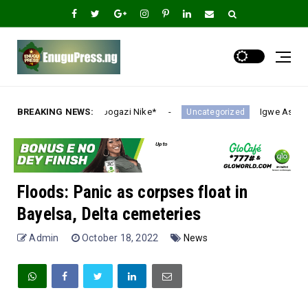
azi Nike*
BREAKING NEWS:
Igwe Asadu lauds Gov Mbah as Enugu Eme
Uncategorized
Floods: Panic as corpses float in
Bayelsa, Delta cemeteries
Admin
October 18, 2022
News