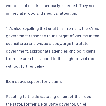
women and children seriously affected. They need
immediate food and medical attention.
“It’s also appalling that until this moment, there’s no
government response to the plight of victims in the
council area and we, as a body, urge the state
government, appropriate agencies and politicians
from the area to respond to the plight of victims
without further delay.
Ibori seeks support for victims
Reacting to the devastating effect of the flood in
the state, former Delta State governor, Chief