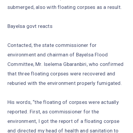
submerged, also with floating corpses as a result.
Bayelsa govt reacts
Contacted, the state commissioner for
environment and chairman of Bayelsa Flood
Committee, Mr. Iselema Gbaranbiri, who confirmed
that three floating corpses were recovered and
reburied with the environment properly fumigated.
His words, “the floating of corpses were actually
reported. First, as commissioner for the
environment, I got the report of a floating corpse
and directed my head of health and sanitation to