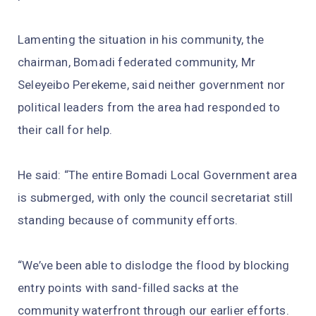
Lamenting the situation in his community, the
chairman, Bomadi federated community, Mr
Seleyeibo Perekeme, said neither government nor
political leaders from the area had responded to
their call for help.
He said: “The entire Bomadi Local Government area
is submerged, with only the council secretariat still
standing because of community efforts.
“We’ve been able to dislodge the flood by blocking
entry points with sand-filled sacks at the
community waterfront through our earlier efforts.