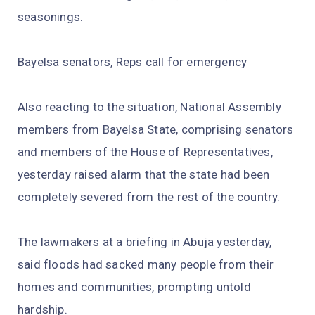
seasonings.
Bayelsa senators, Reps call for emergency
Also reacting to the situation, National Assembly
members from Bayelsa State, comprising senators
and members of the House of Representatives,
yesterday raised alarm that the state had been
completely severed from the rest of the country.
The lawmakers at a briefing in Abuja yesterday,
said floods had sacked many people from their
homes and communities, prompting untold
hardship.