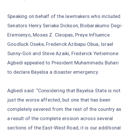
Speaking on behalf of the lawmakers who included
Senators Henry Seriake Dickson, Biobarakumo Degi-
Eremienyo, Moses Z. Cleopas, Preye Influence
Goodluck Oseke, Frederick Azibapu Obua, Israel
Sunny-Goli and Steve Azaiki, Frederick Yeitiemone
Agbedi appealed to President Muhammadu Buhari
to declare Bayelsa a disaster emergency.
Agbedi said: “Considering that Bayelsa State is not
just the worse affected, but one that has been
completely severed from the rest of the country as
a result of the complete erosion across several
sections of the East-West Road, it is our additional