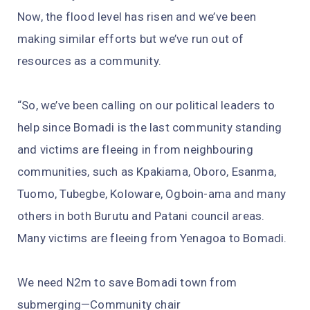
Now, the flood level has risen and we’ve been
making similar efforts but we’ve run out of
resources as a community.
“So, we’ve been calling on our political leaders to
help since Bomadi is the last community standing
and victims are fleeing in from neighbouring
communities, such as Kpakiama, Oboro, Esanma,
Tuomo, Tubegbe, Koloware, Ogboin-ama and many
others in both Burutu and Patani council areas.
Many victims are fleeing from Yenagoa to Bomadi.
We need N2m to save Bomadi town from
submerging—Community chair