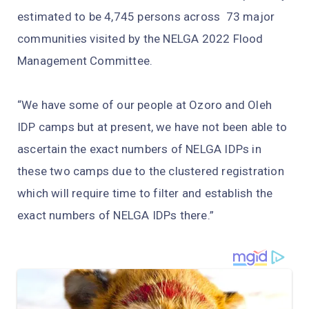
estimated to be 4,745 persons across 73 major
communities visited by the NELGA 2022 Flood
Management Committee.
“We have some of our people at Ozoro and Oleh
IDP camps but at present, we have not been able to
ascertain the exact numbers of NELGA IDPs in
these two camps due to the clustered registration
which will require time to filter and establish the
exact numbers of NELGA IDPs there.”