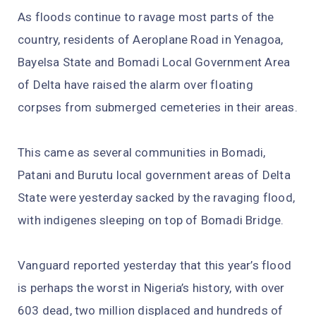
As floods continue to ravage most parts of the
country, residents of Aeroplane Road in Yenagoa,
Bayelsa State and Bomadi Local Government Area
of Delta have raised the alarm over floating
corpses from submerged cemeteries in their areas.
This came as several communities in Bomadi,
Patani and Burutu local government areas of Delta
State were yesterday sacked by the ravaging flood,
with indigenes sleeping on top of Bomadi Bridge.
Vanguard reported yesterday that this year’s flood
is perhaps the worst in Nigeria’s history, with over
603 dead, two million displaced and hundreds of