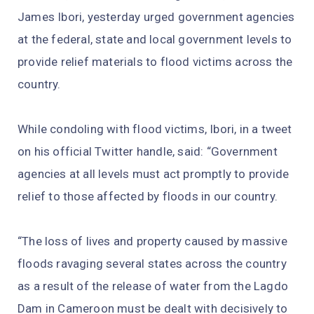
James Ibori, yesterday urged government agencies
at the federal, state and local government levels to
provide relief materials to flood victims across the
country.
While condoling with flood victims, Ibori, in a tweet
on his official Twitter handle, said: “Government
agencies at all levels must act promptly to provide
relief to those affected by floods in our country.
“The loss of lives and property caused by massive
floods ravaging several states across the country
as a result of the release of water from the Lagdo
Dam in Cameroon must be dealt with decisively to