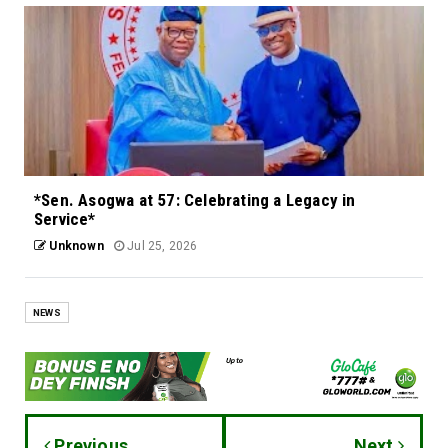
*Sen. Asogwa at 57: Celebrating a Legacy in
Service*
Unknown
Jul 25, 2026
NEWS
Previous
Next