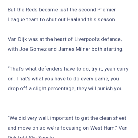
But the Reds became just the second Premier
League team to shut out Haaland this season.
Van Dijk was at the heart of Liverpool’s defence,
with Joe Gomez and James Milner both starting.
“That’s what defenders have to do, try it, yeah carry
on. That’s what you have to do every game, you
drop off a slight percentage, they will punish you.
“We did very well, important to get the clean sheet
and move on so we’re focusing on West Ham,” Van
Dijk told Sky Sports.