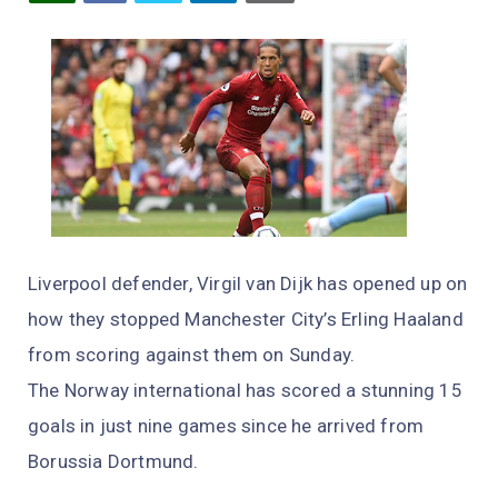
Liverpool defender, Virgil van Dijk has opened up on
how they stopped Manchester City’s Erling Haaland
from scoring against them on Sunday.
The Norway international has scored a stunning 15
goals in just nine games since he arrived from
Borussia Dortmund.