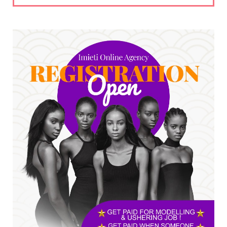
UNCATEGORIZED
No nation develops without citizens
accepting responsibility...
Jul 24, 2026
A
*HAPPENING NOW: UNN Agog as Tomorrow Is
Here Renewed Hope Y...
Jul 23, 2026
A
SENATOR IKEJE ASOGWA RECEIVES ENUGU
YOUTH PARLIAMENTARIANS, ...
Jul 16, 2026
UNCATEGORIZED
FCE Eha-Amufu to Graduate 1,569 Students
at 34th Combined Co...
Jun 25, 2026
UNCATEGORIZED