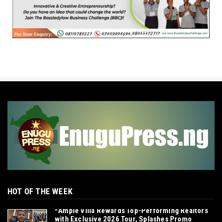
HOT OF THE WEEK
*Ample Villa Rewards Top-Performing Realtors
with Exclusive 2026 Tour, Splashes Promo