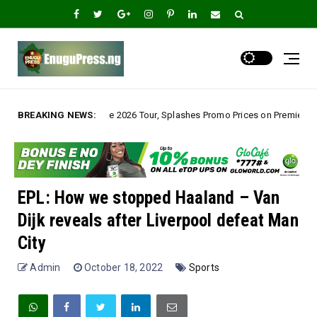
ve 2026 Tour, Splashes Promo Prices on Premier Estate Emene, Comfort Lay
BREAKING NEWS:
EPL: How we stopped Haaland – Van
Dijk reveals after Liverpool defeat Man
City
Admin
October 18, 2022
Sports