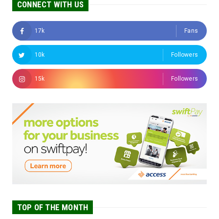
CONNECT WITH US
17k
Fans
10k
Followers
15k
Followers
TOP OF THE MONTH