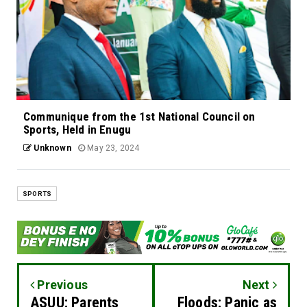
Communique from the 1st National Council on
Sports, Held in Enugu
Unknown
May 23, 2024
SPORTS
Previous
Next
ASUU: Parents
Floods: Panic as