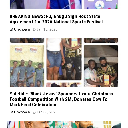
BREAKING NEWS: FG, Enugu Sign Host State
Agreement for 2026 National Sports Festival
Unknown
Jan 15, 2025
Yuletide: 'Black Jesus' Sponsors Uvuru Christmas
Football Competition With 2M, Donates Cow To
Mark Final Celebration
Unknown
Jan 06, 2025