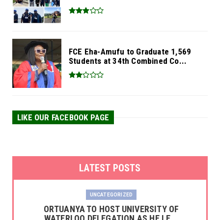
FCE Eha-Amufu to Graduate 1,569
Students at 34th Combined Co...
LIKE OUR FACEBOOK PAGE
LATEST POSTS
UNCATEGORIZED
‎ORTUANYA TO HOST UNIVERSITY OF
WATERLOO DELEGATION AS HE LE...