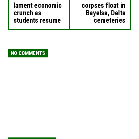
lament economic
corpses float in
crunch as
Bayelsa, Delta
students resume
cemeteries
NO COMMENTS