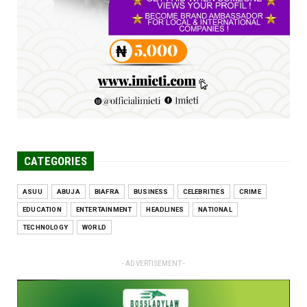
Engineers tasked with solving real-world
problems, creating ...
Jun 25, 2026
CATEGORIES
ASUU
ABUJA
BIAFRA
BUSINESS
CELEBRITIES
CRIME
EDUCATION
ENTERTAINMENT
HEADLINES
NATIONAL
TECHNOLOGY
WORLD
- ADVERTISEMENT -