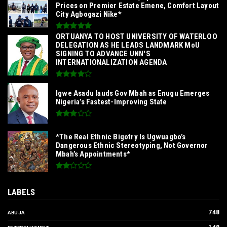
Prices on Premier Estate Emene, Comfort Layout
City Agbogazi Nike*
‎ORTUANYA TO HOST UNIVERSITY OF WATERLOO
DELEGATION AS HE LEADS LANDMARK MoU
SIGNING TO ADVANCE UNN'S
INTERNATIONALIZATION AGENDA‎
Igwe Asadu lauds Gov Mbah as Enugu Emerges
Nigeria’s Fastest-Improving State
*The Real Ethnic Bigotry Is Ugwuagbo’s
Dangerous Ethnic Stereotyping, Not Governor
Mbah’s Appointments*
LABELS
748
ABUJA