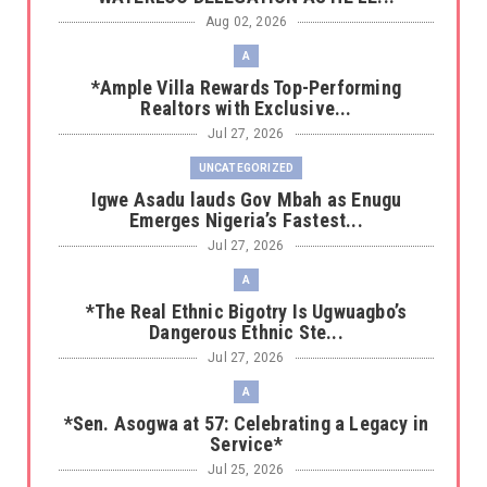
Aug 02, 2026
A
*Ample Villa Rewards Top-Performing
Realtors with Exclusive...
Jul 27, 2026
UNCATEGORIZED
Igwe Asadu lauds Gov Mbah as Enugu
Emerges Nigeria’s Fastest...
Jul 27, 2026
A
*The Real Ethnic Bigotry Is Ugwuagbo’s
Dangerous Ethnic Ste...
Jul 27, 2026
A
*Sen. Asogwa at 57: Celebrating a Legacy in
Service*
Jul 25, 2026