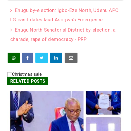
Enugu by-election: Igbo-Eze North, Udenu APC
LG candidates laud Asogwa’s Emergence
Enugu North Senatorial District by-election: a
charade, rape of democracy - PRP
RELATED POSTS