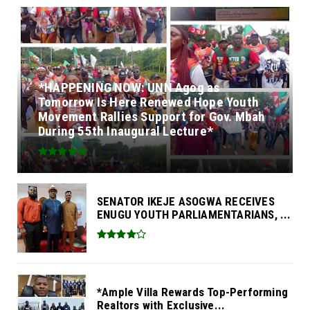
*HAPPENING NOW: UNN Agog as
Tomorrow Is Here Renewed Hope Youth
Movement Rallies Support for Gov. Mbah
During 55th Inaugural Lecture*
SENATOR IKEJE ASOGWA RECEIVES
ENUGU YOUTH PARLIAMENTARIANS, ...
*Ample Villa Rewards Top-Performing
Realtors with Exclusive...