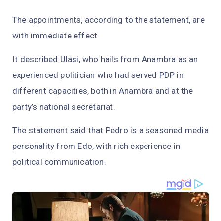
The appointments, according to the statement, are
with immediate effect.
It described Ulasi, who hails from Anambra as an
experienced politician who had served PDP in
different capacities, both in Anambra and at the
party’s national secretariat.
The statement said that Pedro is a seasoned media
personality from Edo, with rich experience in
political communication.