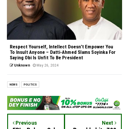
Respect Yourself, Intellect Doesn’t Empower You
To Insult Anyone – Datti-Ahmed Slams Soyinka For
Saying Obi Is Unfit To Be President
Unknown
May 26, 2024
NEWS
POLITICS
Previous
Next