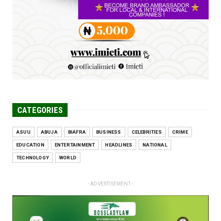
problems, creating ...
Jun 25, 2026
CATEGORIES
ASUU
ABUJA
BIAFRA
BUSINESS
CELEBRITIES
CRIME
EDUCATION
ENTERTAINMENT
HEADLINES
NATIONAL
TECHNOLOGY
WORLD
- ADVERTISEMENT -