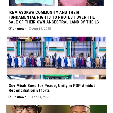
IKEM ASOKWA COMMUNITY AND THEIR
FUNDAMENTAL RIGHTS TO PROTEST OVER THE
SALE OF THEIR OWN ANCESTRAL LAND BY THE LG
Unknown
Aug 12, 2025
Gov Mbah Sues for Peace, Unity in PDP Amidst
Reconciliation Efforts
Unknown
Feb 14, 2025