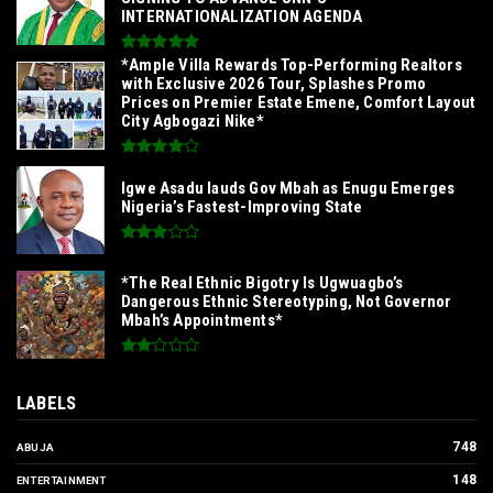
INTERNATIONALIZATION AGENDA‎
*Ample Villa Rewards Top-Performing Realtors
with Exclusive 2026 Tour, Splashes Promo
Prices on Premier Estate Emene, Comfort Layout
City Agbogazi Nike*
Igwe Asadu lauds Gov Mbah as Enugu Emerges
Nigeria’s Fastest-Improving State
*The Real Ethnic Bigotry Is Ugwuagbo’s
Dangerous Ethnic Stereotyping, Not Governor
Mbah’s Appointments*
LABELS
748
ABUJA
148
ENTERTAINMENT