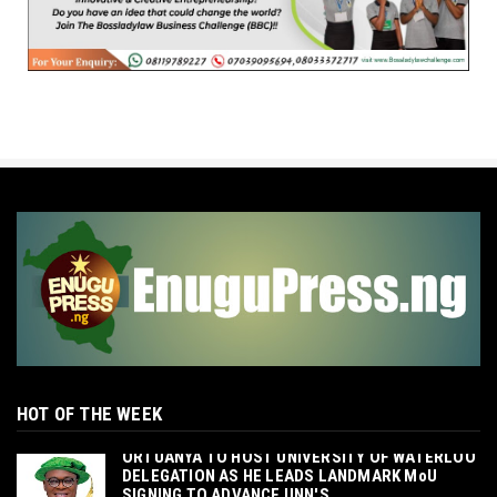
HOT OF THE WEEK
‎ORTUANYA TO HOST UNIVERSITY OF WATERLOO
DELEGATION AS HE LEADS LANDMARK MoU
SIGNING TO ADVANCE UNN'S