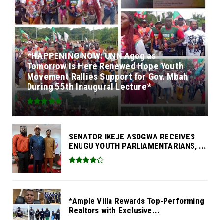
*HAPPENING NOW: UNN Agog as
Tomorrow Is Here Renewed Hope Youth
Movement Rallies Support for Gov. Mbah
During 55th Inaugural Lecture*
SENATOR IKEJE ASOGWA RECEIVES
ENUGU YOUTH PARLIAMENTARIANS, ...
*Ample Villa Rewards Top-Performing
Realtors with Exclusive...