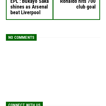
EPL : Bukayo Saka
Ronaldo hits 700
shines as Arsenal
club goal
beat Liverpool
NO COMMENTS
CONNECT WITH US