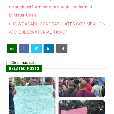
through performance, strategic leadership —
Minister Udeh
IGWE ASADU CONGRATULATES GOV. MBAH ON
APC GUBERNATORIAL TICKET
RELATED POSTS