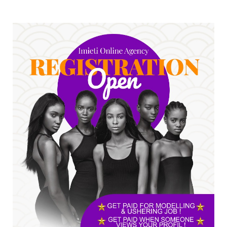
UNCATEGORIZED
No nation develops without citizens
accepting responsibility...
Jul 24, 2026
A
*HAPPENING NOW: UNN Agog as Tomorrow Is
Here Renewed Hope Y...
Jul 23, 2026
A
SENATOR IKEJE ASOGWA RECEIVES ENUGU
YOUTH PARLIAMENTARIANS, ...
Jul 16, 2026
UNCATEGORIZED
FCE Eha-Amufu to Graduate 1,569 Students
at 34th Combined Co...
Jun 25, 2026
UNCATEGORIZED
Engineers tasked with solving real-world