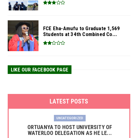
FCE Eha-Amufu to Graduate 1,569
Students at 34th Combined Co...
LIKE OUR FACEBOOK PAGE
LATEST POSTS
UNCATEGORIZED
‎ORTUANYA TO HOST UNIVERSITY OF
WATERLOO DELEGATION AS HE LE...