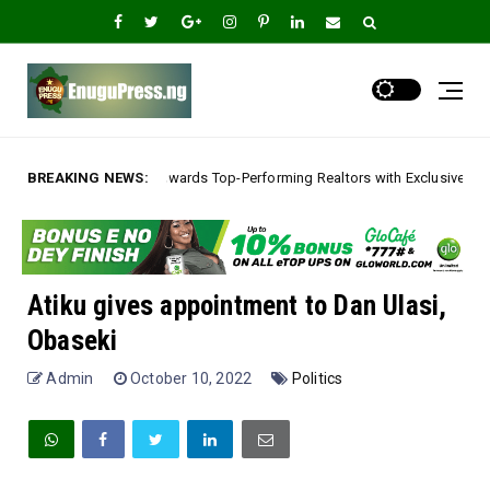
Rewards Top-Performing Realtors with Exclusive 2026 Tour, Splashes Promo
BREAKING NEWS:
Atiku gives appointment to Dan Ulasi,
Obaseki
Admin
October 10, 2022
Politics