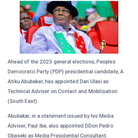
Ahead of the 2023 general elections, Peoples
Democratic Party (PDP) presidential candidate, A
Atiku Abubakar, has appointed Dan Ulasi as
Technical Adviser on Contact and Mobilisation
(South East).
Abubakar, in a statement issued by his Media
Adviser, Paul Ibe, also appointed DDon Pedro
Obaseki as Media Presidential Consultant.