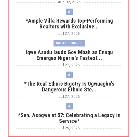
Aug 02, 2026
A
*Ample Villa Rewards Top-Performing
Realtors with Exclusive...
Jul 27, 2026
UNCATEGORIZED
Igwe Asadu lauds Gov Mbah as Enugu
Emerges Nigeria’s Fastest...
Jul 27, 2026
A
*The Real Ethnic Bigotry Is Ugwuagbo’s
Dangerous Ethnic Ste...
Jul 27, 2026
A
*Sen. Asogwa at 57: Celebrating a Legacy in
Service*
Jul 25, 2026