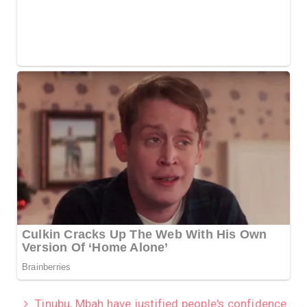
Tinubu, Mbah have justified people's confidence