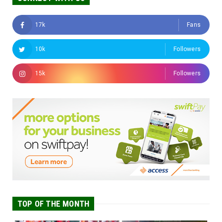
17k
Fans
10k
Followers
15k
Followers
TOP OF THE MONTH