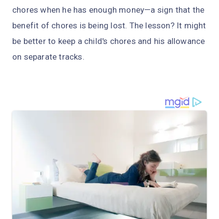
chores when he has enough money—a sign that the
benefit of chores is being lost. The lesson? It might
be better to keep a child's chores and his allowance
on separate tracks.