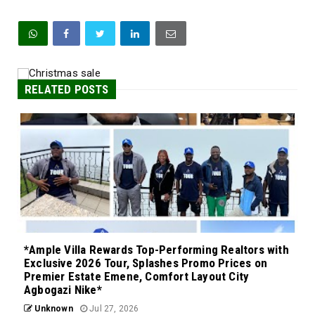
RELATED POSTS
*Ample Villa Rewards Top-Performing Realtors with
Exclusive 2026 Tour, Splashes Promo Prices on
Premier Estate Emene, Comfort Layout City
Agbogazi Nike*
Unknown
Jul 27, 2026