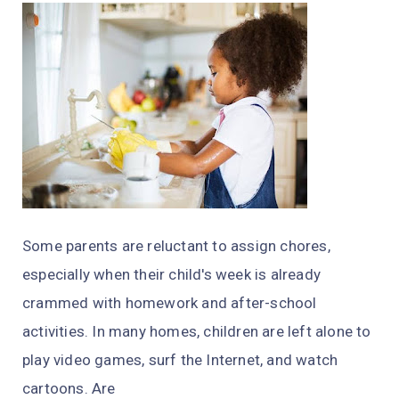
Some parents are reluctant to assign chores,
especially when their child's week is already
crammed with homework and after-school
activities. In many homes, children are left alone to
play video games, surf the Internet, and watch
cartoons. Are