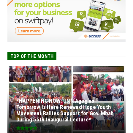
TOP OF THE MONTH
*HAPPENING NOW: UNN Agog as
Tomorrow Is Here Renewed Hope Youth
Movement Rallies Support for Gov. Mbah
During 55th Inaugural Lecture*