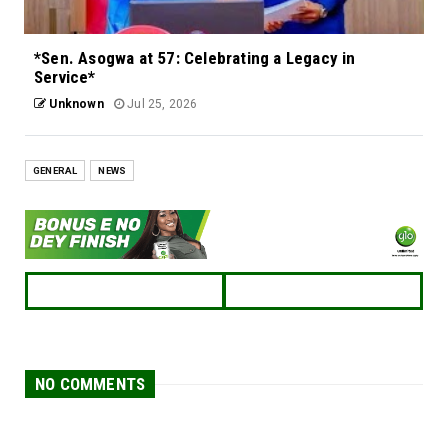
*Sen. Asogwa at 57: Celebrating a Legacy in
Service*
Unknown
Jul 25, 2026
GENERAL
NEWS
NO COMMENTS