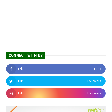
CONNECT WITH US
17k
Fans
10k
Followers
15k
Followers