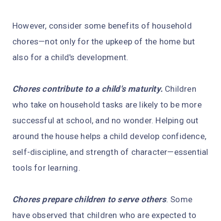
However, consider some benefits of household
chores—not only for the upkeep of the home but
also for a child's development.
Chores contribute to a child's maturity.
Children
who take on household tasks are likely to be more
successful at school, and no wonder. Helping out
around the house helps a child develop confidence,
self-discipline, and strength of character—essential
tools for learning.
Chores prepare children to serve others
. Some
have observed that children who are expected to