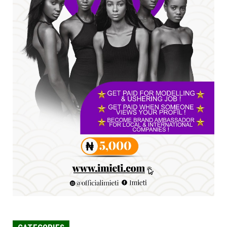
SENATOR IKEJE ASOGWA RECEIVES ENUGU
YOUTH PARLIAMENTARIANS, ...
Jul 16, 2026
UNCATEGORIZED
FCE Eha-Amufu to Graduate 1,569 Students
at 34th Combined Co...
Jun 25, 2026
UNCATEGORIZED
Engineers tasked with solving real-world
problems, creating ...
Jun 25, 2026