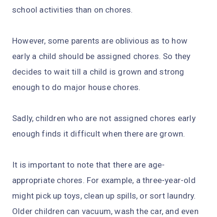
school activities than on chores.
However, some parents are oblivious as to how
early a child should be assigned chores. So they
decides to wait till a child is grown and strong
enough to do major house chores.
Sadly, children who are not assigned chores early
enough finds it difficult when there are grown.
It is important to note that there are age-
appropriate chores. For example, a three-year-old
might pick up toys, clean up spills, or sort laundry.
Older children can vacuum, wash the car, and even