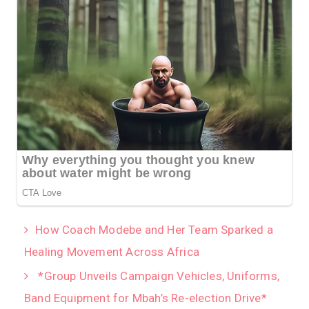
How Coach Modebe and Her Team Sparked a
Healing Movement Across Africa
*Group Unveils Campaign Vehicles, Uniforms,
Band Equipment for Mbah’s Re-election Drive*