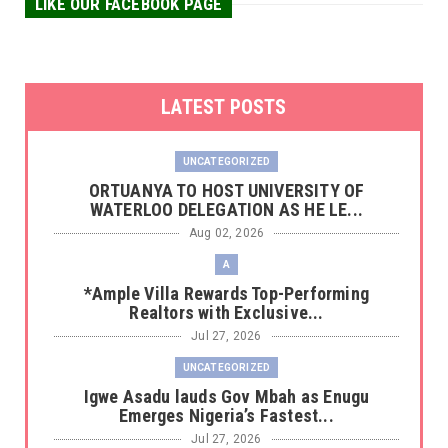
LIKE OUR FACEBOOK PAGE
LATEST POSTS
UNCATEGORIZED
‎ORTUANYA TO HOST UNIVERSITY OF
WATERLOO DELEGATION AS HE LE...
Aug 02, 2026
A
*Ample Villa Rewards Top-Performing
Realtors with Exclusive...
Jul 27, 2026
UNCATEGORIZED
Igwe Asadu lauds Gov Mbah as Enugu
Emerges Nigeria’s Fastest...
Jul 27, 2026