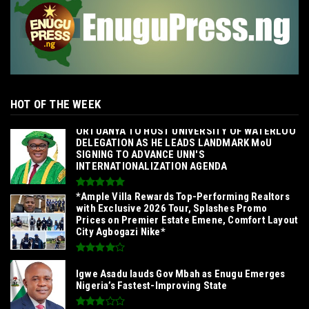
HOT OF THE WEEK
‎ORTUANYA TO HOST UNIVERSITY OF WATERLOO
DELEGATION AS HE LEADS LANDMARK MoU
SIGNING TO ADVANCE UNN'S
INTERNATIONALIZATION AGENDA‎
*Ample Villa Rewards Top-Performing Realtors
with Exclusive 2026 Tour, Splashes Promo
Prices on Premier Estate Emene, Comfort Layout
City Agbogazi Nike*
Igwe Asadu lauds Gov Mbah as Enugu Emerges
Nigeria’s Fastest-Improving State