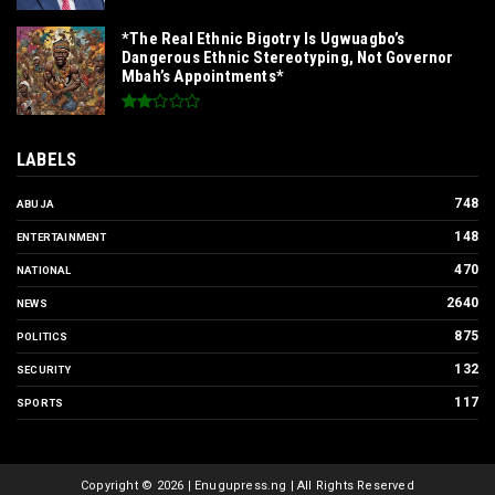
*The Real Ethnic Bigotry Is Ugwuagbo’s
Dangerous Ethnic Stereotyping, Not Governor
Mbah’s Appointments*
LABELS
748
ABUJA
148
ENTERTAINMENT
470
NATIONAL
2640
NEWS
875
POLITICS
132
SECURITY
117
SPORTS
Copyright ©
2026 | Enugupress.ng | All Rights Reserved