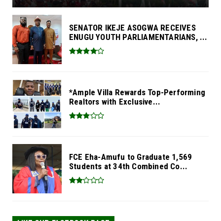
SENATOR IKEJE ASOGWA RECEIVES
ENUGU YOUTH PARLIAMENTARIANS, ...
*Ample Villa Rewards Top-Performing
Realtors with Exclusive...
FCE Eha-Amufu to Graduate 1,569
Students at 34th Combined Co...