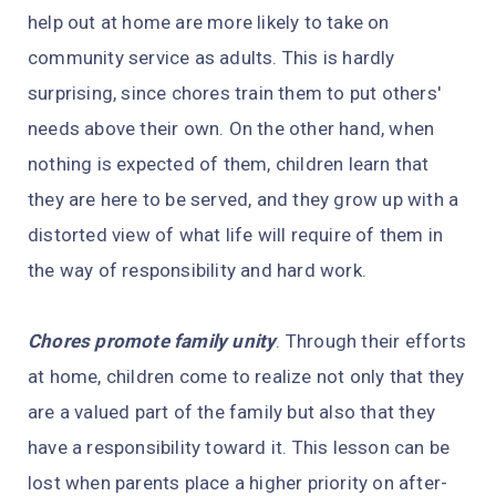
help out at home are more likely to take on
community service as adults. This is hardly
surprising, since chores train them to put others'
needs above their own. On the other hand, when
nothing is expected of them, children learn that
they are here to be served, and they grow up with a
distorted view of what life will require of them in
the way of responsibility and hard work.
Chores promote family unity
. Through their efforts
at home, children come to realize not only that they
are a valued part of the family but also that they
have a responsibility toward it. This lesson can be
lost when parents place a higher priority on after-