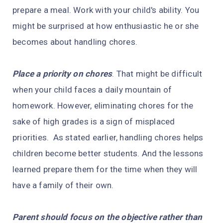
prepare a meal. Work with your child's ability. You
might be surprised at how enthusiastic he or she
becomes about handling chores.
Place a priority on chores
. That might be difficult
when your child faces a daily mountain of
homework. However, eliminating chores for the
sake of high grades is a sign of misplaced
priorities. As stated earlier, handling chores helps
children become better students. And the lessons
learned prepare them for the time when they will
have a family of their own.
Parent should focus on the objective rather than