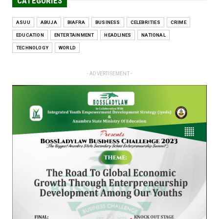
CATEGORIES
ASUU
ABUJA
BIAFRA
BUSINESS
CELEBRITIES
CRIME
EDUCATION
ENTERTAINMENT
HEADLINES
NATIONAL
TECHNOLOGY
WORLD
- ADVERTISEMENT -