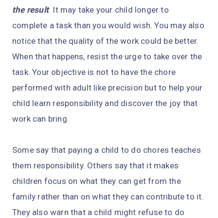
the result
. It may take your child longer to
complete a task than you would wish. You may also
notice that the quality of the work could be better.
When that happens, resist the urge to take over the
task. Your objective is not to have the chore
performed with adult like precision but to help your
child learn responsibility and discover the joy that
work can bring.
Some say that paying a child to do chores teaches
them responsibility. Others say that it makes
children focus on what they can get from the
family rather than on what they can contribute to it.
They also warn that a child might refuse to do