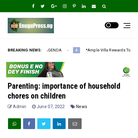
ENDA‎
BREAKING NEWS:
*Ample Villa Rewards Top-Performing Realtors with Exclu
A
Parenting: importance of household
chores on children
Admin
June 07, 2022
News