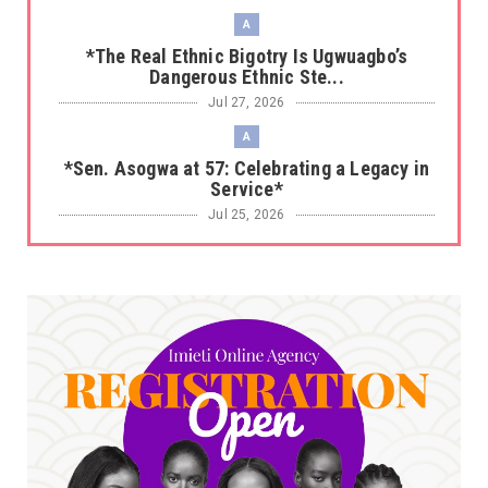
A
*The Real Ethnic Bigotry Is Ugwuagbo’s
Dangerous Ethnic Ste...
Jul 27, 2026
A
*Sen. Asogwa at 57: Celebrating a Legacy in
Service*
Jul 25, 2026
UNCATEGORIZED
No nation develops without citizens
accepting responsibility...
Jul 24, 2026
A
*HAPPENING NOW: UNN Agog as Tomorrow Is
Here Renewed Hope Y...
Jul 23, 2026
A