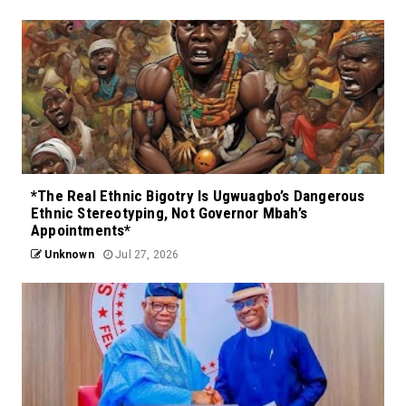
*The Real Ethnic Bigotry Is Ugwuagbo’s Dangerous
Ethnic Stereotyping, Not Governor Mbah’s
Appointments*
Unknown
Jul 27, 2026