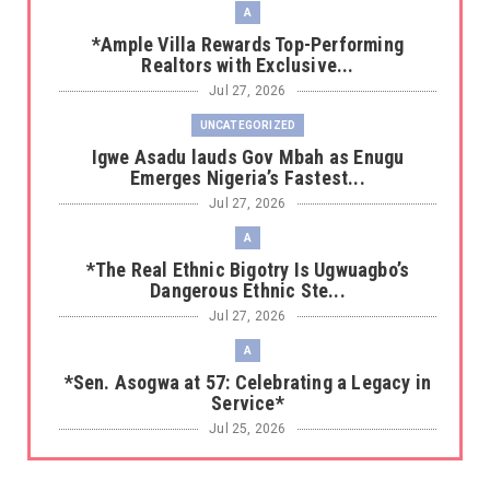
A
*Ample Villa Rewards Top-Performing
Realtors with Exclusive...
Jul 27, 2026
UNCATEGORIZED
Igwe Asadu lauds Gov Mbah as Enugu
Emerges Nigeria’s Fastest...
Jul 27, 2026
A
*The Real Ethnic Bigotry Is Ugwuagbo’s
Dangerous Ethnic Ste...
Jul 27, 2026
A
*Sen. Asogwa at 57: Celebrating a Legacy in
Service*
Jul 25, 2026
UNCATEGORIZED