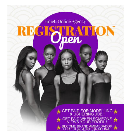
No nation develops without citizens
accepting responsibility...
Jul 24, 2026
A
*HAPPENING NOW: UNN Agog as Tomorrow Is
Here Renewed Hope Y...
Jul 23, 2026
A
SENATOR IKEJE ASOGWA RECEIVES ENUGU
YOUTH PARLIAMENTARIANS, ...
Jul 16, 2026
UNCATEGORIZED
FCE Eha-Amufu to Graduate 1,569 Students
at 34th Combined Co...
Jun 25, 2026
UNCATEGORIZED
Engineers tasked with solving real-world
problems, creating ...