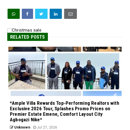
RELATED POSTS
*Ample Villa Rewards Top-Performing Realtors with
Exclusive 2026 Tour, Splashes Promo Prices on
Premier Estate Emene, Comfort Layout City
Agbogazi Nike*
Unknown
Jul 27, 2026