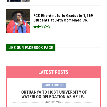
FCE Eha-Amufu to Graduate 1,569
Students at 34th Combined Co...
LIKE OUR FACEBOOK PAGE
LATEST POSTS
UNCATEGORIZED
‎ORTUANYA TO HOST UNIVERSITY OF
WATERLOO DELEGATION AS HE LE...
Aug 02, 2026