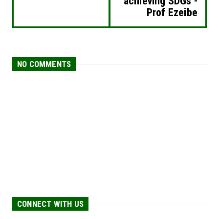
achieving SDGs -
Prof Ezeibe
NO COMMENTS
CONNECT WITH US