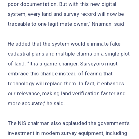
poor documentation. But with this new digital
system, every land and survey record will now be
traceable to one legitimate owner,” Nnamani said.
He added that the system would eliminate fake
cadastral plans and multiple claims on a single plot
of land. “It is a game changer. Surveyors must
embrace this change instead of fearing that
technology will replace them. In fact, it enhances
our relevance, making land verification faster and
more accurate,” he said.
The NIS chairman also applauded the government’s
investment in modern survey equipment, including