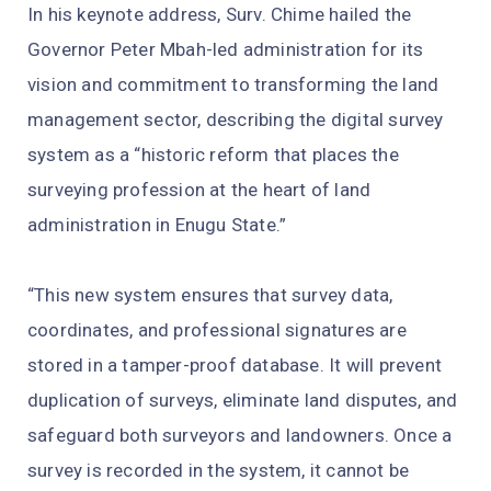
In his keynote address, Surv. Chime hailed the
Governor Peter Mbah-led administration for its
vision and commitment to transforming the land
management sector, describing the digital survey
system as a “historic reform that places the
surveying profession at the heart of land
administration in Enugu State.”
“This new system ensures that survey data,
coordinates, and professional signatures are
stored in a tamper-proof database. It will prevent
duplication of surveys, eliminate land disputes, and
safeguard both surveyors and landowners. Once a
survey is recorded in the system, it cannot be