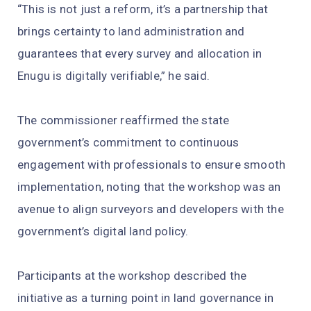
“This is not just a reform, it’s a partnership that
brings certainty to land administration and
guarantees that every survey and allocation in
Enugu is digitally verifiable,” he said.
The commissioner reaffirmed the state
government’s commitment to continuous
engagement with professionals to ensure smooth
implementation, noting that the workshop was an
avenue to align surveyors and developers with the
government’s digital land policy.
Participants at the workshop described the
initiative as a turning point in land governance in