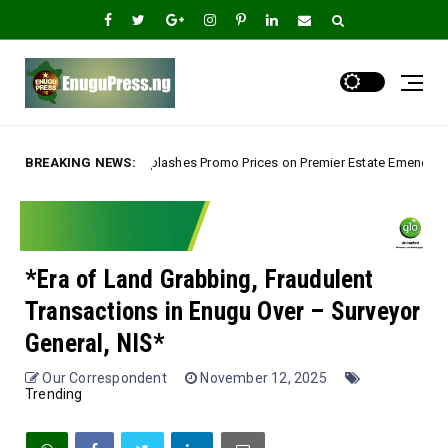
hes Promo Prices on Premier Estate Emene, Comfort Layout City Agbogazi N
BREAKING NEWS:
*Era of Land Grabbing, Fraudulent
Transactions in Enugu Over – Surveyor
General, NIS*
Our Correspondent
November 12, 2025
Trending