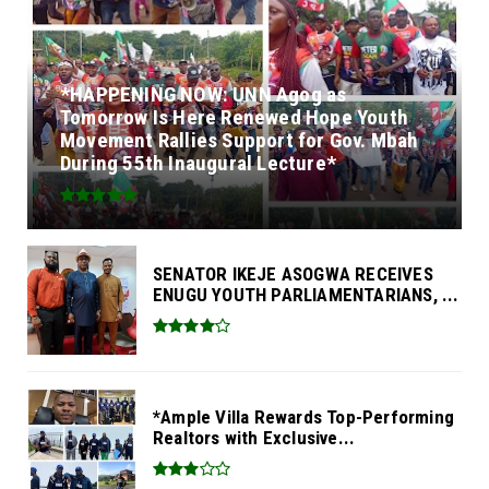
*HAPPENING NOW: UNN Agog as
Tomorrow Is Here Renewed Hope Youth
Movement Rallies Support for Gov. Mbah
During 55th Inaugural Lecture*
SENATOR IKEJE ASOGWA RECEIVES
ENUGU YOUTH PARLIAMENTARIANS, ...
*Ample Villa Rewards Top-Performing
Realtors with Exclusive...