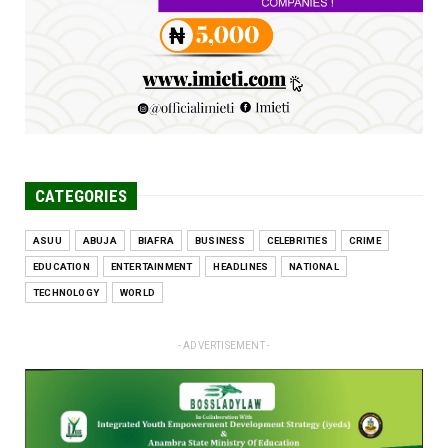
Jun 25, 2026
CATEGORIES
ASUU
ABUJA
BIAFRA
BUSINESS
CELEBRITIES
CRIME
EDUCATION
ENTERTAINMENT
HEADLINES
NATIONAL
TECHNOLOGY
WORLD
- ADVERTISEMENT -