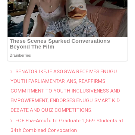
SENATOR IKEJE ASOGWA RECEIVES ENUGU
YOUTH PARLIAMENTARIANS, REAFFIRMS
COMMITMENT TO YOUTH INCLUSIVENESS AND
EMPOWERMENT, ENDORSES ENUGU SMART KID
DEBATE AND QUIZ COMPETITIONS.
FCE Eha-Amufu to Graduate 1,569 Students at
34th Combined Convocation