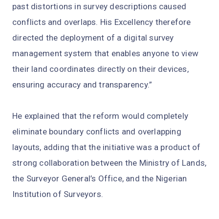
past distortions in survey descriptions caused
conflicts and overlaps. His Excellency therefore
directed the deployment of a digital survey
management system that enables anyone to view
their land coordinates directly on their devices,
ensuring accuracy and transparency.”
He explained that the reform would completely
eliminate boundary conflicts and overlapping
layouts, adding that the initiative was a product of
strong collaboration between the Ministry of Lands,
the Surveyor General’s Office, and the Nigerian
Institution of Surveyors.