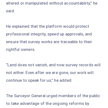
altered or manipulated without accountability,” he
said.
He explained that the platform would protect
professional integrity, speed up approvals, and
ensure that survey works are traceable to their
rightful owners.
“Land does not vanish, and now survey records will
not either. Even after we are gone, our work will
continue to speak for us,” he added.
The Surveyor General urged members of the public
to take advantage of the ongoing reforms by