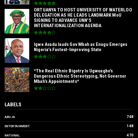
‎ORTUANYA TO HOST UNIVERSITY OF WATERLOO
DELEGATION AS HE LEADS LANDMARK MoU
SIGNING TO ADVANCE UNN'S
INTERNATIONALIZATION AGENDA‎
Igwe Asadu lauds Gov Mbah as Enugu Emerges
Nigeria’s Fastest-Improving State
*The Real Ethnic Bigotry Is Ugwuagbo’s
Dangerous Ethnic Stereotyping, Not Governor
Mbah’s Appointments*
LABELS
748
ABUJA
148
ENTERTAINMENT
470
NATIONAL