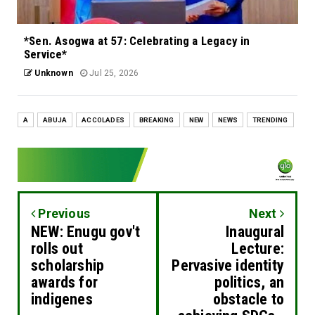
*Sen. Asogwa at 57: Celebrating a Legacy in
Service*
Unknown
Jul 25, 2026
A
ABUJA
ACCOLADES
BREAKING
NEW
NEWS
TRENDING
Previous
Next
NEW: Enugu gov't
Inaugural
rolls out
Lecture:
scholarship
Pervasive identity
awards for
politics, an
indigenes
obstacle to