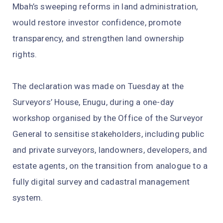
Mbah’s sweeping reforms in land administration,
would restore investor confidence, promote
transparency, and strengthen land ownership
rights.
The declaration was made on Tuesday at the
Surveyors’ House, Enugu, during a one-day
workshop organised by the Office of the Surveyor
General to sensitise stakeholders, including public
and private surveyors, landowners, developers, and
estate agents, on the transition from analogue to a
fully digital survey and cadastral management
system.