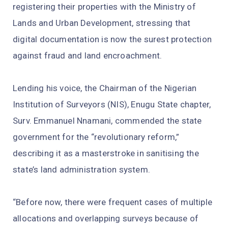
registering their properties with the Ministry of
Lands and Urban Development, stressing that
digital documentation is now the surest protection
against fraud and land encroachment.
Lending his voice, the Chairman of the Nigerian
Institution of Surveyors (NIS), Enugu State chapter,
Surv. Emmanuel Nnamani, commended the state
government for the “revolutionary reform,”
describing it as a masterstroke in sanitising the
state’s land administration system.
“Before now, there were frequent cases of multiple
allocations and overlapping surveys because of