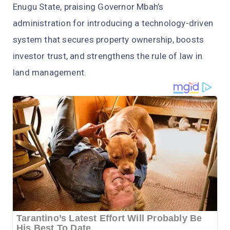
Enugu State, praising Governor Mbah’s
administration for introducing a technology-driven
system that secures property ownership, boosts
investor trust, and strengthens the rule of law in
land management.