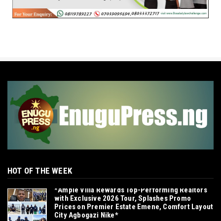
HOT OF THE WEEK
*Ample Villa Rewards Top-Performing Realtors
with Exclusive 2026 Tour, Splashes Promo
Prices on Premier Estate Emene, Comfort Layout
City Agbogazi Nike*