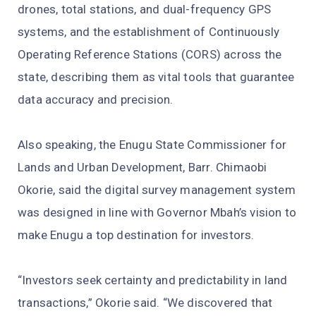
drones, total stations, and dual-frequency GPS
systems, and the establishment of Continuously
Operating Reference Stations (CORS) across the
state, describing them as vital tools that guarantee
data accuracy and precision.
Also speaking, the Enugu State Commissioner for
Lands and Urban Development, Barr. Chimaobi
Okorie, said the digital survey management system
was designed in line with Governor Mbah’s vision to
make Enugu a top destination for investors.
“Investors seek certainty and predictability in land
transactions,” Okorie said. “We discovered that