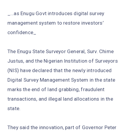
_…as Enugu Govt introduces digital survey
management system to restore investors’
confidence_
The Enugu State Surveyor General, Surv. Chime
Justus, and the Nigerian Institution of Surveyors
(NIS) have declared that the newly introduced
Digital Survey Management System in the state
marks the end of land grabbing, fraudulent
transactions, and illegal land allocations in the
state.
They said the innovation, part of Governor Peter