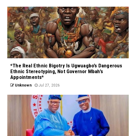
*The Real Ethnic Bigotry Is Ugwuagbo’s Dangerous
Ethnic Stereotyping, Not Governor Mbah’s
Appointments*
Unknown
Jul 27, 2026