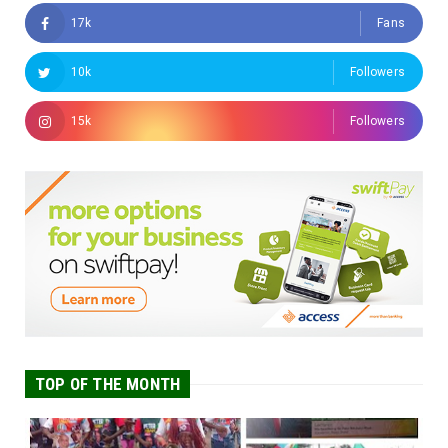
17k
Fans
10k
Followers
15k
Followers
TOP OF THE MONTH