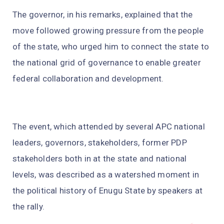
The governor, in his remarks, explained that the
move followed growing pressure from the people
of the state, who urged him to connect the state to
the national grid of governance to enable greater
federal collaboration and development.
The event, which attended by several APC national
leaders, governors, stakeholders, former PDP
stakeholders both in at the state and national
levels, was described as a watershed moment in
the political history of Enugu State by speakers at
the rally.