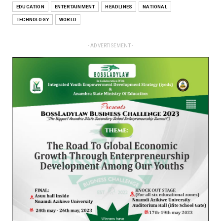
EDUCATION
ENTERTAINMENT
HEADLINES
NATIONAL
TECHNOLOGY
WORLD
- ADVERTISEMENT -