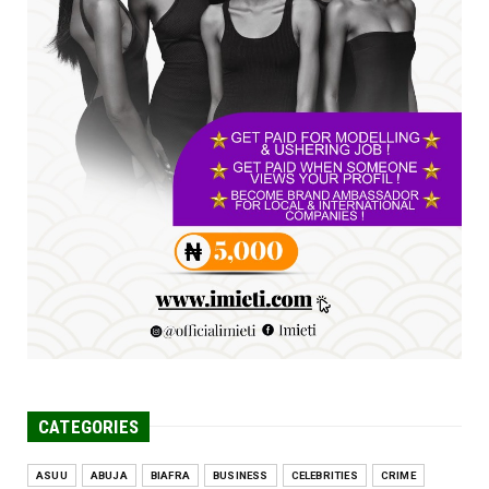
Jul 16, 2026
UNCATEGORIZED
FCE Eha-Amufu to Graduate 1,569 Students
at 34th Combined Co...
Jun 25, 2026
UNCATEGORIZED
Engineers tasked with solving real-world
problems, creating ...
Jun 25, 2026
CATEGORIES
ASUU
ABUJA
BIAFRA
BUSINESS
CELEBRITIES
CRIME