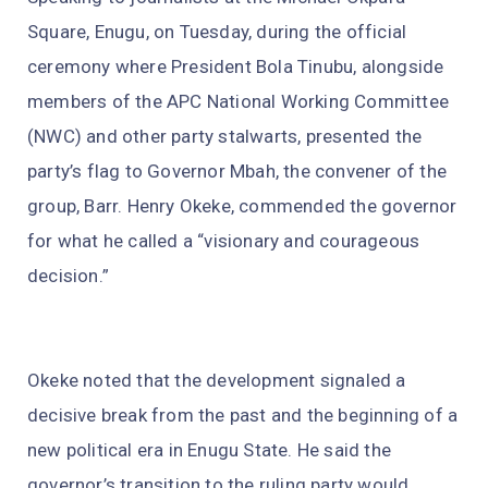
Square, Enugu, on Tuesday, during the official
ceremony where President Bola Tinubu, alongside
members of the APC National Working Committee
(NWC) and other party stalwarts, presented the
party’s flag to Governor Mbah, the convener of the
group, Barr. Henry Okeke, commended the governor
for what he called a “visionary and courageous
decision.”
Okeke noted that the development signaled a
decisive break from the past and the beginning of a
new political era in Enugu State. He said the
governor’s transition to the ruling party would