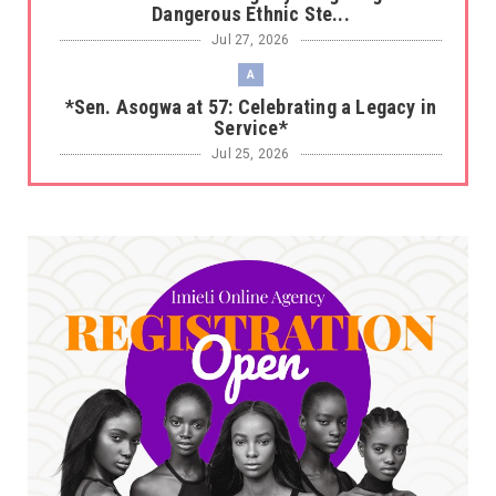
Dangerous Ethnic Ste...
Jul 27, 2026
A
*Sen. Asogwa at 57: Celebrating a Legacy in
Service*
Jul 25, 2026
UNCATEGORIZED
No nation develops without citizens
accepting responsibility...
Jul 24, 2026
A
*HAPPENING NOW: UNN Agog as Tomorrow Is
Here Renewed Hope Y...
Jul 23, 2026
A
SENATOR IKEJE ASOGWA RECEIVES ENUGU
YOUTH PARLIAMENTARIANS, ...