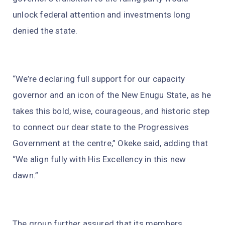
unlock federal attention and investments long
denied the state.
“We’re declaring full support for our capacity
governor and an icon of the New Enugu State, as he
takes this bold, wise, courageous, and historic step
to connect our dear state to the Progressives
Government at the centre,” Okeke said, adding that
“We align fully with His Excellency in this new
dawn.”
The group further assured that its members,