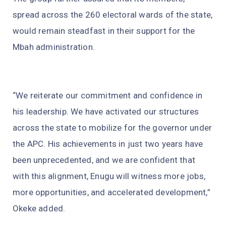
spread across the 260 electoral wards of the state,
would remain steadfast in their support for the
Mbah administration.
“We reiterate our commitment and confidence in
his leadership. We have activated our structures
across the state to mobilize for the governor under
the APC. His achievements in just two years have
been unprecedented, and we are confident that
with this alignment, Enugu will witness more jobs,
more opportunities, and accelerated development,”
Okeke added.