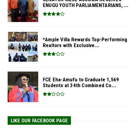
ENUGU YOUTH PARLIAMENTARIANS, ...
*Ample Villa Rewards Top-Performing
Realtors with Exclusive...
FCE Eha-Amufu to Graduate 1,569
Students at 34th Combined Co...
LIKE OUR FACEBOOK PAGE