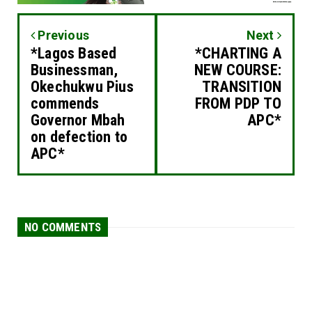
Previous
Next
*Lagos Based
*CHARTING A
Businessman,
NEW COURSE:
Okechukwu Pius
TRANSITION
commends
FROM PDP TO
Governor Mbah
APC*
on defection to
APC*
NO COMMENTS