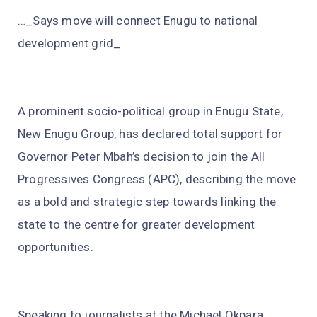
…_Says move will connect Enugu to national
development grid_
A prominent socio-political group in Enugu State,
New Enugu Group, has declared total support for
Governor Peter Mbah’s decision to join the All
Progressives Congress (APC), describing the move
as a bold and strategic step towards linking the
state to the centre for greater development
opportunities.
Speaking to journalists at the Michael Okpara