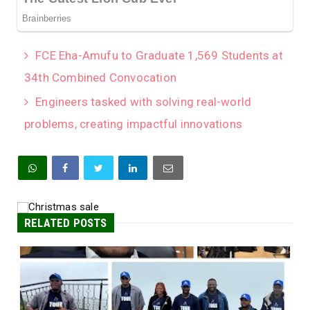
FCE Eha-Amufu to Graduate 1,569 Students at
34th Combined Convocation
Engineers tasked with solving real-world
problems, creating impactful innovations
RELATED POSTS