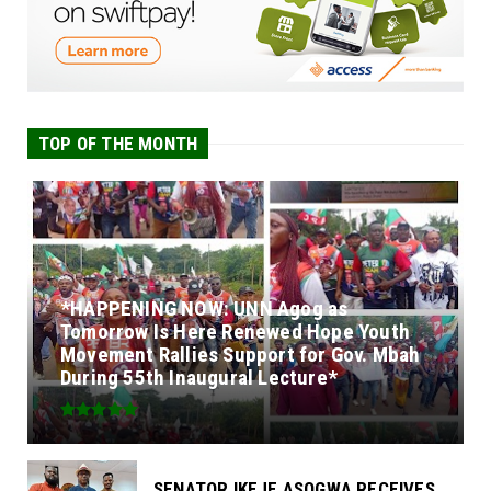
TOP OF THE MONTH
*HAPPENING NOW: UNN Agog as
Tomorrow Is Here Renewed Hope Youth
Movement Rallies Support for Gov. Mbah
During 55th Inaugural Lecture*
SENATOR IKEJE ASOGWA RECEIVES