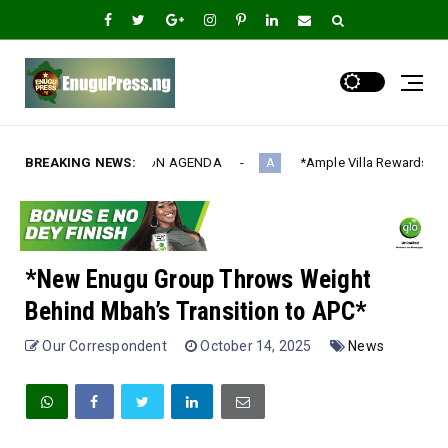
AGENDA‎
BREAKING NEWS:
*Ample Villa Rewards Top-Performing Realtors with Ex
A
*New Enugu Group Throws Weight
Behind Mbah’s Transition to APC*
Our Correspondent
October 14, 2025
News