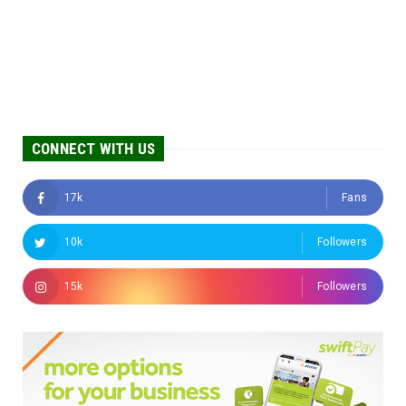
CONNECT WITH US
17k
Fans
10k
Followers
15k
Followers