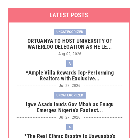
LATEST POSTS
UNCATEGORIZED
‎ORTUANYA TO HOST UNIVERSITY OF
WATERLOO DELEGATION AS HE LE...
Aug 02, 2026
A
*Ample Villa Rewards Top-Performing
Realtors with Exclusive...
Jul 27, 2026
UNCATEGORIZED
Igwe Asadu lauds Gov Mbah as Enugu
Emerges Nigeria’s Fastest...
Jul 27, 2026
A
*The Real Ethnic Bigotry Is Ugwuagbo’s