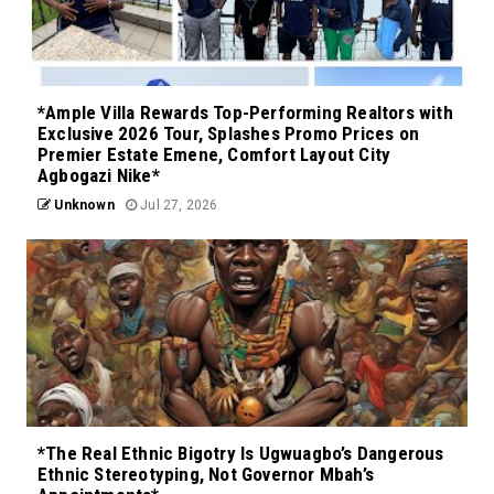
*Ample Villa Rewards Top-Performing Realtors with
Exclusive 2026 Tour, Splashes Promo Prices on
Premier Estate Emene, Comfort Layout City
Agbogazi Nike*
Unknown
Jul 27, 2026
*The Real Ethnic Bigotry Is Ugwuagbo’s Dangerous
Ethnic Stereotyping, Not Governor Mbah’s