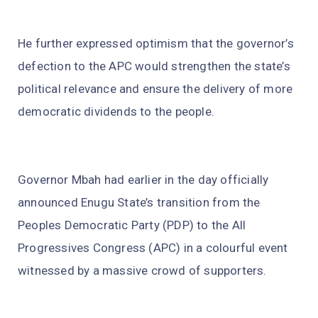
He further expressed optimism that the governor’s
defection to the APC would strengthen the state’s
political relevance and ensure the delivery of more
democratic dividends to the people.
Governor Mbah had earlier in the day officially
announced Enugu State’s transition from the
Peoples Democratic Party (PDP) to the All
Progressives Congress (APC) in a colourful event
witnessed by a massive crowd of supporters.