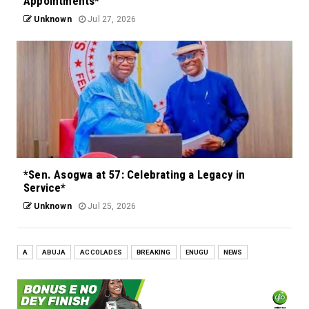
Appointments*
Unknown
Jul 27, 2026
*Sen. Asogwa at 57: Celebrating a Legacy in
Service*
Unknown
Jul 25, 2026
A
ABUJA
ACCOLADES
BREAKING
ENUGU
NEWS