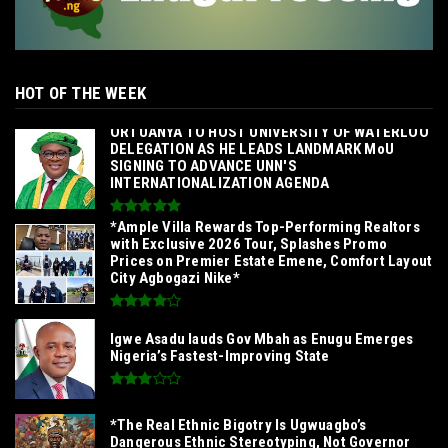
HOT OF THE WEEK
‎ORTUANYA TO HOST UNIVERSITY OF WATERLOO
DELEGATION AS HE LEADS LANDMARK MoU
SIGNING TO ADVANCE UNN'S
INTERNATIONALIZATION AGENDA‎
*Ample Villa Rewards Top-Performing Realtors
with Exclusive 2026 Tour, Splashes Promo
Prices on Premier Estate Emene, Comfort Layout
City Agbogazi Nike*
Igwe Asadu lauds Gov Mbah as Enugu Emerges
Nigeria’s Fastest-Improving State
*The Real Ethnic Bigotry Is Ugwuagbo’s
Dangerous Ethnic Stereotyping, Not Governor