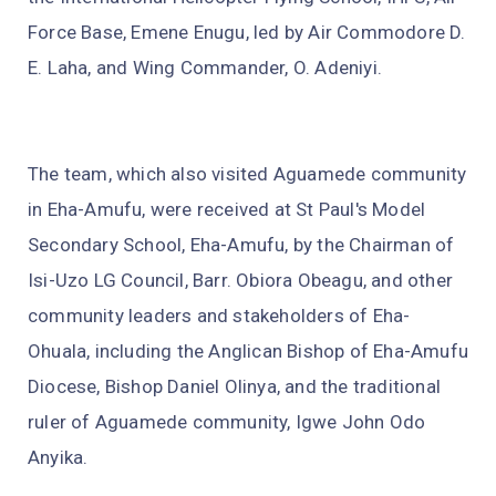
Force Base, Emene Enugu, led by Air Commodore D.
E. Laha, and Wing Commander, O. Adeniyi.
The team, which also visited Aguamede community
in Eha-Amufu, were received at St Paul's Model
Secondary School, Eha-Amufu, by the Chairman of
Isi-Uzo LG Council, Barr. Obiora Obeagu, and other
community leaders and stakeholders of Eha-
Ohuala, including the Anglican Bishop of Eha-Amufu
Diocese, Bishop Daniel Olinya, and the traditional
ruler of Aguamede community, Igwe John Odo
Anyika.