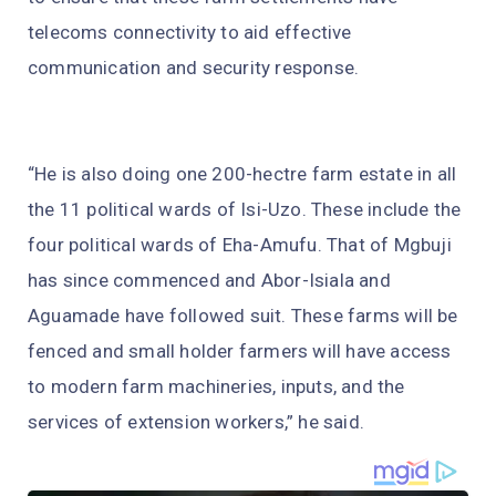
telecoms connectivity to aid effective
communication and security response.
“He is also doing one 200-hectre farm estate in all
the 11 political wards of Isi-Uzo. These include the
four political wards of Eha-Amufu. That of Mgbuji
has since commenced and Abor-Isiala and
Aguamade have followed suit. These farms will be
fenced and small holder farmers will have access
to modern farm machineries, inputs, and the
services of extension workers,” he said.