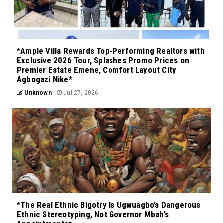
*Ample Villa Rewards Top-Performing Realtors with
Exclusive 2026 Tour, Splashes Promo Prices on
Premier Estate Emene, Comfort Layout City
Agbogazi Nike*
Unknown
Jul 27, 2026
*The Real Ethnic Bigotry Is Ugwuagbo’s Dangerous
Ethnic Stereotyping, Not Governor Mbah’s