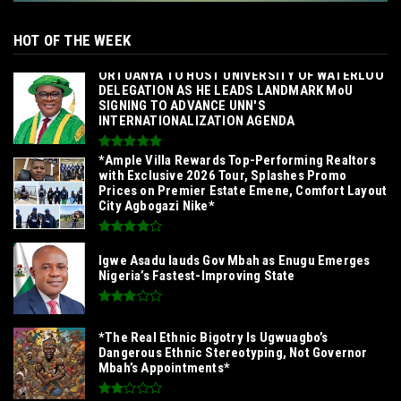
HOT OF THE WEEK
‎ORTUANYA TO HOST UNIVERSITY OF WATERLOO
DELEGATION AS HE LEADS LANDMARK MoU
SIGNING TO ADVANCE UNN'S
INTERNATIONALIZATION AGENDA‎
*Ample Villa Rewards Top-Performing Realtors
with Exclusive 2026 Tour, Splashes Promo
Prices on Premier Estate Emene, Comfort Layout
City Agbogazi Nike*
Igwe Asadu lauds Gov Mbah as Enugu Emerges
Nigeria’s Fastest-Improving State
*The Real Ethnic Bigotry Is Ugwuagbo’s
Dangerous Ethnic Stereotyping, Not Governor
Mbah’s Appointments*