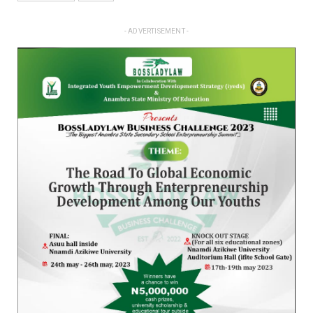
- ADVERTISEMENT -