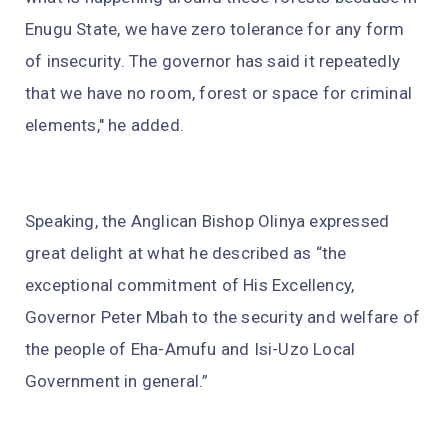
Enugu State, we have zero tolerance for any form
of insecurity. The governor has said it repeatedly
that we have no room, forest or space for criminal
elements," he added.
Speaking, the Anglican Bishop Olinya expressed
great delight at what he described as “the
exceptional commitment of His Excellency,
Governor Peter Mbah to the security and welfare of
the people of Eha-Amufu and Isi-Uzo Local
Government in general.”