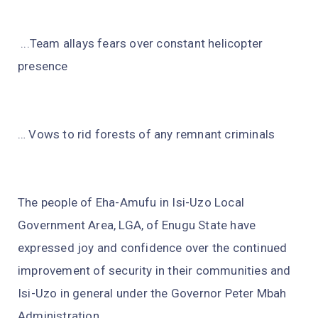
...Team allays fears over constant helicopter
presence
… Vows to rid forests of any remnant criminals
The people of Eha-Amufu in Isi-Uzo Local
Government Area, LGA, of Enugu State have
expressed joy and confidence over the continued
improvement of security in their communities and
Isi-Uzo in general under the Governor Peter Mbah
Administration.