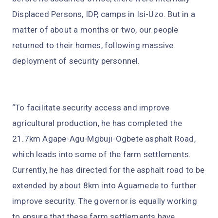
Displaced Persons, IDP, camps in Isi-Uzo. But in a
matter of about a months or two, our people
returned to their homes, following massive
deployment of security personnel.
“To facilitate security access and improve
agricultural production, he has completed the
21.7km Agape-Agu-Mgbuji-Ogbete asphalt Road,
which leads into some of the farm settlements.
Currently, he has directed for the asphalt road to be
extended by about 8km into Aguamede to further
improve security. The governor is equally working
to ensure that these farm settlements have