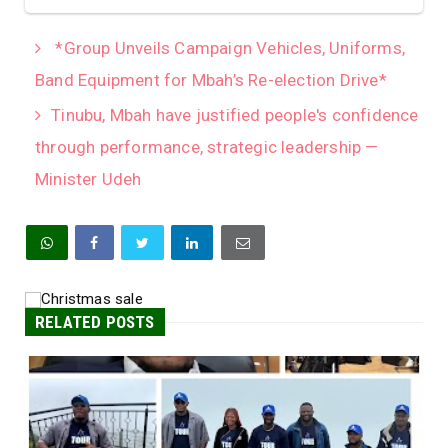
*Group Unveils Campaign Vehicles, Uniforms,
Band Equipment for Mbah’s Re-election Drive*
Tinubu, Mbah have justified people's confidence
through performance, strategic leadership —
Minister Udeh
RELATED POSTS