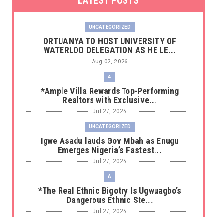
LATEST POSTS
UNCATEGORIZED
‎ORTUANYA TO HOST UNIVERSITY OF
WATERLOO DELEGATION AS HE LE...
Aug 02, 2026
A
*Ample Villa Rewards Top-Performing
Realtors with Exclusive...
Jul 27, 2026
UNCATEGORIZED
Igwe Asadu lauds Gov Mbah as Enugu
Emerges Nigeria’s Fastest...
Jul 27, 2026
A
*The Real Ethnic Bigotry Is Ugwuagbo’s
Dangerous Ethnic Ste...
Jul 27, 2026