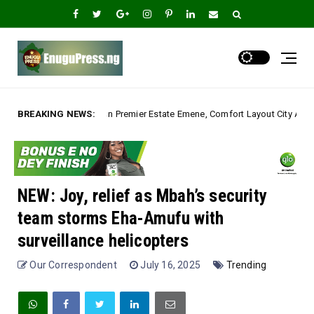
ier Estate Emene, Comfort Layout City Agbogazi Nike*
BREAKING NEWS:
Uncategorized
NEW: Joy, relief as Mbah’s security
team storms Eha-Amufu with
surveillance helicopters
Our Correspondent
July 16, 2025
Trending