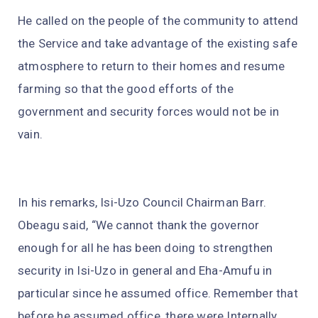
He called on the people of the community to attend
the Service and take advantage of the existing safe
atmosphere to return to their homes and resume
farming so that the good efforts of the
government and security forces would not be in
vain.
In his remarks, Isi-Uzo Council Chairman Barr.
Obeagu said, “We cannot thank the governor
enough for all he has been doing to strengthen
security in Isi-Uzo in general and Eha-Amufu in
particular since he assumed office. Remember that
before he assumed office, there were Internally