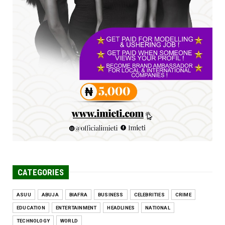
FCE Eha-Amufu to Graduate 1,569 Students
at 34th Combined Co...
Jun 25, 2026
UNCATEGORIZED
Engineers tasked with solving real-world
problems, creating ...
Jun 25, 2026
CATEGORIES
ASUU
ABUJA
BIAFRA
BUSINESS
CELEBRITIES
CRIME
EDUCATION
ENTERTAINMENT
HEADLINES
NATIONAL
TECHNOLOGY
WORLD