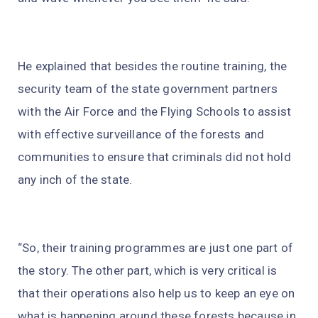
He explained that besides the routine training, the
security team of the state government partners
with the Air Force and the Flying Schools to assist
with effective surveillance of the forests and
communities to ensure that criminals did not hold
any inch of the state.
“So, their training programmes are just one part of
the story. The other part, which is very critical is
that their operations also help us to keep an eye on
what is happening around these forests because in