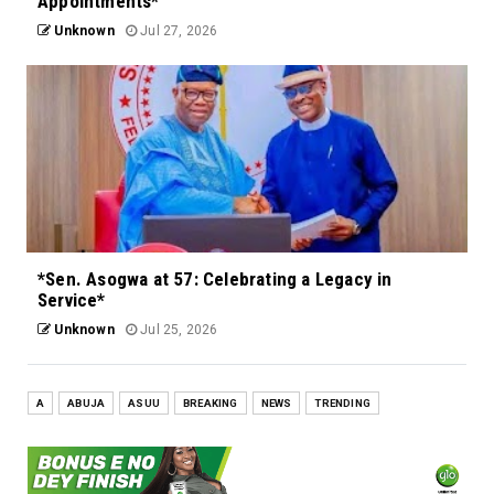
Appointments*
Unknown
Jul 27, 2026
*Sen. Asogwa at 57: Celebrating a Legacy in
Service*
Unknown
Jul 25, 2026
A
ABUJA
ASUU
BREAKING
NEWS
TRENDING