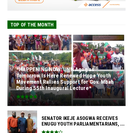
TOP OF THE MONTH
*HAPPENING NOW: UNN Agog as
Tomorrow Is Here Renewed Hope Youth
Movement Rallies Support for Gov. Mbah
During 55th Inaugural Lecture*
SENATOR IKEJE ASOGWA RECEIVES
ENUGU YOUTH PARLIAMENTARIANS, ...