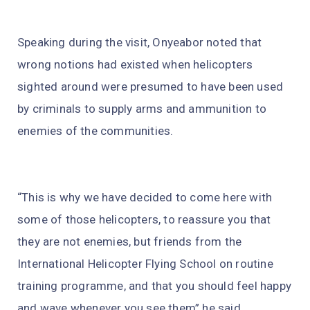
Speaking during the visit, Onyeabor noted that
wrong notions had existed when helicopters
sighted around were presumed to have been used
by criminals to supply arms and ammunition to
enemies of the communities.
“This is why we have decided to come here with
some of those helicopters, to reassure you that
they are not enemies, but friends from the
International Helicopter Flying School on routine
training programme, and that you should feel happy
and wave whenever you see them” he said.