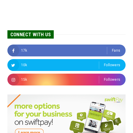
CONNECT WITH US
17k
Fans
10k
Followers
15k
Followers