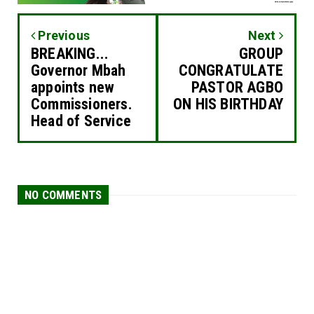
Previous
Next
BREAKING...
GROUP
Governor Mbah
CONGRATULATE
appoints new
PASTOR AGBO
Commissioners.
ON HIS BIRTHDAY
Head of Service
NO COMMENTS