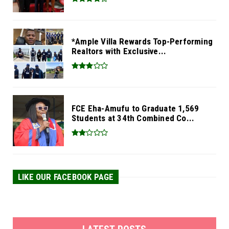
*Ample Villa Rewards Top-Performing
Realtors with Exclusive...
FCE Eha-Amufu to Graduate 1,569
Students at 34th Combined Co...
LIKE OUR FACEBOOK PAGE