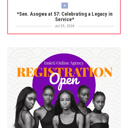
A
*Sen. Asogwa at 57: Celebrating a Legacy in
Service*
Jul 25, 2026
UNCATEGORIZED
No nation develops without citizens
accepting responsibility...
Jul 24, 2026
A
*HAPPENING NOW: UNN Agog as Tomorrow Is
Here Renewed Hope Y...
Jul 23, 2026
A
SENATOR IKEJE ASOGWA RECEIVES ENUGU
YOUTH PARLIAMENTARIANS, ...
Jul 16, 2026
UNCATEGORIZED