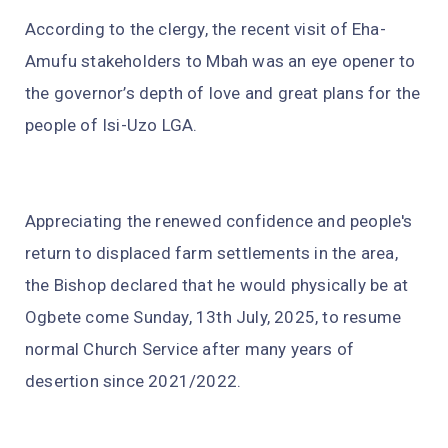
According to the clergy, the recent visit of Eha-
Amufu stakeholders to Mbah was an eye opener to
the governor’s depth of love and great plans for the
people of Isi-Uzo LGA.
Appreciating the renewed confidence and people's
return to displaced farm settlements in the area,
the Bishop declared that he would physically be at
Ogbete come Sunday, 13th July, 2025, to resume
normal Church Service after many years of
desertion since 2021/2022.