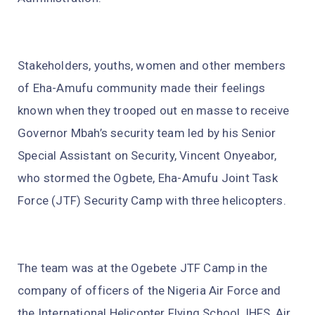
Stakeholders, youths, women and other members
of Eha-Amufu community made their feelings
known when they trooped out en masse to receive
Governor Mbah’s security team led by his Senior
Special Assistant on Security, Vincent Onyeabor,
who stormed the Ogbete, Eha-Amufu Joint Task
Force (JTF) Security Camp with three helicopters.
The team was at the Ogebete JTF Camp in the
company of officers of the Nigeria Air Force and
the International Helicopter Flying School, IHFS, Air