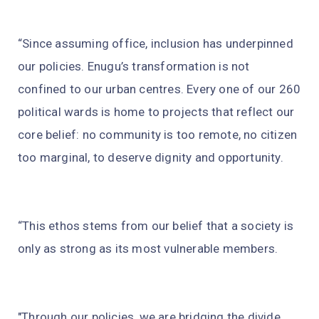
“Since assuming office, inclusion has underpinned
our policies. Enugu’s transformation is not
confined to our urban centres. Every one of our 260
political wards is home to projects that reflect our
core belief: no community is too remote, no citizen
too marginal, to deserve dignity and opportunity.
“This ethos stems from our belief that a society is
only as strong as its most vulnerable members.
"Through our policies, we are bridging the divide