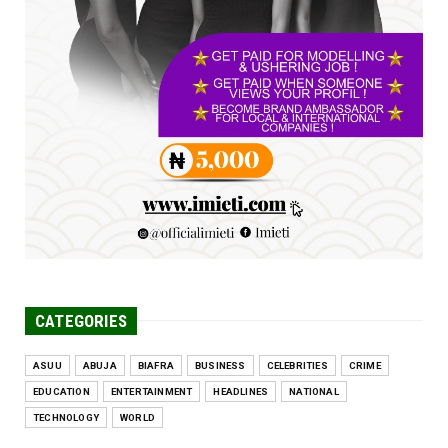
at 34th Combined Co...
Jun 25, 2026
UNCATEGORIZED
Engineers tasked with solving real-world
problems, creating ...
Jun 25, 2026
CATEGORIES
ASUU
ABUJA
BIAFRA
BUSINESS
CELEBRITIES
CRIME
EDUCATION
ENTERTAINMENT
HEADLINES
NATIONAL
TECHNOLOGY
WORLD