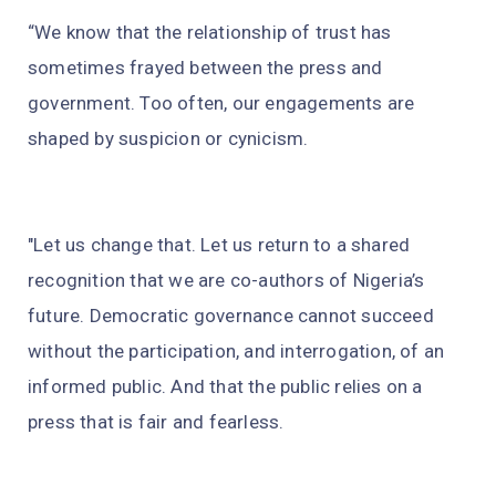
“We know that the relationship of trust has
sometimes frayed between the press and
government. Too often, our engagements are
shaped by suspicion or cynicism.
"Let us change that. Let us return to a shared
recognition that we are co-authors of Nigeria’s
future. Democratic governance cannot succeed
without the participation, and interrogation, of an
informed public. And that the public relies on a
press that is fair and fearless.