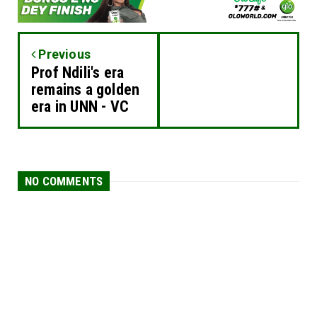
Previous
Prof Ndili's era
remains a golden
era in UNN - VC
NO COMMENTS