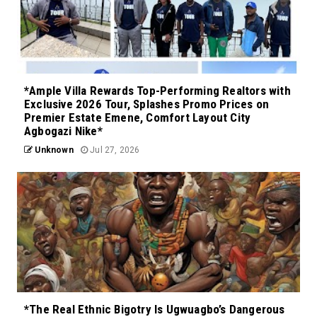
*Ample Villa Rewards Top-Performing Realtors with
Exclusive 2026 Tour, Splashes Promo Prices on
Premier Estate Emene, Comfort Layout City
Agbogazi Nike*
Unknown
Jul 27, 2026
*The Real Ethnic Bigotry Is Ugwuagbo’s Dangerous