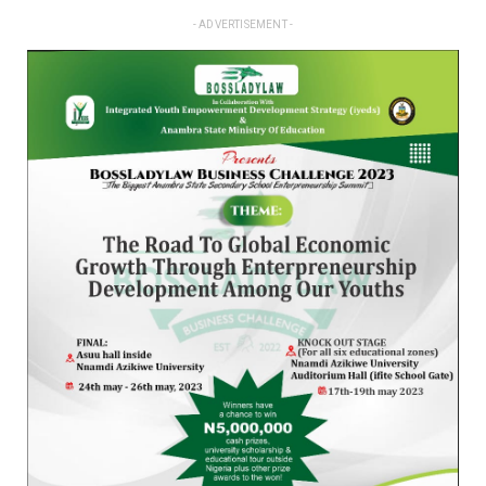
- ADVERTISEMENT -