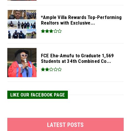
*Ample Villa Rewards Top-Performing
Realtors with Exclusive...
FCE Eha-Amufu to Graduate 1,569
Students at 34th Combined Co...
LIKE OUR FACEBOOK PAGE
LATEST POSTS