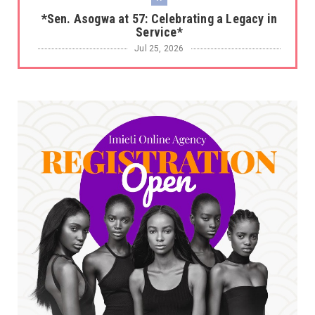
*Sen. Asogwa at 57: Celebrating a Legacy in
Service*
Jul 25, 2026
UNCATEGORIZED
No nation develops without citizens
accepting responsibility...
Jul 24, 2026
A
*HAPPENING NOW: UNN Agog as Tomorrow Is
Here Renewed Hope Y...
Jul 23, 2026
A
SENATOR IKEJE ASOGWA RECEIVES ENUGU
YOUTH PARLIAMENTARIANS, ...
Jul 16, 2026
UNCATEGORIZED
FCE Eha-Amufu to Graduate 1,569 Students