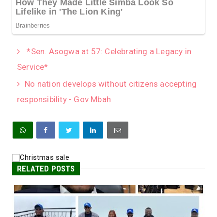
*Sen. Asogwa at 57: Celebrating a Legacy in
Service*
No nation develops without citizens accepting
responsibility - Gov Mbah
RELATED POSTS