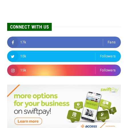
CONNECT WITH US
17k
Fans
10k
Followers
15k
Followers