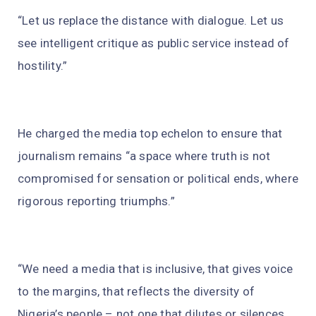
“Let us replace the distance with dialogue. Let us
see intelligent critique as public service instead of
hostility.”
He charged the media top echelon to ensure that
journalism remains “a space where truth is not
compromised for sensation or political ends, where
rigorous reporting triumphs.”
“We need a media that is inclusive, that gives voice
to the margins, that reflects the diversity of
Nigeria’s people – not one that dilutes or silences