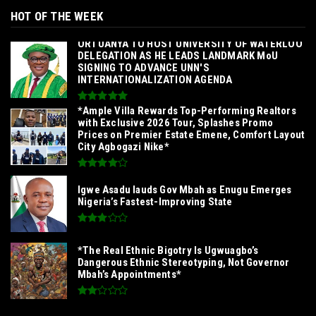
HOT OF THE WEEK
‎ORTUANYA TO HOST UNIVERSITY OF WATERLOO
DELEGATION AS HE LEADS LANDMARK MoU
SIGNING TO ADVANCE UNN'S
INTERNATIONALIZATION AGENDA‎
*Ample Villa Rewards Top-Performing Realtors
with Exclusive 2026 Tour, Splashes Promo
Prices on Premier Estate Emene, Comfort Layout
City Agbogazi Nike*
Igwe Asadu lauds Gov Mbah as Enugu Emerges
Nigeria’s Fastest-Improving State
*The Real Ethnic Bigotry Is Ugwuagbo’s
Dangerous Ethnic Stereotyping, Not Governor
Mbah’s Appointments*