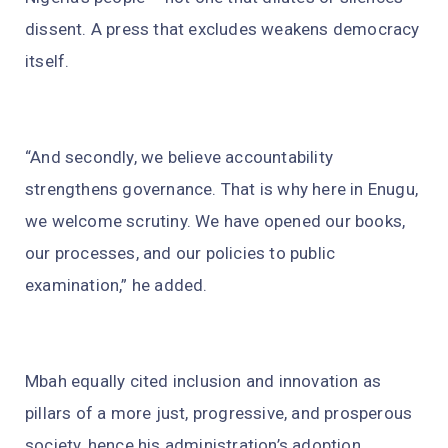
dissent. A press that excludes weakens democracy
itself.
“And secondly, we believe accountability
strengthens governance. That is why here in Enugu,
we welcome scrutiny. We have opened our books,
our processes, and our policies to public
examination,” he added.
Mbah equally cited inclusion and innovation as
pillars of a more just, progressive, and prosperous
society, hence his administration’s adoption