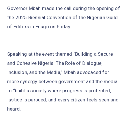
Governor Mbah made the call during the opening of
the 2025 Biennial Convention of the Nigerian Guild
of Editors in Enugu on Friday.
Speaking at the event themed “Building a Secure
and Cohesive Nigeria: The Role of Dialogue,
Inclusion, and the Media,” Mbah advocaced for
more synergy between government and the media
to “build a society where progress is protected,
justice is pursued, and every citizen feels seen and
heard.