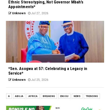
Ethnic Stereotyping, Not Governor Mbah’s
Appointments*
Unknown
Jul 27, 2026
*Sen. Asogwa at 57: Celebrating a Legacy in
Service*
Unknown
Jul 25, 2026
A
ABUJA
AFRICA
BREAKING
ENUGU
NEWS
TRENDING