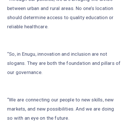
between urban and rural areas. No one’s location
should determine access to quality education or
reliable healthcare.
“So, in Enugu, innovation and inclusion are not
slogans. They are both the foundation and pillars of
our governance.
“We are connecting our people to new skills, new
markets, and new possibilities. And we are doing
so with an eye on the future.