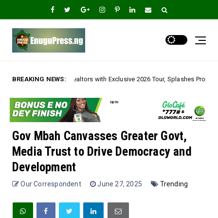
 with Exclusive 2026 Tour, Splashes Promo Prices on Premier Estate Emene
BREAKING NEWS:
Gov Mbah Canvasses Greater Govt,
Media Trust to Drive Democracy and
Development
Our Correspondent
June 27, 2025
Trending