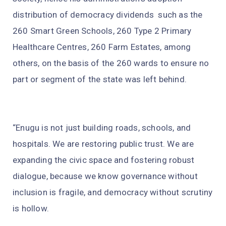
distribution of democracy dividends such as the
260 Smart Green Schools, 260 Type 2 Primary
Healthcare Centres, 260 Farm Estates, among
others, on the basis of the 260 wards to ensure no
part or segment of the state was left behind.
“Enugu is not just building roads, schools, and
hospitals. We are restoring public trust. We are
expanding the civic space and fostering robust
dialogue, because we know governance without
inclusion is fragile, and democracy without scrutiny
is hollow.