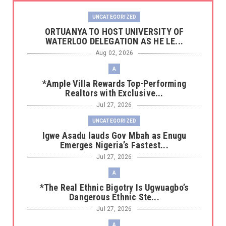
UNCATEGORIZED
‎ORTUANYA TO HOST UNIVERSITY OF
WATERLOO DELEGATION AS HE LE...
Aug 02, 2026
A
*Ample Villa Rewards Top-Performing
Realtors with Exclusive...
Jul 27, 2026
UNCATEGORIZED
Igwe Asadu lauds Gov Mbah as Enugu
Emerges Nigeria’s Fastest...
Jul 27, 2026
A
*The Real Ethnic Bigotry Is Ugwuagbo’s
Dangerous Ethnic Ste...
Jul 27, 2026
A