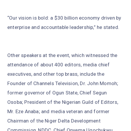
“Our vision is bold: a $30 billion economy driven by
enterprise and accountable leadership,” he stated.
Other speakers at the event, which witnessed the
attendance of about 400 editors, media chief
executives, and other top brass, include the
Founder of Channels Television, Dr. John Momoh;
former governor of Ogun State, Chief Segun
Osoba; President of the Nigerian Guild of Editors,
Mr. Eze Anaba; and media veteran and former
Chairman of the Niger Delta Development
Commission, NDDC, Chief Onyema Ugochukwu.