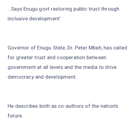
…Says Enugu govt restoring public trust through
inclusive development’
Governor of Enugu State, Dr. Peter Mbah, has called
for greater trust and cooperation between
government at all levels and the media to drive
democracy and development.
He describes both as co-authors of the nation’s
future.