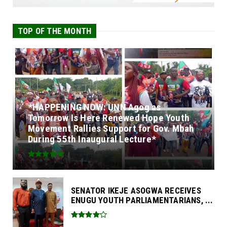
TOP OF THE MONTH
*HAPPENING NOW: UNN Agog as
Tomorrow Is Here Renewed Hope Youth
Movement Rallies Support for Gov. Mbah
During 55th Inaugural Lecture*
SENATOR IKEJE ASOGWA RECEIVES
ENUGU YOUTH PARLIAMENTARIANS, ...