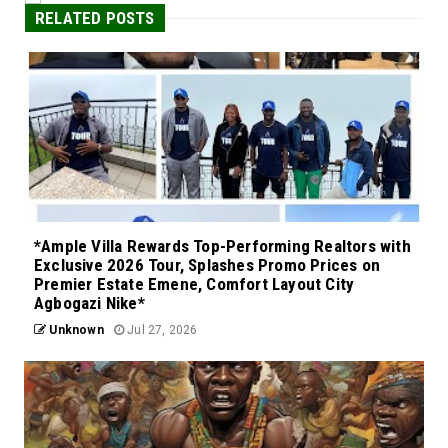
RELATED POSTS
*Ample Villa Rewards Top-Performing Realtors with
Exclusive 2026 Tour, Splashes Promo Prices on
Premier Estate Emene, Comfort Layout City
Agbogazi Nike*
Unknown
Jul 27, 2026