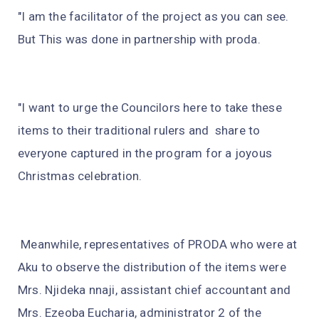
"I am the facilitator of the project as you can see.
But This was done in partnership with proda.
"I want to urge the Councilors here to take these
items to their traditional rulers and share to
everyone captured in the program for a joyous
Christmas celebration.
Meanwhile, representatives of PRODA who were at
Aku to observe the distribution of the items were
Mrs. Njideka nnaji, assistant chief accountant and
Mrs. Ezeoba Eucharia, administrator 2 of the