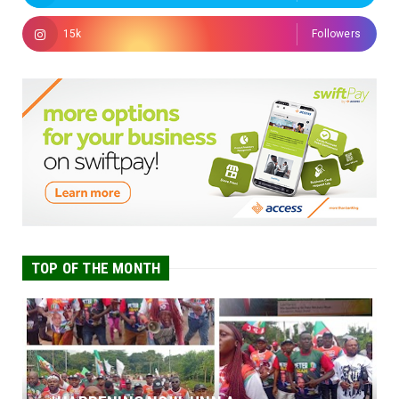
15k
Followers
TOP OF THE MONTH