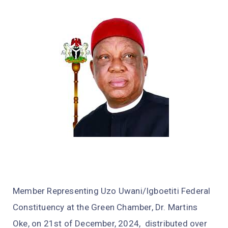
Member Representing Uzo Uwani/Igboetiti Federal
Constituency at the Green Chamber, Dr. Martins
Oke, on 21st of December, 2024, distributed over