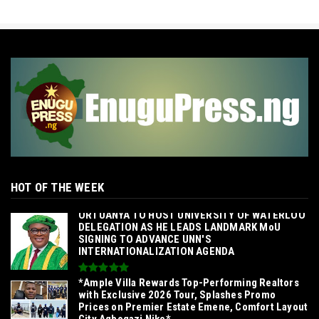
HOT OF THE WEEK
‎ORTUANYA TO HOST UNIVERSITY OF WATERLOO
DELEGATION AS HE LEADS LANDMARK MoU
SIGNING TO ADVANCE UNN'S
INTERNATIONALIZATION AGENDA‎
*Ample Villa Rewards Top-Performing Realtors
with Exclusive 2026 Tour, Splashes Promo
Prices on Premier Estate Emene, Comfort Layout
City Agbogazi Nike*