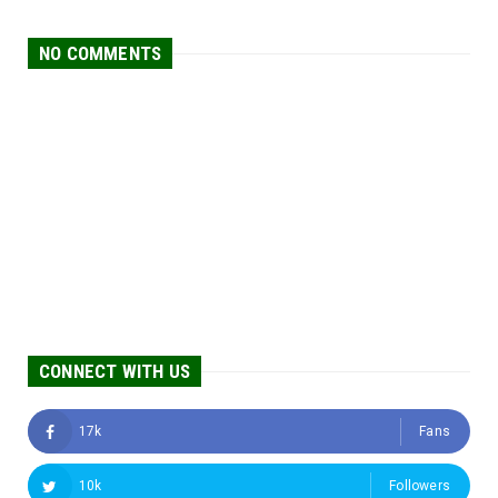
NO COMMENTS
CONNECT WITH US
17k
Fans
10k
Followers