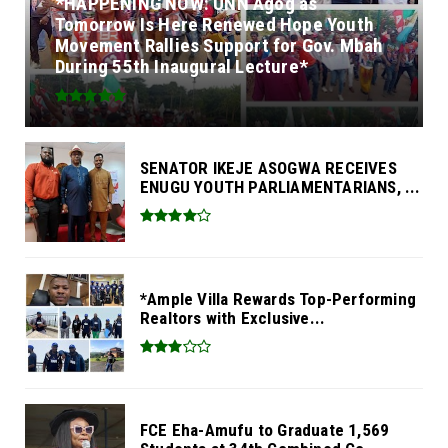
*HAPPENING NOW: UNN Agog as
Tomorrow Is Here Renewed Hope Youth
Movement Rallies Support for Gov. Mbah
During 55th Inaugural Lecture*
SENATOR IKEJE ASOGWA RECEIVES
ENUGU YOUTH PARLIAMENTARIANS, ...
*Ample Villa Rewards Top-Performing
Realtors with Exclusive...
FCE Eha-Amufu to Graduate 1,569