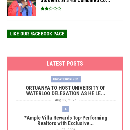
Students at 34th Combined Co...
LIKE OUR FACEBOOK PAGE
LATEST POSTS
UNCATEGORIZED
‎ORTUANYA TO HOST UNIVERSITY OF
WATERLOO DELEGATION AS HE LE...
Aug 02, 2026
A
*Ample Villa Rewards Top-Performing
Realtors with Exclusive...