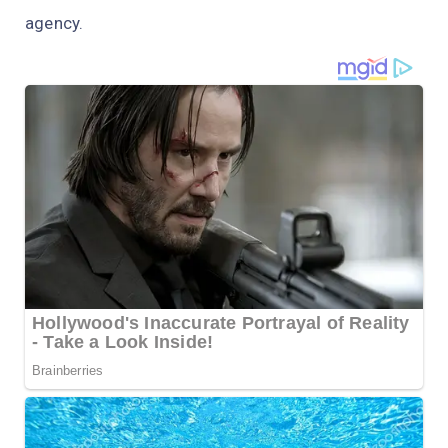
agency.