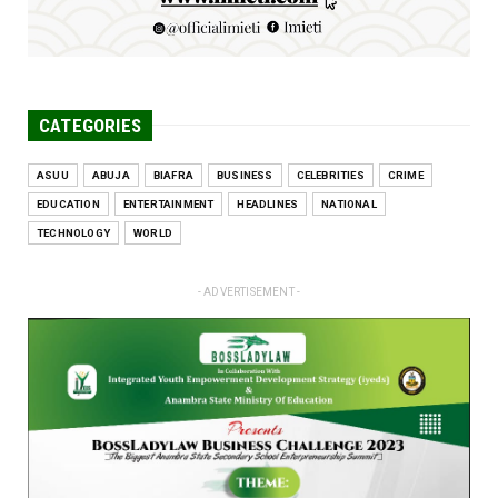
CATEGORIES
ASUU
ABUJA
BIAFRA
BUSINESS
CELEBRITIES
CRIME
EDUCATION
ENTERTAINMENT
HEADLINES
NATIONAL
TECHNOLOGY
WORLD
- ADVERTISEMENT -