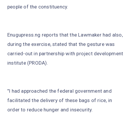
people of the constituency.
Enugupress.ng reports that the Lawmaker had also,
during the exercise, stated that the gesture was
carried-out in partnership with project development
institute (PRODA).
"I had approached the federal government and
facilitated the delivery of these bags of rice, in
order to reduce hunger and insecurity.