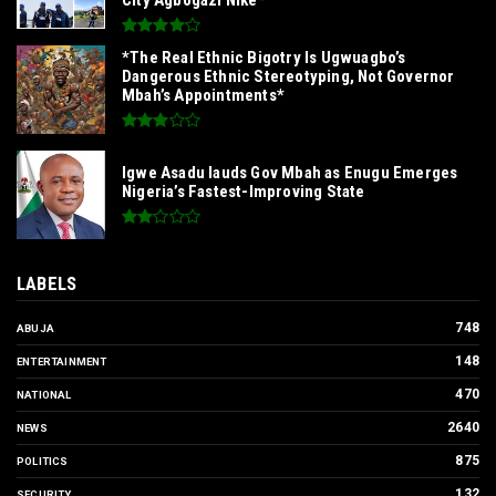
*The Real Ethnic Bigotry Is Ugwuagbo’s
Dangerous Ethnic Stereotyping, Not Governor
Mbah’s Appointments*
Igwe Asadu lauds Gov Mbah as Enugu Emerges
Nigeria’s Fastest-Improving State
LABELS
748
ABUJA
148
ENTERTAINMENT
470
NATIONAL
2640
NEWS
875
POLITICS
132
SECURITY