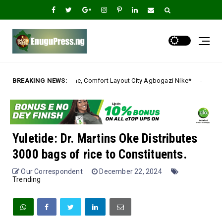
 Comfort Layout City Agbogazi Nike*
BREAKING NEWS:
Igwe Asadu l
Uncategorized
Yuletide: Dr. Martins Oke Distributes
3000 bags of rice to Constituents.
Our Correspondent
December 22, 2024
Trending