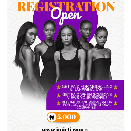
*HAPPENING NOW: UNN Agog as Tomorrow Is
Here Renewed Hope Y...
Jul 23, 2026
A
SENATOR IKEJE ASOGWA RECEIVES ENUGU
YOUTH PARLIAMENTARIANS, ...
Jul 16, 2026
UNCATEGORIZED
FCE Eha-Amufu to Graduate 1,569 Students
at 34th Combined Co...
Jun 25, 2026
UNCATEGORIZED
Engineers tasked with solving real-world
problems, creating ...
Jun 25, 2026