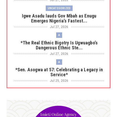
Jul 27, 2026
UNCATEGORIZED
Igwe Asadu lauds Gov Mbah as Enugu
Emerges Nigeria’s Fastest...
Jul 27, 2026
A
*The Real Ethnic Bigotry Is Ugwuagbo’s
Dangerous Ethnic Ste...
Jul 27, 2026
A
*Sen. Asogwa at 57: Celebrating a Legacy in
Service*
Jul 25, 2026
UNCATEGORIZED
No nation develops without citizens
accepting responsibility...
Jul 24, 2026
A