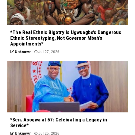
*The Real Ethnic Bigotry Is Ugwuagbo’s Dangerous
Ethnic Stereotyping, Not Governor Mbah’s
Appointments*
Unknown
Jul 27, 2026
*Sen. Asogwa at 57: Celebrating a Legacy in
Service*
Unknown
Jul 25, 2026