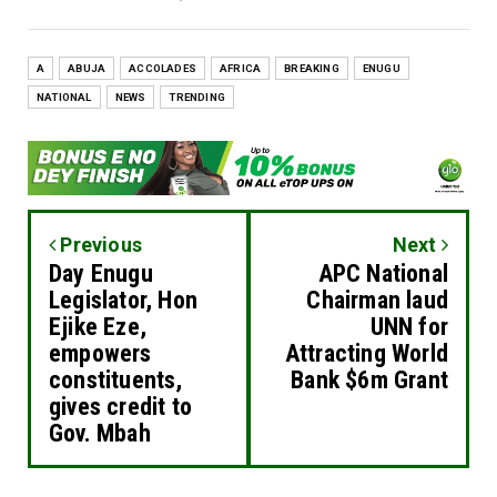
A
ABUJA
ACCOLADES
AFRICA
BREAKING
ENUGU
NATIONAL
NEWS
TRENDING
Previous
Next
Day Enugu
APC National
Legislator, Hon
Chairman laud
Ejike Eze,
UNN for
empowers
Attracting World
constituents,
Bank $6m Grant
gives credit to
Gov. Mbah