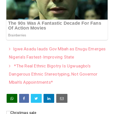
Igwe Asadu lauds Gov Mbah as Enugu Emerges
Nigeria’s Fastest-Improving State
*The Real Ethnic Bigotry Is Ugwuagbo’s
Dangerous Ethnic Stereotyping, Not Governor
Mbah’s Appointments*