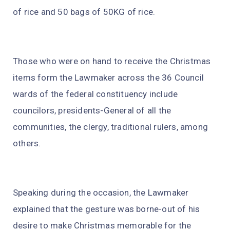
of rice and 50 bags of 50KG of rice.
Those who were on hand to receive the Christmas
items form the Lawmaker across the 36 Council
wards of the federal constituency include
councilors, presidents-General of all the
communities, the clergy, traditional rulers, among
others.
Speaking during the occasion, the Lawmaker
explained that the gesture was borne-out of his
desire to make Christmas memorable for the