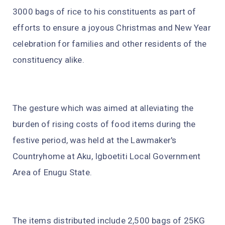
3000 bags of rice to his constituents as part of
efforts to ensure a joyous Christmas and New Year
celebration for families and other residents of the
constituency alike.
The gesture which was aimed at alleviating the
burden of rising costs of food items during the
festive period, was held at the Lawmaker's
Countryhome at Aku, Igboetiti Local Government
Area of Enugu State.
The items distributed include 2,500 bags of 25KG