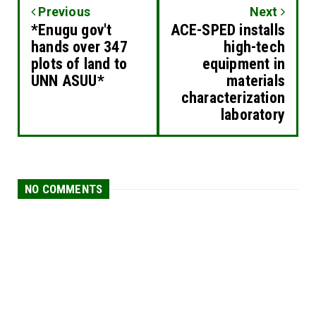
Previous
Next
*Enugu gov't
ACE-SPED installs
hands over 347
high-tech
plots of land to
equipment in
UNN ASUU*
materials
characterization
laboratory
NO COMMENTS