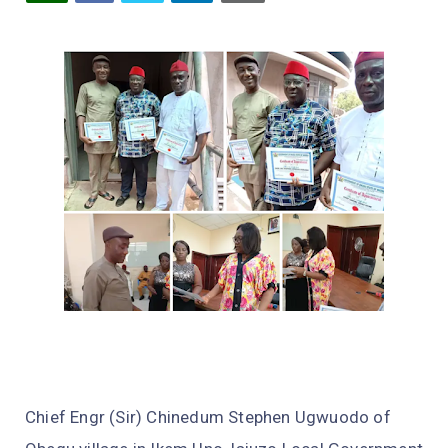
Chief Engr (Sir) Chinedum Stephen Ugwuodo of