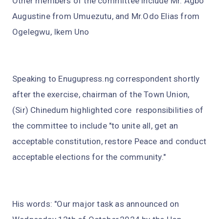
Other members of the committee include Mr. Agbo
Augustine from Umuezutu, and Mr.Odo Elias from
Ogelegwu, Ikem Uno
Speaking to Enugupress.ng correspondent shortly
after the exercise, chairman of the Town Union,
(Sir) Chinedum highlighted core responsibilities of
the committee to include "to unite all, get an
acceptable constitution, restore Peace and conduct
acceptable elections for the community."
His words: "Our major task as announced on