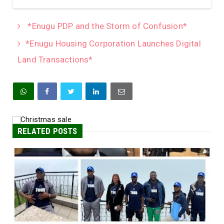
*Enugu PDP and the Storm of Confusion*
*Enugu Housing Corporation Launches Digital
Land Transactions*
RELATED POSTS