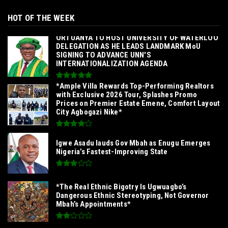
HOT OF THE WEEK
‎ORTUANYA TO HOST UNIVERSITY OF WATERLOO
DELEGATION AS HE LEADS LANDMARK MoU
SIGNING TO ADVANCE UNN'S
INTERNATIONALIZATION AGENDA‎
*Ample Villa Rewards Top-Performing Realtors
with Exclusive 2026 Tour, Splashes Promo
Prices on Premier Estate Emene, Comfort Layout
City Agbogazi Nike*
Igwe Asadu lauds Gov Mbah as Enugu Emerges
Nigeria’s Fastest-Improving State
*The Real Ethnic Bigotry Is Ugwuagbo’s
Dangerous Ethnic Stereotyping, Not Governor
Mbah’s Appointments*