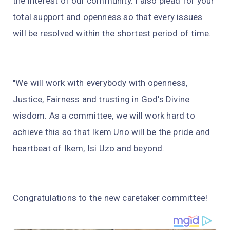
the interest of our community. I also plead for your
total support and openness so that every issues
will be resolved within the shortest period of time.
"We will work with everybody with openness,
Justice, Fairness and trusting in God's Divine
wisdom. As a committee, we will work hard to
achieve this so that Ikem Uno will be the pride and
heartbeat of Ikem, Isi Uzo and beyond.
Congratulations to the new caretaker committee!