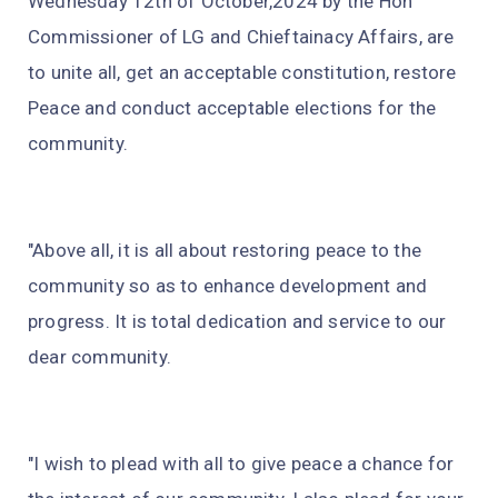
Wednesday 12th of October,2024 by the Hon
Commissioner of LG and Chieftainacy Affairs, are
to unite all, get an acceptable constitution, restore
Peace and conduct acceptable elections for the
community.
"Above all, it is all about restoring peace to the
community so as to enhance development and
progress. It is total dedication and service to our
dear community.
"I wish to plead with all to give peace a chance for