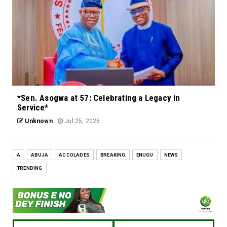
*Sen. Asogwa at 57: Celebrating a Legacy in
Service*
Unknown
Jul 25, 2026
A
ABUJA
ACCOLADES
BREAKING
ENUGU
NEWS
TRENDING