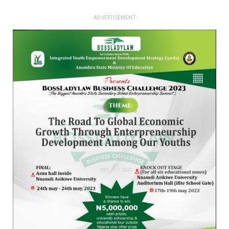
- ADVERTISEMENT -