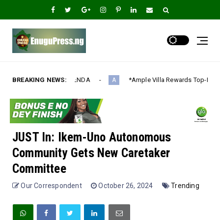
DA‎
BREAKING NEWS:
*Ample Villa Rewards Top-Performing Realtors with Exclus
A
JUST In: Ikem-Uno Autonomous
Community Gets New Caretaker
Committee
Our Correspondent
October 26, 2024
Trending