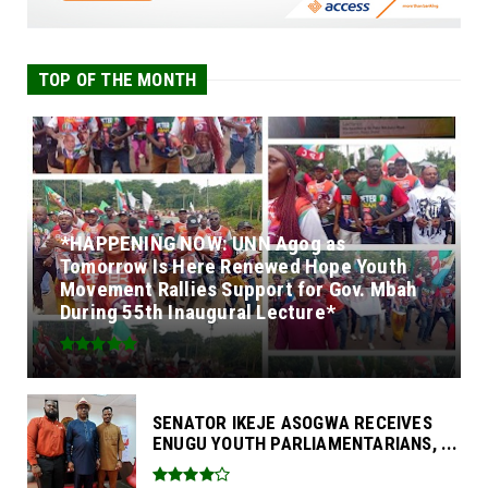
TOP OF THE MONTH
*HAPPENING NOW: UNN Agog as
Tomorrow Is Here Renewed Hope Youth
Movement Rallies Support for Gov. Mbah
During 55th Inaugural Lecture*
SENATOR IKEJE ASOGWA RECEIVES
ENUGU YOUTH PARLIAMENTARIANS, ...