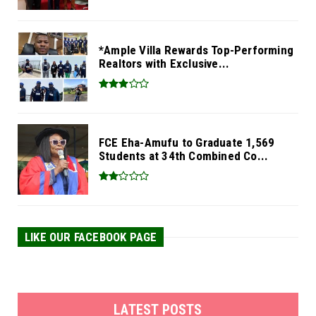
*Ample Villa Rewards Top-Performing
Realtors with Exclusive...
FCE Eha-Amufu to Graduate 1,569
Students at 34th Combined Co...
LIKE OUR FACEBOOK PAGE
LATEST POSTS