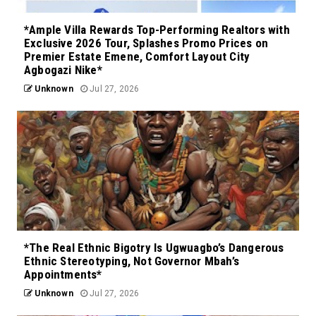
*Ample Villa Rewards Top-Performing Realtors with
Exclusive 2026 Tour, Splashes Promo Prices on
Premier Estate Emene, Comfort Layout City
Agbogazi Nike*
Unknown
Jul 27, 2026
*The Real Ethnic Bigotry Is Ugwuagbo’s Dangerous
Ethnic Stereotyping, Not Governor Mbah’s
Appointments*
Unknown
Jul 27, 2026