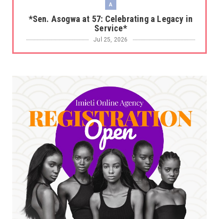
A
*Sen. Asogwa at 57: Celebrating a Legacy in
Service*
Jul 25, 2026
UNCATEGORIZED
No nation develops without citizens
accepting responsibility...
Jul 24, 2026
A
*HAPPENING NOW: UNN Agog as Tomorrow Is
Here Renewed Hope Y...
Jul 23, 2026
A
SENATOR IKEJE ASOGWA RECEIVES ENUGU
YOUTH PARLIAMENTARIANS, ...
Jul 16, 2026
UNCATEGORIZED