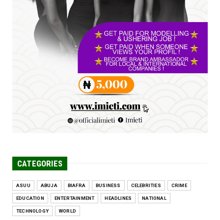
FCE Eha-Amufu to Graduate 1,569 Students
at 34th Combined Co...
Jun 25, 2026
UNCATEGORIZED
Engineers tasked with solving real-world
problems, creating ...
Jun 25, 2026
CATEGORIES
ASUU
ABUJA
BIAFRA
BUSINESS
CELEBRITIES
CRIME
EDUCATION
ENTERTAINMENT
HEADLINES
NATIONAL
TECHNOLOGY
WORLD