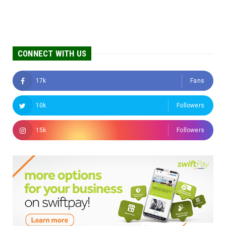
CONNECT WITH US
17k
Fans
10k
Followers
15k
Followers