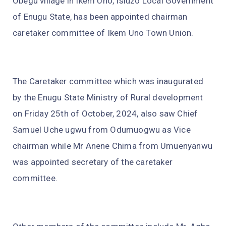
Obegu village in Ikem Uno, Isiuzo Local Government
of Enugu State, has been appointed chairman
caretaker committee of Ikem Uno Town Union.
The Caretaker committee which was inaugurated
by the Enugu State Ministry of Rural development
on Friday 25th of October, 2024, also saw Chief
Samuel Uche ugwu from Odumuogwu as Vice
chairman while Mr Anene Chima from Umuenyanwu
was appointed secretary of the caretaker
committee.