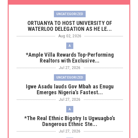
UNCATEGORIZED
‎ORTUANYA TO HOST UNIVERSITY OF
WATERLOO DELEGATION AS HE LE...
Aug 02, 2026
A
*Ample Villa Rewards Top-Performing
Realtors with Exclusive...
Jul 27, 2026
UNCATEGORIZED
Igwe Asadu lauds Gov Mbah as Enugu
Emerges Nigeria’s Fastest...
Jul 27, 2026
A
*The Real Ethnic Bigotry Is Ugwuagbo’s
Dangerous Ethnic Ste...
Jul 27, 2026