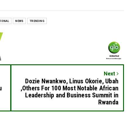
TIONAL
NEWS
TRENDING
Next
Dozie Nwankwo, Linus Okorie, Ubah
u
,Others For 100 Most Notable African
Leadership and Business Summit in
Rwanda