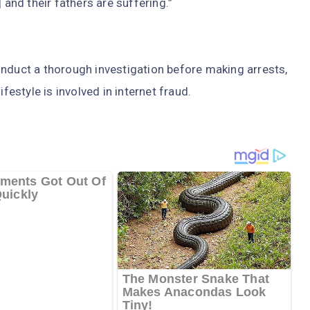
 and their fathers are suffering.”
onduct a thorough investigation before making arrests,
festyle is involved in internet fraud.