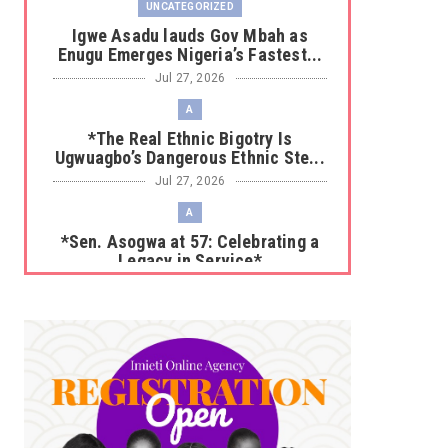
UNCATEGORIZED
Igwe Asadu lauds Gov Mbah as
Enugu Emerges Nigeria’s Fastest...
Jul 27, 2026
A
*The Real Ethnic Bigotry Is
Ugwuagbo’s Dangerous Ethnic Ste...
Jul 27, 2026
A
*Sen. Asogwa at 57: Celebrating a
Legacy in Service*
Jul 25, 2026
UNCATEGORIZED
No nation develops without citizens
accepting responsibility...
Jul 24, 2026
A
*HAPPENING NOW: UNN Agog as