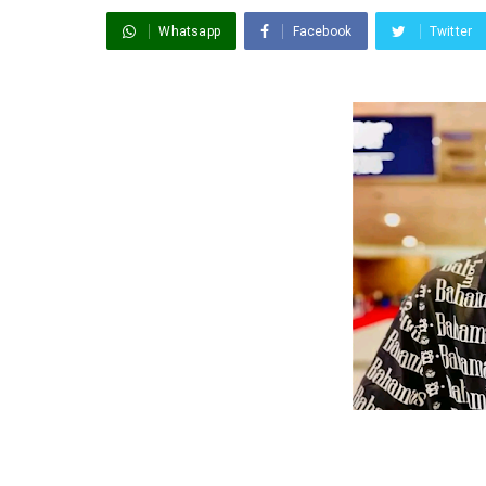
Whatsapp
Facebook
Twitter