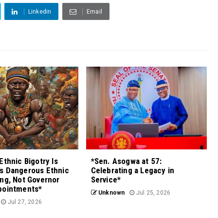
Linkedin
Email
Ethnic Bigotry Is
*Sen. Asogwa at 57:
s Dangerous Ethnic
Celebrating a Legacy in
ng, Not Governor
Service*
pointments*
Unknown
Jul 25, 2026
Jul 27, 2026