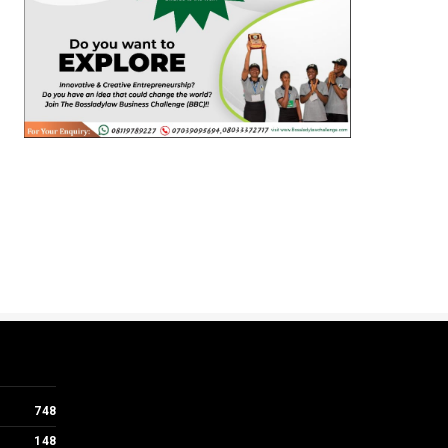
748
148