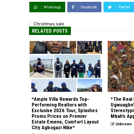
Whatsapp
Facebook
Twitter
RELATED POSTS
*Ample Villa Rewards Top-
*The Real 
Performing Realtors with
Ugwuagbo’
Exclusive 2026 Tour, Splashes
Stereotypi
Promo Prices on Premier
Mbah’s Ap
Estate Emene, Comfort Layout
Unknown
City Agbogazi Nike*