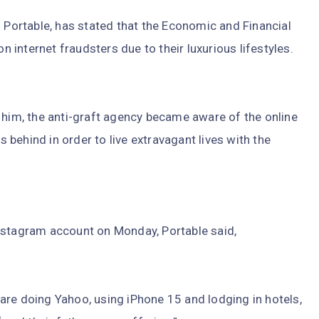
s Portable, has stated that the Economic and Financial
internet fraudsters due to their luxurious lifestyles.
 him, the anti-graft agency became aware of the online
behind in order to live extravagant lives with the
nstagram account on Monday, Portable said,
are doing Yahoo, using iPhone 15 and lodging in hotels,