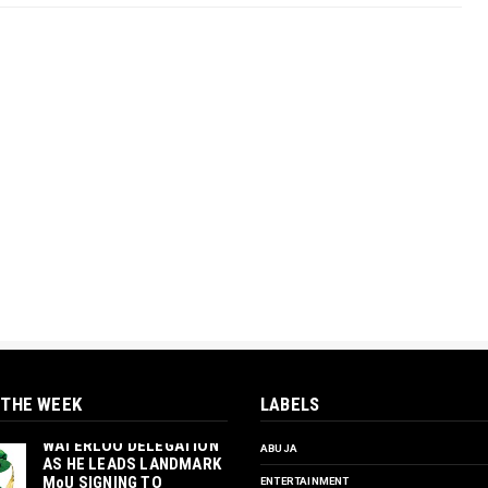
 THE WEEK
LABELS
‎ORTUANYA TO HOST
UNIVERSITY OF
WATERLOO DELEGATION
ABUJA
AS HE LEADS LANDMARK
MoU SIGNING TO
ENTERTAINMENT