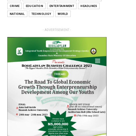
CRIME
EDUCATION
ENTERTAINMENT
HEADLINES
NATIONAL
TECHNOLOGY
WORLD
- ADVERTISEMENT -