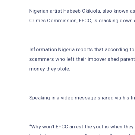
Nigerian artist Habeeb Okikiola, also known a
Crimes Commission, EFCC, is cracking down on 
Information Nigeria reports that according to
scammers who left their impoverished parents 
money they stole.
Speaking in a video message shared via his I
“Why won’t EFCC arrest the youths when they 