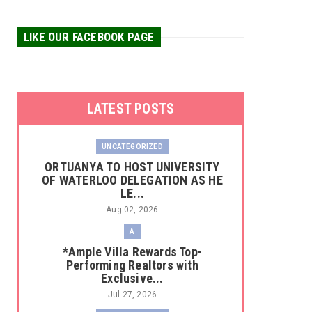
LIKE OUR FACEBOOK PAGE
LATEST POSTS
UNCATEGORIZED
‎ORTUANYA TO HOST UNIVERSITY
OF WATERLOO DELEGATION AS HE
LE...
Aug 02, 2026
A
*Ample Villa Rewards Top-
Performing Realtors with
Exclusive...
Jul 27, 2026