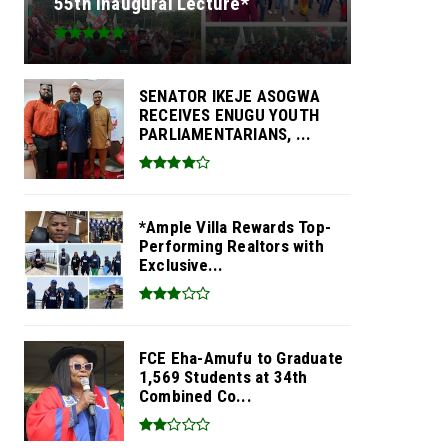
55th Inaugural Lecture*
SENATOR IKEJE ASOGWA
RECEIVES ENUGU YOUTH
PARLIAMENTARIANS, ...
*Ample Villa Rewards Top-
Performing Realtors with
Exclusive...
FCE Eha-Amufu to Graduate
1,569 Students at 34th
Combined Co...