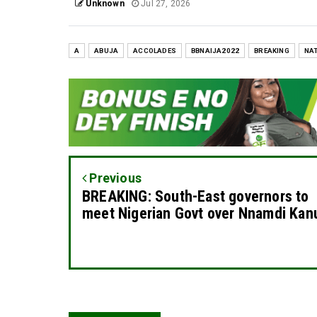
Unknown
Jul 27, 2026
A
ABUJA
ACCOLADES
BBNAIJA2022
BREAKING
NA
Previous
BREAKING: South-East governors to
meet Nigerian Govt over Nnamdi Kan