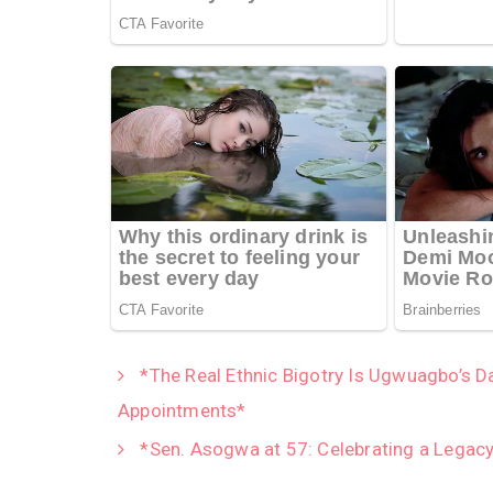
*The Real Ethnic Bigotry Is Ugwuagbo’s D
Appointments*
*Sen. Asogwa at 57: Celebrating a Legacy