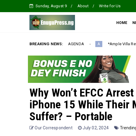
Sunday, August 9
About
Write for Us
HOME
N
ONALIZATION AGENDA‎
BREAKING NEWS:
*Ample Villa Rewards Top-Performing Re
A
Why Won’t EFCC Arrest 
iPhone 15 While Their 
Suffer? – Portable
Our Correspondent
July 02, 2024
Trendin