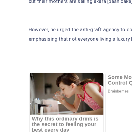
but their mothers are selling akara [bean cake]
However, he urged the anti-graft agency to c
emphasising that not everyone living a luxury li