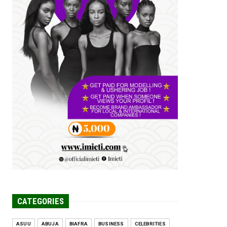
Tomorrow Is Here Renewed Hope Y...
Jul 23, 2026
A
SENATOR IKEJE ASOGWA RECEIVES
ENUGU YOUTH
PARLIAMENTARIANS, ...
Jul 16, 2026
UNCATEGORIZED
FCE Eha-Amufu to Graduate 1,569
Students at 34th Combined Co...
Jun 25, 2026
UNCATEGORIZED
Engineers tasked with solving real-
world problems, creating ...
Jun 25, 2026
CATEGORIES
ASUU
ABUJA
BIAFRA
BUSINESS
CELEBRITIES