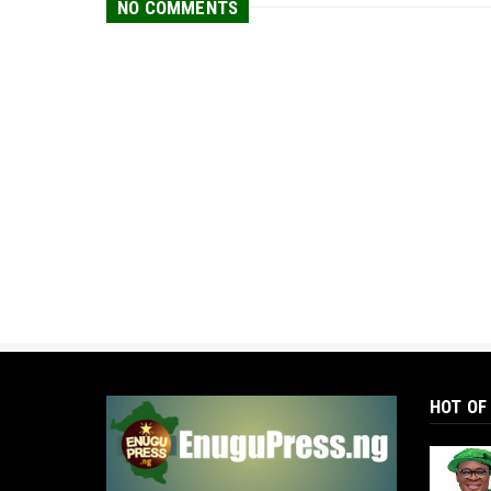
NO COMMENTS
HOT OF