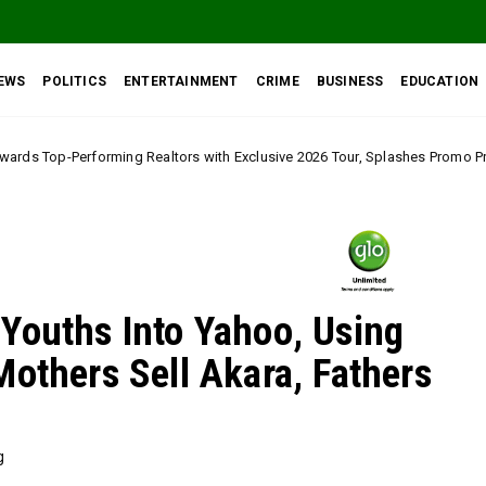
EWS
POLITICS
ENTERTAINMENT
CRIME
BUSINESS
EDUCATION
altors with Exclusive 2026 Tour, Splashes Promo Prices on Premier Estate
Youths Into Yahoo, Using
Mothers Sell Akara, Fathers
g