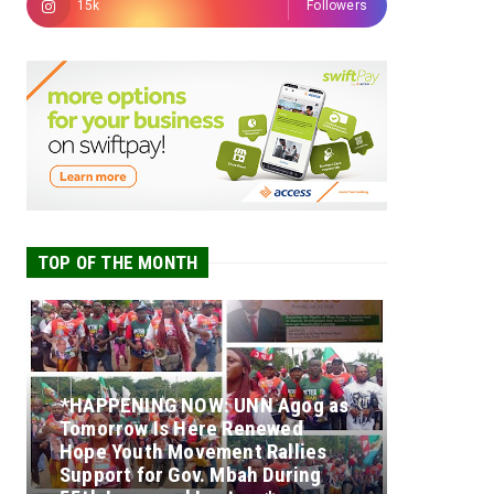
15k
Followers
TOP OF THE MONTH
*HAPPENING NOW: UNN Agog as
Tomorrow Is Here Renewed
Hope Youth Movement Rallies
Support for Gov. Mbah During