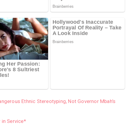
angerous Ethnic Stereotyping, Not Governor Mbah’s
 in Service*