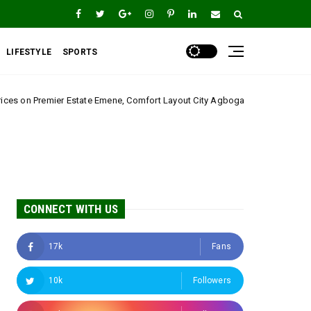
LIFESTYLE
SPORTS
 Emene, Comfort Layout City Agbogazi Nike*
Igwe 
Uncategorized
CONNECT WITH US
17k
Fans
10k
Followers