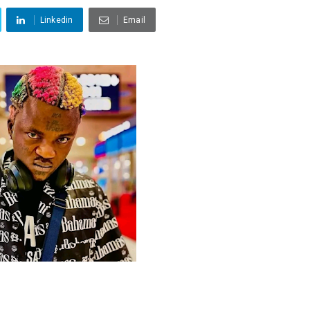
Linkedin
Email