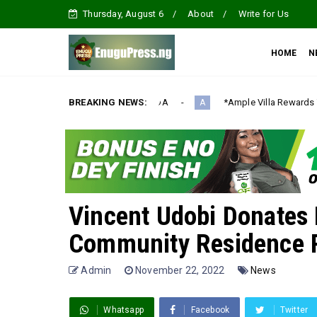
Thursday, August 6
About
Write for Us
HOME
N
ION AGENDA‎
BREAKING NEWS:
*Ample Villa Rewards Top-Performing Realtors wi
A
Vincent Udobi Donates 
Community Residence P
Admin
November 22, 2022
News
Whatsapp
Facebook
Twitter