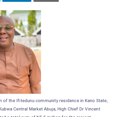
on of the Ifitedunu community residence in Kano State,
 Kubwa Central Market Abuja, High Chief Dr Vincent