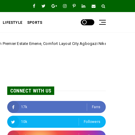
LIFESTYLE
SPORTS
omfort Layout City Agbogazi Nike*
Igwe Asadu laud
Uncategorized
CONNECT WITH US
17k
Fans
10k
Followers