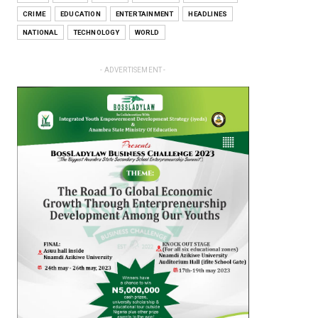
CRIME
EDUCATION
ENTERTAINMENT
HEADLINES
NATIONAL
TECHNOLOGY
WORLD
- ADVERTISEMENT -