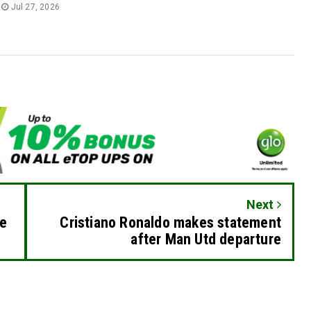
Jul 27, 2026
Next
re
Cristiano Ronaldo makes statement
after Man Utd departure