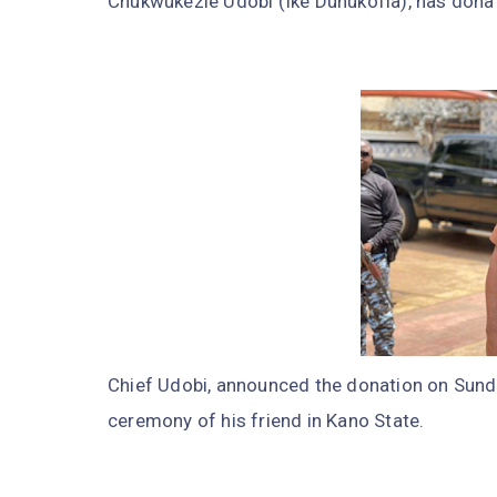
Chukwukezie Udobi (Ike Dunukofia), has donate
Chief Udobi, announced the donation on Sund
ceremony of his friend in Kano State.