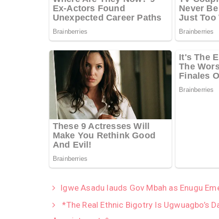
Igwe Asadu lauds Gov Mbah as Enugu Emer
*The Real Ethnic Bigotry Is Ugwuagbo’s D