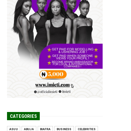
Tomorrow Is Here Renewed Hope Y...
Jul 23, 2026
A
SENATOR IKEJE ASOGWA RECEIVES
ENUGU YOUTH
PARLIAMENTARIANS, ...
Jul 16, 2026
UNCATEGORIZED
FCE Eha-Amufu to Graduate 1,569
Students at 34th Combined Co...
Jun 25, 2026
UNCATEGORIZED
Engineers tasked with solving real-
world problems, creating ...
Jun 25, 2026
CATEGORIES
ASUU
ABUJA
BIAFRA
BUSINESS
CELEBRITIES