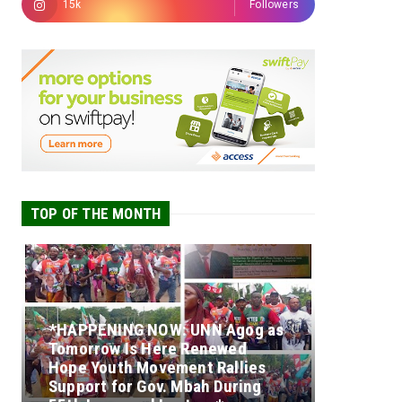
15k
Followers
TOP OF THE MONTH
*HAPPENING NOW: UNN Agog as
Tomorrow Is Here Renewed
Hope Youth Movement Rallies
Support for Gov. Mbah During