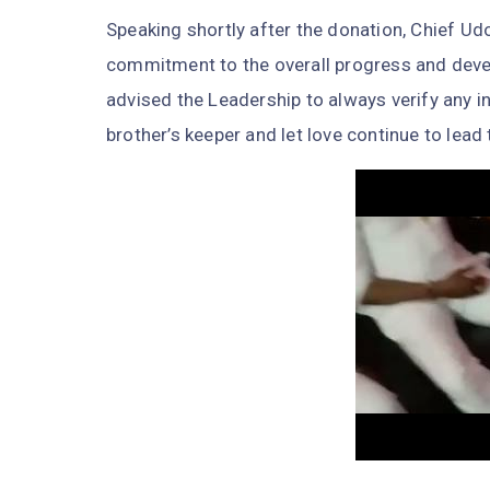
Speaking shortly after the donation, Chief Udo
commitment to the overall progress and deve
advised the Leadership to always verify any in
brother’s keeper and let love continue to lead