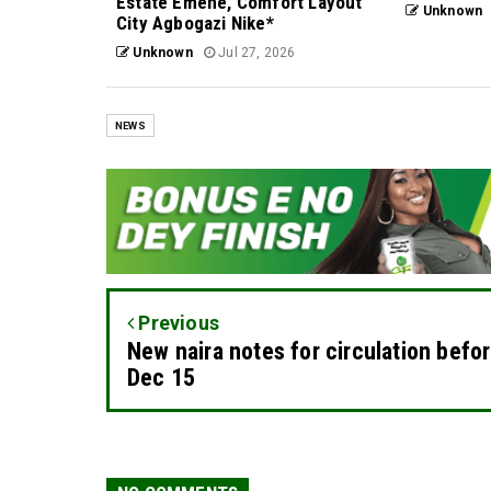
Estate Emene, Comfort Layout
Unknown
City Agbogazi Nike*
Unknown
Jul 27, 2026
NEWS
Previous
New naira notes for circulation befo
Dec 15