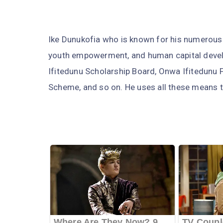
Ike Dunukofia who is known for his numerous
youth empowerment, and human capital deve
Ifitedunu Scholarship Board, Onwa Ifitedunu
Scheme, and so on. He uses all these means t