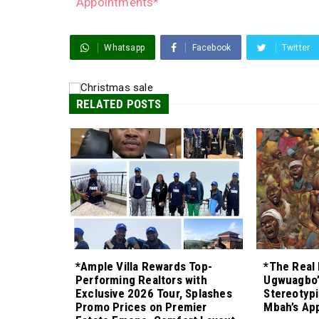
Appointments*
Whatsapp
Facebook
Twitter
RELATED POSTS
*Ample Villa Rewards Top-
*The Real 
Performing Realtors with
Ugwuagbo’
Exclusive 2026 Tour, Splashes
Stereotypi
Promo Prices on Premier
Mbah’s Ap