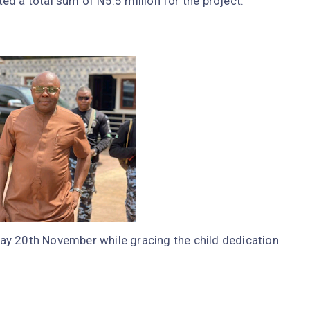
d a total sum of N5.5 million for the project.
ay 20th November while gracing the child dedication