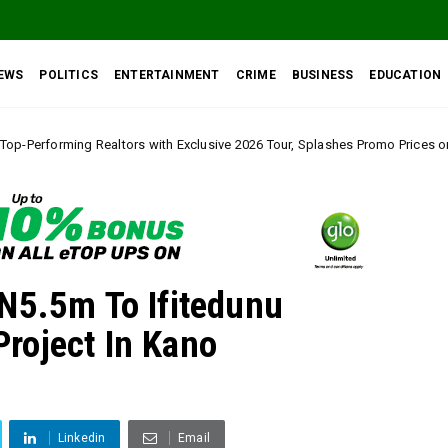
EWS
POLITICS
ENTERTAINMENT
CRIME
BUSINESS
EDUCATION
th Exclusive 2026 Tour, Splashes Promo Prices on Premier Estate Emene, C
N5.5m To Ifitedunu
roject In Kano
Linkedin
Email