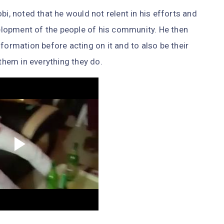
bi, noted that he would not relent in his efforts and
lopment of the people of his community. He then
formation before acting on it and to also be their
 them in everything they do.