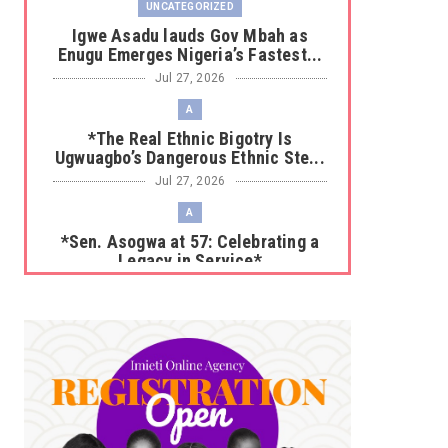
UNCATEGORIZED
Igwe Asadu lauds Gov Mbah as
Enugu Emerges Nigeria’s Fastest...
Jul 27, 2026
A
*The Real Ethnic Bigotry Is
Ugwuagbo’s Dangerous Ethnic Ste...
Jul 27, 2026
A
*Sen. Asogwa at 57: Celebrating a
Legacy in Service*
Jul 25, 2026
UNCATEGORIZED
No nation develops without citizens
accepting responsibility...
Jul 24, 2026
A
*HAPPENING NOW: UNN Agog as