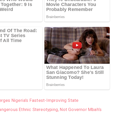
ges Nigeria’s Fastest-Improving State
angerous Ethnic Stereotyping, Not Governor Mbah’s