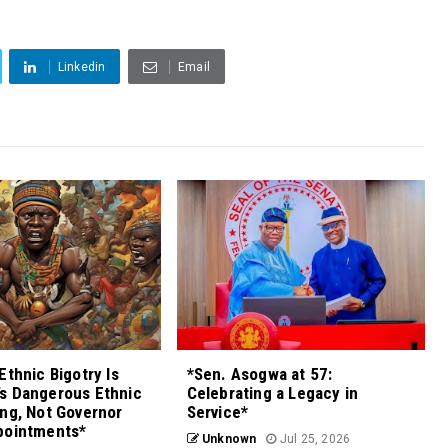
Linkedin
Email
Ethnic Bigotry Is
*Sen. Asogwa at 57:
s Dangerous Ethnic
Celebrating a Legacy in
ng, Not Governor
Service*
pointments*
Unknown
Jul 25, 2026