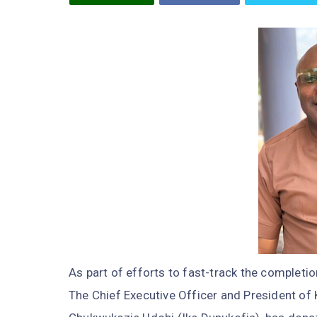
As part of efforts to fast-track the completi
The Chief Executive Officer and President of