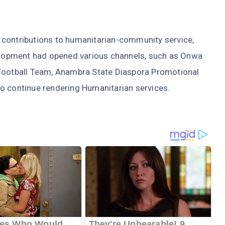
 contributions to humanitarian-community service,
lopment had opened various channels, such as Onwa
 Football Team, Anambra State Diaspora Promotional
o continue rendering Humanitarian services.