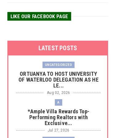
LIKE OUR FACEBOOK PAGE
LATEST POSTS
UNCATEGORIZED
‎ORTUANYA TO HOST UNIVERSITY
OF WATERLOO DELEGATION AS HE
LE...
Aug 02, 2026
A
*Ample Villa Rewards Top-
Performing Realtors with
Exclusive...
Jul 27, 2026