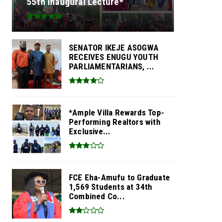
55th Inaugural Lecture*
SENATOR IKEJE ASOGWA
RECEIVES ENUGU YOUTH
PARLIAMENTARIANS, ...
*Ample Villa Rewards Top-
Performing Realtors with
Exclusive...
FCE Eha-Amufu to Graduate
1,569 Students at 34th
Combined Co...