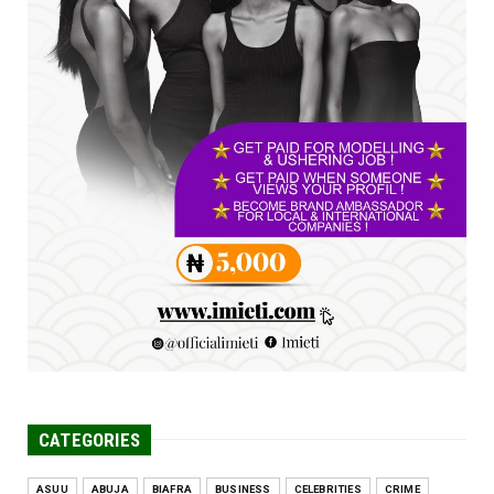
Jul 23, 2026
A
SENATOR IKEJE ASOGWA RECEIVES ENUGU
YOUTH PARLIAMENTARIANS, ...
Jul 16, 2026
UNCATEGORIZED
FCE Eha-Amufu to Graduate 1,569 Students
at 34th Combined Co...
Jun 25, 2026
CATEGORIES
ASUU
ABUJA
BIAFRA
BUSINESS
CELEBRITIES
CRIME