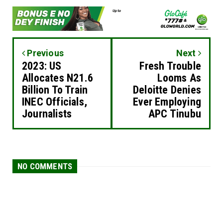
Previous
Next
2023: US
Fresh Trouble
Allocates N21.6
Looms As
Billion To Train
Deloitte Denies
INEC Officials,
Ever Employing
Journalists
APC Tinubu
NO COMMENTS