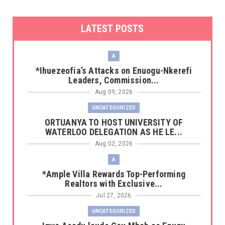
LATEST POSTS
A
*Ihuezeofia’s Attacks on Enuogu-Nkerefi
Leaders, Commission...
Aug 09, 2026
UNCATEGORIZED
‎ORTUANYA TO HOST UNIVERSITY OF
WATERLOO DELEGATION AS HE LE...
Aug 02, 2026
A
*Ample Villa Rewards Top-Performing
Realtors with Exclusive...
Jul 27, 2026
UNCATEGORIZED