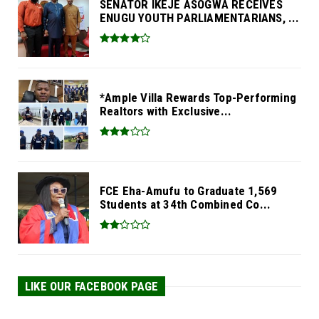
SENATOR IKEJE ASOGWA RECEIVES
ENUGU YOUTH PARLIAMENTARIANS, ...
*Ample Villa Rewards Top-Performing
Realtors with Exclusive...
FCE Eha-Amufu to Graduate 1,569
Students at 34th Combined Co...
LIKE OUR FACEBOOK PAGE