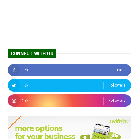
CONNECT WITH US
17k
Fans
10k
Followers
15k
Followers