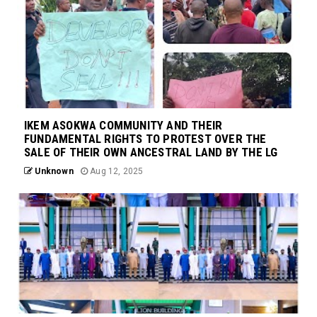
IKEM ASOKWA COMMUNITY AND THEIR
FUNDAMENTAL RIGHTS TO PROTEST OVER THE
SALE OF THEIR OWN ANCESTRAL LAND BY THE LG
Unknown
Aug 12, 2025