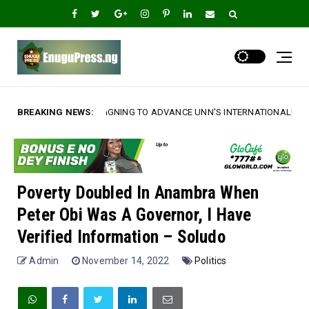
ING TO ADVANCE UNN'S INTERNATIONALIZATION AGENDA‎
BREAKING NEWS:
*Am
A
Poverty Doubled In Anambra When
Peter Obi Was A Governor, I Have
Verified Information – Soludo
Admin
November 14, 2022
Politics