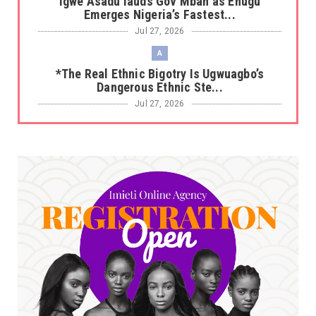
Igwe Asadu lauds Gov Mbah as Enugu
Emerges Nigeria’s Fastest...
Jul 27, 2026
A
*The Real Ethnic Bigotry Is Ugwuagbo’s
Dangerous Ethnic Ste...
Jul 27, 2026
A
*Sen. Asogwa at 57: Celebrating a Legacy in
Service*
Jul 25, 2026
UNCATEGORIZED
No nation develops without citizens
accepting responsibility...
Jul 24, 2026
A
*HAPPENING NOW: UNN Agog as Tomorrow Is
Here Renewed Hope Y...