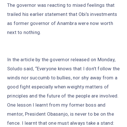
The governor was reacting to mixed feelings that
trailed his earlier statement that Obi’s investments
as former governor of Anambra were now worth
next to nothing.
In the article by the governor released on Monday,
Soludo said, “Everyone knows that I don’t follow the
winds nor succumb to bullies, nor shy away from a
good fight especially when weighty matters of
principles and the future of the people are involved.
One lesson I learnt from my former boss and
mentor, President Obasanjo, is never to be on the
fence. I learnt that one must always take a stand: