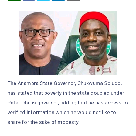
The Anambra State Governor, Chukwuma Soludo,
has stated that poverty in the state doubled under
Peter Obi as governor, adding that he has access to
verified information which he would not like to
share for the sake of modesty.