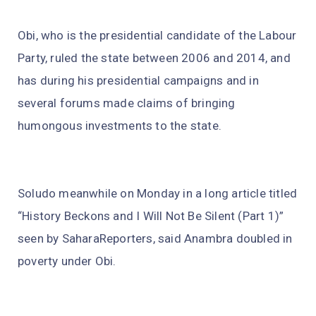
Obi, who is the presidential candidate of the Labour
Party, ruled the state between 2006 and 2014, and
has during his presidential campaigns and in
several forums made claims of bringing
humongous investments to the state.
Soludo meanwhile on Monday in a long article titled
“History Beckons and I Will Not Be Silent (Part 1)”
seen by SaharaReporters, said Anambra doubled in
poverty under Obi.