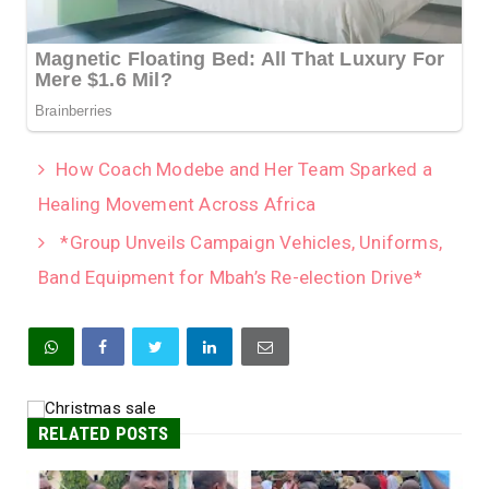
How Coach Modebe and Her Team Sparked a
Healing Movement Across Africa
*Group Unveils Campaign Vehicles, Uniforms,
Band Equipment for Mbah’s Re-election Drive*
RELATED POSTS