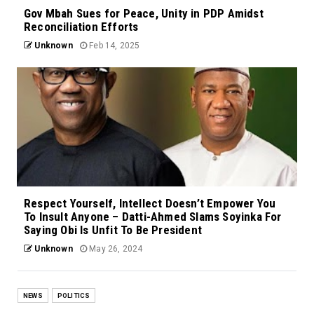
Gov Mbah Sues for Peace, Unity in PDP Amidst
Reconciliation Efforts
Unknown
Feb 14, 2025
Respect Yourself, Intellect Doesn’t Empower You
To Insult Anyone – Datti-Ahmed Slams Soyinka For
Saying Obi Is Unfit To Be President
Unknown
May 26, 2024
NEWS
POLITICS