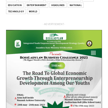
EDUCATION
ENTERTAINMENT
HEADLINES
NATIONAL
TECHNOLOGY
WORLD
- ADVERTISEMENT -