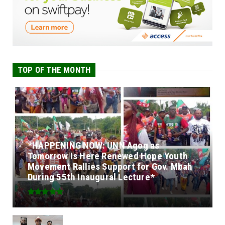
TOP OF THE MONTH
*HAPPENING NOW: UNN Agog as
Tomorrow Is Here Renewed Hope Youth
Movement Rallies Support for Gov. Mbah
During 55th Inaugural Lecture*