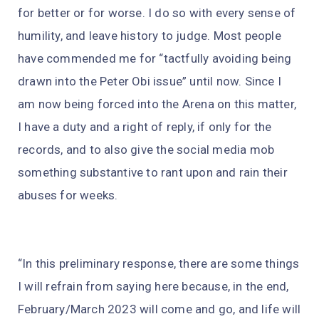
for better or for worse. I do so with every sense of
humility, and leave history to judge. Most people
have commended me for “tactfully avoiding being
drawn into the Peter Obi issue” until now. Since I
am now being forced into the Arena on this matter,
I have a duty and a right of reply, if only for the
records, and to also give the social media mob
something substantive to rant upon and rain their
abuses for weeks.
“In this preliminary response, there are some things
I will refrain from saying here because, in the end,
February/March 2023 will come and go, and life will