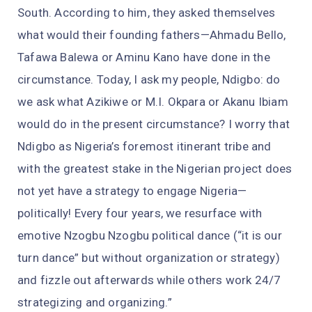
South. According to him, they asked themselves
what would their founding fathers—Ahmadu Bello,
Tafawa Balewa or Aminu Kano have done in the
circumstance. Today, I ask my people, Ndigbo: do
we ask what Azikiwe or M.I. Okpara or Akanu Ibiam
would do in the present circumstance? I worry that
Ndigbo as Nigeria’s foremost itinerant tribe and
with the greatest stake in the Nigerian project does
not yet have a strategy to engage Nigeria—
politically! Every four years, we resurface with
emotive Nzogbu Nzogbu political dance (“it is our
turn dance” but without organization or strategy)
and fizzle out afterwards while others work 24/7
strategizing and organizing.”