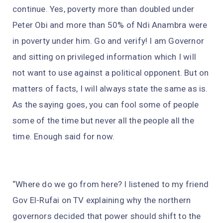
continue. Yes, poverty more than doubled under
Peter Obi and more than 50% of Ndi Anambra were
in poverty under him. Go and verify! I am Governor
and sitting on privileged information which I will
not want to use against a political opponent. But on
matters of facts, I will always state the same as is.
As the saying goes, you can fool some of people
some of the time but never all the people all the
time. Enough said for now.
“Where do we go from here? I listened to my friend
Gov El-Rufai on TV explaining why the northern
governors decided that power should shift to the