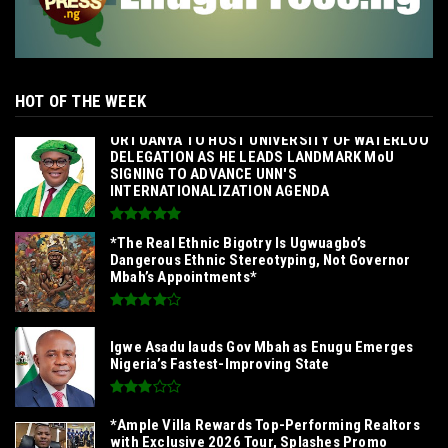
HOT OF THE WEEK
‎ORTUANYA TO HOST UNIVERSITY OF WATERLOO
DELEGATION AS HE LEADS LANDMARK MoU
SIGNING TO ADVANCE UNN'S
INTERNATIONALIZATION AGENDA‎
*The Real Ethnic Bigotry Is Ugwuagbo’s
Dangerous Ethnic Stereotyping, Not Governor
Mbah’s Appointments*
Igwe Asadu lauds Gov Mbah as Enugu Emerges
Nigeria’s Fastest-Improving State
*Ample Villa Rewards Top-Performing Realtors
with Exclusive 2026 Tour, Splashes Promo