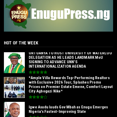
HOT OF THE WEEK
‎ORTUANYA TO HOST UNIVERSITY OF WATERLOO
DELEGATION AS HE LEADS LANDMARK MoU
SIGNING TO ADVANCE UNN'S
INTERNATIONALIZATION AGENDA‎
*Ample Villa Rewards Top-Performing Realtors
with Exclusive 2026 Tour, Splashes Promo
Prices on Premier Estate Emene, Comfort Layout
City Agbogazi Nike*
Igwe Asadu lauds Gov Mbah as Enugu Emerges
Nigeria’s Fastest-Improving State