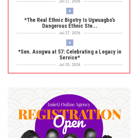
Jul 27, 2026
A
*The Real Ethnic Bigotry Is Ugwuagbo’s
Dangerous Ethnic Ste...
Jul 27, 2026
A
*Sen. Asogwa at 57: Celebrating a Legacy in
Service*
Jul 25, 2026
UNCATEGORIZED
No nation develops without citizens
accepting responsibility...
Jul 24, 2026
A
*HAPPENING NOW: UNN Agog as Tomorrow Is
Here Renewed Hope Y...
Jul 23, 2026
A