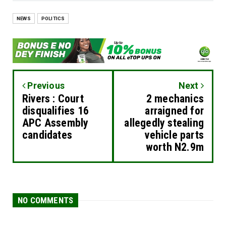
NEWS
POLITICS
Previous
Next
Rivers : Court
2 mechanics
disqualifies 16
arraigned for
APC Assembly
allegedly stealing
candidates
vehicle parts
worth N2.9m
NO COMMENTS