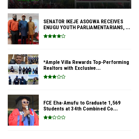
SENATOR IKEJE ASOGWA RECEIVES
ENUGU YOUTH PARLIAMENTARIANS, ...
*Ample Villa Rewards Top-Performing
Realtors with Exclusive...
FCE Eha-Amufu to Graduate 1,569
Students at 34th Combined Co...