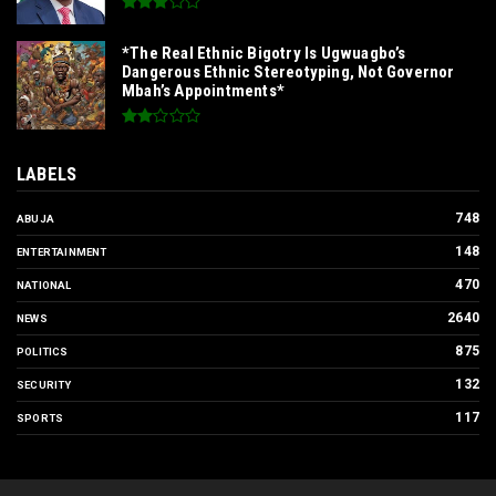
*The Real Ethnic Bigotry Is Ugwuagbo’s
Dangerous Ethnic Stereotyping, Not Governor
Mbah’s Appointments*
LABELS
748
ABUJA
148
ENTERTAINMENT
470
NATIONAL
2640
NEWS
875
POLITICS
132
SECURITY
117
SPORTS