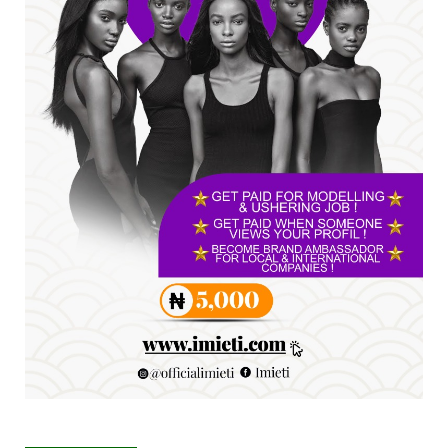
SENATOR IKEJE ASOGWA RECEIVES ENUGU
YOUTH PARLIAMENTARIANS, ...
Jul 16, 2026
UNCATEGORIZED
FCE Eha-Amufu to Graduate 1,569 Students
at 34th Combined Co...
Jun 25, 2026
UNCATEGORIZED
Engineers tasked with solving real-world
problems, creating ...
Jun 25, 2026