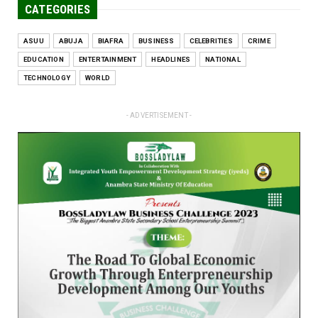
CATEGORIES
ASUU
ABUJA
BIAFRA
BUSINESS
CELEBRITIES
CRIME
EDUCATION
ENTERTAINMENT
HEADLINES
NATIONAL
TECHNOLOGY
WORLD
- ADVERTISEMENT -