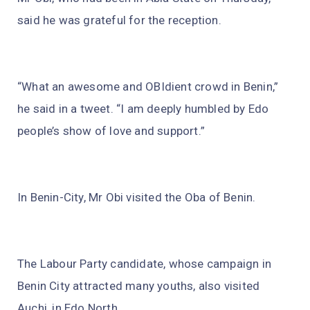
said he was grateful for the reception.
“What an awesome and OBIdient crowd in Benin,”
he said in a tweet. “I am deeply humbled by Edo
people’s show of love and support.”
In Benin-City, Mr Obi visited the Oba of Benin.
The Labour Party candidate, whose campaign in
Benin City attracted many youths, also visited
Auchi, in Edo North.