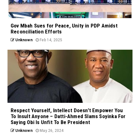
Gov Mbah Sues for Peace, Unity in PDP Amidst
Reconciliation Efforts
Unknown
Feb 14, 2025
Respect Yourself, Intellect Doesn’t Empower You
To Insult Anyone – Datti-Ahmed Slams Soyinka For
Saying Obi Is Unfit To Be President
Unknown
May 26, 2024