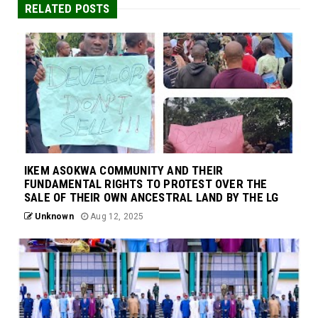
RELATED POSTS
IKEM ASOKWA COMMUNITY AND THEIR
FUNDAMENTAL RIGHTS TO PROTEST OVER THE
SALE OF THEIR OWN ANCESTRAL LAND BY THE LG
Unknown
Aug 12, 2025