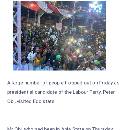
A large number of people trooped out on Friday as
presidential candidate of the Labour Party, Peter
Obi, visited Edo state.
Mr Obi, who had been in Abia State on Thursday,