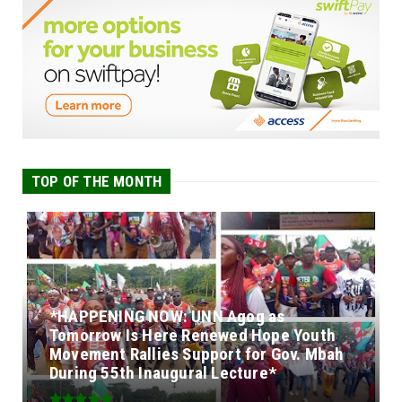
TOP OF THE MONTH
*HAPPENING NOW: UNN Agog as
Tomorrow Is Here Renewed Hope Youth
Movement Rallies Support for Gov. Mbah
During 55th Inaugural Lecture*