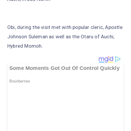
Obi, during the visit met with popular cleric, Apostle
Johnson Suleman as well as the Otaru of Auchi,
Hybred Momoh.