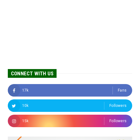
CONNECT WITH US
17k
Fans
10k
Followers
15k
Followers