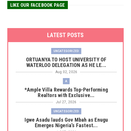
LIKE OUR FACEBOOK PAGE
LATEST POSTS
UNCATEGORIZED
‎ORTUANYA TO HOST UNIVERSITY OF
WATERLOO DELEGATION AS HE LE...
Aug 02, 2026
A
*Ample Villa Rewards Top-Performing
Realtors with Exclusive...
Jul 27, 2026
UNCATEGORIZED
Igwe Asadu lauds Gov Mbah as Enugu
Emerges Nigeria’s Fastest...