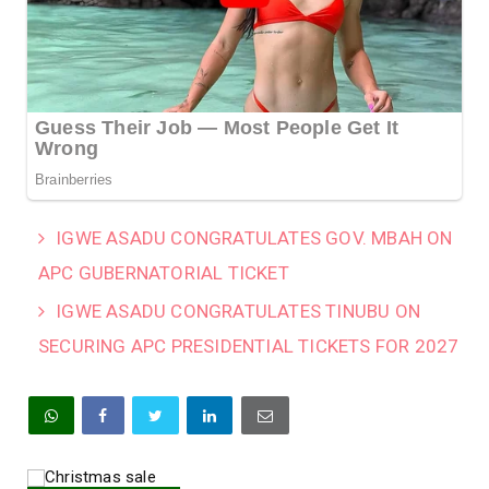
IGWE ASADU CONGRATULATES GOV. MBAH ON
APC GUBERNATORIAL TICKET
IGWE ASADU CONGRATULATES TINUBU ON
SECURING APC PRESIDENTIAL TICKETS FOR 2027