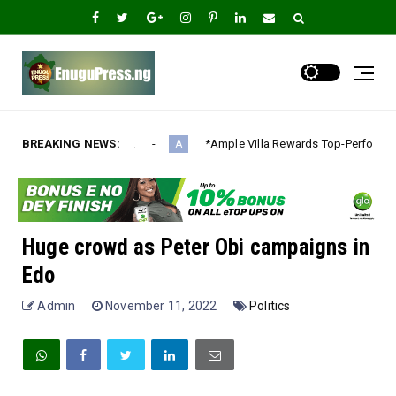
BREAKING NEWS:
*Ample Villa Rewards Top-Performing Realtors with Exclusive 
A
Huge crowd as Peter Obi campaigns in
Edo
Admin
November 11, 2022
Politics