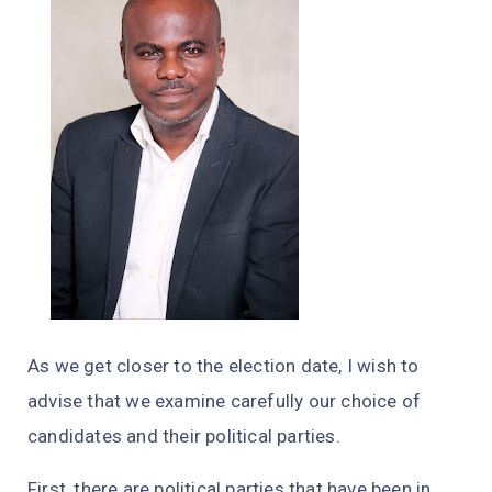
As we get closer to the election date, I wish to
advise that we examine carefully our choice of
candidates and their political parties.
First, there are political parties that have been in