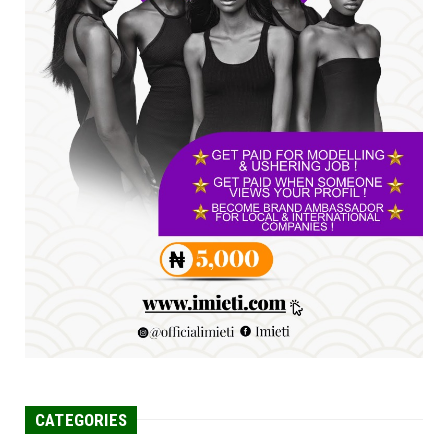
YOUTH PARLIAMENTARIANS, ...
Jul 16, 2026
UNCATEGORIZED
FCE Eha-Amufu to Graduate 1,569 Students
at 34th Combined Co...
Jun 25, 2026
UNCATEGORIZED
Engineers tasked with solving real-world
problems, creating ...
Jun 25, 2026
CATEGORIES