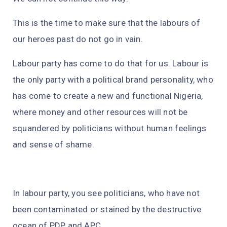
This is the time to make sure that the labours of
our heroes past do not go in vain.
Labour party has come to do that for us. Labour is
the only party with a political brand personality, who
has come to create a new and functional Nigeria,
where money and other resources will not be
squandered by politicians without human feelings
and sense of shame.
In labour party, you see politicians, who have not
been contaminated or stained by the destructive
ocean of PDP and APC.