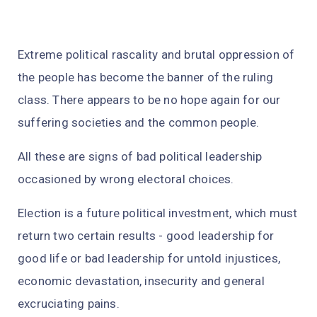
Extreme political rascality and brutal oppression of
the people has become the banner of the ruling
class. There appears to be no hope again for our
suffering societies and the common people.
All these are signs of bad political leadership
occasioned by wrong electoral choices.
Election is a future political investment, which must
return two certain results - good leadership for
good life or bad leadership for untold injustices,
economic devastation, insecurity and general
excruciating pains.