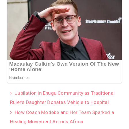
Jubilation in Enugu Community as Traditional
Ruler’s Daughter Donates Vehicle to Hospital
How Coach Modebe and Her Team Sparked a
Healing Movement Across Africa