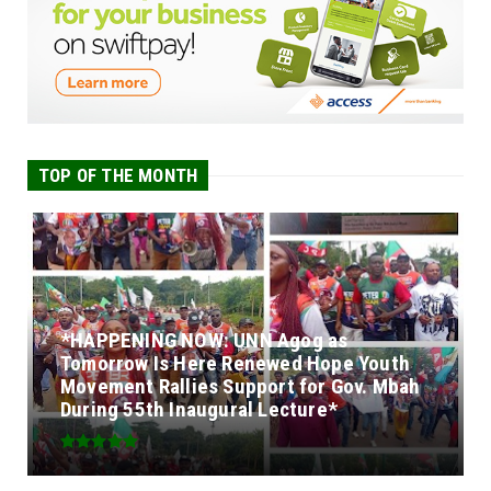
TOP OF THE MONTH
*HAPPENING NOW: UNN Agog as
Tomorrow Is Here Renewed Hope Youth
Movement Rallies Support for Gov. Mbah
During 55th Inaugural Lecture*