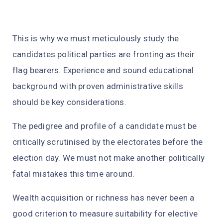
This is why we must meticulously study the
candidates political parties are fronting as their
flag bearers. Experience and sound educational
background with proven administrative skills
should be key considerations.
The pedigree and profile of a candidate must be
critically scrutinised by the electorates before the
election day. We must not make another politically
fatal mistakes this time around.
Wealth acquisition or richness has never been a
good criterion to measure suitability for elective