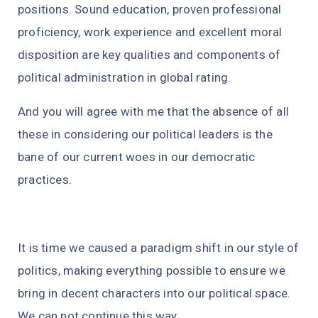
positions. Sound education, proven professional
proficiency, work experience and excellent moral
disposition are key qualities and components of
political administration in global rating.
And you will agree with me that the absence of all
these in considering our political leaders is the
bane of our current woes in our democratic
practices.
It is time we caused a paradigm shift in our style of
politics, making everything possible to ensure we
bring in decent characters into our political space.
We can not continue this way.