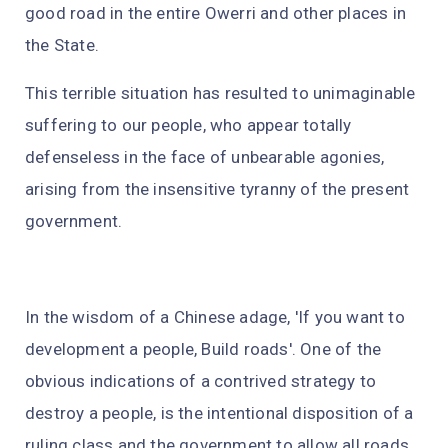
good road in the entire Owerri and other places in
the State.
This terrible situation has resulted to unimaginable
suffering to our people, who appear totally
defenseless in the face of unbearable agonies,
arising from the insensitive tyranny of the present
government.
In the wisdom of a Chinese adage, 'If you want to
development a people, Build roads'. One of the
obvious indications of a contrived strategy to
destroy a people, is the intentional disposition of a
ruling class and the government to allow all roads