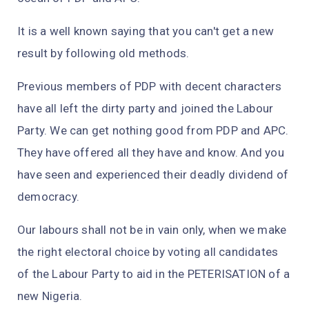
It is a well known saying that you can't get a new
result by following old methods.
Previous members of PDP with decent characters
have all left the dirty party and joined the Labour
Party. We can get nothing good from PDP and APC.
They have offered all they have and know. And you
have seen and experienced their deadly dividend of
democracy.
Our labours shall not be in vain only, when we make
the right electoral choice by voting all candidates
of the Labour Party to aid in the PETERISATION of a
new Nigeria.