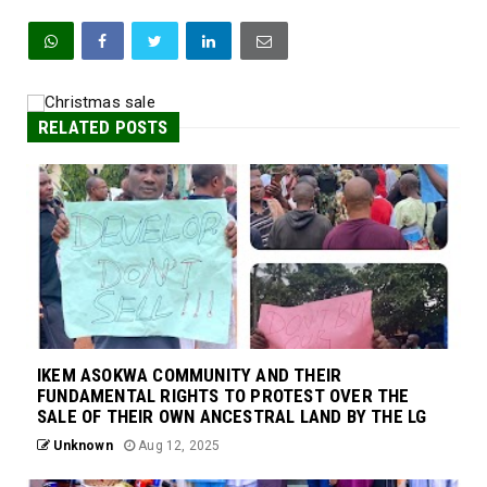
RELATED POSTS
IKEM ASOKWA COMMUNITY AND THEIR
FUNDAMENTAL RIGHTS TO PROTEST OVER THE
SALE OF THEIR OWN ANCESTRAL LAND BY THE LG
Unknown
Aug 12, 2025