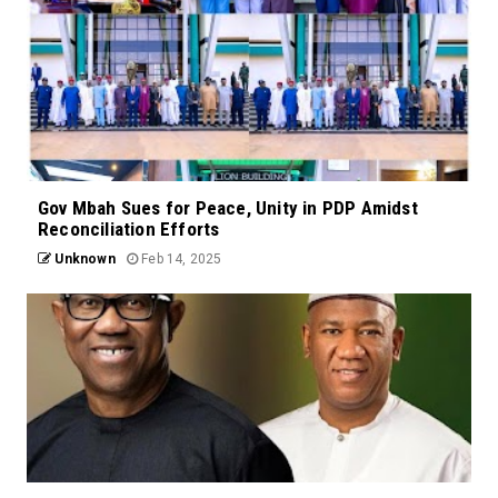
Gov Mbah Sues for Peace, Unity in PDP Amidst
Reconciliation Efforts
Unknown
Feb 14, 2025