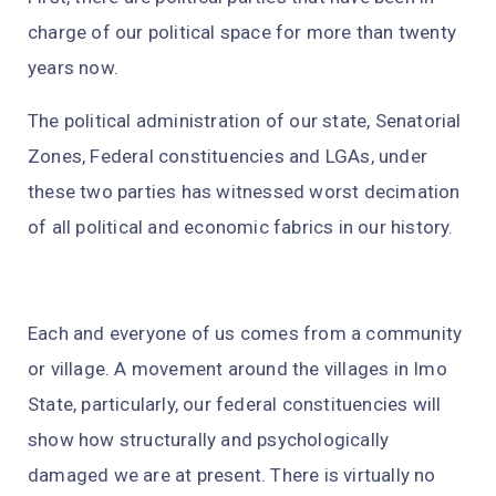
charge of our political space for more than twenty
years now.
The political administration of our state, Senatorial
Zones, Federal constituencies and LGAs, under
these two parties has witnessed worst decimation
of all political and economic fabrics in our history.
Each and everyone of us comes from a community
or village. A movement around the villages in Imo
State, particularly, our federal constituencies will
show how structurally and psychologically
damaged we are at present. There is virtually no