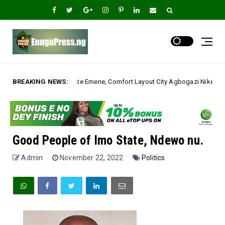
mene, Comfort Layout City Agbogazi Nike*
BREAKING NEWS:
Igwe As
Uncategorized
Good People of Imo State, Ndewo nu.
Admin
November 22, 2022
Politics