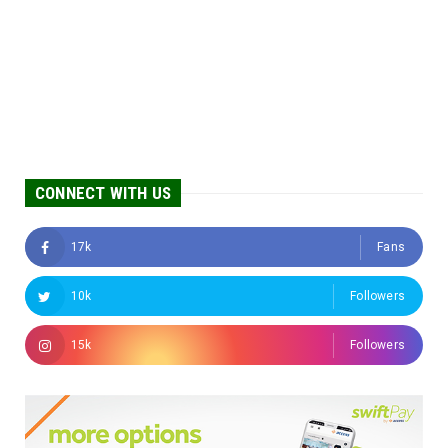
CONNECT WITH US
17k
Fans
10k
Followers
15k
Followers