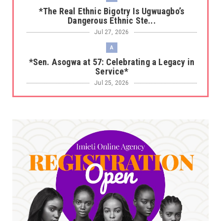
*The Real Ethnic Bigotry Is Ugwuagbo’s
Dangerous Ethnic Ste...
Jul 27, 2026
A
*Sen. Asogwa at 57: Celebrating a Legacy in
Service*
Jul 25, 2026
UNCATEGORIZED
No nation develops without citizens
accepting responsibility...
Jul 24, 2026
A
*HAPPENING NOW: UNN Agog as Tomorrow Is
Here Renewed Hope Y...
Jul 23, 2026
A
SENATOR IKEJE ASOGWA RECEIVES ENUGU