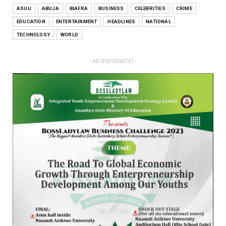
ASUU
ABUJA
BIAFRA
BUSINESS
CELEBRITIES
CRIME
EDUCATION
ENTERTAINMENT
HEADLINES
NATIONAL
TECHNOLOGY
WORLD
- ADVERTISEMENT -