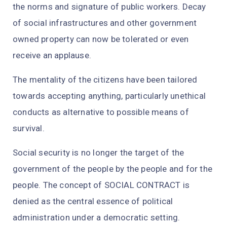
the norms and signature of public workers. Decay
of social infrastructures and other government
owned property can now be tolerated or even
receive an applause.
The mentality of the citizens have been tailored
towards accepting anything, particularly unethical
conducts as alternative to possible means of
survival.
Social security is no longer the target of the
government of the people by the people and for the
people. The concept of SOCIAL CONTRACT is
denied as the central essence of political
administration under a democratic setting.