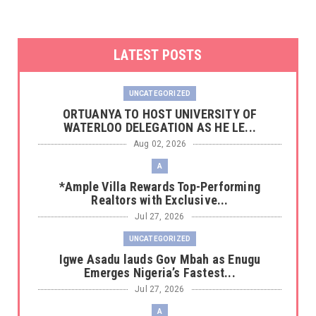
LATEST POSTS
UNCATEGORIZED
‎ORTUANYA TO HOST UNIVERSITY OF
WATERLOO DELEGATION AS HE LE...
Aug 02, 2026
A
*Ample Villa Rewards Top-Performing
Realtors with Exclusive...
Jul 27, 2026
UNCATEGORIZED
Igwe Asadu lauds Gov Mbah as Enugu
Emerges Nigeria’s Fastest...
Jul 27, 2026
A