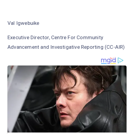
Val Igwebuike
Executive Director, Centre For Community
Advancement and Investigative Reporting (CC-AIR)