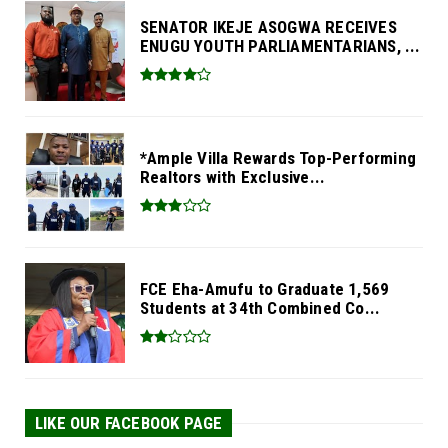
SENATOR IKEJE ASOGWA RECEIVES
ENUGU YOUTH PARLIAMENTARIANS, ...
*Ample Villa Rewards Top-Performing
Realtors with Exclusive...
FCE Eha-Amufu to Graduate 1,569
Students at 34th Combined Co...
LIKE OUR FACEBOOK PAGE