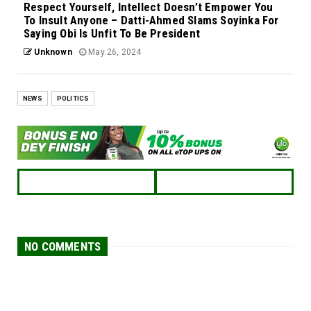
Respect Yourself, Intellect Doesn’t Empower You
To Insult Anyone – Datti-Ahmed Slams Soyinka For
Saying Obi Is Unfit To Be President
Unknown
May 26, 2024
NEWS
POLITICS
NO COMMENTS