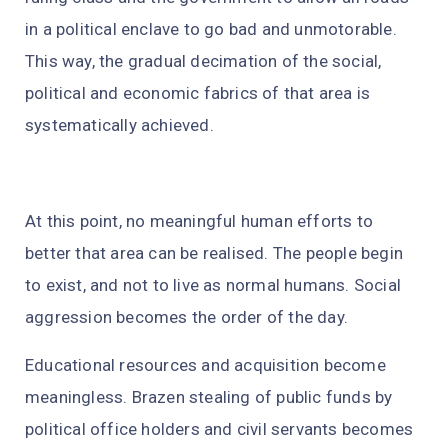
in a political enclave to go bad and unmotorable.
This way, the gradual decimation of the social,
political and economic fabrics of that area is
systematically achieved.
At this point, no meaningful human efforts to
better that area can be realised. The people begin
to exist, and not to live as normal humans. Social
aggression becomes the order of the day.
Educational resources and acquisition become
meaningless. Brazen stealing of public funds by
political office holders and civil servants becomes