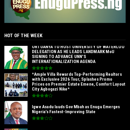
HOT OF THE WEEK
‎ORTUANYA TO HOST UNIVERSITY OF WATERLOO
DELEGATION AS HE LEADS LANDMARK MoU
SIGNING TO ADVANCE UNN'S
INTERNATIONALIZATION AGENDA‎
*Ample Villa Rewards Top-Performing Realtors
with Exclusive 2026 Tour, Splashes Promo
Prices on Premier Estate Emene, Comfort Layout
City Agbogazi Nike*
Igwe Asadu lauds Gov Mbah as Enugu Emerges
Nigeria’s Fastest-Improving State