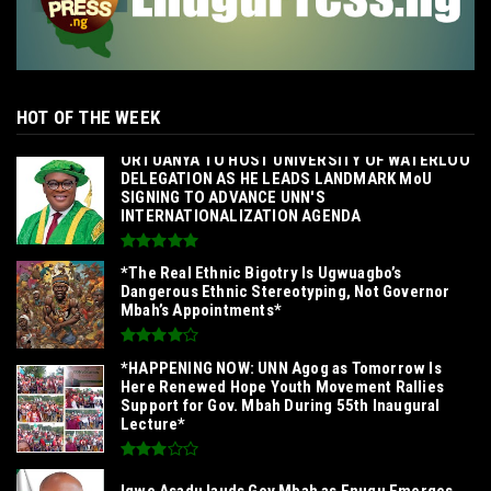
HOT OF THE WEEK
‎ORTUANYA TO HOST UNIVERSITY OF WATERLOO
DELEGATION AS HE LEADS LANDMARK MoU
SIGNING TO ADVANCE UNN'S
INTERNATIONALIZATION AGENDA‎
*The Real Ethnic Bigotry Is Ugwuagbo’s
Dangerous Ethnic Stereotyping, Not Governor
Mbah’s Appointments*
*HAPPENING NOW: UNN Agog as Tomorrow Is
Here Renewed Hope Youth Movement Rallies
Support for Gov. Mbah During 55th Inaugural
Lecture*
Igwe Asadu lauds Gov Mbah as Enugu Emerges