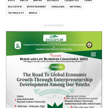
ASUU
ABUJA
BIAFRA
BUSINESS
CELEBRITIES
CRIME
EDUCATION
ENTERTAINMENT
HEADLINES
NATIONAL
TECHNOLOGY
WORLD
- ADVERTISEMENT -