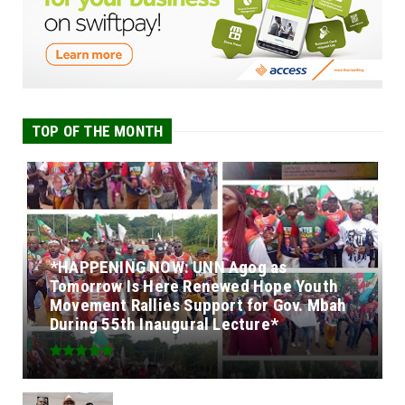
TOP OF THE MONTH
*HAPPENING NOW: UNN Agog as
Tomorrow Is Here Renewed Hope Youth
Movement Rallies Support for Gov. Mbah
During 55th Inaugural Lecture*