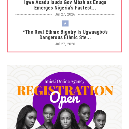
Igwe Asadu lauds Gov Mbah as Enugu
Emerges Nigeria’s Fastest...
Jul 27, 2026
A
*The Real Ethnic Bigotry Is Ugwuagbo’s
Dangerous Ethnic Ste...
Jul 27, 2026
A
*Sen. Asogwa at 57: Celebrating a Legacy in
Service*
Jul 25, 2026
UNCATEGORIZED
No nation develops without citizens
accepting responsibility...
Jul 24, 2026
A
*HAPPENING NOW: UNN Agog as Tomorrow Is
Here Renewed Hope Y...