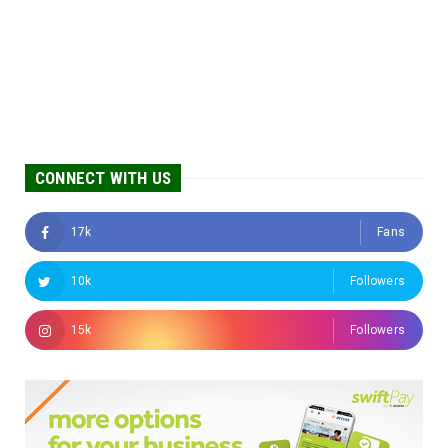
CONNECT WITH US
17k
Fans
10k
Followers
15k
Followers