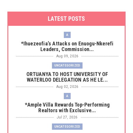
LATEST POSTS
A
*Ihuezeofia’s Attacks on Enuogu-Nkerefi
Leaders, Commission...
Aug 09, 2026
UNCATEGORIZED
‎ORTUANYA TO HOST UNIVERSITY OF
WATERLOO DELEGATION AS HE LE...
Aug 02, 2026
A
*Ample Villa Rewards Top-Performing
Realtors with Exclusive...
Jul 27, 2026
UNCATEGORIZED