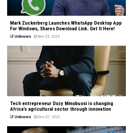
Mark Zuckerberg Launches WhatsApp Desktop App
For Windows, Shares Download Link. Get It Here!
Unknown
Mar 23, 2023
Tech entrepreneur Dozy Mmobuosi is changing
Africa's agricultural sector through innovation
Unknown
Dec 07, 2022