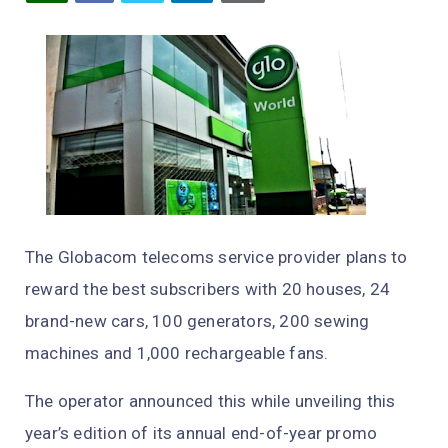
The Globacom telecoms service provider plans to
reward the best subscribers with 20 houses, 24
brand-new cars, 100 generators, 200 sewing
machines and 1,000 rechargeable fans.
The operator announced this while unveiling this
year’s edition of its annual end-of-year promo