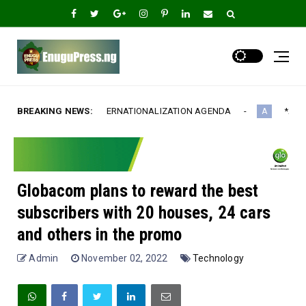
NATIONALIZATION AGENDA‎
BREAKING NEWS:
*Ample Villa Rewards Top-Performi
A
Globacom plans to reward the best
subscribers with 20 houses, 24 cars
and others in the promo
Admin
November 02, 2022
Technology