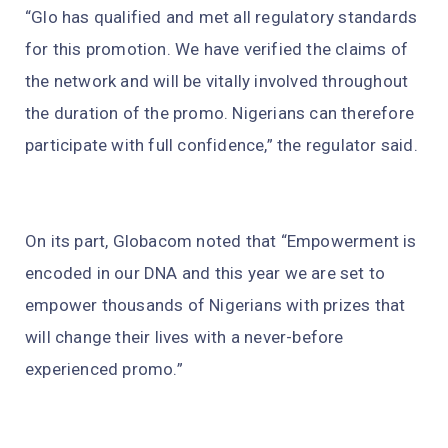
“Glo has qualified and met all regulatory standards
for this promotion. We have verified the claims of
the network and will be vitally involved throughout
the duration of the promo. Nigerians can therefore
participate with full confidence,” the regulator said.
On its part, Globacom noted that “Empowerment is
encoded in our DNA and this year we are set to
empower thousands of Nigerians with prizes that
will change their lives with a never-before
experienced promo.”