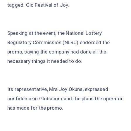
tagged: Glo Festival of Joy.
Speaking at the event, the National Lottery
Regulatory Commission (NLRC) endorsed the
promo, saying the company had done all the
necessary things it needed to do.
Its representative, Mrs Joy Okuna, expressed
confidence in Globacom and the plans the operator
has made for the promo.