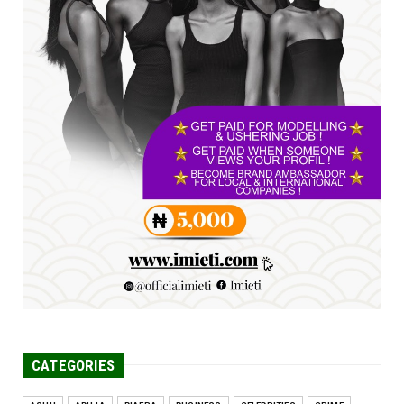
Jul 23, 2026
A
SENATOR IKEJE ASOGWA RECEIVES ENUGU
YOUTH PARLIAMENTARIANS, ...
Jul 16, 2026
UNCATEGORIZED
FCE Eha-Amufu to Graduate 1,569 Students
at 34th Combined Co...
Jun 25, 2026
CATEGORIES