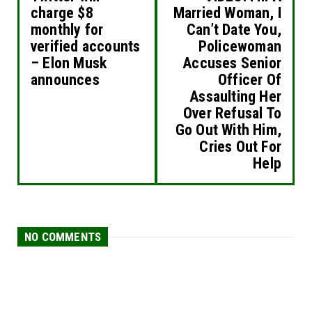
charge $8
Married Woman, I
monthly for
Can’t Date You,
verified accounts
Policewoman
– Elon Musk
Accuses Senior
announces
Officer Of
Assaulting Her
Over Refusal To
Go Out With Him,
Cries Out For
Help
NO COMMENTS