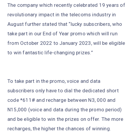
The company which recently celebrated 19 years of
revolutionary impact in the telecoms industry in
August further stated that “lucky subscribers, who
take part in our End of Year promo which will run
from October 2022 to January 2023, will be eligible
to win fantastic life-changing prizes.”
To take part in the promo, voice and data
subscribers only have to dial the dedicated short
code *611# and recharge between N3, 000 and
N15,000 (voice and data during the promo period)
and be eligible to win the prizes on offer. The more
recharges, the higher the chances of winning.