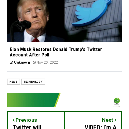
Elon Musk Restores Donald Trump's Twitter
Account After Poll
Unknown
Nov 20, 2022
NEWS
TECHNOLOGY
Previous
Next
Twitter will
VIDEO: I’m A