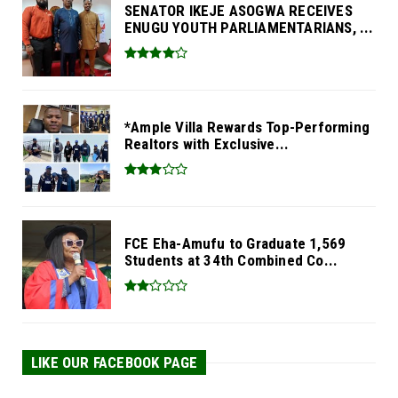
SENATOR IKEJE ASOGWA RECEIVES
ENUGU YOUTH PARLIAMENTARIANS, ...
*Ample Villa Rewards Top-Performing
Realtors with Exclusive...
FCE Eha-Amufu to Graduate 1,569
Students at 34th Combined Co...
LIKE OUR FACEBOOK PAGE