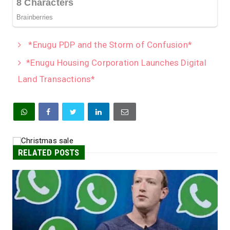
*Enugu PDP and the Storm of Confusion*
*Enugu Housing Corporation Launches Digital
Land Transactions*
RELATED POSTS