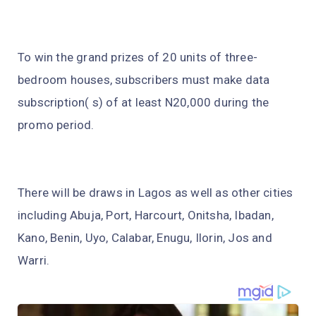
To win the grand prizes of 20 units of three-
bedroom houses, subscribers must make data
subscription( s) of at least N20,000 during the
promo period.
There will be draws in Lagos as well as other cities
including Abuja, Port, Harcourt, Onitsha, Ibadan,
Kano, Benin, Uyo, Calabar, Enugu, Ilorin, Jos and
Warri.