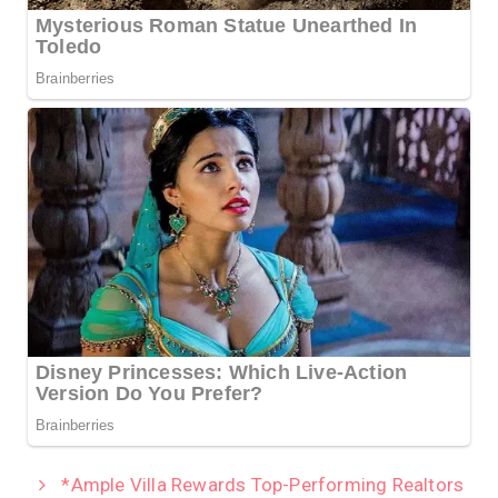
*Ample Villa Rewards Top-Performing Realtors