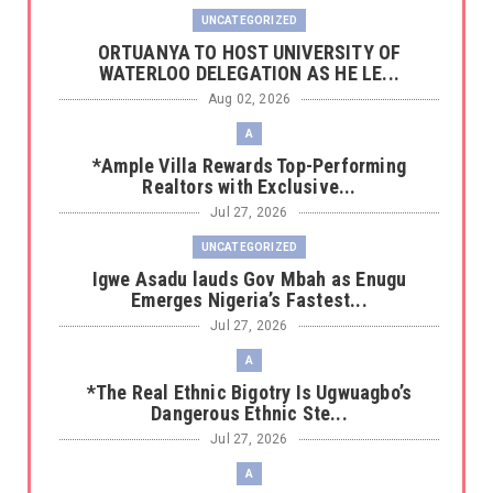
UNCATEGORIZED
‎ORTUANYA TO HOST UNIVERSITY OF
WATERLOO DELEGATION AS HE LE...
Aug 02, 2026
A
*Ample Villa Rewards Top-Performing
Realtors with Exclusive...
Jul 27, 2026
UNCATEGORIZED
Igwe Asadu lauds Gov Mbah as Enugu
Emerges Nigeria’s Fastest...
Jul 27, 2026
A
*The Real Ethnic Bigotry Is Ugwuagbo’s
Dangerous Ethnic Ste...
Jul 27, 2026
A