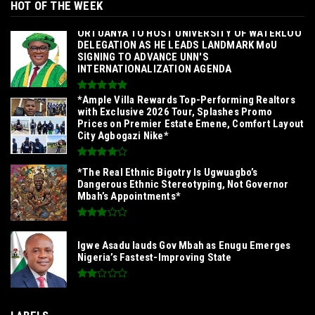
HOT OF THE WEEK
‎ORTUANYA TO HOST UNIVERSITY OF WATERLOO
DELEGATION AS HE LEADS LANDMARK MoU
SIGNING TO ADVANCE UNN'S
INTERNATIONALIZATION AGENDA‎
*Ample Villa Rewards Top-Performing Realtors
with Exclusive 2026 Tour, Splashes Promo
Prices on Premier Estate Emene, Comfort Layout
City Agbogazi Nike*
*The Real Ethnic Bigotry Is Ugwuagbo’s
Dangerous Ethnic Stereotyping, Not Governor
Mbah’s Appointments*
Igwe Asadu lauds Gov Mbah as Enugu Emerges
Nigeria’s Fastest-Improving State