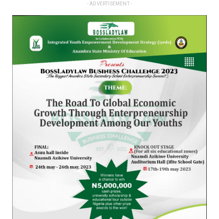
- ADVERTISEMENT -