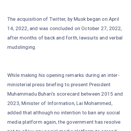
The acquisition of Twitter, by Musk began on April
14, 2022, and was concluded on October 27, 2022,
after months of back and forth, lawsuits and verbal
mudslinging.
While making his opening remarks during an inter-
ministerial press briefing to present President
Muhammadu Buhari’s scorecard between 2015 and
2023, Minister of Information, Lai Mohammed,
added that although no intention to ban any social
media platform again, the government has resolve