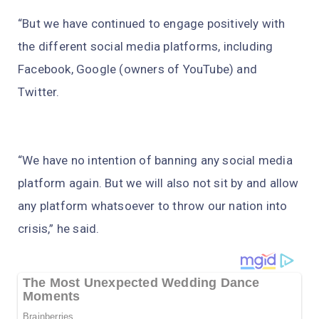
“But we have continued to engage positively with
the different social media platforms, including
Facebook, Google (owners of YouTube) and
Twitter.
“We have no intention of banning any social media
platform again. But we will also not sit by and allow
any platform whatsoever to throw our nation into
crisis,” he said.