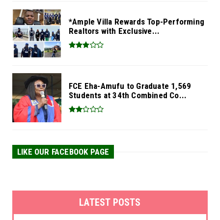
*Ample Villa Rewards Top-Performing
Realtors with Exclusive...
FCE Eha-Amufu to Graduate 1,569
Students at 34th Combined Co...
LIKE OUR FACEBOOK PAGE
LATEST POSTS