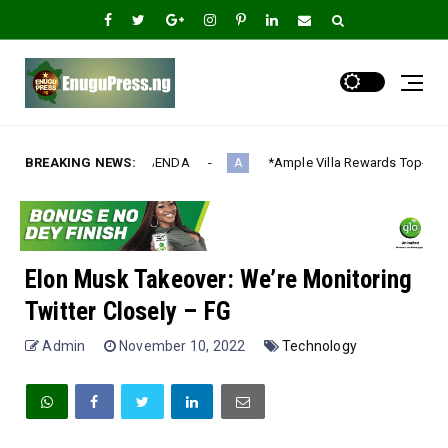
NDA‎
BREAKING NEWS:
*Ample Villa Rewards Top-Performing Realtors with Exclus
A
Elon Musk Takeover: We’re Monitoring
Twitter Closely – FG
Admin
November 10, 2022
Technology