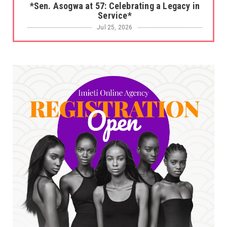
*Sen. Asogwa at 57: Celebrating a Legacy in
Service*
Jul 25, 2026
UNCATEGORIZED
No nation develops without citizens
accepting responsibility...
Jul 24, 2026
A
*HAPPENING NOW: UNN Agog as Tomorrow Is
Here Renewed Hope Y...
Jul 23, 2026
A
SENATOR IKEJE ASOGWA RECEIVES ENUGU
YOUTH PARLIAMENTARIANS, ...
Jul 16, 2026
UNCATEGORIZED
FCE Eha-Amufu to Graduate 1,569 Students
at 34th Combined Co...