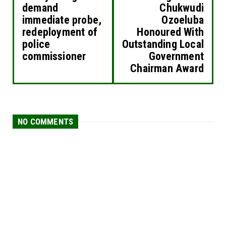
demand
Chukwudi
immediate probe,
Ozoeluba
redeployment of
Honoured With
police
Outstanding Local
commissioner
Government
Chairman Award
NO COMMENTS