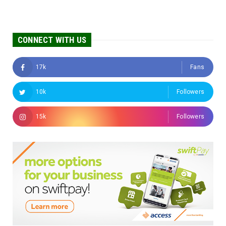
CONNECT WITH US
17k
Fans
10k
Followers
15k
Followers