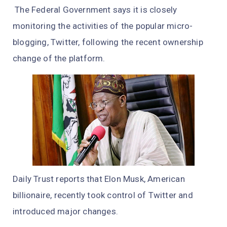
The Federal Government says it is closely
monitoring the activities of the popular micro-
blogging, Twitter, following the recent ownership
change of the platform.
Daily Trust reports that Elon Musk, American
billionaire, recently took control of Twitter and
introduced major changes.