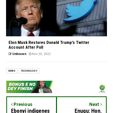
Elon Musk Restores Donald Trump's Twitter
Account After Poll
Unknown
Nov 20, 2022
NEWS
TECHNOLOGY
Previous
Next
Ebonyi indigenes
Enugu: Hon.