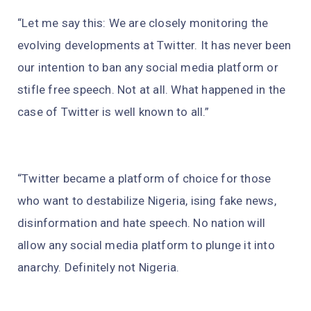
“Let me say this: We are closely monitoring the
evolving developments at Twitter. It has never been
our intention to ban any social media platform or
stifle free speech. Not at all. What happened in the
case of Twitter is well known to all.”
“Twitter became a platform of choice for those
who want to destabilize Nigeria, ising fake news,
disinformation and hate speech. No nation will
allow any social media platform to plunge it into
anarchy. Definitely not Nigeria.