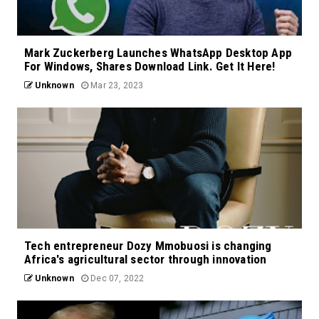
Mark Zuckerberg Launches WhatsApp Desktop App
For Windows, Shares Download Link. Get It Here!
Unknown
Mar 23, 2023
Tech entrepreneur Dozy Mmobuosi is changing
Africa's agricultural sector through innovation
Unknown
Dec 07, 2022