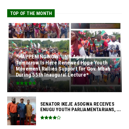
TOP OF THE MONTH
*HAPPENING NOW: UNN Agog as
Tomorrow Is Here Renewed Hope Youth
Movement Rallies Support for Gov. Mbah
During 55th Inaugural Lecture*
SENATOR IKEJE ASOGWA RECEIVES
ENUGU YOUTH PARLIAMENTARIANS, ...