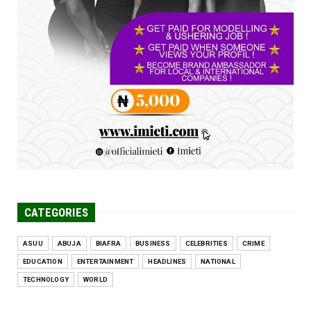
Jun 25, 2026
UNCATEGORIZED
Engineers tasked with solving real-world
problems, creating ...
Jun 25, 2026
CATEGORIES
ASUU
ABUJA
BIAFRA
BUSINESS
CELEBRITIES
CRIME
EDUCATION
ENTERTAINMENT
HEADLINES
NATIONAL
TECHNOLOGY
WORLD