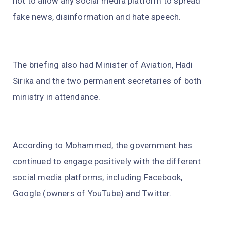
not to allow any social media platform to spread
fake news, disinformation and hate speech.
The briefing also had Minister of Aviation, Hadi
Sirika and the two permanent secretaries of both
ministry in attendance.
According to Mohammed, the government has
continued to engage positively with the different
social media platforms, including Facebook,
Google (owners of YouTube) and Twitter.