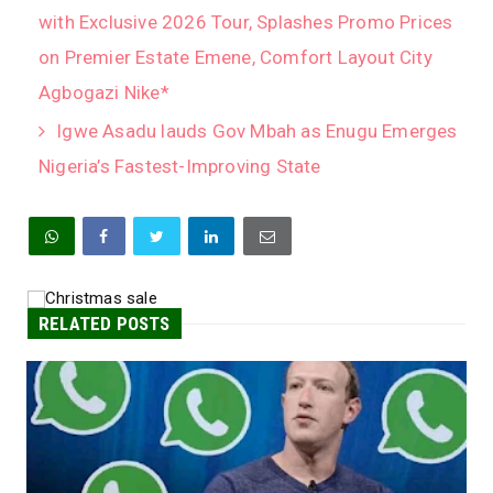
with Exclusive 2026 Tour, Splashes Promo Prices
on Premier Estate Emene, Comfort Layout City
Agbogazi Nike*
Igwe Asadu lauds Gov Mbah as Enugu Emerges
Nigeria’s Fastest-Improving State
RELATED POSTS