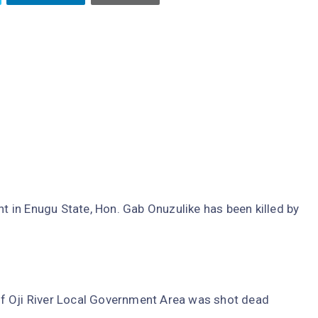
in Enugu State, Hon. Gab Onuzulike has been killed by
f Oji River Local Government Area was shot dead