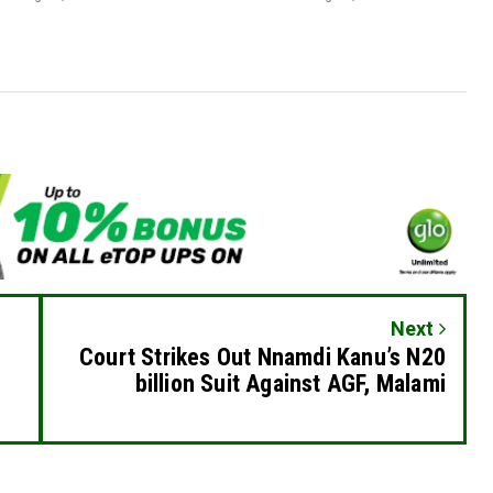
Next
Court Strikes Out Nnamdi Kanu’s N20
billion Suit Against AGF, Malami