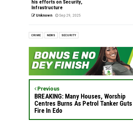
his efforts on Security,
Infrastructure
Unknown
Sep 29, 2025
CRIME
NEWS
SECURITY
Previous
BREAKING: Many Houses, Worship
Centres Burns As Petrol Tanker Guts
Fire In Edo