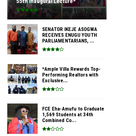
55th Inaugural Lecture*
SENATOR IKEJE ASOGWA
RECEIVES ENUGU YOUTH
PARLIAMENTARIANS, ...
*Ample Villa Rewards Top-
Performing Realtors with
Exclusive...
FCE Eha-Amufu to Graduate
1,569 Students at 34th
Combined Co...