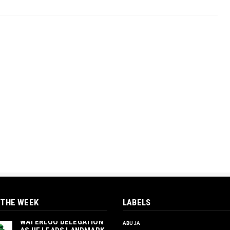
 THE WEEK
LABELS
‎ORTUANYA TO HOST
UNIVERSITY OF
WATERLOO DELEGATION
ABUJA