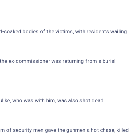
-soaked bodies of the victims, with residents wailing.
 the ex-commissioner was returning from a burial
uzulike, who was with him, was also shot dead.
am of security men gave the gunmen a hot chase, killed