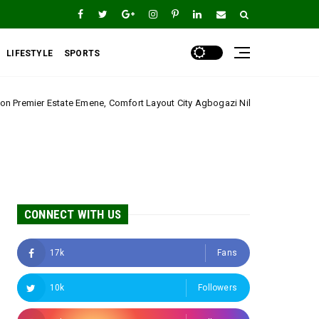
LIFESTYLE
SPORTS
ne, Comfort Layout City Agbogazi Nike*
Igwe Asadu
Uncategorized
CONNECT WITH US
17k
Fans
10k
Followers