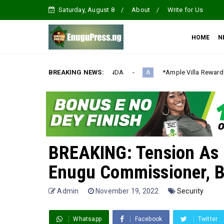
Saturday, August 8
About
Write for Us
HOME
N
IZATION AGENDA‎
BREAKING NEWS:
*Ample Villa Rewards Top-Performing Realto
A
BREAKING: Tension As
Enugu Commissioner, B
Admin
November 19, 2022
Security
Whatsapp
Facebook
Twitter