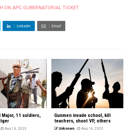
H ON APC GUBERNATORIAL TICKET
Linkedin
Email
l Major, 11 soldiers,
Gunmen invade school, kill
Niger
teachers, shoot VP, others
Aug 16, 2023
Unknown
Aug 16, 2023