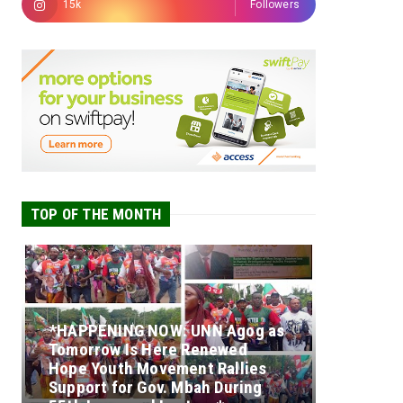
15k
Followers
TOP OF THE MONTH
*HAPPENING NOW: UNN Agog as
Tomorrow Is Here Renewed
Hope Youth Movement Rallies
Support for Gov. Mbah During