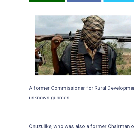
A former Commissioner for Rural Development 
unknown gunmen.
Onuzulike, who was also a former Chairman o