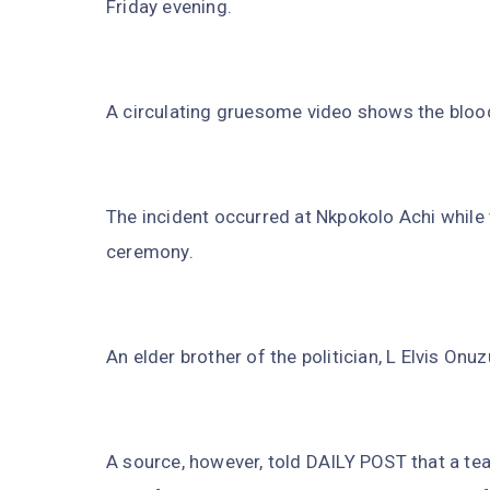
Friday evening.
A circulating gruesome video shows the blood
The incident occurred at Nkpokolo Achi while
ceremony.
An elder brother of the politician, L Elvis On
A source, however, told DAILY POST that a te