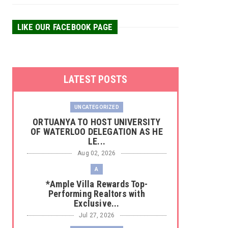
LIKE OUR FACEBOOK PAGE
LATEST POSTS
UNCATEGORIZED
‎ORTUANYA TO HOST UNIVERSITY
OF WATERLOO DELEGATION AS HE
LE...
Aug 02, 2026
A
*Ample Villa Rewards Top-
Performing Realtors with
Exclusive...
Jul 27, 2026