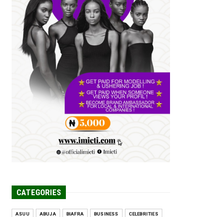
Tomorrow Is Here Renewed Hope Y...
Jul 23, 2026
A
SENATOR IKEJE ASOGWA RECEIVES
ENUGU YOUTH
PARLIAMENTARIANS, ...
Jul 16, 2026
UNCATEGORIZED
FCE Eha-Amufu to Graduate 1,569
Students at 34th Combined Co...
Jun 25, 2026
UNCATEGORIZED
Engineers tasked with solving real-
world problems, creating ...
Jun 25, 2026
CATEGORIES
ASUU
ABUJA
BIAFRA
BUSINESS
CELEBRITIES