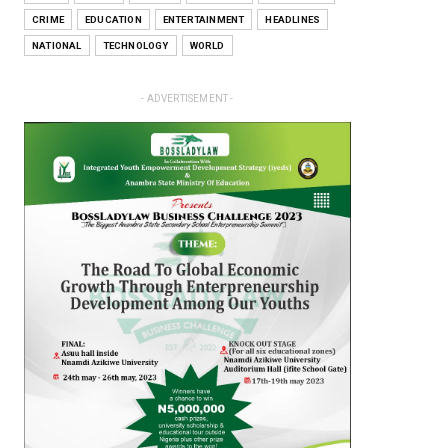
CRIME
EDUCATION
ENTERTAINMENT
HEADLINES
NATIONAL
TECHNOLOGY
WORLD
- ADVERTISEMENT -