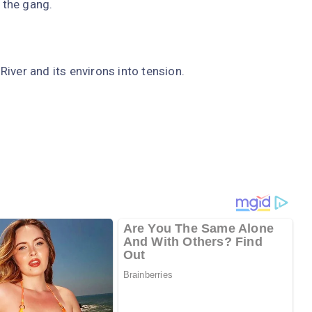
 the gang.
iver and its environs into tension.