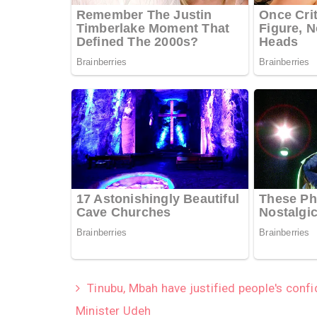
Tinubu, Mbah have justified people's conf
Minister Udeh