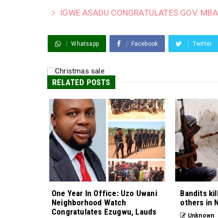
IGWE ASADU CONGRATULATES GOV. MBA
Whatsapp
Facebook
Twitter
RELATED POSTS
One Year In Office: Uzo Uwani
Bandits kil
Neighborhood Watch
others in 
Congratulates Ezugwu, Lauds
Unknown