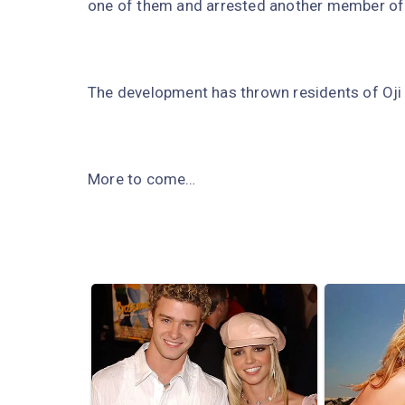
one of them and arrested another member of
The development has thrown residents of Oji R
More to come…