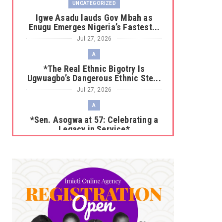
UNCATEGORIZED
Igwe Asadu lauds Gov Mbah as
Enugu Emerges Nigeria’s Fastest...
Jul 27, 2026
A
*The Real Ethnic Bigotry Is
Ugwuagbo’s Dangerous Ethnic Ste...
Jul 27, 2026
A
*Sen. Asogwa at 57: Celebrating a
Legacy in Service*
Jul 25, 2026
UNCATEGORIZED
No nation develops without citizens
accepting responsibility...
Jul 24, 2026
A
*HAPPENING NOW: UNN Agog as