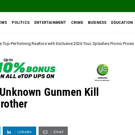
EWS
POLITICS
ENTERTAINMENT
CRIME
BUSINESS
EDUCATION
rs with Exclusive 2026 Tour, Splashes Promo Prices on Premier Estate Eme
 Unknown Gunmen Kill
rother
Linkedin
Email