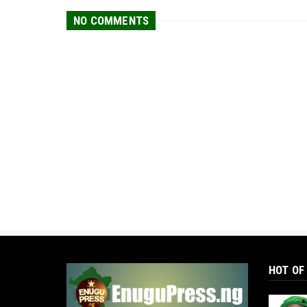
NO COMMENTS
HOT OF