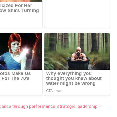
idence through performance, strategic leadership —