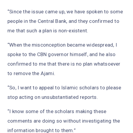
“Since the issue came up, we have spoken to some
people in the Central Bank, and they confirmed to
me that such a plan is non-existent.
“When the misconception became widespread, I
spoke to the CBN governor himself, and he also
confirmed to me that there is no plan whatsoever
to remove the Ajami.
“So, I want to appeal to Islamic scholars to please
stop acting on unsubstantiated reports.
“I know some of the scholars making these
comments are doing so without investigating the
information brought to them.”