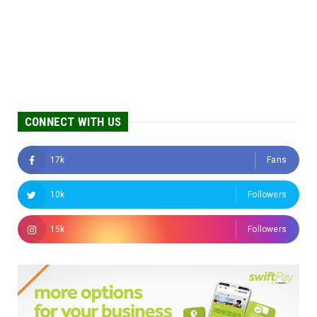
CONNECT WITH US
17k
Fans
10k
Followers
15k
Followers