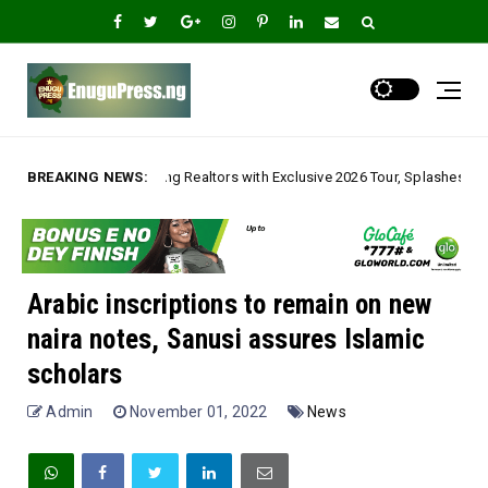
ealtors with Exclusive 2026 Tour, Splashes Promo Prices on Premier Estat
BREAKING NEWS:
Arabic inscriptions to remain on new
naira notes, Sanusi assures Islamic
scholars
Admin
November 01, 2022
News