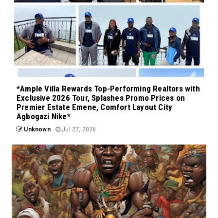
*Ample Villa Rewards Top-Performing Realtors with
Exclusive 2026 Tour, Splashes Promo Prices on
Premier Estate Emene, Comfort Layout City
Agbogazi Nike*
Unknown
Jul 27, 2026