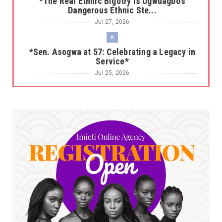
*The Real Ethnic Bigotry Is Ugwuagbo’s
Dangerous Ethnic Ste...
Jul 27, 2026
A
*Sen. Asogwa at 57: Celebrating a Legacy in
Service*
Jul 25, 2026
UNCATEGORIZED
No nation develops without citizens
accepting responsibility...
Jul 24, 2026
A
*HAPPENING NOW: UNN Agog as Tomorrow Is
Here Renewed Hope Y...
Jul 23, 2026
A
SENATOR IKEJE ASOGWA RECEIVES ENUGU
YOUTH PARLIAMENTARIANS, ...