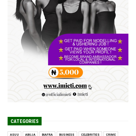
Jul 16, 2026
UNCATEGORIZED
FCE Eha-Amufu to Graduate 1,569 Students
at 34th Combined Co...
Jun 25, 2026
UNCATEGORIZED
Engineers tasked with solving real-world
problems, creating ...
Jun 25, 2026
CATEGORIES
ASUU
ABUJA
BIAFRA
BUSINESS
CELEBRITIES
CRIME