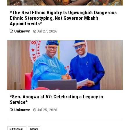
*The Real Ethnic Bigotry Is Ugwuagbo’s Dangerous
Ethnic Stereotyping, Not Governor Mbah’s
Appointments*
Unknown
Jul 27, 2026
*Sen. Asogwa at 57: Celebrating a Legacy in
Service*
Unknown
Jul 25, 2026
NATIONAL
NEWS