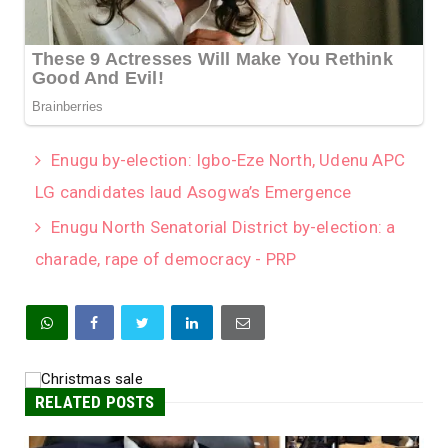
Enugu by-election: Igbo-Eze North, Udenu APC
LG candidates laud Asogwa’s Emergence
Enugu North Senatorial District by-election: a
charade, rape of democracy - PRP
RELATED POSTS