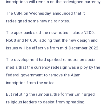
inscriptions will remain on the redesigned currency.
The CBN, on Wednesday, announced that it
redesigned some new naira notes.
The apex bank said the new notes include N200,
N500 and N1000, adding that the new design and
issues will be effective from mid-December 2022.
The development had sparked rumours on social
media that the currency redesign was a ploy by the
federal government to remove the Ajami
inscription from the notes.
But refuting the rumours, the former Emir urged
religious leaders to desist from spreading