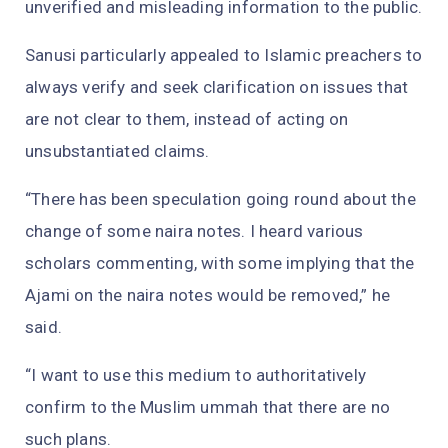
unverified and misleading information to the public.
Sanusi particularly appealed to Islamic preachers to
always verify and seek clarification on issues that
are not clear to them, instead of acting on
unsubstantiated claims.
“There has been speculation going round about the
change of some naira notes. I heard various
scholars commenting, with some implying that the
Ajami on the naira notes would be removed,” he
said.
“I want to use this medium to authoritatively
confirm to the Muslim ummah that there are no
such plans.