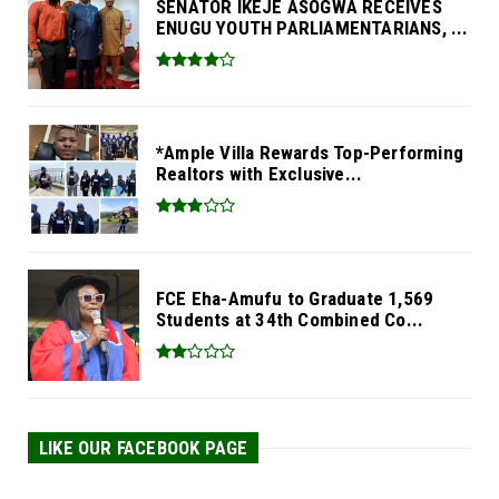
SENATOR IKEJE ASOGWA RECEIVES
ENUGU YOUTH PARLIAMENTARIANS, ...
*Ample Villa Rewards Top-Performing
Realtors with Exclusive...
FCE Eha-Amufu to Graduate 1,569
Students at 34th Combined Co...
LIKE OUR FACEBOOK PAGE