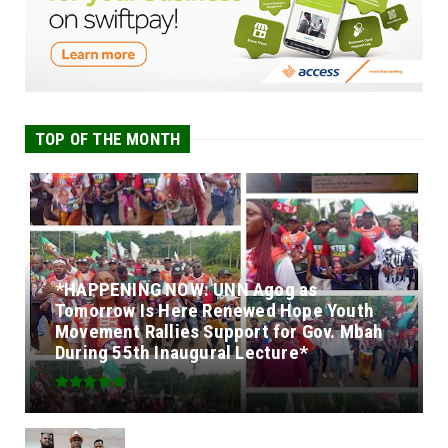
TOP OF THE MONTH
*HAPPENING NOW: UNN Agog as
Tomorrow Is Here Renewed Hope Youth
Movement Rallies Support for Gov. Mbah
During 55th Inaugural Lecture*