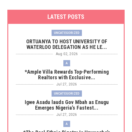
LATEST POSTS
UNCATEGORIZED
‎ORTUANYA TO HOST UNIVERSITY OF
WATERLOO DELEGATION AS HE LE...
Aug 02, 2026
A
*Ample Villa Rewards Top-Performing
Realtors with Exclusive...
Jul 27, 2026
UNCATEGORIZED
Igwe Asadu lauds Gov Mbah as Enugu
Emerges Nigeria’s Fastest...
Jul 27, 2026
A