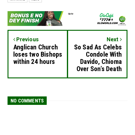
Previous
Next
Anglican Church
So Sad As Celebs
loses two Bishops
Condole With
within 24 hours
Davido, Chioma
Over Son’s Death
NO COMMENTS