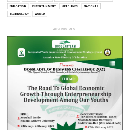
EDUCATION
ENTERTAINMENT
HEADLINES
NATIONAL
TECHNOLOGY
WORLD
- ADVERTISEMENT -