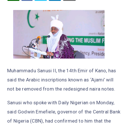
Muhammadu Sanusi II, the 14th Emir of Kano, has
said the Arabic inscriptions known as ‘Ajami’ will
not be removed from the redesigned naira notes.
Sanusi who spoke with Daily Nigerian on Monday,
said Godwin Emefiele, governor of the Central Bank
of Nigeria (CBN), had confirmed to him that the