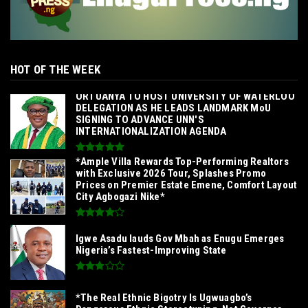
HOT OF THE WEEK
‎ORTUANYA TO HOST UNIVERSITY OF WATERLOO
DELEGATION AS HE LEADS LANDMARK MoU
SIGNING TO ADVANCE UNN'S
INTERNATIONALIZATION AGENDA‎
*Ample Villa Rewards Top-Performing Realtors
with Exclusive 2026 Tour, Splashes Promo
Prices on Premier Estate Emene, Comfort Layout
City Agbogazi Nike*
Igwe Asadu lauds Gov Mbah as Enugu Emerges
Nigeria’s Fastest-Improving State
*The Real Ethnic Bigotry Is Ugwuagbo’s