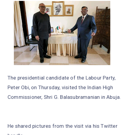
The presidential candidate of the Labour Party,
Peter Obi, on Thursday, visited the Indian High
Commissioner, Shri G. Balasubramanian in Abuja.
He shared pictures from the visit via his Twitter