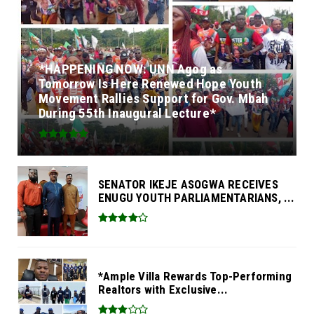
*HAPPENING NOW: UNN Agog as
Tomorrow Is Here Renewed Hope Youth
Movement Rallies Support for Gov. Mbah
During 55th Inaugural Lecture*
SENATOR IKEJE ASOGWA RECEIVES
ENUGU YOUTH PARLIAMENTARIANS, ...
*Ample Villa Rewards Top-Performing
Realtors with Exclusive...