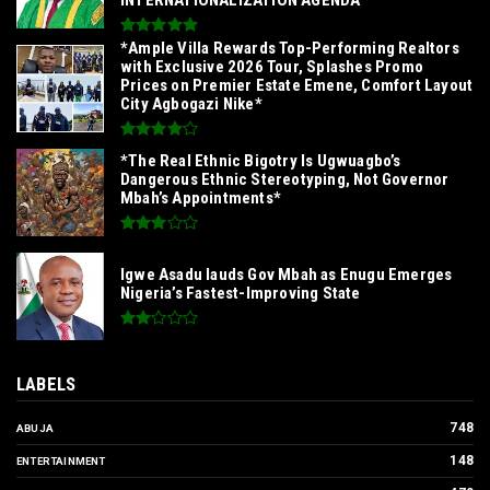
*Ample Villa Rewards Top-Performing Realtors
with Exclusive 2026 Tour, Splashes Promo
Prices on Premier Estate Emene, Comfort Layout
City Agbogazi Nike*
*The Real Ethnic Bigotry Is Ugwuagbo’s
Dangerous Ethnic Stereotyping, Not Governor
Mbah’s Appointments*
Igwe Asadu lauds Gov Mbah as Enugu Emerges
Nigeria’s Fastest-Improving State
LABELS
748
ABUJA
148
ENTERTAINMENT