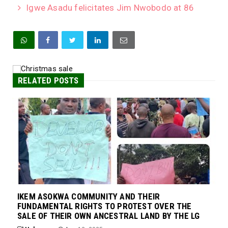
Igwe Asadu felicitates Jim Nwobodo at 86
RELATED POSTS
IKEM ASOKWA COMMUNITY AND THEIR
FUNDAMENTAL RIGHTS TO PROTEST OVER THE
SALE OF THEIR OWN ANCESTRAL LAND BY THE LG