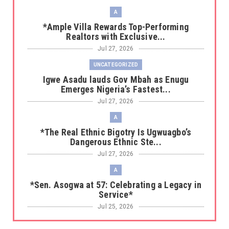
A
*Ample Villa Rewards Top-Performing
Realtors with Exclusive...
Jul 27, 2026
UNCATEGORIZED
Igwe Asadu lauds Gov Mbah as Enugu
Emerges Nigeria’s Fastest...
Jul 27, 2026
A
*The Real Ethnic Bigotry Is Ugwuagbo’s
Dangerous Ethnic Ste...
Jul 27, 2026
A
*Sen. Asogwa at 57: Celebrating a Legacy in
Service*
Jul 25, 2026
UNCATEGORIZED