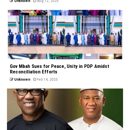
Unknown
Aug 12, 2025
Gov Mbah Sues for Peace, Unity in PDP Amidst
Reconciliation Efforts
Unknown
Feb 14, 2025