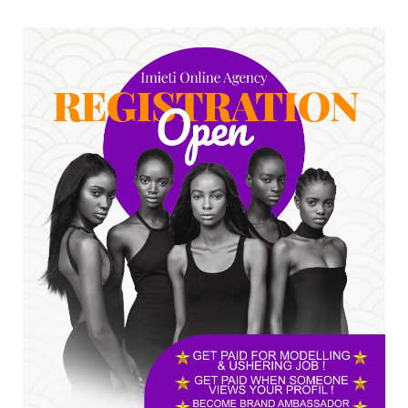
No nation develops without citizens
accepting responsibility...
Jul 24, 2026
A
*HAPPENING NOW: UNN Agog as Tomorrow Is
Here Renewed Hope Y...
Jul 23, 2026
A
SENATOR IKEJE ASOGWA RECEIVES ENUGU
YOUTH PARLIAMENTARIANS, ...
Jul 16, 2026
UNCATEGORIZED
FCE Eha-Amufu to Graduate 1,569 Students
at 34th Combined Co...
Jun 25, 2026
UNCATEGORIZED
Engineers tasked with solving real-world
problems, creating ...