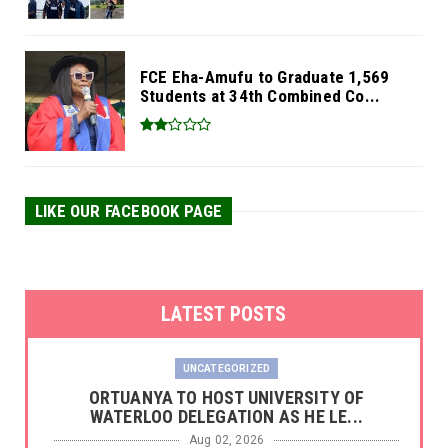
FCE Eha-Amufu to Graduate 1,569
Students at 34th Combined Co...
LIKE OUR FACEBOOK PAGE
LATEST POSTS
UNCATEGORIZED
‎ORTUANYA TO HOST UNIVERSITY OF
WATERLOO DELEGATION AS HE LE...
Aug 02, 2026