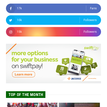
17k
Fans
10k
Followers
15k
Followers
TOP OF THE MONTH