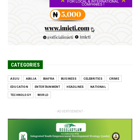
Jun 25, 2026
CATEGORIES
ASUU
ABUJA
BIAFRA
BUSINESS
CELEBRITIES
CRIME
EDUCATION
ENTERTAINMENT
HEADLINES
NATIONAL
TECHNOLOGY
WORLD
- ADVERTISEMENT -