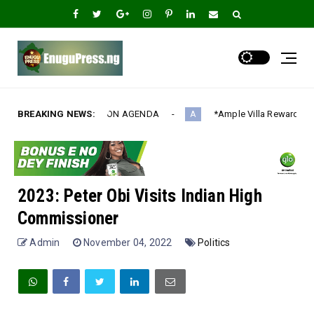
ION AGENDA‎
BREAKING NEWS:
*Ample Villa Rewards Top-Performing Realtors wi
A
2023: Peter Obi Visits Indian High
Commissioner
Admin
November 04, 2022
Politics