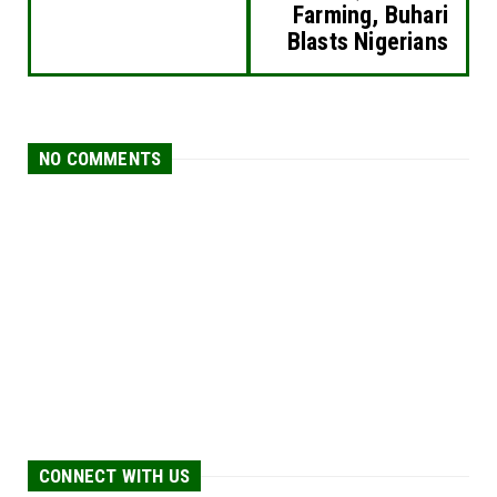
Farming, Buhari
Blasts Nigerians
NO COMMENTS
CONNECT WITH US