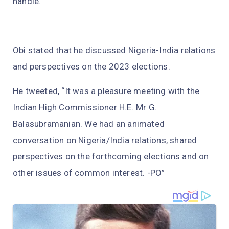
handle.
Obi stated that he discussed Nigeria-India relations
and perspectives on the 2023 elections.
He tweeted, “It was a pleasure meeting with the
Indian High Commissioner H.E. Mr G.
Balasubramanian. We had an animated
conversation on Nigeria/India relations, shared
perspectives on the forthcoming elections and on
other issues of common interest. -PO”