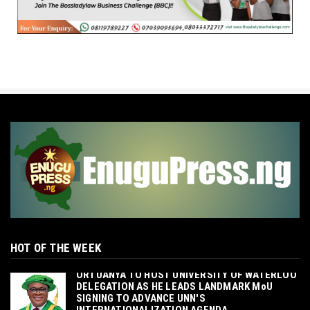
HOT OF THE WEEK
‎ORTUANYA TO HOST UNIVERSITY OF WATERLOO
DELEGATION AS HE LEADS LANDMARK MoU
SIGNING TO ADVANCE UNN'S
INTERNATIONALIZATION AGENDA‎