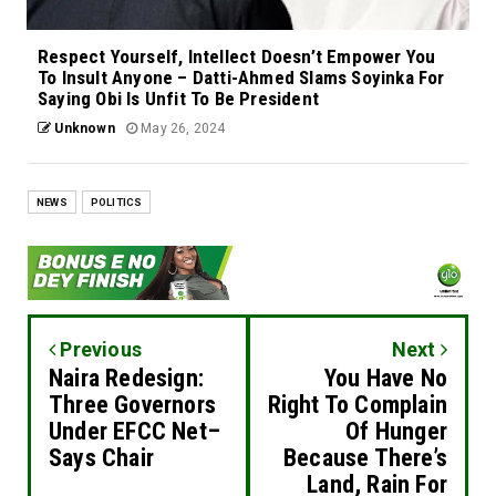
Respect Yourself, Intellect Doesn’t Empower You
To Insult Anyone – Datti-Ahmed Slams Soyinka For
Saying Obi Is Unfit To Be President
Unknown
May 26, 2024
NEWS
POLITICS
Previous
Next
Naira Redesign:
You Have No
Three Governors
Right To Complain
Under EFCC Net–
Of Hunger
Says Chair
Because There’s
Land, Rain For