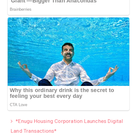
*Enugu Housing Corporation Launches Digital
Land Transactions*