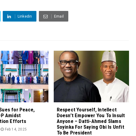
Linkedin
Email
Sues for Peace,
Respect Yourself, Intellect
DP Amidst
Doesn’t Empower You To Insult
tion Efforts
Anyone – Datti-Ahmed Slams
Soyinka For Saying Obi Is Unfit
Feb 14, 2025
To Be President