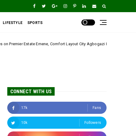
LIFESTYLE
SPORTS
ene, Comfort Layout City Agbogazi Nike*
Igwe Asa
Uncategorized
CONNECT WITH US
17k
Fans
10k
Followers