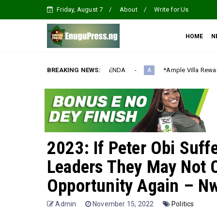
Friday, August 7
About
Write for Us
HOME
N
ALIZATION AGENDA‎
BREAKING NEWS:
*Ample Villa Rewards Top-Performing Realt
A
2023: If Peter Obi Suff
Leaders They May Not 
Opportunity Again – N
Admin
November 15, 2022
Politics