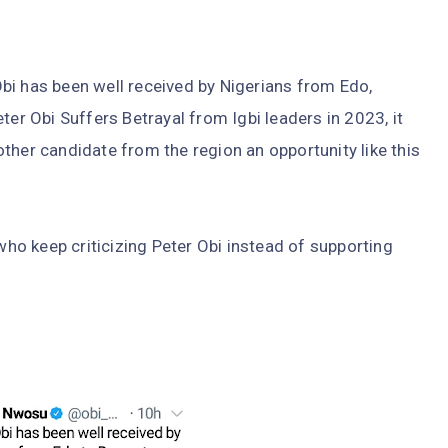
bi has been well received by Nigerians from Edo,
ter Obi Suffers Betrayal from Igbi leaders in 2023, it
ther candidate from the region an opportunity like this
 who keep criticizing Peter Obi instead of supporting