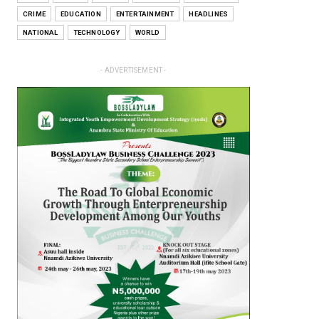
CRIME
EDUCATION
ENTERTAINMENT
HEADLINES
NATIONAL
TECHNOLOGY
WORLD
- ADVERTISEMENT -