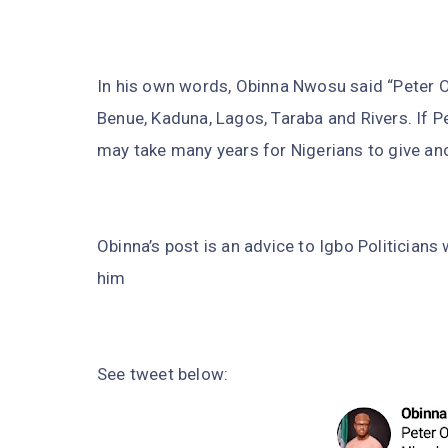
In his own words, Obinna Nwosu said “Peter O
Benue, Kaduna, Lagos, Taraba and Rivers. If Pe
may take many years for Nigerians to give ano
Obinna’s post is an advice to Igbo Politicians
him
See tweet below: