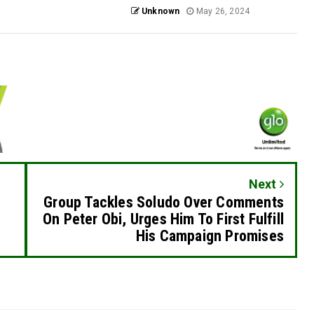
Unknown
May 26, 2024
Next
Group Tackles Soludo Over Comments
On Peter Obi, Urges Him To First Fulfill
His Campaign Promises