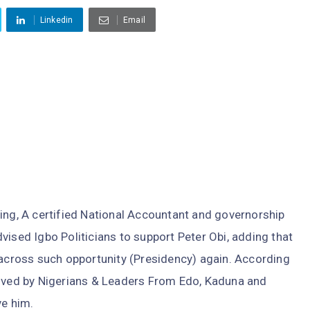
Linkedin
Email
ing, A certified National Accountant and governorship
vised Igbo Politicians to support Peter Obi, adding that
 across such opportunity (Presidency) again. According
eived by Nigerians & Leaders From Edo, Kaduna and
ve him.