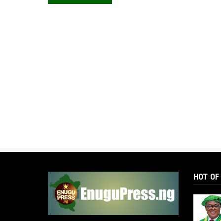
HOT OF