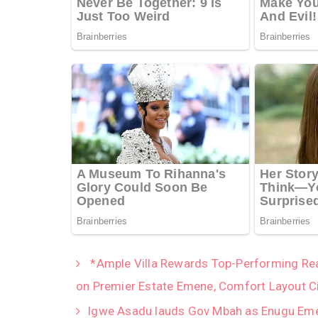
*Ample Villa Rewards Top-Performing Real
on Premier Estate Emene, Comfort Layout C
Igwe Asadu lauds Gov Mbah as Enugu Emer