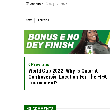
Unknown
Aug 12, 2025
NEWS
POLITICS
Previous
World Cup 2022: Why Is Qatar A
Controversial Location For The FIFA
Tournament?
NO COMMENTS