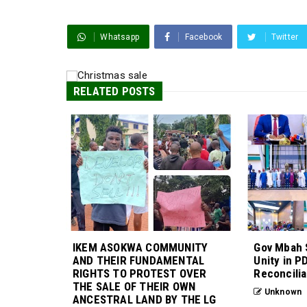
Whatsapp
Facebook
Twitter
RELATED POSTS
IKEM ASOKWA COMMUNITY
Gov Mbah 
AND THEIR FUNDAMENTAL
Unity in P
RIGHTS TO PROTEST OVER
Reconcilia
THE SALE OF THEIR OWN
Unknown
ANCESTRAL LAND BY THE LG