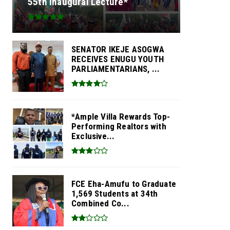
55th Inaugural Lecture*
SENATOR IKEJE ASOGWA
RECEIVES ENUGU YOUTH
PARLIAMENTARIANS, ...
*Ample Villa Rewards Top-
Performing Realtors with
Exclusive...
FCE Eha-Amufu to Graduate
1,569 Students at 34th
Combined Co...