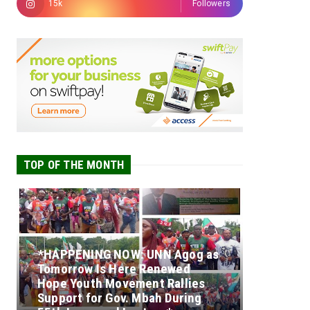
15k
Followers
TOP OF THE MONTH
*HAPPENING NOW: UNN Agog as
Tomorrow Is Here Renewed
Hope Youth Movement Rallies
Support for Gov. Mbah During