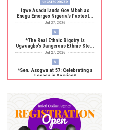
UNCATEGORIZED
Igwe Asadu lauds Gov Mbah as
Enugu Emerges Nigeria’s Fastest...
Jul 27, 2026
A
*The Real Ethnic Bigotry Is
Ugwuagbo’s Dangerous Ethnic Ste...
Jul 27, 2026
A
*Sen. Asogwa at 57: Celebrating a
Legacy in Service*
Jul 25, 2026
UNCATEGORIZED
No nation develops without citizens
accepting responsibility...
Jul 24, 2026
A
*HAPPENING NOW: UNN Agog as