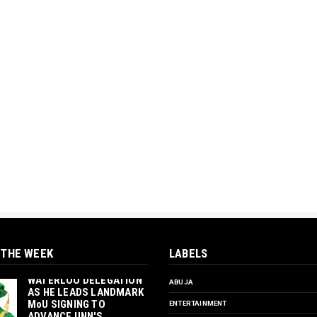
 THE WEEK
LABELS
‎ORTUANYA TO HOST
UNIVERSITY OF
WATERLOO DELEGATION
ABUJA
AS HE LEADS LANDMARK
MoU SIGNING TO
ENTERTAINMENT
ADVANCE UNN'S