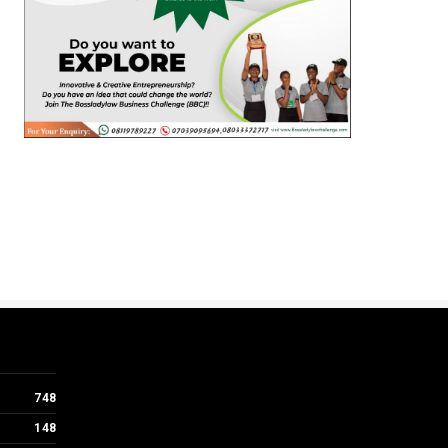
748
148