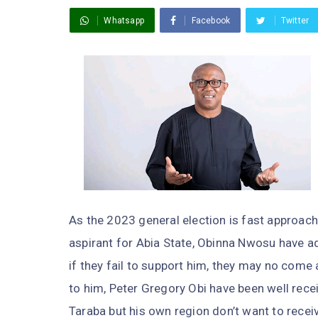
Whatsapp
Facebook
Twitter
As the 2023 general election is fast approach
aspirant for Abia State, Obinna Nwosu have ad
if they fail to support him, they may no come
to him, Peter Gregory Obi have been well rec
Taraba but his own region don’t want to recei