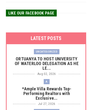
LIKE OUR FACEBOOK PAGE
LATEST POSTS
UNCATEGORIZED
‎ORTUANYA TO HOST UNIVERSITY
OF WATERLOO DELEGATION AS HE
LE...
Aug 02, 2026
A
*Ample Villa Rewards Top-
Performing Realtors with
Exclusive...
Jul 27, 2026