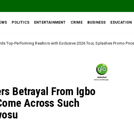
EWS
POLITICS
ENTERTAINMENT
CRIME
BUSINESS
EDUCATION
ors with Exclusive 2026 Tour, Splashes Promo Prices on Premier Estate Em
ers Betrayal From Igbo
Come Across Such
wosu