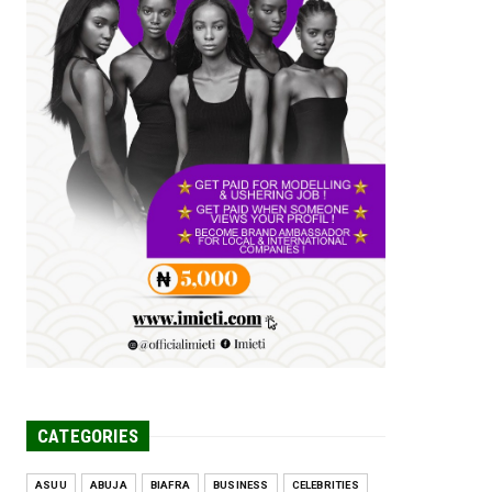
Tomorrow Is Here Renewed Hope Y...
Jul 23, 2026
A
SENATOR IKEJE ASOGWA RECEIVES
ENUGU YOUTH
PARLIAMENTARIANS, ...
Jul 16, 2026
UNCATEGORIZED
FCE Eha-Amufu to Graduate 1,569
Students at 34th Combined Co...
Jun 25, 2026
UNCATEGORIZED
Engineers tasked with solving real-
world problems, creating ...
Jun 25, 2026
CATEGORIES
ASUU
ABUJA
BIAFRA
BUSINESS
CELEBRITIES