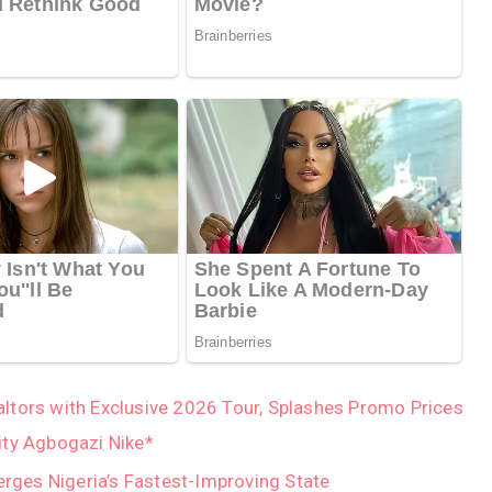
tors with Exclusive 2026 Tour, Splashes Promo Prices
ity Agbogazi Nike*
ges Nigeria’s Fastest-Improving State