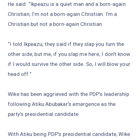
He said: “Ikpeazu is a quiet man and a born-again
Christian; I’m not a born-again Christian. I’m a
Christian but not a born-again Christian.
“I told Ikpeazu; they said if they slap you turn the
other side, but me, if you slap me here; I don’t know
if I would survive the other side. So, I will blow your
head off.”
Wike has been aggrieved with the PDP’s leadership
following Atiku Abubakar’s emergence as the
party’s presidential candidate.
With Atiku being PDP’s presidential candidate, Wike