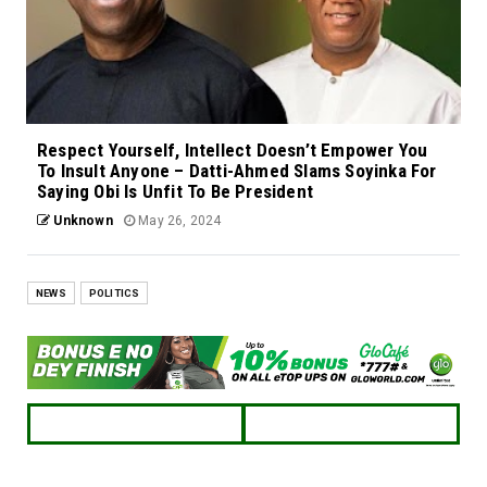
Respect Yourself, Intellect Doesn’t Empower You
To Insult Anyone – Datti-Ahmed Slams Soyinka For
Saying Obi Is Unfit To Be President
Unknown
May 26, 2024
NEWS
POLITICS