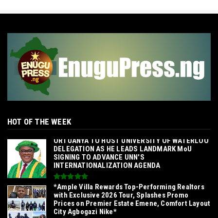
HOT OF THE WEEK
‎ORTUANYA TO HOST UNIVERSITY OF WATERLOO
DELEGATION AS HE LEADS LANDMARK MoU
SIGNING TO ADVANCE UNN'S
INTERNATIONALIZATION AGENDA‎
*Ample Villa Rewards Top-Performing Realtors
with Exclusive 2026 Tour, Splashes Promo
Prices on Premier Estate Emene, Comfort Layout
City Agbogazi Nike*