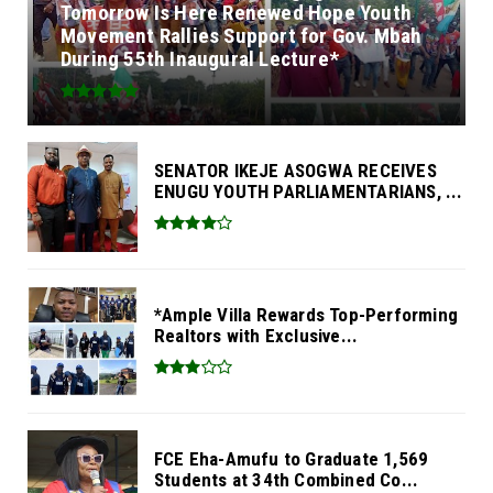
Tomorrow Is Here Renewed Hope Youth
Movement Rallies Support for Gov. Mbah
During 55th Inaugural Lecture*
SENATOR IKEJE ASOGWA RECEIVES
ENUGU YOUTH PARLIAMENTARIANS, ...
*Ample Villa Rewards Top-Performing
Realtors with Exclusive...
FCE Eha-Amufu to Graduate 1,569
Students at 34th Combined Co...