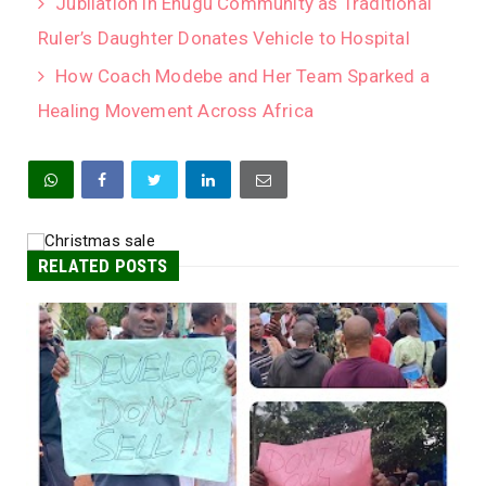
Jubilation in Enugu Community as Traditional
Ruler’s Daughter Donates Vehicle to Hospital
How Coach Modebe and Her Team Sparked a
Healing Movement Across Africa
RELATED POSTS