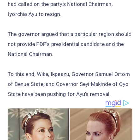
had called on the party’s National Chairman,
Iyorchia Ayu to resign.
The governor argued that a particular region should
not provide PDP’s presidential candidate and the
National Chairman.
To this end, Wike, Ikpeazu, Governor Samuel Ortom
of Benue State, and Governor Seyi Makinde of Oyo
State have been pushing for Ayu’s removal.