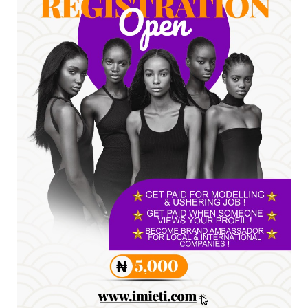
*HAPPENING NOW: UNN Agog as Tomorrow Is
Here Renewed Hope Y...
Jul 23, 2026
A
SENATOR IKEJE ASOGWA RECEIVES ENUGU
YOUTH PARLIAMENTARIANS, ...
Jul 16, 2026
UNCATEGORIZED
FCE Eha-Amufu to Graduate 1,569 Students
at 34th Combined Co...
Jun 25, 2026
UNCATEGORIZED
Engineers tasked with solving real-world
problems, creating ...
Jun 25, 2026