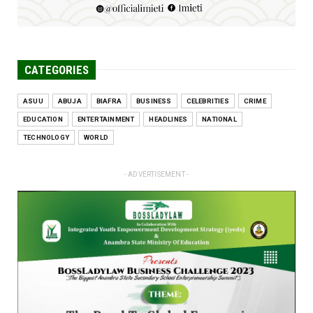
CATEGORIES
ASUU
ABUJA
BIAFRA
BUSINESS
CELEBRITIES
CRIME
EDUCATION
ENTERTAINMENT
HEADLINES
NATIONAL
TECHNOLOGY
WORLD
- ADVERTISEMENT -