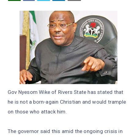
Gov Nyesom Wike of Rivers State has stated that
he is not a born-again Christian and would trample
on those who attack him.
The governor said this amid the ongoing crisis in