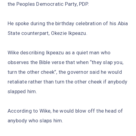
the Peoples Democratic Party, PDP.
He spoke during the birthday celebration of his Abia
State counterpart, Okezie Ikpeazu.
Wike describing Ikpeazu as a quiet man who
observes the Bible verse that when “they slap you,
turn the other cheek”, the governor said he would
retaliate rather than turn the other cheek if anybody
slapped him.
According to Wike, he would blow off the head of
anybody who slaps him.