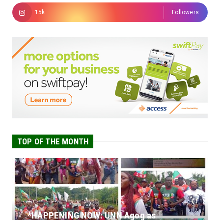
15k
Followers
TOP OF THE MONTH
*HAPPENING NOW: UNN Agog as