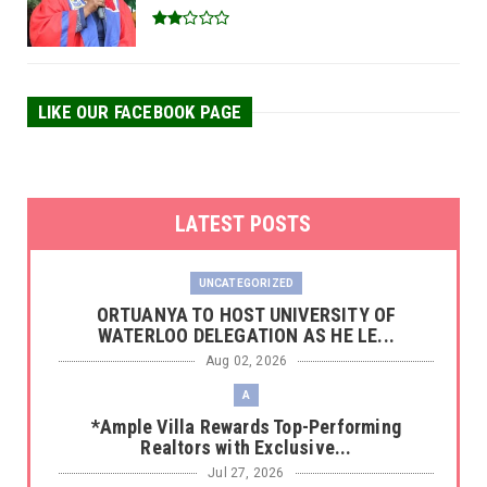
LIKE OUR FACEBOOK PAGE
LATEST POSTS
UNCATEGORIZED
‎ORTUANYA TO HOST UNIVERSITY OF
WATERLOO DELEGATION AS HE LE...
Aug 02, 2026
A
*Ample Villa Rewards Top-Performing
Realtors with Exclusive...
Jul 27, 2026