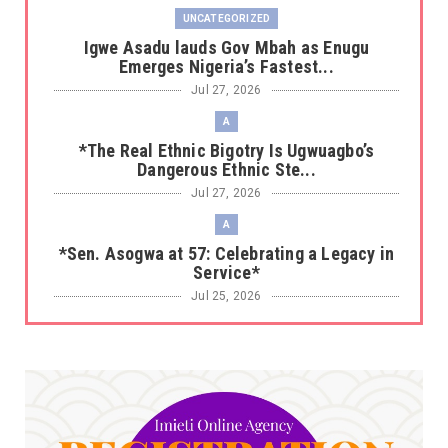
UNCATEGORIZED
Igwe Asadu lauds Gov Mbah as Enugu
Emerges Nigeria’s Fastest...
Jul 27, 2026
A
*The Real Ethnic Bigotry Is Ugwuagbo’s
Dangerous Ethnic Ste...
Jul 27, 2026
A
*Sen. Asogwa at 57: Celebrating a Legacy in
Service*
Jul 25, 2026
UNCATEGORIZED
No nation develops without citizens
accepting responsibility...
Jul 24, 2026
A