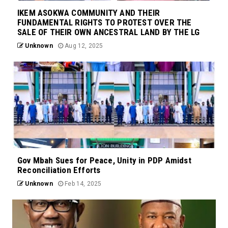
IKEM ASOKWA COMMUNITY AND THEIR
FUNDAMENTAL RIGHTS TO PROTEST OVER THE
SALE OF THEIR OWN ANCESTRAL LAND BY THE LG
Unknown
Aug 12, 2025
Gov Mbah Sues for Peace, Unity in PDP Amidst
Reconciliation Efforts
Unknown
Feb 14, 2025