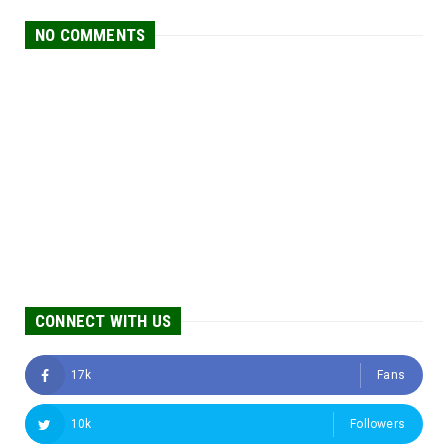
NO COMMENTS
CONNECT WITH US
17k
Fans
10k
Followers