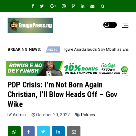
BREAKING NEWS:
Igwe Asadu lauds Gov Mbah as Enugu Emerges Nigeria’s Fastest-Im
ized
PDP Crisis: I’m Not Born Again
Christian, I’ll Blow Heads Off – Gov
Wike
Admin
October 20, 2022
Politics