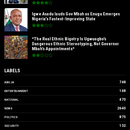
Igwe Asadu lauds Gov Mbah as Enugu Emerges
Nigeria’s Fastest-Improving State
*The Real Ethnic Bigotry Is Ugwuagbo’s
Dangerous Ethnic Stereotyping, Not Governor
Mbah’s Appointments*
LABELS
748
ABUJA
148
ENTERTAINMENT
470
NATIONAL
2640
NEWS
875
POLITICS
132
SECURITY