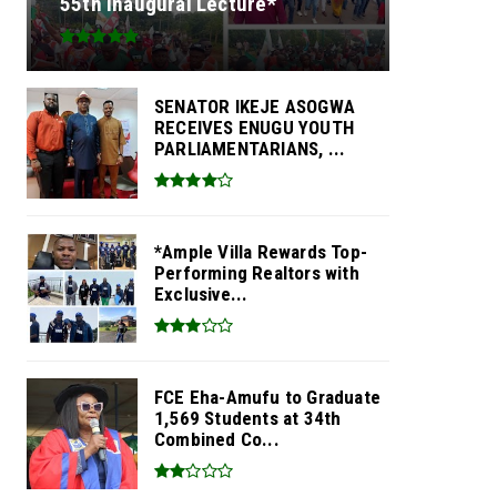
55th Inaugural Lecture*
SENATOR IKEJE ASOGWA
RECEIVES ENUGU YOUTH
PARLIAMENTARIANS, ...
*Ample Villa Rewards Top-
Performing Realtors with
Exclusive...
FCE Eha-Amufu to Graduate
1,569 Students at 34th
Combined Co...