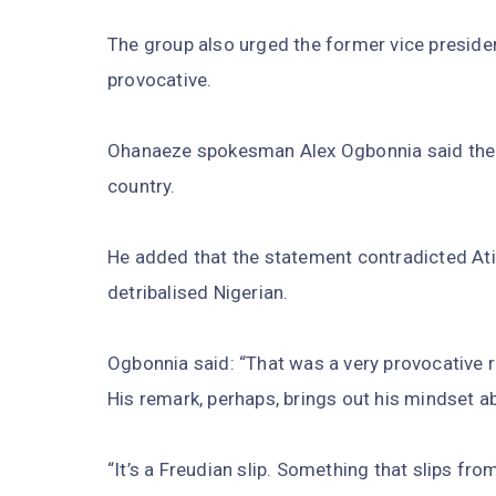
The group also urged the former vice presiden
provocative.
Ohanaeze spokesman Alex Ogbonnia said the 
country.
He added that the statement contradicted Ati
detribalised Nigerian.
Ogbonnia said: “That was a very provocative 
His remark, perhaps, brings out his mindset a
“It’s a Freudian slip. Something that slips fr