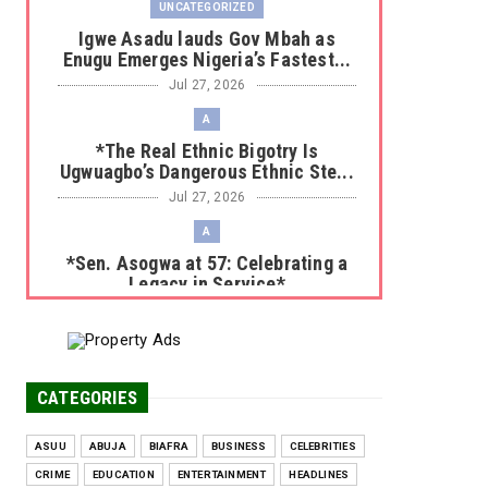
UNCATEGORIZED
Igwe Asadu lauds Gov Mbah as
Enugu Emerges Nigeria’s Fastest...
Jul 27, 2026
A
*The Real Ethnic Bigotry Is
Ugwuagbo’s Dangerous Ethnic Ste...
Jul 27, 2026
A
*Sen. Asogwa at 57: Celebrating a
Legacy in Service*
Jul 25, 2026
UNCATEGORIZED
No nation develops without citizens
accepting responsibility...
CATEGORIES
Jul 24, 2026
ASUU
ABUJA
BIAFRA
BUSINESS
CELEBRITIES
A
CRIME
EDUCATION
ENTERTAINMENT
HEADLINES
*HAPPENING NOW: UNN Agog as