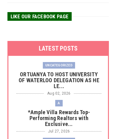
LIKE OUR FACEBOOK PAGE
LATEST POSTS
UNCATEGORIZED
‎ORTUANYA TO HOST UNIVERSITY
OF WATERLOO DELEGATION AS HE
LE...
Aug 02, 2026
A
*Ample Villa Rewards Top-
Performing Realtors with
Exclusive...
Jul 27, 2026