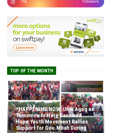
15k
Followers
TOP OF THE MONTH
*HAPPENING NOW: UNN Agog as
Tomorrow Is Here Renewed
Hope Youth Movement Rallies
Support for Gov. Mbah During