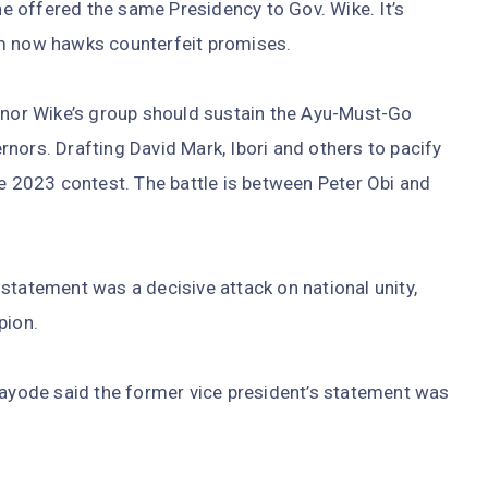
 he offered the same Presidency to Gov. Wike. It’s
am now hawks counterfeit promises.
ernor Wike’s group should sustain the Ayu-Must-Go
nors. Drafting David Mark, Ibori and others to pacify
he 2023 contest. The battle is between Peter Obi and
statement was a decisive attack on national unity,
pion.
Kayode said the former vice president’s statement was