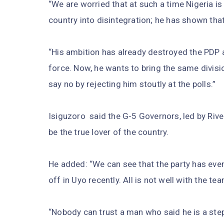
“We are worried that at such a time Nigeria is 
country into disintegration; he has shown that
“His ambition has already destroyed the PDP a
force. Now, he wants to bring the same divisio
say no by rejecting him stoutly at the polls.”
Isiguzoro said the G-5 Governors, led by Riv
be the true lover of the country.
He added: “We can see that the party has eve
off in Uyo recently. All is not well with the te
“Nobody can trust a man who said he is a step