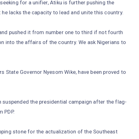
seeking for a unifier, Atiku is further pushing the
 he lacks the capacity to lead and unite this country.
nd pushed it from number one to third if not fourth
n into the affairs of the country. We ask Nigerians to
ers State Governor Nyesom Wike, have been proved to
n suspended the presidential campaign after the flag-
am PDP.
ping stone for the actualization of the Southeast