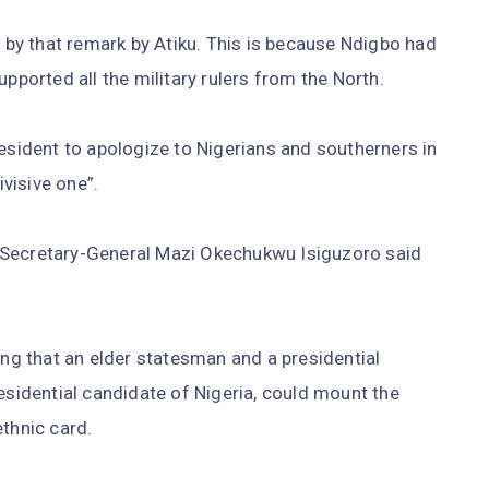
by that remark by Atiku. This is because Ndigbo had
upported all the military rulers from the North.
resident to apologize to Nigerians and southerners in
ivisive one”.
 Secretary-General Mazi Okechukwu Isiguzoro said
ing that an elder statesman and a presidential
esidential candidate of Nigeria, could mount the
ethnic card.