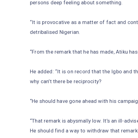
persons deep feeling about something.
“It is provocative as a matter of fact and co
detribalised Nigerian.
“From the remark that he has made, Atiku hasn’
He added: “It is on record that the Igbo and t
why can’t there be reciprocity?
“He should have gone ahead with his campaig
“That remark is abysmally low. It’s an ill-advi
He should find a way to withdraw that remark