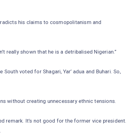
ntradicts his claims to cosmopolitanism and
t really shown that he is a detribalised Nigerian.”
he South voted for Shagari, Yar’ adua and Buhari. So,
ns without creating unnecessary ethnic tensions.
sed remark. It’s not good for the former vice president.
.