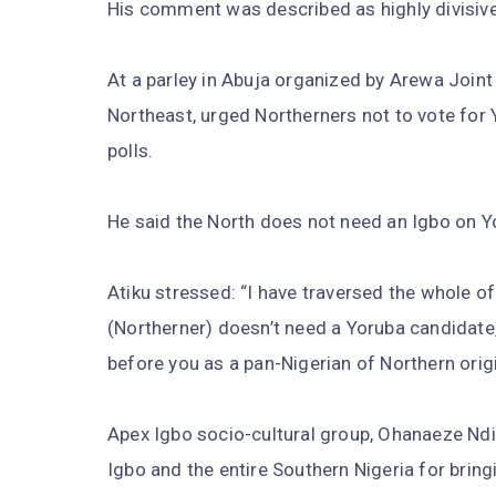
His comment was described as highly divisive
At a parley in Abuja organized by Arewa Join
Northeast, urged Northerners not to vote for 
polls.
He said the North does not need an Igbo on Y
Atiku stressed: “I have traversed the whole o
(Northerner) doesn’t need a Yoruba candidate,
before you as a pan-Nigerian of Northern origi
Apex Igbo socio-cultural group, Ohanaeze Ndi
Igbo and the entire Southern Nigeria for bringi