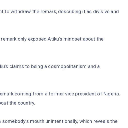
t to withdraw the remark, describing it as divisive and
remark only exposed Atiku’s mindset about the
ku’s claims to being a cosmopolitanism and a
remark coming from a former vice president of Nigeria.
bout the country.
om somebody’s mouth unintentionally, which reveals the