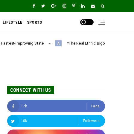
LIFESTYLE
SPORTS
tate
*The Real Ethnic Bigotry Is Ugwuagbo’s Dangerous Ethnic
A
CONNECT WITH US
17k
Fans
10k
Followers