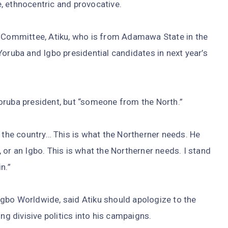
, ethnocentric and provocative.
t Committee, Atiku, who is from Adamawa State in the
Yoruba and Igbo presidential candidates in next year’s
oruba president, but “someone from the North.”
f the country… This is what the Northerner needs. He
 or an Igbo. This is what the Northerner needs. I stand
n.”
gbo Worldwide, said Atiku should apologize to the
ng divisive politics into his campaigns.