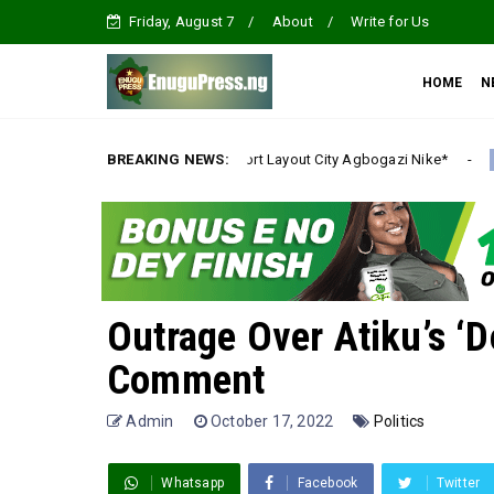
Friday, August 7
About
Write for Us
HOME
N
tate Emene, Comfort Layout City Agbogazi Nike*
BREAKING NEWS:
Ig
Uncategorized
Outrage Over Atiku’s ‘D
Comment
Admin
October 17, 2022
Politics
Whatsapp
Facebook
Twitter