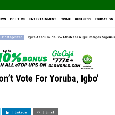
EWS
POLITICS
ENTERTAINMENT
CRIME
BUSINESS
EDUCATION
we Asadu lauds Gov Mbah as Enugu Emerges Nigeria’s Fastest-Improving S
on’t Vote For Yoruba, Igbo'
Linkedin
Email