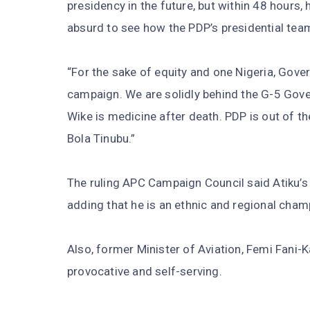
presidency in the future, but within 48 hours,
absurd to see how the PDP’s presidential te
“For the sake of equity and one Nigeria, Gov
campaign. We are solidly behind the G-5 Gover
Wike is medicine after death. PDP is out of t
Bola Tinubu.”
The ruling APC Campaign Council said Atiku’s 
adding that he is an ethnic and regional cham
Also, former Minister of Aviation, Femi Fani-
provocative and self-serving.