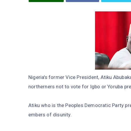
Nigeria's former Vice President, Atiku Abuba
northerners not to vote for Igbo or Yoruba pr
Atiku who is the Peoples Democratic Party pr
embers of disunity.