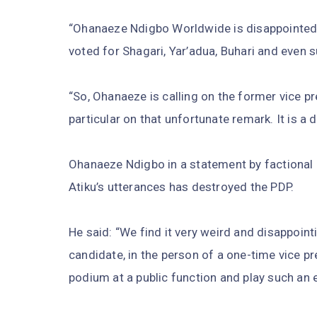
“Ohanaeze Ndigbo Worldwide is disappointed 
voted for Shagari, Yar’adua, Buhari and even s
“So, Ohanaeze is calling on the former vice p
particular on that unfortunate remark. It is a d
Ohanaeze Ndigbo in a statement by factional
Atiku’s utterances has destroyed the PDP.
He said: “We find it very weird and disappoint
candidate, in the person of a one-time vice pr
podium at a public function and play such an 