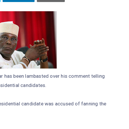
kar has been lambasted over his comment telling
esidential candidates.
esidential candidate was accused of fanning the