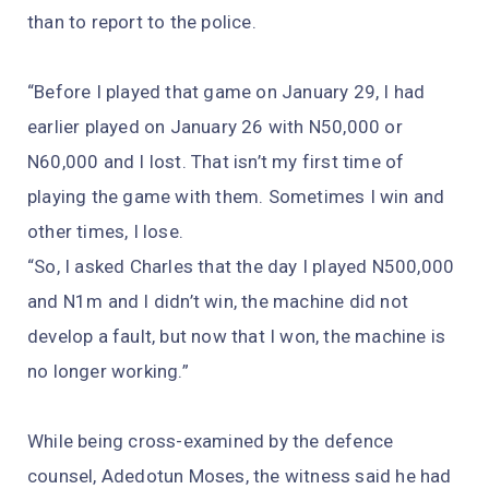
than to report to the police.
“Before I played that game on January 29, I had
earlier played on January 26 with N50,000 or
N60,000 and I lost. That isn’t my first time of
playing the game with them. Sometimes I win and
other times, I lose.
“So, I asked Charles that the day I played N500,000
and N1m and I didn’t win, the machine did not
develop a fault, but now that I won, the machine is
no longer working.”
While being cross-examined by the defence
counsel, Adedotun Moses, the witness said he had