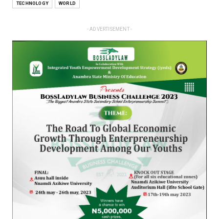
TECHNOLOGY
WORLD
- ADVERTISEMENT -