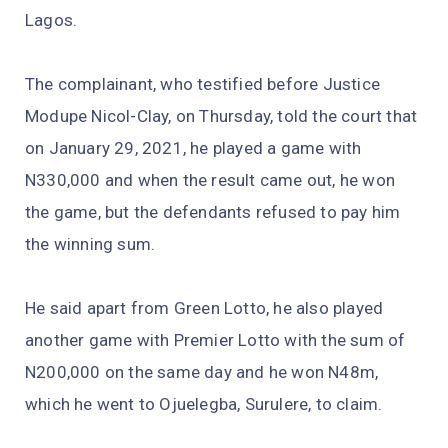
Lagos.
The complainant, who testified before Justice
Modupe Nicol-Clay, on Thursday, told the court that
on January 29, 2021, he played a game with
N330,000 and when the result came out, he won
the game, but the defendants refused to pay him
the winning sum.
He said apart from Green Lotto, he also played
another game with Premier Lotto with the sum of
N200,000 on the same day and he won N48m,
which he went to Ojuelegba, Surulere, to claim.