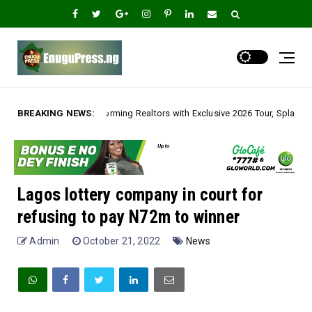
ng Realtors with Exclusive 2026 Tour, Splashes Promo Prices on Premier E
BREAKING NEWS:
Lagos lottery company in court for
refusing to pay N72m to winner
Admin
October 21, 2022
News