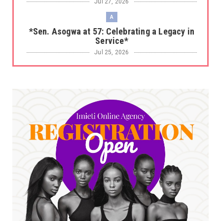
Jul 27, 2026
A
*Sen. Asogwa at 57: Celebrating a Legacy in
Service*
Jul 25, 2026
UNCATEGORIZED
No nation develops without citizens
accepting responsibility...
Jul 24, 2026
A
*HAPPENING NOW: UNN Agog as Tomorrow Is
Here Renewed Hope Y...
Jul 23, 2026
A
SENATOR IKEJE ASOGWA RECEIVES ENUGU
YOUTH PARLIAMENTARIANS, ...
Jul 16, 2026
UNCATEGORIZED