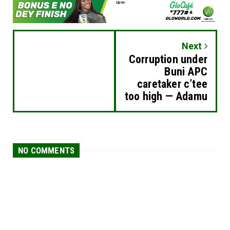
Next
Corruption under
Buni APC
caretaker c’tee
too high — Adamu
NO COMMENTS