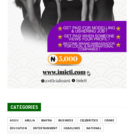
FCE Eha-Amufu to Graduate 1,569 Students
at 34th Combined Co...
Jun 25, 2026
UNCATEGORIZED
Engineers tasked with solving real-world
problems, creating ...
Jun 25, 2026
CATEGORIES
ASUU
ABUJA
BIAFRA
BUSINESS
CELEBRITIES
CRIME
EDUCATION
ENTERTAINMENT
HEADLINES
NATIONAL