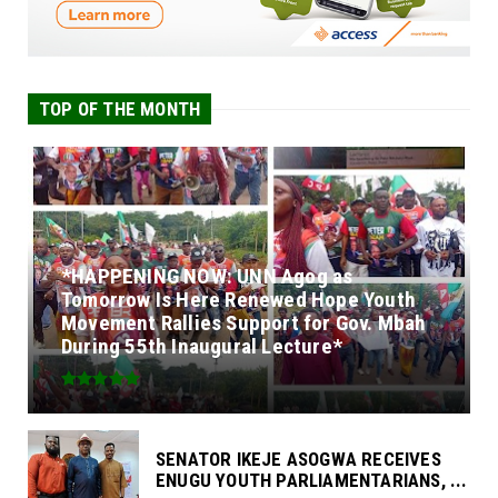
TOP OF THE MONTH
*HAPPENING NOW: UNN Agog as
Tomorrow Is Here Renewed Hope Youth
Movement Rallies Support for Gov. Mbah
During 55th Inaugural Lecture*
SENATOR IKEJE ASOGWA RECEIVES
ENUGU YOUTH PARLIAMENTARIANS, ...