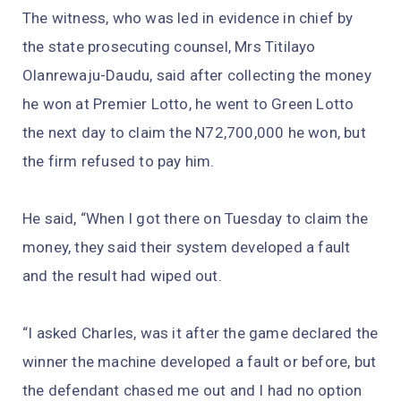
The witness, who was led in evidence in chief by
the state prosecuting counsel, Mrs Titilayo
Olanrewaju-Daudu, said after collecting the money
he won at Premier Lotto, he went to Green Lotto
the next day to claim the N72,700,000 he won, but
the firm refused to pay him.
He said, “When I got there on Tuesday to claim the
money, they said their system developed a fault
and the result had wiped out.
“I asked Charles, was it after the game declared the
winner the machine developed a fault or before, but
the defendant chased me out and I had no option