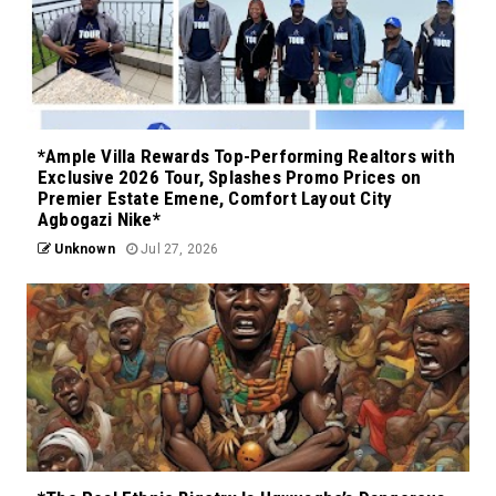
*Ample Villa Rewards Top-Performing Realtors with
Exclusive 2026 Tour, Splashes Promo Prices on
Premier Estate Emene, Comfort Layout City
Agbogazi Nike*
Unknown
Jul 27, 2026