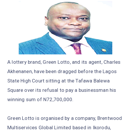
A lottery brand, Green Lotto, and its agent, Charles
Akhenanen, have been dragged before the Lagos
State High Court sitting at the Tafawa Balewa
Square over its refusal to pay a businessman his
winning sum of N72,700,000.
Green Lotto is organised by a company, Brentwood
Multiservices Global Limited based in Ikorodu,