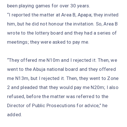
been playing games for over 30 years.
“I reported the matter at Area B, Apapa; they invited
him, but he did not honour the invitation. So, Area B
wrote to the lottery board and they had a series of
meetings; they were asked to pay me.
“They offered me N10m and I rejected it. Then, we
went to the Abuja national board and they offered
me N13m, but I rejected it. Then, they went to Zone
2 and pleaded that they would pay me N20m; I also
refused, before the matter was referred to the
Director of Public Prosecutions for advice,” he
added.