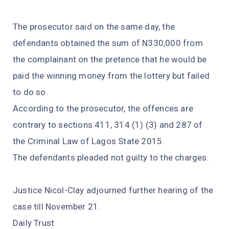
The prosecutor said on the same day, the
defendants obtained the sum of N330,000 from
the complainant on the pretence that he would be
paid the winning money from the lottery but failed
to do so.
According to the prosecutor, the offences are
contrary to sections 411, 314 (1) (3) and 287 of
the Criminal Law of Lagos State 2015.
The defendants pleaded not guilty to the charges.
Justice Nicol-Clay adjourned further hearing of the
case till November 21.
Daily Trust