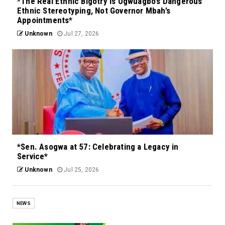
*The Real Ethnic Bigotry Is Ugwuagbo’s Dangerous
Ethnic Stereotyping, Not Governor Mbah’s
Appointments*
Unknown
Jul 27, 2026
*Sen. Asogwa at 57: Celebrating a Legacy in
Service*
Unknown
Jul 25, 2026
NEWS