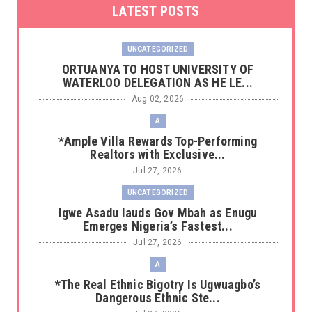
LATEST POSTS
UNCATEGORIZED
‎ORTUANYA TO HOST UNIVERSITY OF
WATERLOO DELEGATION AS HE LE...
Aug 02, 2026
A
*Ample Villa Rewards Top-Performing
Realtors with Exclusive...
Jul 27, 2026
UNCATEGORIZED
Igwe Asadu lauds Gov Mbah as Enugu
Emerges Nigeria’s Fastest...
Jul 27, 2026
A
*The Real Ethnic Bigotry Is Ugwuagbo’s
Dangerous Ethnic Ste...