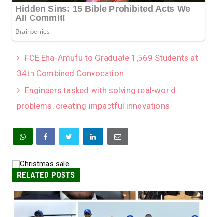
FCE Eha-Amufu to Graduate 1,569 Students at
34th Combined Convocation
Engineers tasked with solving real-world
problems, creating impactful innovations
RELATED POSTS