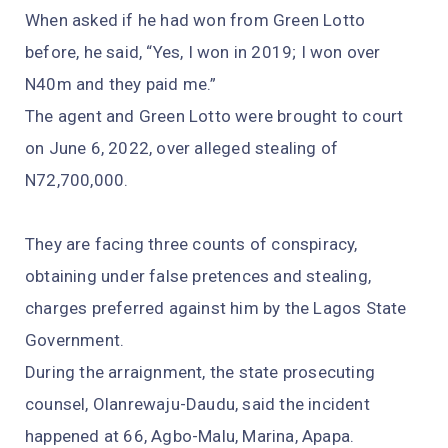
When asked if he had won from Green Lotto
before, he said, “Yes, I won in 2019; I won over
N40m and they paid me.”
The agent and Green Lotto were brought to court
on June 6, 2022, over alleged stealing of
N72,700,000.
They are facing three counts of conspiracy,
obtaining under false pretences and stealing,
charges preferred against him by the Lagos State
Government.
During the arraignment, the state prosecuting
counsel, Olanrewaju-Daudu, said the incident
happened at 66, Agbo-Malu, Marina, Apapa.