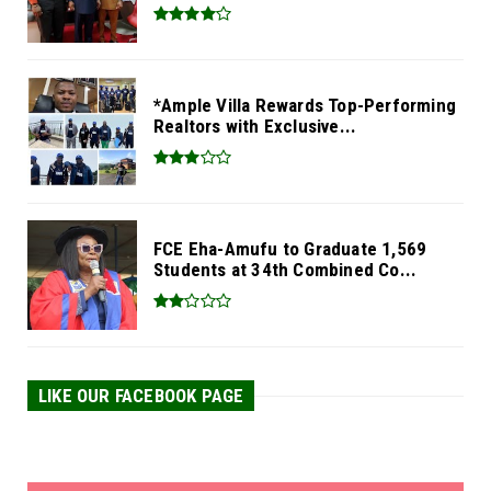
*Ample Villa Rewards Top-Performing
Realtors with Exclusive...
FCE Eha-Amufu to Graduate 1,569
Students at 34th Combined Co...
LIKE OUR FACEBOOK PAGE