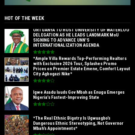
HOT OF THE WEEK
‎ORTUANYA TO HOST UNIVERSITY OF WATERLOO
DELEGATION AS HE LEADS LANDMARK MoU
SIGNING TO ADVANCE UNN'S
INTERNATIONALIZATION AGENDA‎
*Ample Villa Rewards Top-Performing Realtors
with Exclusive 2026 Tour, Splashes Promo
Prices on Premier Estate Emene, Comfort Layout
City Agbogazi Nike*
Igwe Asadu lauds Gov Mbah as Enugu Emerges
Nigeria’s Fastest-Improving State
*The Real Ethnic Bigotry Is Ugwuagbo’s
Dangerous Ethnic Stereotyping, Not Governor
Mbah’s Appointments*