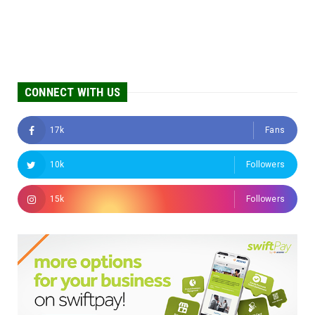
CONNECT WITH US
17k
Fans
10k
Followers
15k
Followers