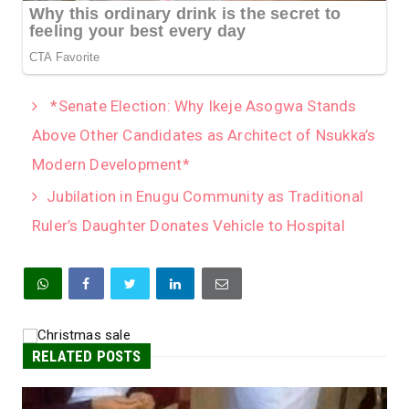
*Senate Election: Why Ikeje Asogwa Stands
Above Other Candidates as Architect of Nsukka’s
Modern Development*
Jubilation in Enugu Community as Traditional
Ruler’s Daughter Donates Vehicle to Hospital
RELATED POSTS