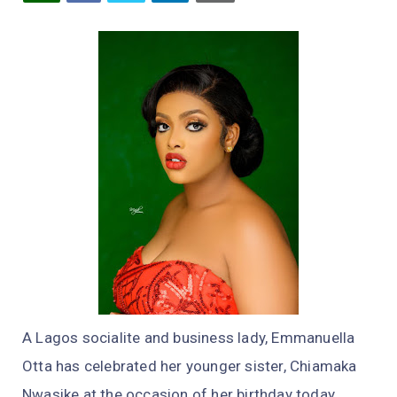
A Lagos socialite and business lady, Emmanuella
Otta has celebrated her younger sister, Chiamaka
Nwasike at the occasion of her birthday today.