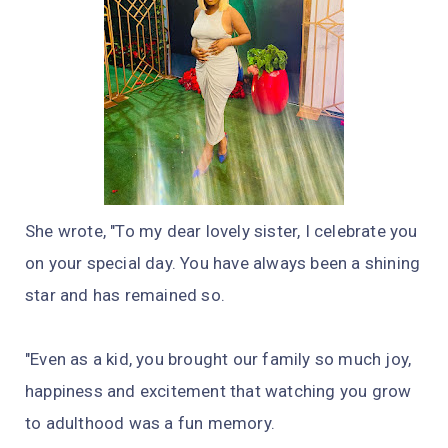
She wrote, "To my dear lovely sister, I celebrate you
on your special day. You have always been a shining
star and has remained so.
"Even as a kid, you brought our family so much joy,
happiness and excitement that watching you grow
to adulthood was a fun memory.