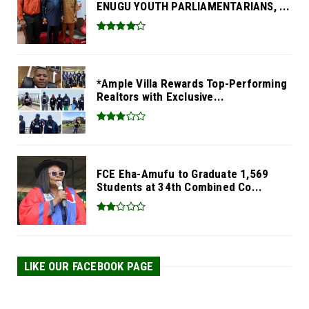
ENUGU YOUTH PARLIAMENTARIANS, ...
*Ample Villa Rewards Top-Performing
Realtors with Exclusive...
FCE Eha-Amufu to Graduate 1,569
Students at 34th Combined Co...
LIKE OUR FACEBOOK PAGE