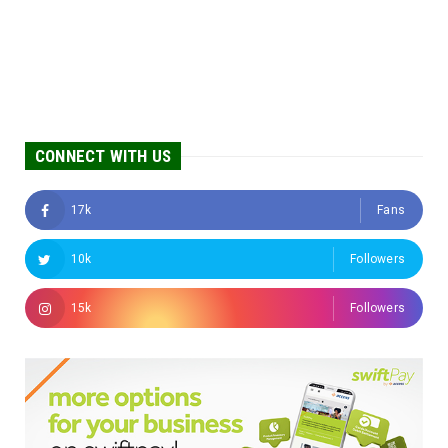
CONNECT WITH US
17k
Fans
10k
Followers
15k
Followers