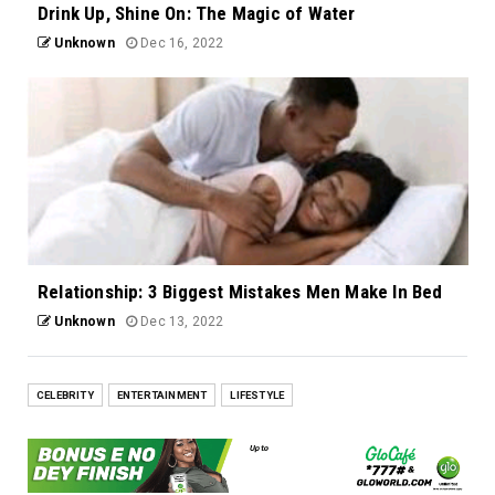
Drink Up, Shine On: The Magic of Water
Unknown
Dec 16, 2022
Relationship: 3 Biggest Mistakes Men Make In Bed
Unknown
Dec 13, 2022
CELEBRITY
ENTERTAINMENT
LIFESTYLE