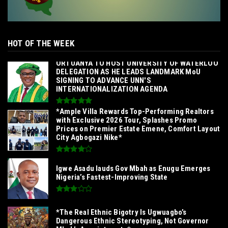
HOT OF THE WEEK
‎ORTUANYA TO HOST UNIVERSITY OF WATERLOO
DELEGATION AS HE LEADS LANDMARK MoU
SIGNING TO ADVANCE UNN'S
INTERNATIONALIZATION AGENDA‎
*Ample Villa Rewards Top-Performing Realtors
with Exclusive 2026 Tour, Splashes Promo
Prices on Premier Estate Emene, Comfort Layout
City Agbogazi Nike*
Igwe Asadu lauds Gov Mbah as Enugu Emerges
Nigeria’s Fastest-Improving State
*The Real Ethnic Bigotry Is Ugwuagbo’s
Dangerous Ethnic Stereotyping, Not Governor