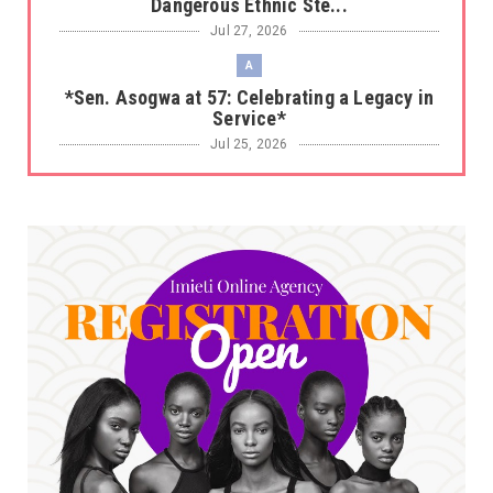
Dangerous Ethnic Ste...
Jul 27, 2026
A
*Sen. Asogwa at 57: Celebrating a Legacy in
Service*
Jul 25, 2026
UNCATEGORIZED
No nation develops without citizens
accepting responsibility...
Jul 24, 2026
A
*HAPPENING NOW: UNN Agog as Tomorrow Is
Here Renewed Hope Y...
Jul 23, 2026
A
SENATOR IKEJE ASOGWA RECEIVES ENUGU
YOUTH PARLIAMENTARIANS, ...
Jul 16, 2026