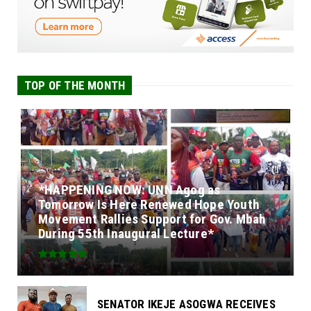
TOP OF THE MONTH
*HAPPENING NOW: UNN Agog as
Tomorrow Is Here Renewed Hope Youth
Movement Rallies Support for Gov. Mbah
During 55th Inaugural Lecture*
SENATOR IKEJE ASOGWA RECEIVES