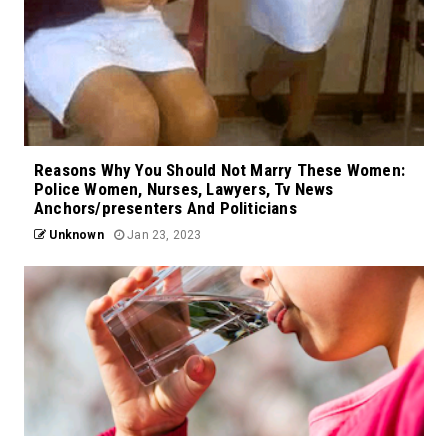
Reasons Why You Should Not Marry These Women:
Police Women, Nurses, Lawyers, Tv News
Anchors/presenters And Politicians
Unknown
Jan 23, 2023