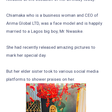
Chiamaka who is a business woman and CEO of
Arima Global LTD, was a face model and is happily
married to a Lagos big boy, Mr. Nwasike.
She had recently released amazing pictures to
mark her special day.
But her elder sister took to various social media
platforms to shower praises on her.