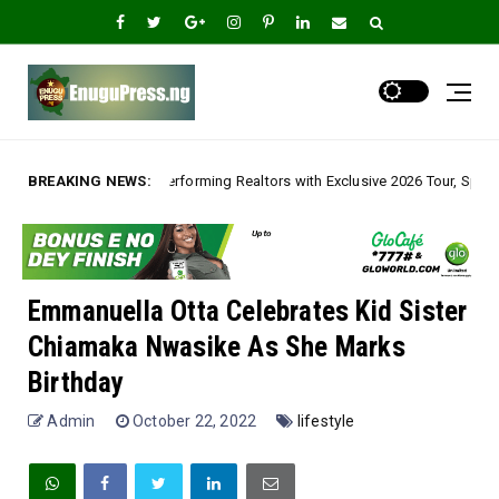
ng Realtors with Exclusive 2026 Tour, Splashes Promo Prices on Premier E
BREAKING NEWS:
Emmanuella Otta Celebrates Kid Sister
Chiamaka Nwasike As She Marks
Birthday
Admin
October 22, 2022
lifestyle