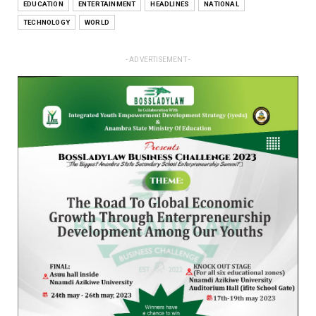
EDUCATION
ENTERTAINMENT
HEADLINES
NATIONAL
TECHNOLOGY
WORLD
- ADVERTISEMENT -