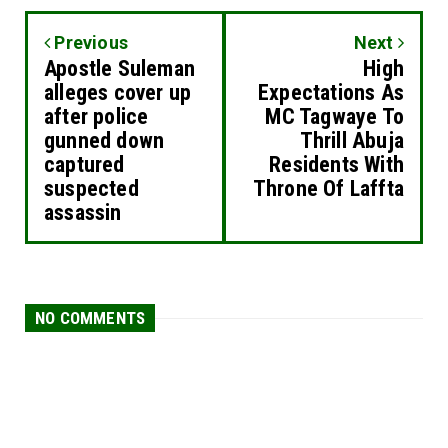
Previous
Next
Apostle Suleman
High
alleges cover up
Expectations As
after police
MC Tagwaye To
gunned down
Thrill Abuja
captured
Residents With
suspected
Throne Of Laffta
assassin
NO COMMENTS