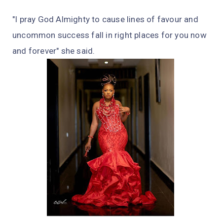
"I pray God Almighty to cause lines of favour and
uncommon success fall in right places for you now
and forever" she said.