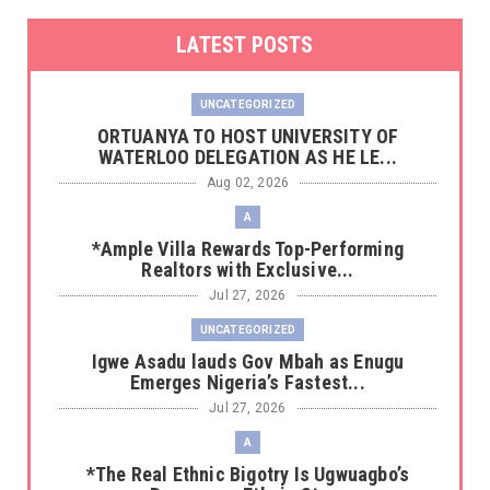
LATEST POSTS
UNCATEGORIZED
‎ORTUANYA TO HOST UNIVERSITY OF
WATERLOO DELEGATION AS HE LE...
Aug 02, 2026
A
*Ample Villa Rewards Top-Performing
Realtors with Exclusive...
Jul 27, 2026
UNCATEGORIZED
Igwe Asadu lauds Gov Mbah as Enugu
Emerges Nigeria’s Fastest...
Jul 27, 2026
A
*The Real Ethnic Bigotry Is Ugwuagbo’s