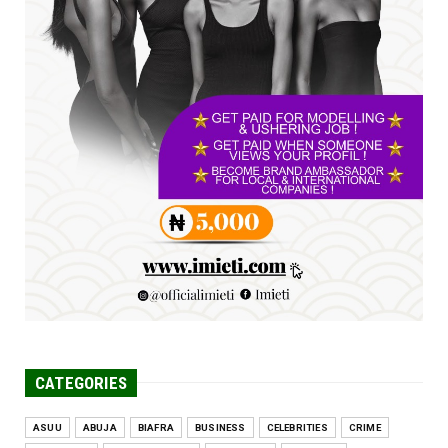
UNCATEGORIZED
FCE Eha-Amufu to Graduate 1,569 Students
at 34th Combined Co...
Jun 25, 2026
UNCATEGORIZED
Engineers tasked with solving real-world
problems, creating ...
Jun 25, 2026
CATEGORIES
ASUU
ABUJA
BIAFRA
BUSINESS
CELEBRITIES
CRIME