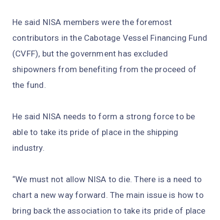
He said NISA members were the foremost
contributors in the Cabotage Vessel Financing Fund
(CVFF), but the government has excluded
shipowners from benefiting from the proceed of
the fund.
He said NISA needs to form a strong force to be
able to take its pride of place in the shipping
industry.
“We must not allow NISA to die. There is a need to
chart a new way forward. The main issue is how to
bring back the association to take its pride of place