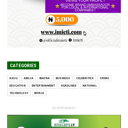
Engineers tasked with solving real-world
problems, creating ...
Jun 25, 2026
CATEGORIES
ASUU
ABUJA
BIAFRA
BUSINESS
CELEBRITIES
CRIME
EDUCATION
ENTERTAINMENT
HEADLINES
NATIONAL
TECHNOLOGY
WORLD
- ADVERTISEMENT -