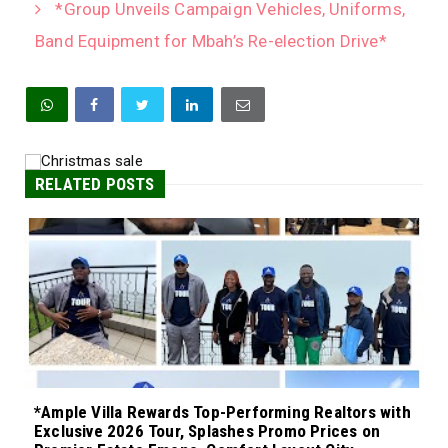
*Group Unveils Campaign Vehicles, Uniforms,
Band Equipment for Mbah’s Re-election Drive*
RELATED POSTS
*Ample Villa Rewards Top-Performing Realtors with
Exclusive 2026 Tour, Splashes Promo Prices on