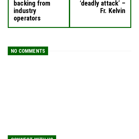
backing from
‘deadly attack’ –
industry
Fr. Kelvin
operators
NO COMMENTS