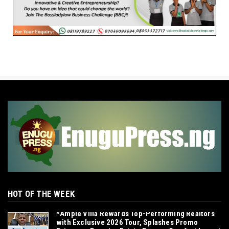
HOT OF THE WEEK
*Ample Villa Rewards Top-Performing Realtors
with Exclusive 2026 Tour, Splashes Promo