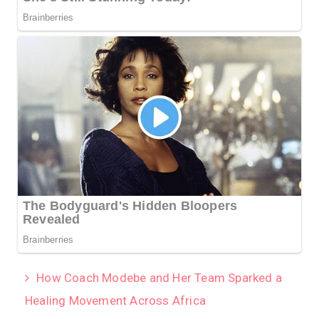
How Coach Modebe and Her Team Sparked a
Healing Movement Across Africa