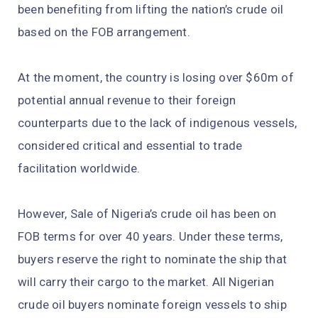
been benefiting from lifting the nation’s crude oil
based on the FOB arrangement.
At the moment, the country is losing over $60m of
potential annual revenue to their foreign
counterparts due to the lack of indigenous vessels,
considered critical and essential to trade
facilitation worldwide.
However, Sale of Nigeria’s crude oil has been on
FOB terms for over 40 years. Under these terms,
buyers reserve the right to nominate the ship that
will carry their cargo to the market. All Nigerian
crude oil buyers nominate foreign vessels to ship