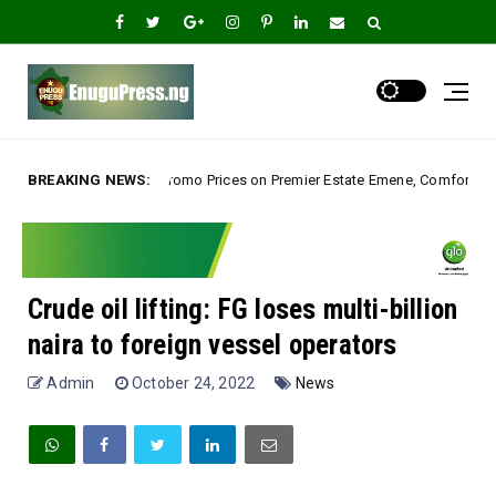
ices on Premier Estate Emene, Comfort Layout City Agbogazi Nike*
BREAKING NEWS:
U
Crude oil lifting: FG loses multi-billion
naira to foreign vessel operators
Admin
October 24, 2022
News