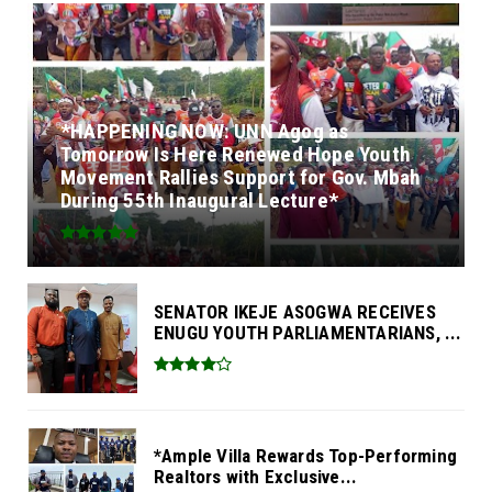
*HAPPENING NOW: UNN Agog as
Tomorrow Is Here Renewed Hope Youth
Movement Rallies Support for Gov. Mbah
During 55th Inaugural Lecture*
SENATOR IKEJE ASOGWA RECEIVES
ENUGU YOUTH PARLIAMENTARIANS, ...
*Ample Villa Rewards Top-Performing
Realtors with Exclusive...