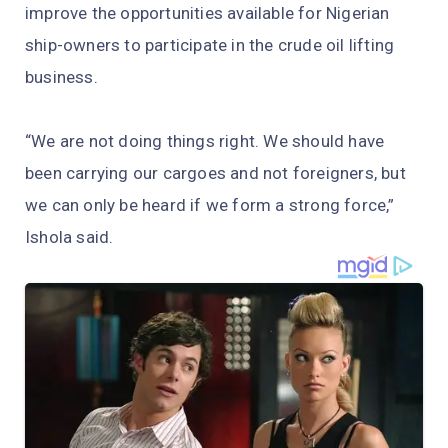
improve the opportunities available for Nigerian
ship-owners to participate in the crude oil lifting
business.
“We are not doing things right. We should have
been carrying our cargoes and not foreigners, but
we can only be heard if we form a strong force,”
Ishola said.