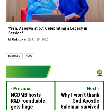
*Sen. Asogwa at 57: Celebrating a Legacy in
Service*
Unknown
Jul 25, 2026
BUSINESS
NEWS
Previous
Next
NCDMB hosts
Why I won’t thank
R&D roundtable,
God Apostle
gets huge
Suleman survived