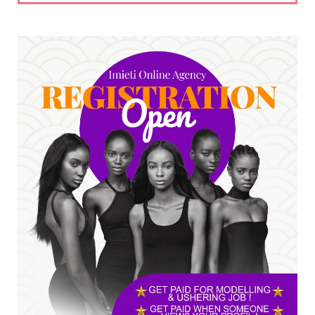
UNCATEGORIZED
No nation develops without citizens
accepting responsibility...
Jul 24, 2026
A
*HAPPENING NOW: UNN Agog as Tomorrow Is
Here Renewed Hope Y...
Jul 23, 2026
A
SENATOR IKEJE ASOGWA RECEIVES ENUGU
YOUTH PARLIAMENTARIANS, ...
Jul 16, 2026
UNCATEGORIZED
FCE Eha-Amufu to Graduate 1,569 Students
at 34th Combined Co...
Jun 25, 2026
UNCATEGORIZED