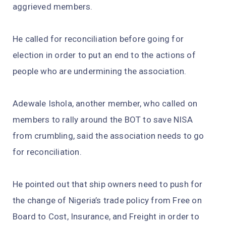
aggrieved members.
He called for reconciliation before going for
election in order to put an end to the actions of
people who are undermining the association.
Adewale Ishola, another member, who called on
members to rally around the BOT to save NISA
from crumbling, said the association needs to go
for reconciliation.
He pointed out that ship owners need to push for
the change of Nigeria’s trade policy from Free on
Board to Cost, Insurance, and Freight in order to