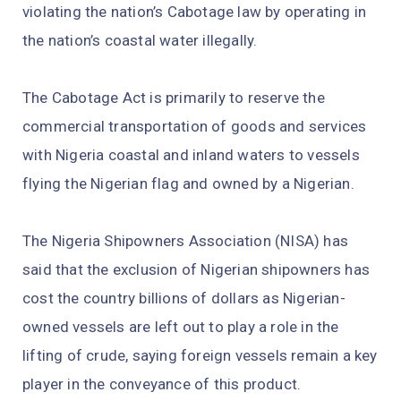
violating the nation’s Cabotage law by operating in
the nation’s coastal water illegally.
The Cabotage Act is primarily to reserve the
commercial transportation of goods and services
with Nigeria coastal and inland waters to vessels
flying the Nigerian flag and owned by a Nigerian.
The Nigeria Shipowners Association (NISA) has
said that the exclusion of Nigerian shipowners has
cost the country billions of dollars as Nigerian-
owned vessels are left out to play a role in the
lifting of crude, saying foreign vessels remain a key
player in the conveyance of this product.