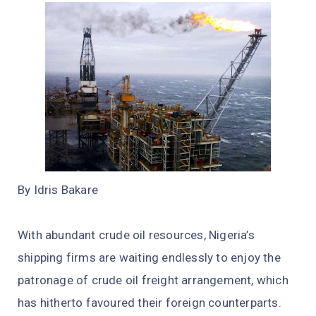
By Idris Bakare
With abundant crude oil resources, Nigeria’s
shipping firms are waiting endlessly to enjoy the
patronage of crude oil freight arrangement, which
has hitherto favoured their foreign counterparts.