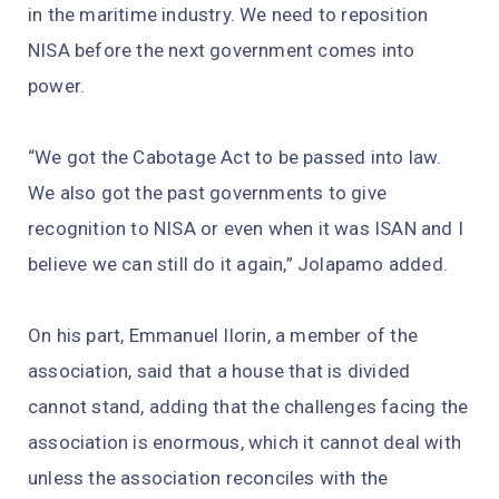
in the maritime industry. We need to reposition
NISA before the next government comes into
power.
“We got the Cabotage Act to be passed into law.
We also got the past governments to give
recognition to NISA or even when it was ISAN and I
believe we can still do it again,” Jolapamo added.
On his part, Emmanuel Ilorin, a member of the
association, said that a house that is divided
cannot stand, adding that the challenges facing the
association is enormous, which it cannot deal with
unless the association reconciles with the