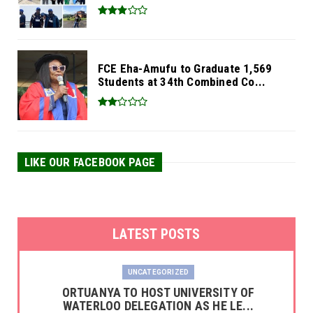
FCE Eha-Amufu to Graduate 1,569
Students at 34th Combined Co...
LIKE OUR FACEBOOK PAGE
LATEST POSTS
UNCATEGORIZED
‎ORTUANYA TO HOST UNIVERSITY OF
WATERLOO DELEGATION AS HE LE...