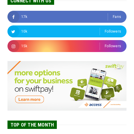
CONNECT WITH US
17k
Fans
10k
Followers
15k
Followers
TOP OF THE MONTH