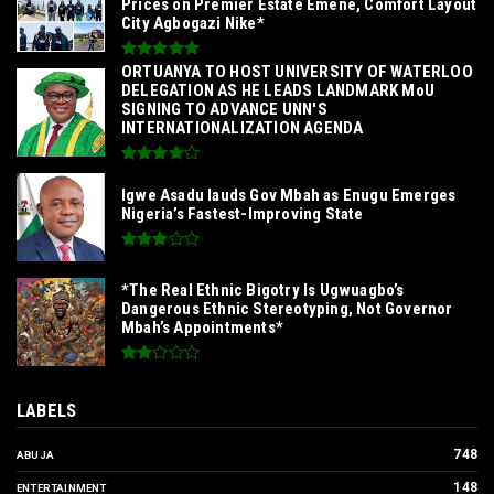
Prices on Premier Estate Emene, Comfort Layout
City Agbogazi Nike*
‎ORTUANYA TO HOST UNIVERSITY OF WATERLOO
DELEGATION AS HE LEADS LANDMARK MoU
SIGNING TO ADVANCE UNN'S
INTERNATIONALIZATION AGENDA‎
Igwe Asadu lauds Gov Mbah as Enugu Emerges
Nigeria’s Fastest-Improving State
*The Real Ethnic Bigotry Is Ugwuagbo’s
Dangerous Ethnic Stereotyping, Not Governor
Mbah’s Appointments*
LABELS
748
ABUJA
148
ENTERTAINMENT