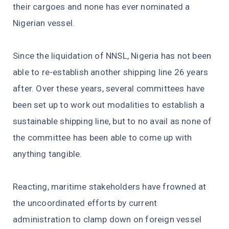
their cargoes and none has ever nominated a
Nigerian vessel.
Since the liquidation of NNSL, Nigeria has not been
able to re-establish another shipping line 26 years
after. Over these years, several committees have
been set up to work out modalities to establish a
sustainable shipping line, but to no avail as none of
the committee has been able to come up with
anything tangible.
Reacting, maritime stakeholders have frowned at
the uncoordinated efforts by current
administration to clamp down on foreign vessel