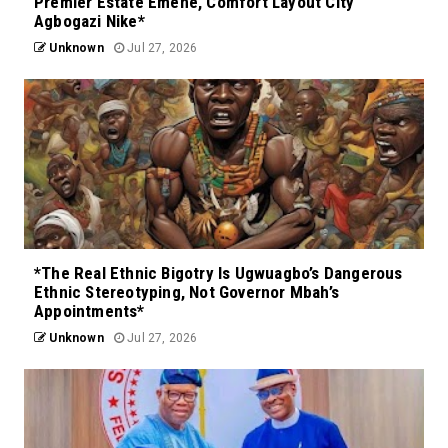
Premier Estate Emene, Comfort Layout City
Agbogazi Nike*
Unknown
Jul 27, 2026
*The Real Ethnic Bigotry Is Ugwuagbo’s Dangerous
Ethnic Stereotyping, Not Governor Mbah’s
Appointments*
Unknown
Jul 27, 2026