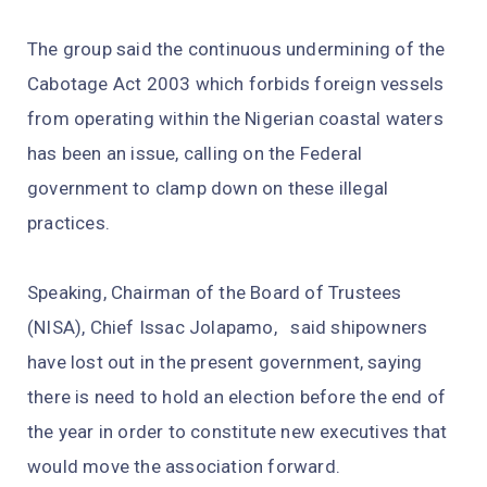
The group said the continuous undermining of the
Cabotage Act 2003 which forbids foreign vessels
from operating within the Nigerian coastal waters
has been an issue, calling on the Federal
government to clamp down on these illegal
practices.
Speaking, Chairman of the Board of Trustees
(NISA), Chief Issac Jolapamo, said shipowners
have lost out in the present government, saying
there is need to hold an election before the end of
the year in order to constitute new executives that
would move the association forward.