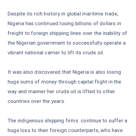
Despite its rich history in global maritime trade,
Nigeria has continued losing billions of dollars in
freight to foreign shipping lines over the inability of
the Nigerian government to successfully operate a
vibrant national carrier to lift its crude oil.
It was also discovered that Nigeria is also losing
huge sums of money through capital flight in the
way and manner her crude oil is lifted to other
countries over the years.
The indigenous shipping firms continue to suffer a
huge loss to their foreign counterparts, who have