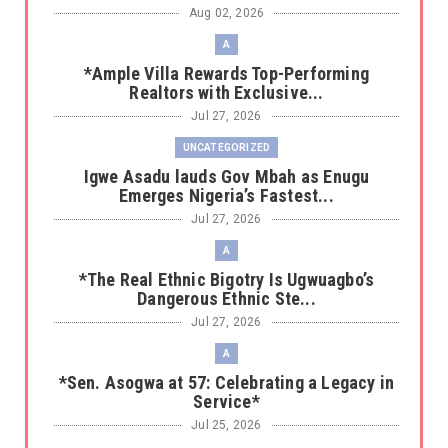
Aug 02, 2026
A
*Ample Villa Rewards Top-Performing
Realtors with Exclusive...
Jul 27, 2026
UNCATEGORIZED
Igwe Asadu lauds Gov Mbah as Enugu
Emerges Nigeria’s Fastest...
Jul 27, 2026
A
*The Real Ethnic Bigotry Is Ugwuagbo’s
Dangerous Ethnic Ste...
Jul 27, 2026
A
*Sen. Asogwa at 57: Celebrating a Legacy in
Service*
Jul 25, 2026