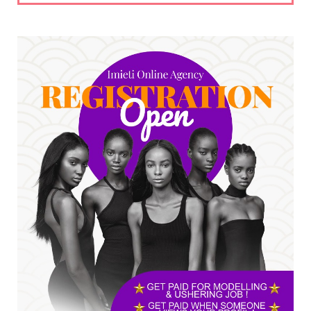
UNCATEGORIZED
No nation develops without citizens
accepting responsibility...
Jul 24, 2026
A
*HAPPENING NOW: UNN Agog as Tomorrow Is
Here Renewed Hope Y...
Jul 23, 2026
A
SENATOR IKEJE ASOGWA RECEIVES ENUGU
YOUTH PARLIAMENTARIANS, ...
Jul 16, 2026
UNCATEGORIZED
FCE Eha-Amufu to Graduate 1,569 Students
at 34th Combined Co...
Jun 25, 2026
UNCATEGORIZED