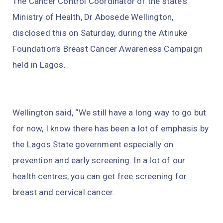
The Cancer Control Coordinator of the state’s
Ministry of Health, Dr Abosede Wellington,
disclosed this on Saturday, during the Atinuke
Foundation’s Breast Cancer Awareness Campaign
held in Lagos.
Wellington said, “We still have a long way to go but
for now, I know there has been a lot of emphasis by
the Lagos State government especially on
prevention and early screening. In a lot of our
health centres, you can get free screening for
breast and cervical cancer.