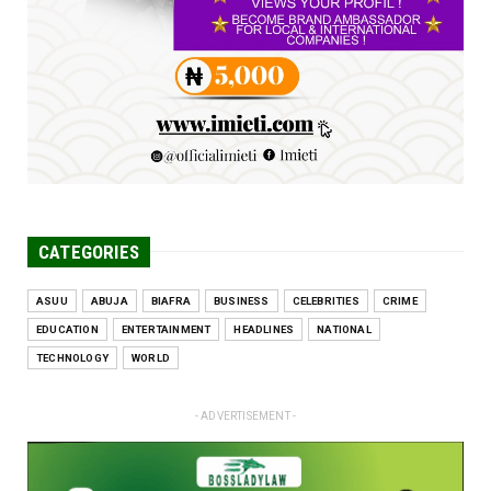
Engineers tasked with solving real-world
problems, creating ...
Jun 25, 2026
CATEGORIES
ASUU
ABUJA
BIAFRA
BUSINESS
CELEBRITIES
CRIME
EDUCATION
ENTERTAINMENT
HEADLINES
NATIONAL
TECHNOLOGY
WORLD
- ADVERTISEMENT -