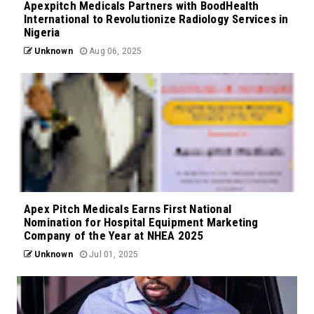
Apexpitch Medicals Partners with BoodHealth
International to Revolutionize Radiology Services in
Nigeria
Unknown
Aug 06, 2025
Apex Pitch Medicals Earns First National
Nomination for Hospital Equipment Marketing
Company of the Year at NHEA 2025
Unknown
Jul 01, 2025