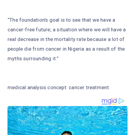
“The foundation’s goal is to see that we have a
cancer-free future; a situation where we will have a
real decrease in the mortality rate because a lot of
people die from cancer in Nigeria as a result of the
myths surrounding it.”
medical analysis concept: cancer treatment.