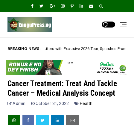
ors with Exclusive 2026 Tour, Splashes Promo Prices on Premier Estate Em
BREAKING NEWS:
Cancer Treatment: Treat And Tackle
Cancer – Medical Analysis Concept
Admin
October 31, 2022
Health