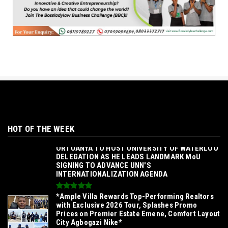
HOT OF THE WEEK
‎ORTUANYA TO HOST UNIVERSITY OF WATERLOO
DELEGATION AS HE LEADS LANDMARK MoU