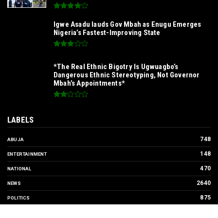
SIGNING TO ADVANCE UNN'S
INTERNATIONALIZATION AGENDA‎
*Ample Villa Rewards Top-Performing Realtors
with Exclusive 2026 Tour, Splashes Promo
Prices on Premier Estate Emene, Comfort Layout
City Agbogazi Nike*
Igwe Asadu lauds Gov Mbah as Enugu Emerges
Nigeria’s Fastest-Improving State
*The Real Ethnic Bigotry Is Ugwuagbo’s
Dangerous Ethnic Stereotyping, Not Governor
Mbah’s Appointments*
LABELS
748
ABUJA
148
ENTERTAINMENT