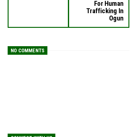
For Human
Trafficking In
Ogun
NO COMMENTS