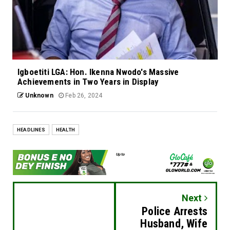
Igboetiti LGA: Hon. Ikenna Nwodo's Massive
Achievements in Two Years in Display
Unknown
Feb 26, 2024
HEADLINES
HEALTH
Next
Police Arrests
Husband, Wife