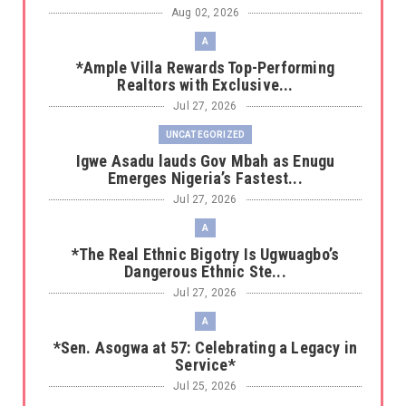
Aug 02, 2026
A
*Ample Villa Rewards Top-Performing
Realtors with Exclusive...
Jul 27, 2026
UNCATEGORIZED
Igwe Asadu lauds Gov Mbah as Enugu
Emerges Nigeria’s Fastest...
Jul 27, 2026
A
*The Real Ethnic Bigotry Is Ugwuagbo’s
Dangerous Ethnic Ste...
Jul 27, 2026
A
*Sen. Asogwa at 57: Celebrating a Legacy in
Service*
Jul 25, 2026