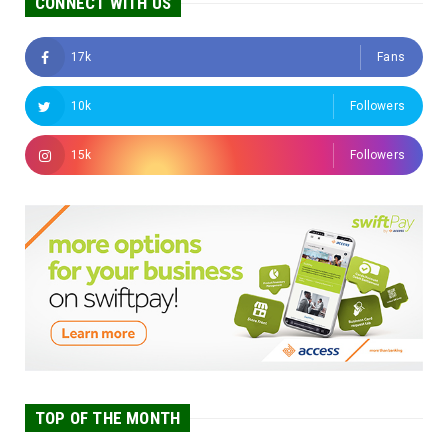
CONNECT WITH US
17k
Fans
10k
Followers
15k
Followers
TOP OF THE MONTH