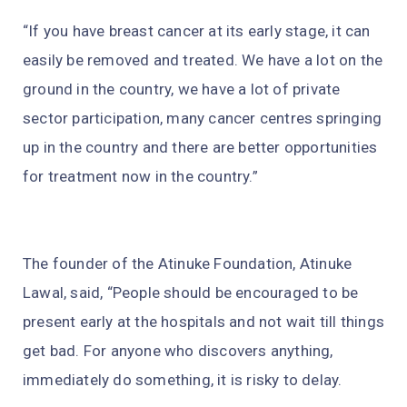
“If you have breast cancer at its early stage, it can
easily be removed and treated. We have a lot on the
ground in the country, we have a lot of private
sector participation, many cancer centres springing
up in the country and there are better opportunities
for treatment now in the country.”
The founder of the Atinuke Foundation, Atinuke
Lawal, said, “People should be encouraged to be
present early at the hospitals and not wait till things
get bad. For anyone who discovers anything,
immediately do something, it is risky to delay.