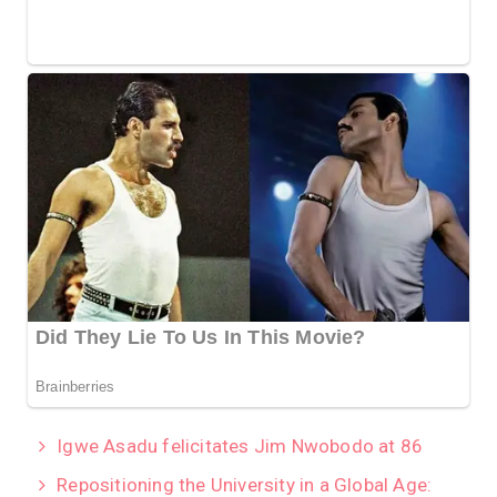
Igwe Asadu felicitates Jim Nwobodo at 86
Repositioning the University in a Global Age: