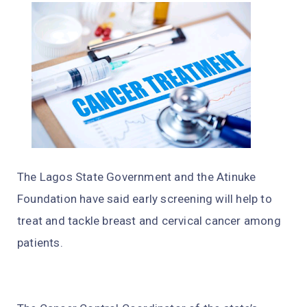
The Lagos State Government and the Atinuke
Foundation have said early screening will help to
treat and tackle breast and cervical cancer among
patients.