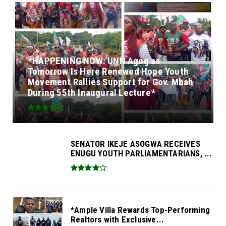
*HAPPENING NOW: UNN Agog as
Tomorrow Is Here Renewed Hope Youth
Movement Rallies Support for Gov. Mbah
During 55th Inaugural Lecture*
SENATOR IKEJE ASOGWA RECEIVES
ENUGU YOUTH PARLIAMENTARIANS, ...
*Ample Villa Rewards Top-Performing
Realtors with Exclusive...