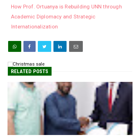
How Prof. Ortuanya is Rebuilding UNN through
Academic Diplomacy and Strategic
Internationalization
RELATED POSTS