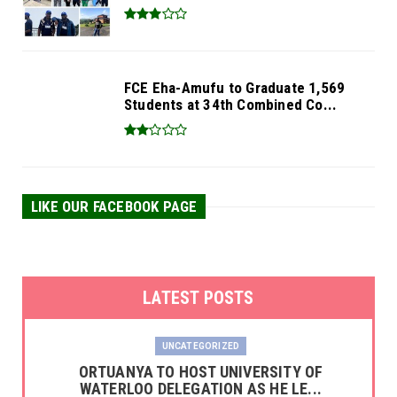
FCE Eha-Amufu to Graduate 1,569
Students at 34th Combined Co...
LIKE OUR FACEBOOK PAGE
LATEST POSTS
UNCATEGORIZED
‎ORTUANYA TO HOST UNIVERSITY OF
WATERLOO DELEGATION AS HE LE...