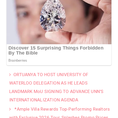
‎ORTUANYA TO HOST UNIVERSITY OF
WATERLOO DELEGATION AS HE LEADS
LANDMARK MoU SIGNING TO ADVANCE UNN'S
INTERNATIONALIZATION AGENDA‎
*Ample Villa Rewards Top-Performing Realtors
with Exclusive 2026 Tour, Splashes Promo Prices