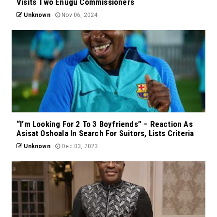
Visits Two Enugu Commissioners
Unknown
Nov 06, 2024
“I’m Looking For 2 To 3 Boyfriends” – Reaction As
Asisat Oshoala In Search For Suitors, Lists Criteria
Unknown
Dec 03, 2023