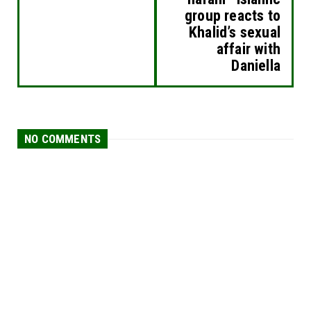
group reacts to
Khalid’s sexual
affair with
Daniella
NO COMMENTS