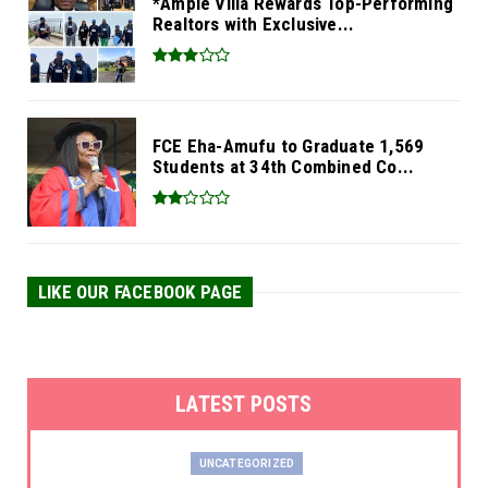
*Ample Villa Rewards Top-Performing
Realtors with Exclusive...
FCE Eha-Amufu to Graduate 1,569
Students at 34th Combined Co...
LIKE OUR FACEBOOK PAGE
LATEST POSTS
UNCATEGORIZED