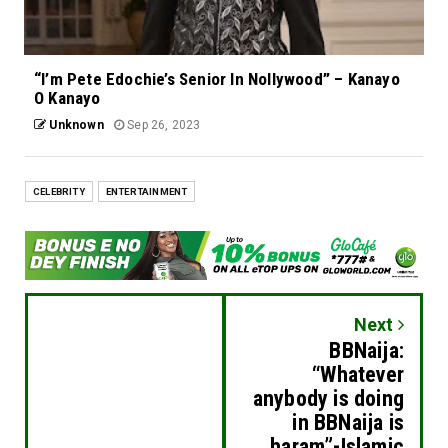
“I’m Pete Edochie’s Senior In Nollywood” – Kanayo
O Kanayo
Unknown
Sep 26, 2023
CELEBRITY
ENTERTAINMENT
Next
BBNaija:
“Whatever
anybody is doing
in BBNaija is
haram”-Islamic