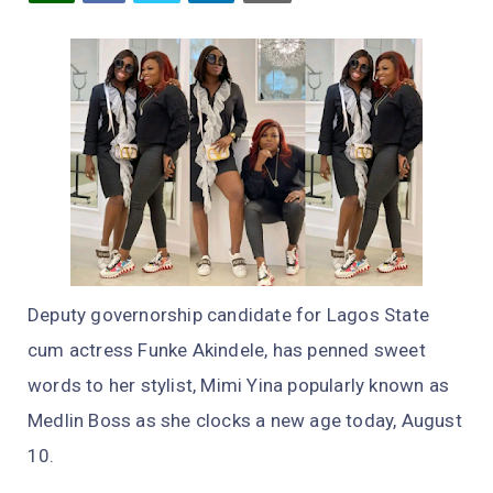
Deputy governorship candidate for Lagos State
cum actress Funke Akindele, has penned sweet
words to her stylist, Mimi Yina popularly known as
Medlin Boss as she clocks a new age today, August
10.