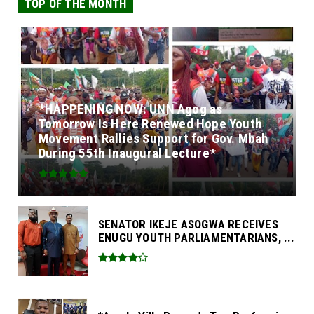
TOP OF THE MONTH
*HAPPENING NOW: UNN Agog as
Tomorrow Is Here Renewed Hope Youth
Movement Rallies Support for Gov. Mbah
During 55th Inaugural Lecture*
SENATOR IKEJE ASOGWA RECEIVES
ENUGU YOUTH PARLIAMENTARIANS, ...