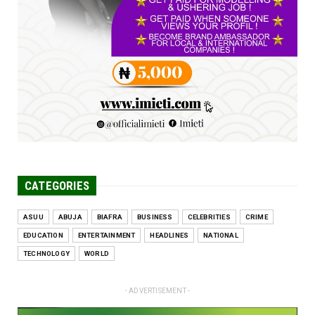
UNCATEGORIZED
Engineers tasked with solving real-world
problems, creating ...
Jun 25, 2026
CATEGORIES
ASUU
ABUJA
BIAFRA
BUSINESS
CELEBRITIES
CRIME
EDUCATION
ENTERTAINMENT
HEADLINES
NATIONAL
TECHNOLOGY
WORLD
- ADVERTISEMENT -