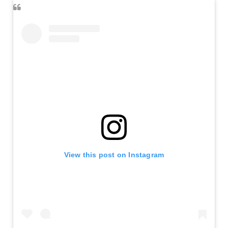
View this post on Instagram