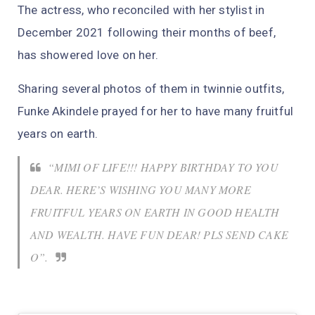
The actress, who reconciled with her stylist in
December 2021 following their months of beef,
has showered love on her.
Sharing several photos of them in twinnie outfits,
Funke Akindele prayed for her to have many fruitful
years on earth.
“MIMI OF LIFE!!! HAPPY BIRTHDAY TO YOU
DEAR. HERE’S WISHING YOU MANY MORE
FRUITFUL YEARS ON EARTH IN GOOD HEALTH
AND WEALTH. HAVE FUN DEAR! PLS SEND CAKE
O”.