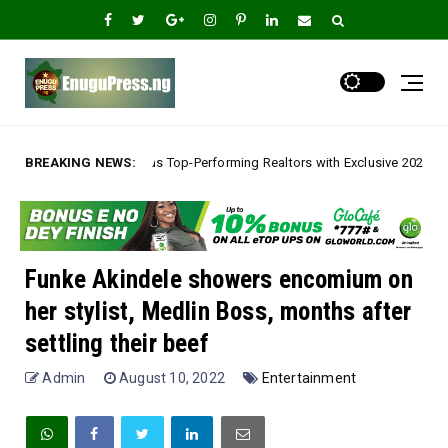
Top-Performing Realtors with Exclusive 2026 Tour, Splashes Promo Prices 
BREAKING NEWS:
Funke Akindele showers encomium on
her stylist, Medlin Boss, months after
settling their beef
Admin
August 10, 2022
Entertainment