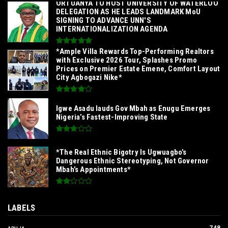
‎ORTUANYA TO HOST UNIVERSITY OF WATERLOO
DELEGATION AS HE LEADS LANDMARK MoU
SIGNING TO ADVANCE UNN'S
INTERNATIONALIZATION AGENDA‎
*Ample Villa Rewards Top-Performing Realtors
with Exclusive 2026 Tour, Splashes Promo
Prices on Premier Estate Emene, Comfort Layout
City Agbogazi Nike*
Igwe Asadu lauds Gov Mbah as Enugu Emerges
Nigeria’s Fastest-Improving State
*The Real Ethnic Bigotry Is Ugwuagbo’s
Dangerous Ethnic Stereotyping, Not Governor
Mbah’s Appointments*
LABELS