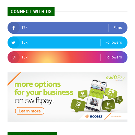
CONNECT WITH US
17k
Fans
10k
Followers
15k
Followers