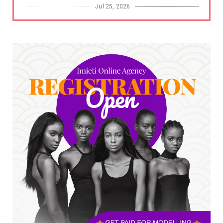
Jul 25, 2026
UNCATEGORIZED
No nation develops without citizens
accepting responsibility...
Jul 24, 2026
A
*HAPPENING NOW: UNN Agog as Tomorrow Is
Here Renewed Hope Y...
Jul 23, 2026
A
SENATOR IKEJE ASOGWA RECEIVES ENUGU
YOUTH PARLIAMENTARIANS, ...
Jul 16, 2026
UNCATEGORIZED
FCE Eha-Amufu to Graduate 1,569 Students
at 34th Combined Co...
Jun 25, 2026