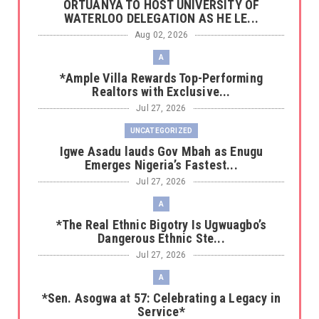
‎ORTUANYA TO HOST UNIVERSITY OF
WATERLOO DELEGATION AS HE LE...
Aug 02, 2026
A
*Ample Villa Rewards Top-Performing
Realtors with Exclusive...
Jul 27, 2026
UNCATEGORIZED
Igwe Asadu lauds Gov Mbah as Enugu
Emerges Nigeria’s Fastest...
Jul 27, 2026
A
*The Real Ethnic Bigotry Is Ugwuagbo’s
Dangerous Ethnic Ste...
Jul 27, 2026
A
*Sen. Asogwa at 57: Celebrating a Legacy in
Service*