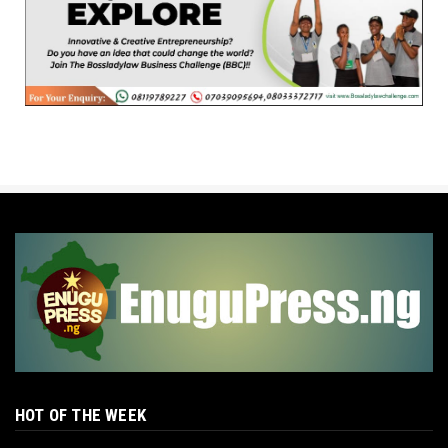
HOT OF THE WEEK