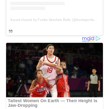
A post shared by Funke Akindele Bello (@funkejenifaakindele)