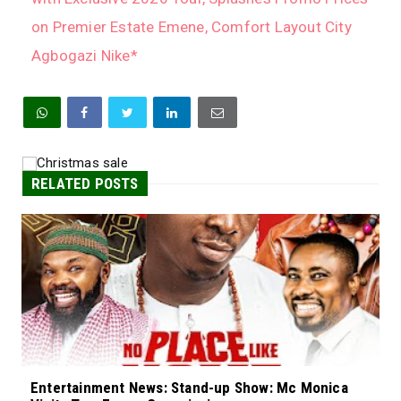
on Premier Estate Emene, Comfort Layout City
Agbogazi Nike*
RELATED POSTS
Entertainment News: Stand-up Show: Mc Monica