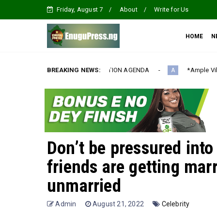
Friday, August 7
About
Write for Us
HOME
N
RNATIONALIZATION AGENDA‎
BREAKING NEWS:
*Ample Villa Rewards Top-Performi
A
Don’t be pressured int
friends are getting mar
unmarried
Admin
August 21, 2022
Celebrity