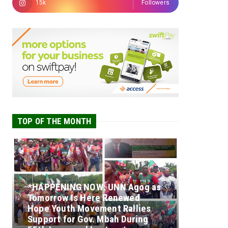
15k
Followers
TOP OF THE MONTH
*HAPPENING NOW: UNN Agog as
Tomorrow Is Here Renewed
Hope Youth Movement Rallies
Support for Gov. Mbah During