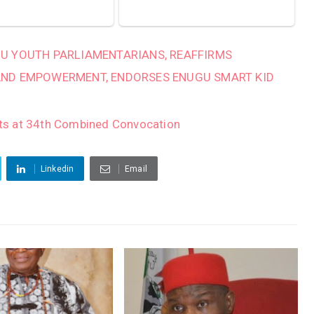
U YOUTH PARLIAMENTARIANS, REAFFIRMS
AND EMPOWERMENT, ENDORSES ENUGU SMART KID
ts at 34th Combined Convocation
Linkedin
Email