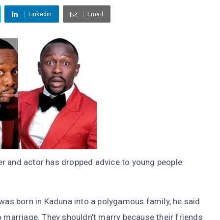
Linkedin
Email
er and actor has dropped advice to young people
 was born in Kaduna into a polygamous family, he said
o marriage. They shouldn’t marry because their friends