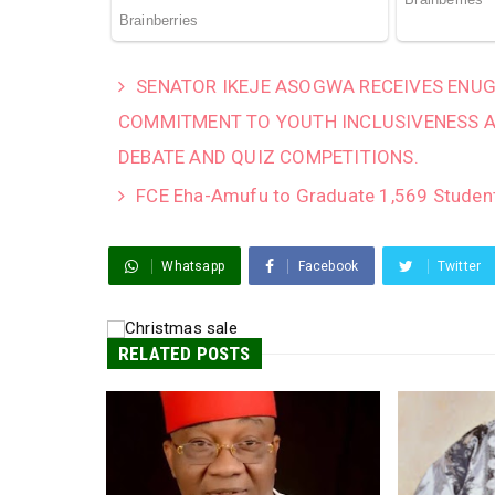
SENATOR IKEJE ASOGWA RECEIVES ENUG
COMMITMENT TO YOUTH INCLUSIVENESS 
DEBATE AND QUIZ COMPETITIONS.
FCE Eha-Amufu to Graduate 1,569 Studen
Whatsapp
Facebook
Twitter
RELATED POSTS