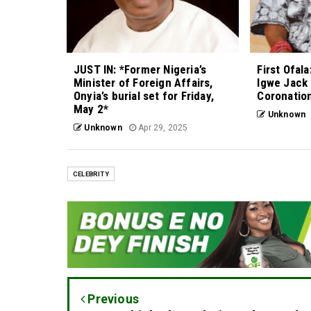
JUST IN: *Former Nigeria’s
First Ofal
Minister of Foreign Affairs,
Igwe Jack
Onyia’s burial set for Friday,
Coronation
May 2*
Unknown
Unknown
Apr 29, 2025
CELEBRITY
Previous