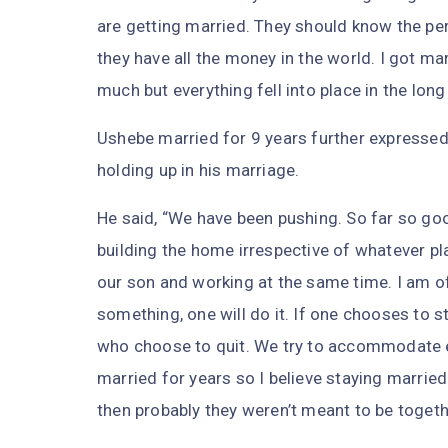
are getting married. They should know the pe
they have all the money in the world. I got ma
much but everything fell into place in the lon
Ushebe married for 9 years further expressed
holding up in his marriage.
He said, “We have been pushing. So far so go
building the home irrespective of whatever pl
our son and working at the same time. I am of
something, one will do it. If one chooses to s
who choose to quit. We try to accommodate ea
married for years so I believe staying married 
then probably they weren’t meant to be togeth