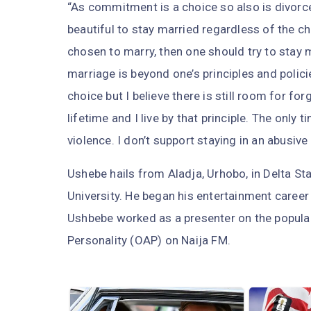
“As commitment is a choice so also is divorce.
beautiful to stay married regardless of the c
chosen to marry, then one should try to stay
marriage is beyond one’s principles and polici
choice but I believe there is still room for fo
lifetime and I live by that principle. The only
violence. I don’t support staying in an abusive
Ushebe hails from Aladja, Urhobo, in Delta Sta
University. He began his entertainment career
Ushbebe worked as a presenter on the popula
Personality (OAP) on Naija FM.