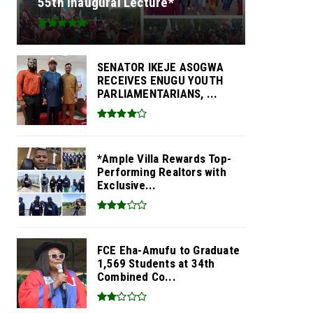
55th Inaugural Lecture*
SENATOR IKEJE ASOGWA
RECEIVES ENUGU YOUTH
PARLIAMENTARIANS, ...
*Ample Villa Rewards Top-
Performing Realtors with
Exclusive...
FCE Eha-Amufu to Graduate
1,569 Students at 34th
Combined Co...