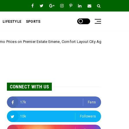
LIFESTYLE
SPORTS
state Emene, Comfort Layout City Agbogazi Nike*
Uncategorized
CONNECT WITH US
17k
Fans
10k
Followers