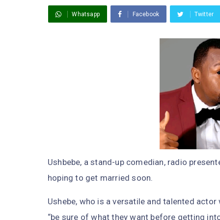
Whatsapp
Facebook
Twitter
Ushbebe, a stand-up comedian, radio present
hoping to get married soon.
Ushebe, who is a versatile and talented actor
“be sure of what they want before getting int