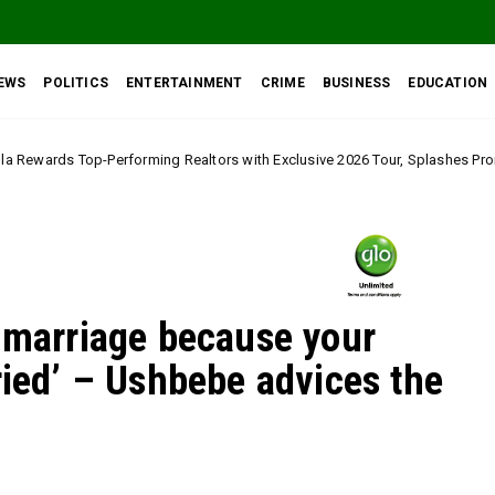
EWS
POLITICS
ENTERTAINMENT
CRIME
BUSINESS
EDUCATION
ng Realtors with Exclusive 2026 Tour, Splashes Promo Prices on Premier E
o marriage because your
ried’ – Ushbebe advices the