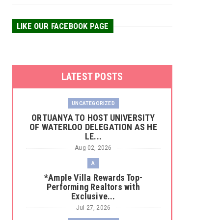
LIKE OUR FACEBOOK PAGE
LATEST POSTS
UNCATEGORIZED
‎ORTUANYA TO HOST UNIVERSITY
OF WATERLOO DELEGATION AS HE
LE...
Aug 02, 2026
A
*Ample Villa Rewards Top-
Performing Realtors with
Exclusive...
Jul 27, 2026