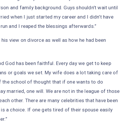
rson and family background. Guys shouldn’t wait until
rried when I just started my career and I didn’t have
g run and I reaped the blessings afterwards.”
 his view on divorce as well as how he had been
od God has been faithful. Every day we get to keep
ans or goals we set. My wife does a lot taking care of
 the school of thought that if one wants to do
tay married, one will. We are not in the league of those
ch other. There are many celebrities that have been
is a choice. If one gets tired of their spouse easily
er.”