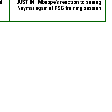
ed
JUST IN : Mbappé’s reaction to seeing
Neymar again at PSG training session