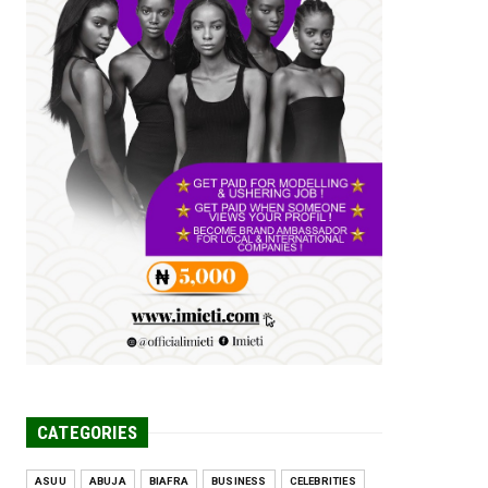
Tomorrow Is Here Renewed Hope Y...
Jul 23, 2026
A
SENATOR IKEJE ASOGWA RECEIVES
ENUGU YOUTH
PARLIAMENTARIANS, ...
Jul 16, 2026
UNCATEGORIZED
FCE Eha-Amufu to Graduate 1,569
Students at 34th Combined Co...
Jun 25, 2026
UNCATEGORIZED
Engineers tasked with solving real-
world problems, creating ...
Jun 25, 2026
CATEGORIES
ASUU
ABUJA
BIAFRA
BUSINESS
CELEBRITIES