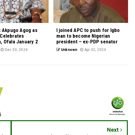
a: Akpugo Agog as
I joined APC to push for Igbo
 Celebrates
man to become Nigerian
, Ofala January 2
president – ex-PDP senator
Dec 30, 2024
Unknown
Apr 02, 2024
Next