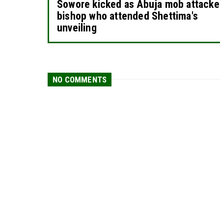
Sowore kicked as Abuja mob attack
bishop who attended Shettima's
unveiling
NO COMMENTS