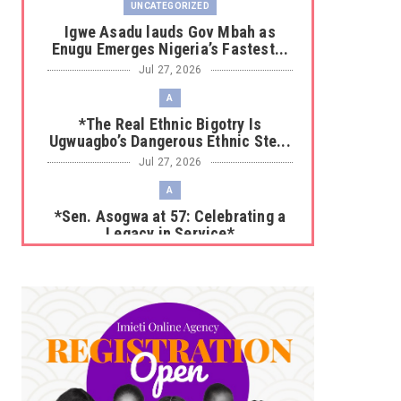
UNCATEGORIZED
Igwe Asadu lauds Gov Mbah as
Enugu Emerges Nigeria’s Fastest...
Jul 27, 2026
A
*The Real Ethnic Bigotry Is
Ugwuagbo’s Dangerous Ethnic Ste...
Jul 27, 2026
A
*Sen. Asogwa at 57: Celebrating a
Legacy in Service*
Jul 25, 2026
UNCATEGORIZED
No nation develops without citizens
accepting responsibility...
Jul 24, 2026
A
*HAPPENING NOW: UNN Agog as