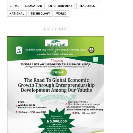
CRIME
EDUCATION
ENTERTAINMENT
HEADLINES
NATIONAL
TECHNOLOGY
WORLD
- ADVERTISEMENT -