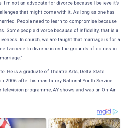
 I’m not an advocate for divorce because I believe it’s
hallenges that might come with it. As long as one has
 married. People need to learn to compromise because
es. Some people divorce because of infidelity, that is a
rgiveness. In church, we are taught that marriage is for a
 time I accede to divorce is on the grounds of domestic
 marriage.”
te. He is a graduate of Theatre Arts, Delta State
 in 2006 after his mandatory National Youth Service.
r television programme, AY shows and was an On-Air