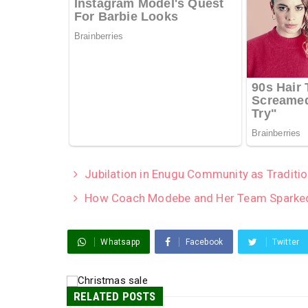
Jubilation in Enugu Community as Traditio
How Coach Modebe and Her Team Sparked
Whatsapp
Facebook
Twitter
RELATED POSTS