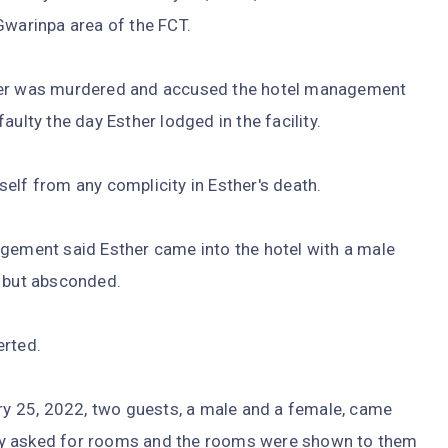
Gwarinpa area of the FCT.
ther was murdered and accused the hotel management
ulty the day Esther lodged in the facility.
elf from any complicity in Esther's death.
agement said Esther came into the hotel with a male
 but absconded.
erted.
ary 25, 2022, two guests, a male and a female, came
ey asked for rooms and the rooms were shown to them