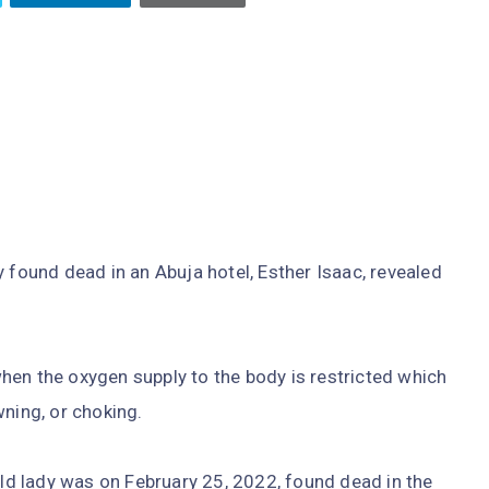
y found dead in an Abuja hotel, Esther Isaac, revealed
hen the oxygen supply to the body is restricted which
wning, or choking.
d lady was on February 25, 2022, found dead in the