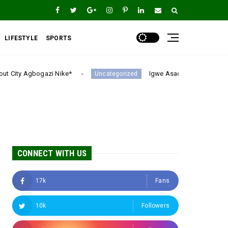
LIFESTYLE
SPORTS
Igwe Asadu lauds Gov Mbah as Enugu Emerges Nig
Uncategorized
CONNECT WITH US
17k
Fans
10k
Followers