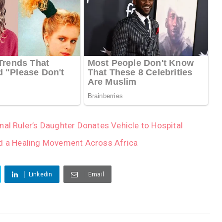
nal Ruler’s Daughter Donates Vehicle to Hospital
 a Healing Movement Across Africa
Linkedin
Email