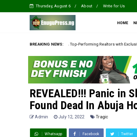
Thursday, August 6
About
Write for Us
HOME
N
Villa Rewards Top-Performing Realtors with Exclusive 2026 Tour, Splashes
BREAKING NEWS:
REVEALED!!! Panic in S
Found Dead In Abuja Ho
Admin
July 12, 2022
Tragic
Whatsapp
Facebook
Twitter