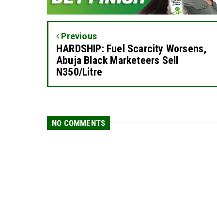
Previous
HARDSHIP: Fuel Scarcity Worsens,
Abuja Black Marketeers Sell
N350/Litre
NO COMMENTS