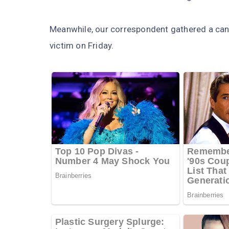
Meanwhile, our correspondent gathered a cand
victim on Friday.