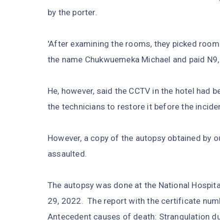
by the porter.
'After examining the rooms, they picked room 
the name Chukwuemeka Michael and paid N9, 0
He, however, said the CCTV in the hotel had b
the technicians to restore it before the inciden
However, a copy of the autopsy obtained by o
assaulted.
The autopsy was done at the National Hospital 
29, 2022. The report with the certificate num
Antecedent causes of death: Strangulation due