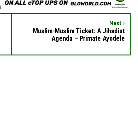
Next
Muslim-Muslim Ticket: A Jihadist
Agenda – Primate Ayodele