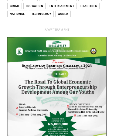
CRIME
EDUCATION
ENTERTAINMENT
HEADLINES
NATIONAL
TECHNOLOGY
WORLD
- ADVERTISEMENT -