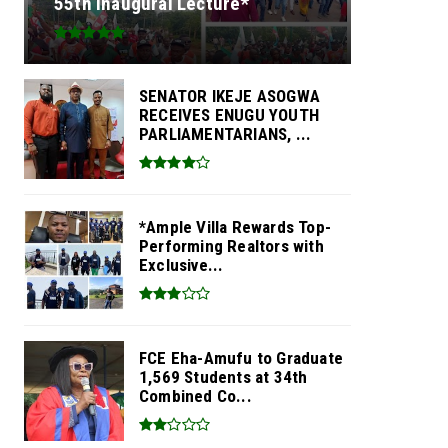
55th Inaugural Lecture*
SENATOR IKEJE ASOGWA
RECEIVES ENUGU YOUTH
PARLIAMENTARIANS, ...
*Ample Villa Rewards Top-
Performing Realtors with
Exclusive...
FCE Eha-Amufu to Graduate
1,569 Students at 34th
Combined Co...