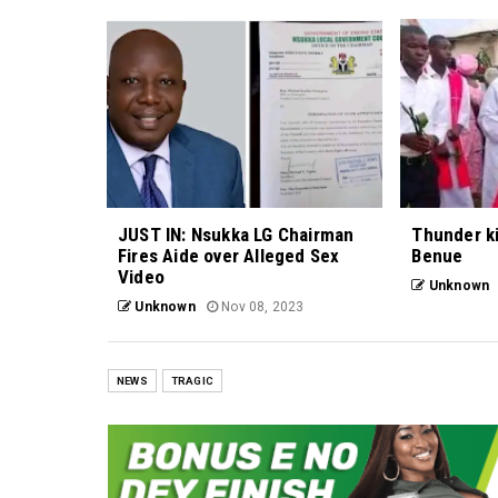
JUST IN: Nsukka LG Chairman
Thunder kil
Fires Aide over Alleged Sex
Benue
Video
Unknown
Unknown
Nov 08, 2023
NEWS
TRAGIC