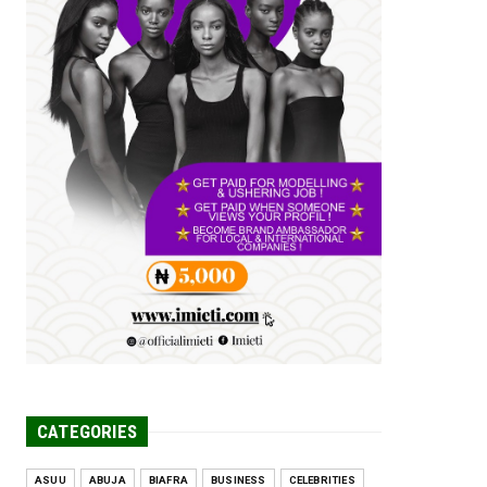
Tomorrow Is Here Renewed Hope Y...
Jul 23, 2026
A
SENATOR IKEJE ASOGWA RECEIVES
ENUGU YOUTH
PARLIAMENTARIANS, ...
Jul 16, 2026
UNCATEGORIZED
FCE Eha-Amufu to Graduate 1,569
Students at 34th Combined Co...
Jun 25, 2026
UNCATEGORIZED
Engineers tasked with solving real-
world problems, creating ...
Jun 25, 2026
CATEGORIES
ASUU
ABUJA
BIAFRA
BUSINESS
CELEBRITIES