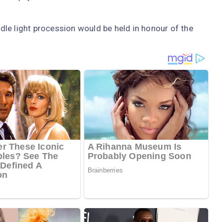
le light procession would be held in honour of the