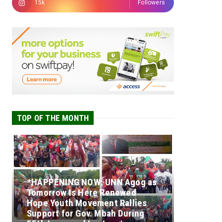
15k
Followers
TOP OF THE MONTH
*HAPPENING NOW: UNN Agog as
Tomorrow Is Here Renewed
Hope Youth Movement Rallies
Support for Gov. Mbah During