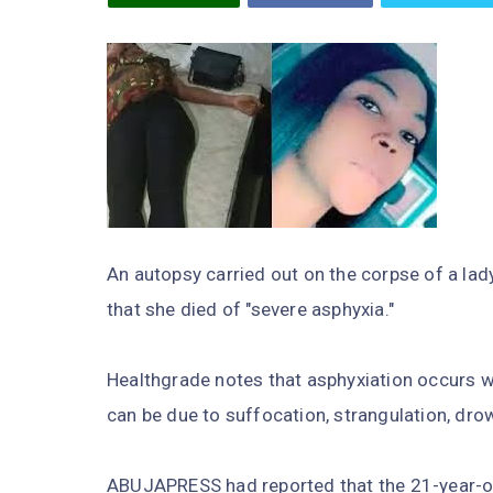
An autopsy carried out on the corpse of a lad
that she died of "severe asphyxia."
Healthgrade notes that asphyxiation occurs w
can be due to suffocation, strangulation, dro
ABUJAPRESS had reported that the 21-year-ol