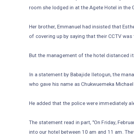
room she lodged in at the Agete Hotel in the 
Her brother, Emmanuel had insisted that Es
of covering up by saying that their CCTV was fa
But the management of the hotel distanced its
In a statement by Babajide Iletogun, the man
who gave his name as Chukwuemeka Michael
He added that the police were immediately al
The statement read in part, "On Friday, Febru
into our hotel between 10 am and 11 am. Th