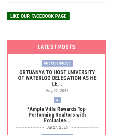
LIKE OUR FACEBOOK PAGE
LATEST POSTS
UNCATEGORIZED
‎ORTUANYA TO HOST UNIVERSITY
OF WATERLOO DELEGATION AS HE
LE...
Aug 02, 2026
A
*Ample Villa Rewards Top-
Performing Realtors with
Exclusive...
Jul 27, 2026