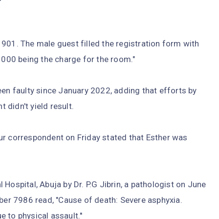
901. The male guest filled the registration form with
00 being the charge for the room."
een faulty since January 2022, adding that efforts by
t didn't yield result.
ur correspondent on Friday stated that Esther was
Hospital, Abuja by Dr. P.G Jibrin, a pathologist on June
ber 7986 read, "Cause of death: Severe asphyxia.
 to physical assault.''