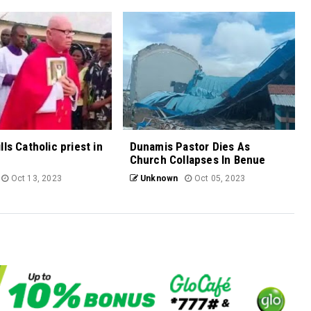
ls Catholic priest in
Dunamis Pastor Dies As
Church Collapses In Benue
Oct 13, 2023
Unknown
Oct 05, 2023