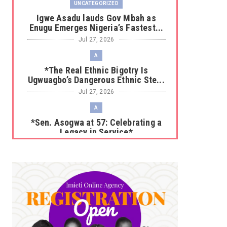
UNCATEGORIZED
Igwe Asadu lauds Gov Mbah as
Enugu Emerges Nigeria’s Fastest...
Jul 27, 2026
A
*The Real Ethnic Bigotry Is
Ugwuagbo’s Dangerous Ethnic Ste...
Jul 27, 2026
A
*Sen. Asogwa at 57: Celebrating a
Legacy in Service*
Jul 25, 2026
UNCATEGORIZED
No nation develops without citizens
accepting responsibility...
Jul 24, 2026
A
*HAPPENING NOW: UNN Agog as