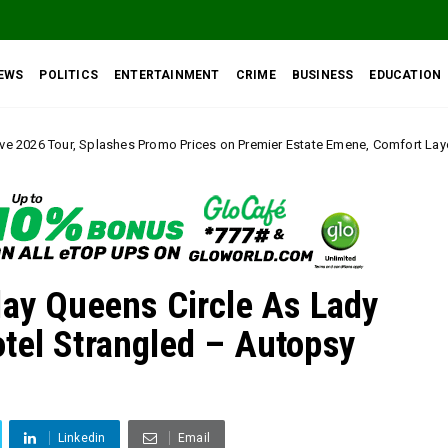
EWS
POLITICS
ENTERTAINMENT
CRIME
BUSINESS
EDUCATION
 Promo Prices on Premier Estate Emene, Comfort Layout City Agbogazi Nike*
lay Queens Circle As Lady
tel Strangled – Autopsy
Linkedin
Email