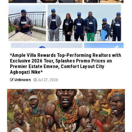
*Ample Villa Rewards Top-Performing Realtors with
Exclusive 2026 Tour, Splashes Promo Prices on
Premier Estate Emene, Comfort Layout City
Agbogazi Nike*
Unknown
Jul 27, 2026