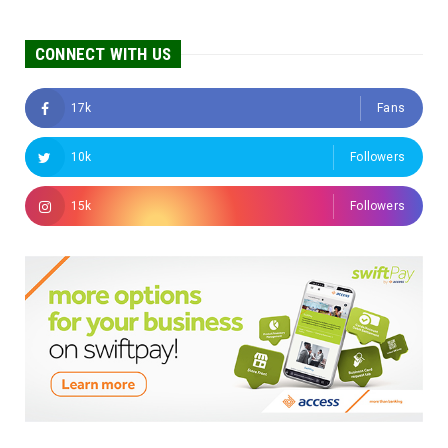
CONNECT WITH US
17k
Fans
10k
Followers
15k
Followers