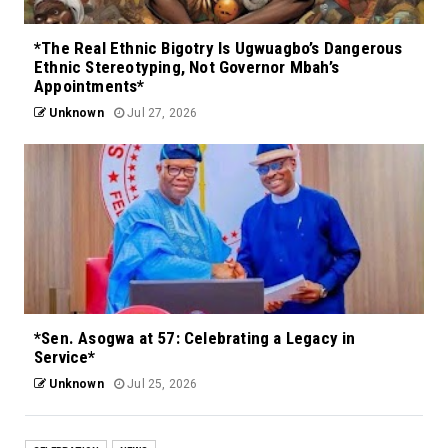
*The Real Ethnic Bigotry Is Ugwuagbo’s Dangerous
Ethnic Stereotyping, Not Governor Mbah’s
Appointments*
Unknown
Jul 27, 2026
*Sen. Asogwa at 57: Celebrating a Legacy in
Service*
Unknown
Jul 25, 2026