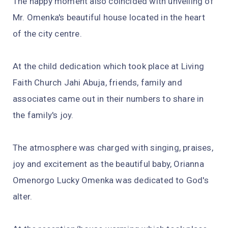
The happy moment also coincided with unveiling of
Mr. Omenka's beautiful house located in the heart
of the city centre.
At the child dedication which took place at Living
Faith Church Jahi Abuja, friends, family and
associates came out in their numbers to share in
the family's joy.
The atmosphere was charged with singing, praises,
joy and excitement as the beautiful baby, Orianna
Omenorgo Lucky Omenka was dedicated to God's
alter.