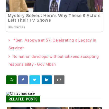
*Sen. Asogwa at 57: Celebrating a Legacy in
Service*
No nation develops without citizens accepting
responsibility - Gov Mbah
RELATED POSTS