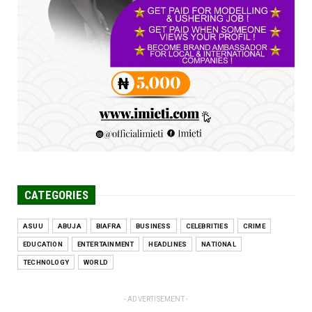
UNCATEGORIZED
Engineers tasked with solving real-world
problems, creating ...
Jun 25, 2026
CATEGORIES
ASUU
ABUJA
BIAFRA
BUSINESS
CELEBRITIES
CRIME
EDUCATION
ENTERTAINMENT
HEADLINES
NATIONAL
TECHNOLOGY
WORLD
- ADVERTISEMENT -