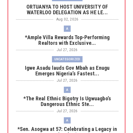
‎ORTUANYA TO HOST UNIVERSITY OF
WATERLOO DELEGATION AS HE LE...
Aug 02, 2026
A
*Ample Villa Rewards Top-Performing
Realtors with Exclusive...
Jul 27, 2026
UNCATEGORIZED
Igwe Asadu lauds Gov Mbah as Enugu
Emerges Nigeria’s Fastest...
Jul 27, 2026
A
*The Real Ethnic Bigotry Is Ugwuagbo’s
Dangerous Ethnic Ste...
Jul 27, 2026
A
*Sen. Asogwa at 57: Celebrating a Legacy in