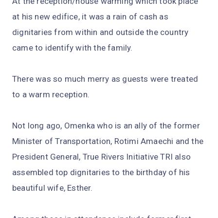
At the reception/house warming which took place
at his new edifice, it was a rain of cash as
dignitaries from within and outside the country
came to identify with the family.
There was so much merry as guests were treated
to a warm reception.
Not long ago, Omenka who is an ally of the former
Minister of Transportation, Rotimi Amaechi and the
President General, True Rivers Initiative TRI also
assembled top dignitaries to the birthday of his
beautiful wife, Esther.