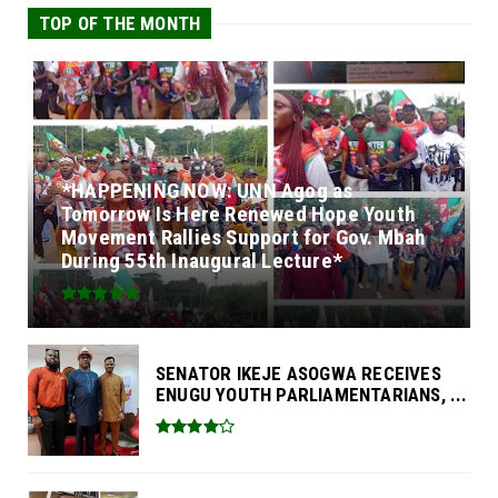
TOP OF THE MONTH
*HAPPENING NOW: UNN Agog as
Tomorrow Is Here Renewed Hope Youth
Movement Rallies Support for Gov. Mbah
During 55th Inaugural Lecture*
SENATOR IKEJE ASOGWA RECEIVES
ENUGU YOUTH PARLIAMENTARIANS, ...