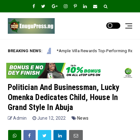
Rewards Top-Performing Realtors with Exclusive 2026 Tour, Splashes Promo
BREAKING NEWS:
Politician And Businessman, Lucky
Omenka Dedicates Child, House In
Grand Style In Abuja
Admin
June 12, 2022
News