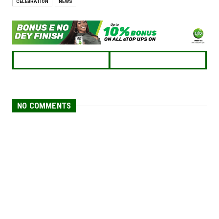
CELEBRATION
NEWS
NO COMMENTS