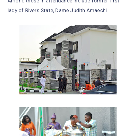
Among those in attendance include former first
lady of Rivers State, Dame Judith Amaechi.