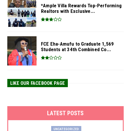
*Ample Villa Rewards Top-Performing
Realtors with Exclusive...
FCE Eha-Amufu to Graduate 1,569
Students at 34th Combined Co...
LIKE OUR FACEBOOK PAGE
LATEST POSTS
UNCATEGORIZED