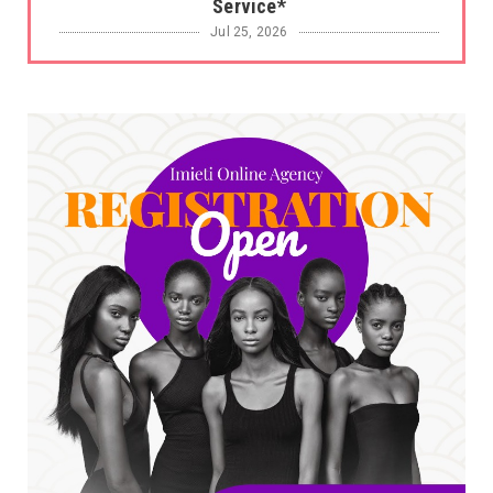
Service*
Jul 25, 2026
UNCATEGORIZED
No nation develops without citizens
accepting responsibility...
Jul 24, 2026
A
*HAPPENING NOW: UNN Agog as Tomorrow Is
Here Renewed Hope Y...
Jul 23, 2026
A
SENATOR IKEJE ASOGWA RECEIVES ENUGU
YOUTH PARLIAMENTARIANS, ...
Jul 16, 2026
UNCATEGORIZED
FCE Eha-Amufu to Graduate 1,569 Students
at 34th Combined Co...
Jun 25, 2026