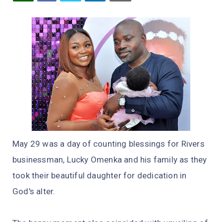
May 29 was a day of counting blessings for Rivers
businessman, Lucky Omenka and his family as they
took their beautiful daughter for dedication in
God's alter.