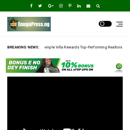
lla Rewards Top-Performing Realtors with Exclusive 2026 Tour, Splashes P
BREAKING NEWS: