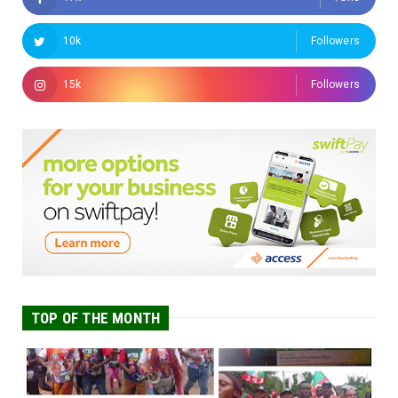
10k
Followers
15k
Followers
TOP OF THE MONTH