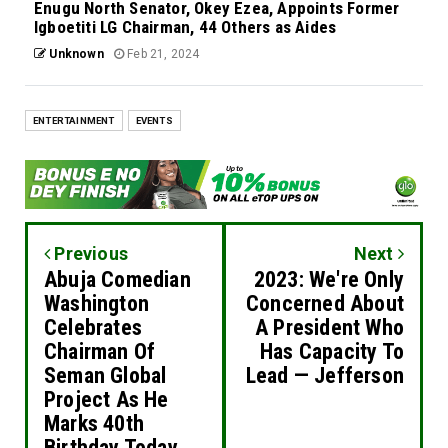
Enugu North Senator, Okey Ezea, Appoints Former
Igboetiti LG Chairman, 44 Others as Aides
Unknown
Feb 21, 2024
ENTERTAINMENT
EVENTS
Previous
Next
Abuja Comedian
2023: We're Only
Washington
Concerned About
Celebrates
A President Who
Chairman Of
Has Capacity To
Seman Global
Lead — Jefferson
Project As He
Marks 40th
Birthday Today