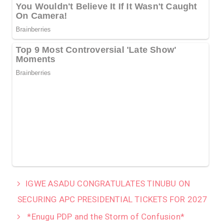
IGWE ASADU CONGRATULATES TINUBU ON
SECURING APC PRESIDENTIAL TICKETS FOR 2027
*Enugu PDP and the Storm of Confusion*