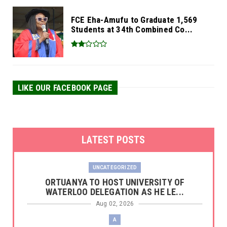
FCE Eha-Amufu to Graduate 1,569
Students at 34th Combined Co...
LIKE OUR FACEBOOK PAGE
LATEST POSTS
UNCATEGORIZED
‎ORTUANYA TO HOST UNIVERSITY OF
WATERLOO DELEGATION AS HE LE...
Aug 02, 2026
A