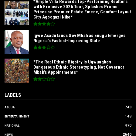
*Ample Villa Rewards Top-Performing Realtors
with Exclusive 2026 Tour, Splashes Promo
Prices on Premier Estate Emene, Comfort Layout
City Agbogazi Nike*
Igwe Asadu lauds Gov Mbah as Enugu Emerges
Nigeria’s Fastest-Improving State
*The Real Ethnic Bigotry Is Ugwuagbo’s
Dangerous Ethnic Stereotyping, Not Governor
Mbah’s Appointments*
LABELS
748
ABUJA
148
ENTERTAINMENT
470
NATIONAL
2640
NEWS