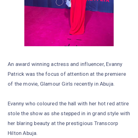
An award winning actress and influencer, Evanny
Patrick was the focus of attention at the premiere
of the movie, Glamour Girls recently in Abuja.
Evanny who coloured the hall with her hot red attire
stole the show as she stepped in in grand style with
her blaring beauty at the prestigious Transcorp
Hilton Abuja.