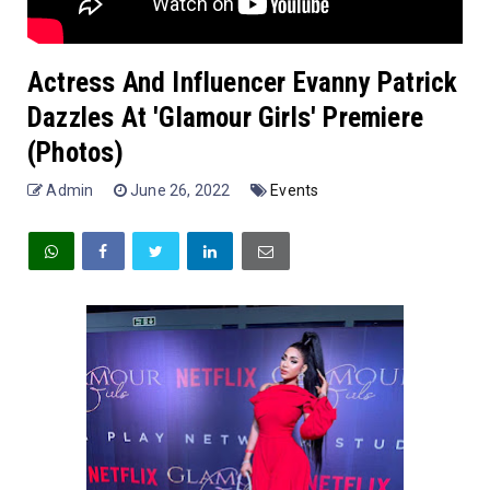
Actress And Influencer Evanny Patrick
Dazzles At 'Glamour Girls' Premiere
(Photos)
Admin
June 26, 2022
Events