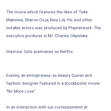
The movie which features the likes of Toke
Makinwa, Sharon Ooja, Nse, Lily Ife, and other
notable actors was produced by Playnetwork. The
executive producer is Mr. Charles Okpaleke.
Glamour Girls premiered on Netflix.
Evanny, an entrepreneur, ex beauty Queen and
fashion designer featured in a blockbuster movie
"No More Love".
In an interaction with our correspondent at