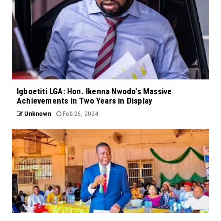
Igboetiti LGA: Hon. Ikenna Nwodo's Massive
Achievements in Two Years in Display
Unknown
Feb 26, 2024