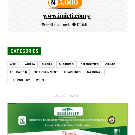
CATEGORIES
ASUU
ABUJA
BIAFRA
BUSINESS
CELEBRITIES
CRIME
EDUCATION
ENTERTAINMENT
HEADLINES
NATIONAL
TECHNOLOGY
WORLD
- ADVERTISEMENT -