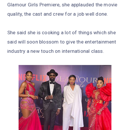
Glamour Girls Premiere, she applauded the movie
quality, the cast and crew for a job well done.
She said she is cooking a lot of things which she
said will soon blossom to give the entertainment
industry a new touch on international class.