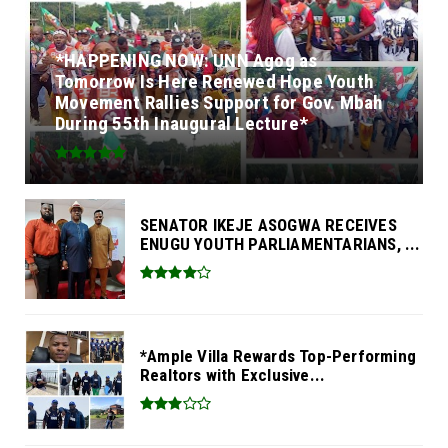
*HAPPENING NOW: UNN Agog as
Tomorrow Is Here Renewed Hope Youth
Movement Rallies Support for Gov. Mbah
During 55th Inaugural Lecture*
SENATOR IKEJE ASOGWA RECEIVES
ENUGU YOUTH PARLIAMENTARIANS, ...
*Ample Villa Rewards Top-Performing
Realtors with Exclusive...