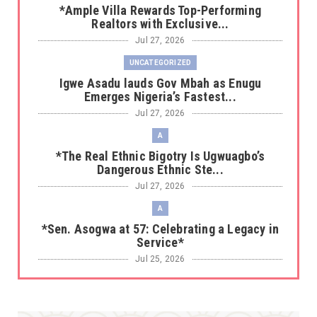
*Ample Villa Rewards Top-Performing
Realtors with Exclusive...
Jul 27, 2026
UNCATEGORIZED
Igwe Asadu lauds Gov Mbah as Enugu
Emerges Nigeria’s Fastest...
Jul 27, 2026
A
*The Real Ethnic Bigotry Is Ugwuagbo’s
Dangerous Ethnic Ste...
Jul 27, 2026
A
*Sen. Asogwa at 57: Celebrating a Legacy in
Service*
Jul 25, 2026
UNCATEGORIZED
No nation develops without citizens
accepting responsibility...