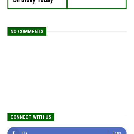
NO COMMENTS
CONNECT WITH US
17k
Fans