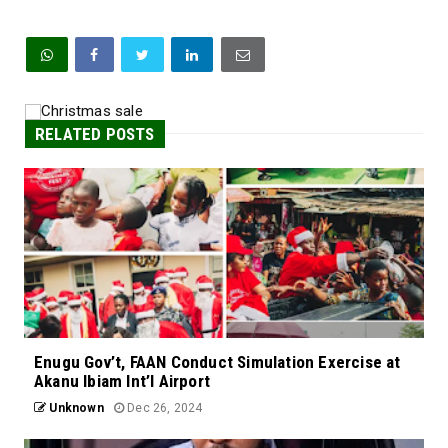
RELATED POSTS
Enugu Gov’t, FAAN Conduct Simulation Exercise at
Akanu Ibiam Int’l Airport
Unknown
Dec 26, 2024