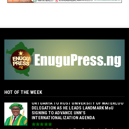
HOT OF THE WEEK
‎ORTUANYA TO HOST UNIVERSITY OF WATERLOO
DELEGATION AS HE LEADS LANDMARK MoU
SIGNING TO ADVANCE UNN'S
INTERNATIONALIZATION AGENDA‎