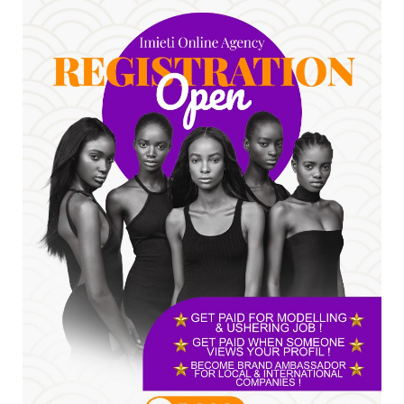
Jul 24, 2026
A
*HAPPENING NOW: UNN Agog as Tomorrow Is
Here Renewed Hope Y...
Jul 23, 2026
A
SENATOR IKEJE ASOGWA RECEIVES ENUGU
YOUTH PARLIAMENTARIANS, ...
Jul 16, 2026
UNCATEGORIZED
FCE Eha-Amufu to Graduate 1,569 Students
at 34th Combined Co...
Jun 25, 2026
UNCATEGORIZED
Engineers tasked with solving real-world
problems, creating ...
Jun 25, 2026