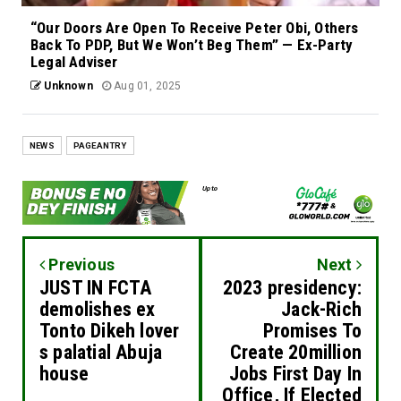
“Our Doors Are Open To Receive Peter Obi, Others
Back To PDP, But We Won’t Beg Them” — Ex-Party
Legal Adviser
Unknown
Aug 01, 2025
NEWS
PAGEANTRY
Previous
Next
JUST IN FCTA
2023 presidency:
demolishes ex
Jack-Rich
Tonto Dikeh lover
Promises To
s palatial Abuja
Create 20million
house
Jobs First Day In
Office, If Elected