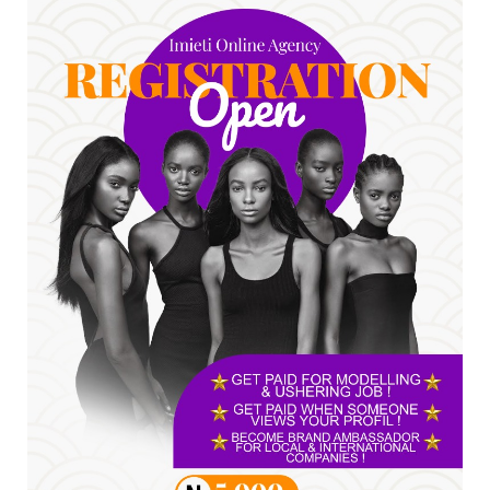
Jul 24, 2026
A
*HAPPENING NOW: UNN Agog as Tomorrow Is
Here Renewed Hope Y...
Jul 23, 2026
A
SENATOR IKEJE ASOGWA RECEIVES ENUGU
YOUTH PARLIAMENTARIANS, ...
Jul 16, 2026
UNCATEGORIZED
FCE Eha-Amufu to Graduate 1,569 Students
at 34th Combined Co...
Jun 25, 2026
UNCATEGORIZED
Engineers tasked with solving real-world
problems, creating ...
Jun 25, 2026