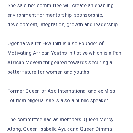
She said her committee will create an enabling
environment for mentorship, sponsorship,
development, integration, growth and leadership.
Ogenna Walter Ekwubiri is also Founder of
Motivating African Youths Initiative which is a Pan
African Movement geared towards securing a
better future for women and youths .
Former Queen of Aso International and ex Miss
Tourism Nigeria, she is also a public speaker.
The committee has as members, Queen Mercy
Atang, Queen Isabella Ayuk and Queen Dimma