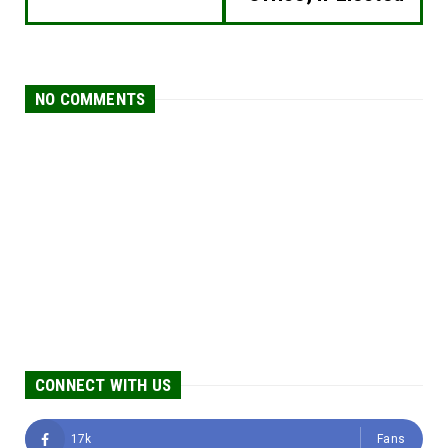
NO COMMENTS
CONNECT WITH US
17k
Fans