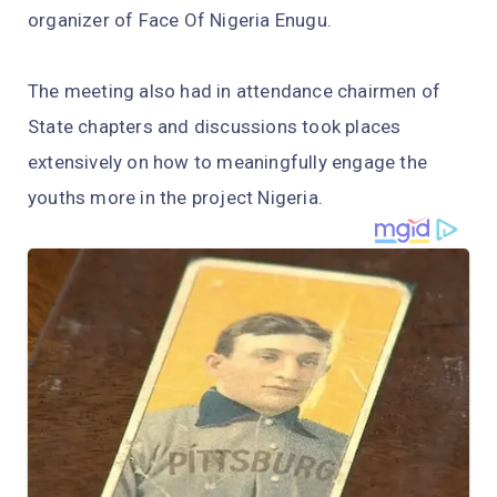
organizer of Face Of Nigeria Enugu.
The meeting also had in attendance chairmen of
State chapters and discussions took places
extensively on how to meaningfully engage the
youths more in the project Nigeria.