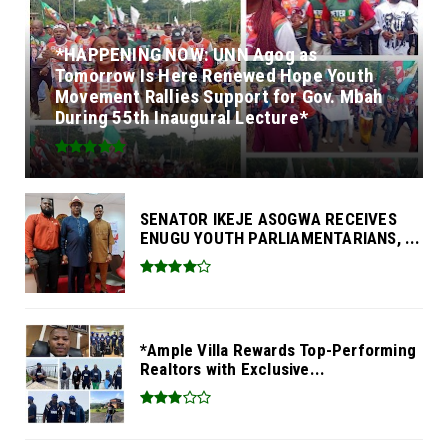
*HAPPENING NOW: UNN Agog as
Tomorrow Is Here Renewed Hope Youth
Movement Rallies Support for Gov. Mbah
During 55th Inaugural Lecture*
SENATOR IKEJE ASOGWA RECEIVES
ENUGU YOUTH PARLIAMENTARIANS, ...
*Ample Villa Rewards Top-Performing
Realtors with Exclusive...