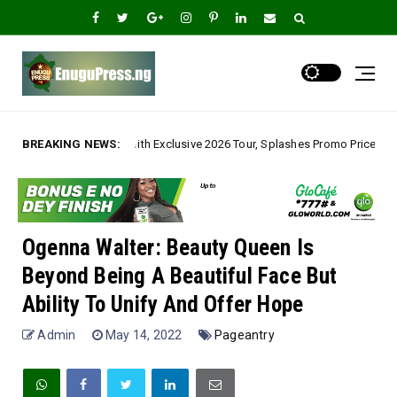
h Exclusive 2026 Tour, Splashes Promo Prices on Premier Estate Emene, Co
BREAKING NEWS:
Ogenna Walter: Beauty Queen Is
Beyond Being A Beautiful Face But
Ability To Unify And Offer Hope
Admin
May 14, 2022
Pageantry