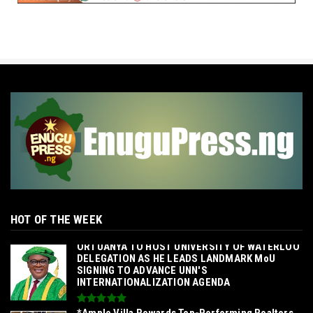
HOT OF THE WEEK
‎ORTUANYA TO HOST UNIVERSITY OF WATERLOO
DELEGATION AS HE LEADS LANDMARK MoU
SIGNING TO ADVANCE UNN'S
INTERNATIONALIZATION AGENDA‎
*Ample Villa Rewards Top-Performing Realtors