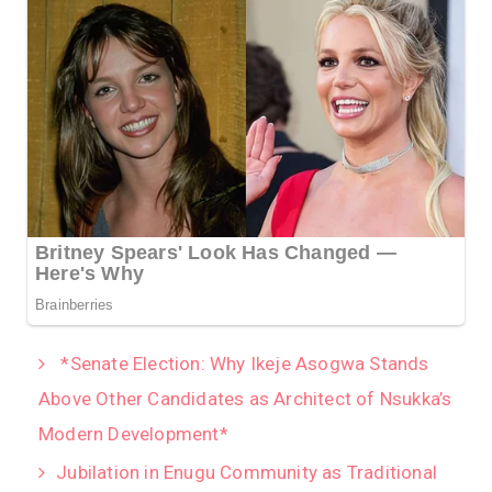
*Senate Election: Why Ikeje Asogwa Stands
Above Other Candidates as Architect of Nsukka’s
Modern Development*
Jubilation in Enugu Community as Traditional