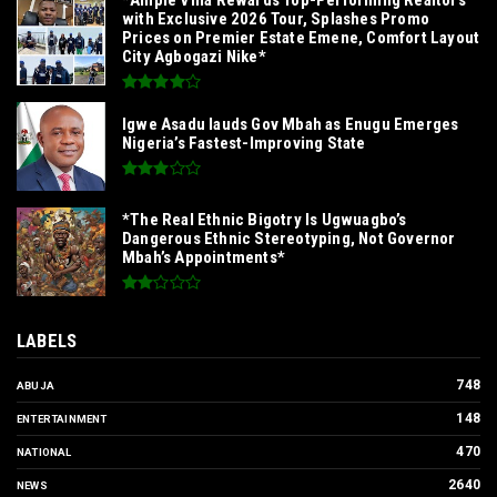
with Exclusive 2026 Tour, Splashes Promo
Prices on Premier Estate Emene, Comfort Layout
City Agbogazi Nike*
Igwe Asadu lauds Gov Mbah as Enugu Emerges
Nigeria’s Fastest-Improving State
*The Real Ethnic Bigotry Is Ugwuagbo’s
Dangerous Ethnic Stereotyping, Not Governor
Mbah’s Appointments*
LABELS
748
ABUJA
148
ENTERTAINMENT
470
NATIONAL
2640
NEWS