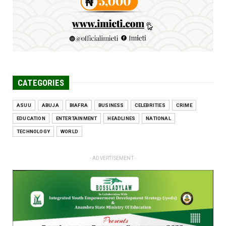
CATEGORIES
ASUU
ABUJA
BIAFRA
BUSINESS
CELEBRITIES
CRIME
EDUCATION
ENTERTAINMENT
HEADLINES
NATIONAL
TECHNOLOGY
WORLD
- ADVERTISEMENT -