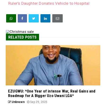
Ruler’s Daughter Donates Vehicle to Hospital
RELATED POSTS
EZUGWU: *One Year of intense War, Real Gains and
Roadmap for A Bigger Uzo Uwani LGA*
Unknown
Sep 29, 2025