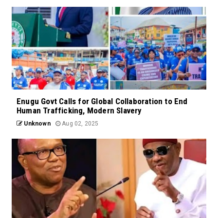
Enugu Govt Calls for Global Collaboration to End
Human Trafficking, Modern Slavery
Unknown
Aug 02, 2025