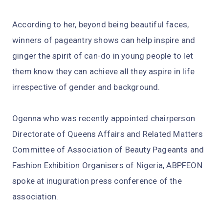
According to her, beyond being beautiful faces,
winners of pageantry shows can help inspire and
ginger the spirit of can-do in young people to let
them know they can achieve all they aspire in life
irrespective of gender and background.
Ogenna who was recently appointed chairperson
Directorate of Queens Affairs and Related Matters
Committee of Association of Beauty Pageants and
Fashion Exhibition Organisers of Nigeria, ABPFEON
spoke at inuguration press conference of the
association.