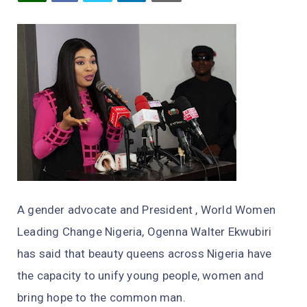
A gender advocate and President , World Women
Leading Change Nigeria, Ogenna Walter Ekwubiri
has said that beauty queens across Nigeria have
the capacity to unify young people, women and
bring hope to the common man.