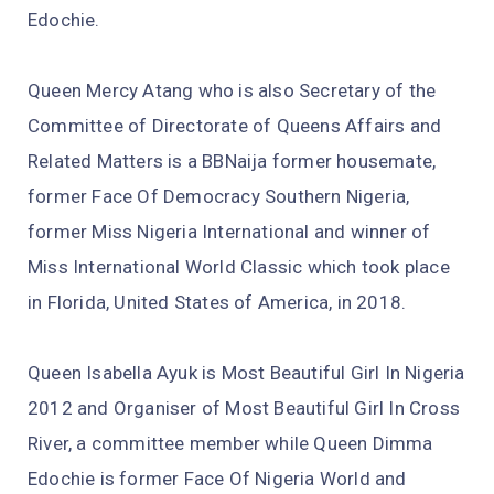
Edochie.
Queen Mercy Atang who is also Secretary of the
Committee of Directorate of Queens Affairs and
Related Matters is a BBNaija former housemate,
former Face Of Democracy Southern Nigeria,
former Miss Nigeria International and winner of
Miss International World Classic which took place
in Florida, United States of America, in 2018.
Queen Isabella Ayuk is Most Beautiful Girl In Nigeria
2012 and Organiser of Most Beautiful Girl In Cross
River, a committee member while Queen Dimma
Edochie is former Face Of Nigeria World and