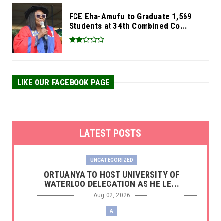
FCE Eha-Amufu to Graduate 1,569
Students at 34th Combined Co...
LIKE OUR FACEBOOK PAGE
LATEST POSTS
UNCATEGORIZED
‎ORTUANYA TO HOST UNIVERSITY OF
WATERLOO DELEGATION AS HE LE...
Aug 02, 2026
A