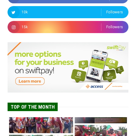
10k
Followers
15k
Followers
TOP OF THE MONTH