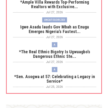
*Ample Villa Rewards Top-Performing
Realtors with Exclusive...
Jul 27, 2026
UNCATEGORIZED
Igwe Asadu lauds Gov Mbah as Enugu
Emerges Nigeria’s Fastest...
Jul 27, 2026
A
*The Real Ethnic Bigotry Is Ugwuagbo’s
Dangerous Ethnic Ste...
Jul 27, 2026
A
*Sen. Asogwa at 57: Celebrating a Legacy in
Service*
Jul 25, 2026
UNCATEGORIZED
No nation develops without citizens
accepting responsibility...