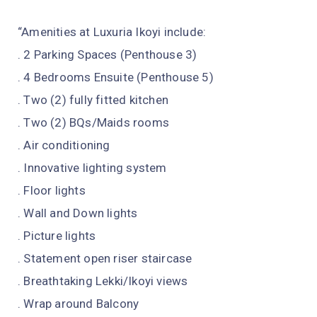
“Amenities at Luxuria Ikoyi include:
. 2 Parking Spaces (Penthouse 3)
. 4 Bedrooms Ensuite (Penthouse 5)
. Two (2) fully fitted kitchen
. Two (2) BQs/Maids rooms
. Air conditioning
. Innovative lighting system
. Floor lights
. Wall and Down lights
. Picture lights
. Statement open riser staircase
. Breathtaking Lekki/Ikoyi views
. Wrap around Balcony