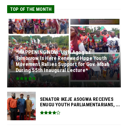
TOP OF THE MONTH
*HAPPENING NOW: UNN Agog as
Tomorrow Is Here Renewed Hope Youth
Movement Rallies Support for Gov. Mbah
During 55th Inaugural Lecture*
SENATOR IKEJE ASOGWA RECEIVES
ENUGU YOUTH PARLIAMENTARIANS, ...