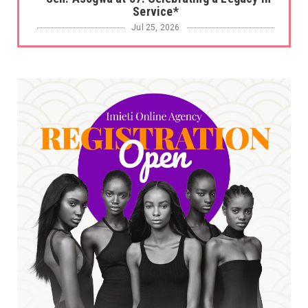
Service*
Jul 25, 2026
UNCATEGORIZED
No nation develops without citizens
accepting responsibility...
Jul 24, 2026
A
*HAPPENING NOW: UNN Agog as Tomorrow Is
Here Renewed Hope Y...
Jul 23, 2026
A
SENATOR IKEJE ASOGWA RECEIVES ENUGU
YOUTH PARLIAMENTARIANS, ...
Jul 16, 2026
UNCATEGORIZED
FCE Eha-Amufu to Graduate 1,569 Students
at 34th Combined Co...