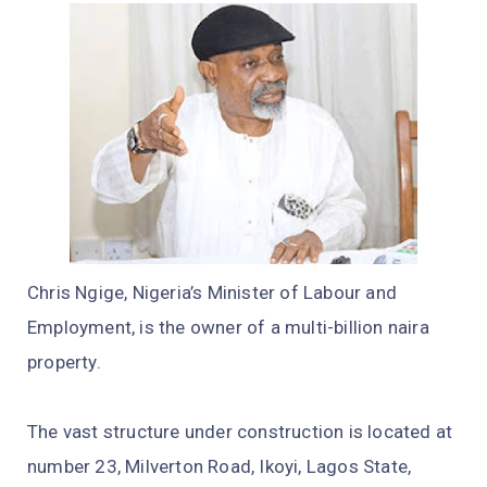
Chris Ngige, Nigeria’s Minister of Labour and
Employment, is the owner of a multi-billion naira
property.
The vast structure under construction is located at
number 23, Milverton Road, Ikoyi, Lagos State,