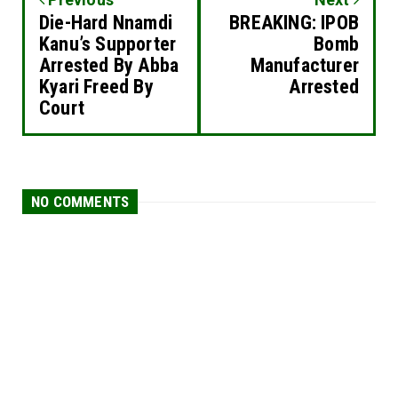
Die-Hard Nnamdi
BREAKING: IPOB
Kanu’s Supporter
Bomb
Arrested By Abba
Manufacturer
Kyari Freed By
Arrested
Court
NO COMMENTS