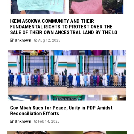
IKEM ASOKWA COMMUNITY AND THEIR
FUNDAMENTAL RIGHTS TO PROTEST OVER THE
SALE OF THEIR OWN ANCESTRAL LAND BY THE LG
Unknown
Aug 12, 2025
Gov Mbah Sues for Peace, Unity in PDP Amidst
Reconciliation Efforts
Unknown
Feb 14, 2025