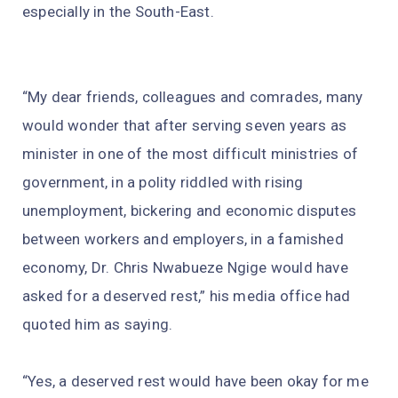
especially in the South-East.
“My dear friends, colleagues and comrades, many
would wonder that after serving seven years as
minister in one of the most difficult ministries of
government, in a polity riddled with rising
unemployment, bickering and economic disputes
between workers and employers, in a famished
economy, Dr. Chris Nwabueze Ngige would have
asked for a deserved rest,” his media office had
quoted him as saying.
“Yes, a deserved rest would have been okay for me