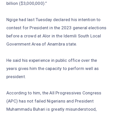
billion ($3,000,000).”
Ngige had last Tuesday declared his intention to
contest for President in the 2023 general elections
before a crowd at Alor in the Idemili South Local
Government Area of Anambra state.
He said his experience in public office over the
years gives him the capacity to perform well as
president.
According to him, the All Progressives Congress
(APC) has not failed Nigerians and President
Muhammadu Buhari is greatly misunderstood,