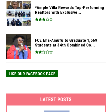
*Ample Villa Rewards Top-Performing
Realtors with Exclusive...
FCE Eha-Amufu to Graduate 1,569
Students at 34th Combined Co...
LIKE OUR FACEBOOK PAGE
LATEST POSTS