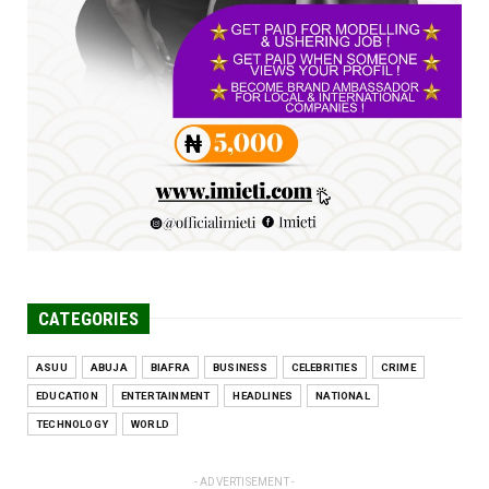
Jun 25, 2026
UNCATEGORIZED
Engineers tasked with solving real-world
problems, creating ...
Jun 25, 2026
CATEGORIES
ASUU
ABUJA
BIAFRA
BUSINESS
CELEBRITIES
CRIME
EDUCATION
ENTERTAINMENT
HEADLINES
NATIONAL
TECHNOLOGY
WORLD
- ADVERTISEMENT -