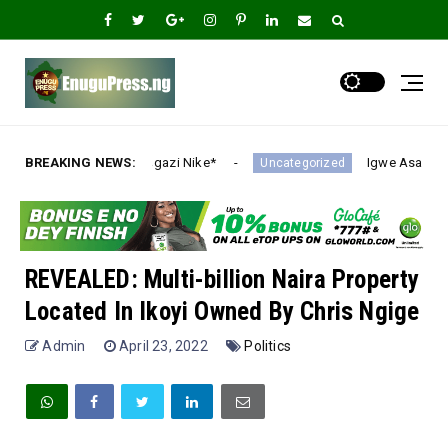
i Nike*
BREAKING NEWS:
Igwe Asadu lauds Gov Mbah as Enugu Emer
Uncategorized
REVEALED: Multi-billion Naira Property
Located In Ikoyi Owned By Chris Ngige
Admin
April 23, 2022
Politics