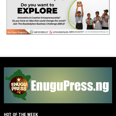
HOT OF THE WEEK