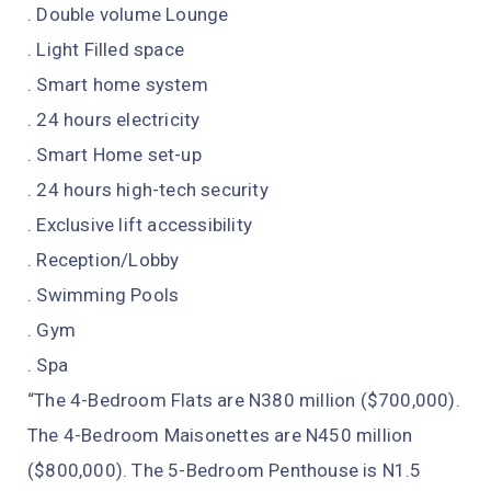
. Double volume Lounge
. Light Filled space
. Smart home system
. 24 hours electricity
. Smart Home set-up
. 24 hours high-tech security
. Exclusive lift accessibility
. Reception/Lobby
. Swimming Pools
. Gym
. Spa
“The 4-Bedroom Flats are N380 million ($700,000).
The 4-Bedroom Maisonettes are N450 million
($800,000). The 5-Bedroom Penthouse is N1.5