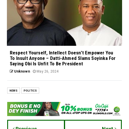
Respect Yourself, Intellect Doesn’t Empower You
To Insult Anyone – Datti-Ahmed Slams Soyinka For
Saying Obi Is Unfit To Be President
Unknown
May 26, 2024
NEWS
POLITICS
Previous
Next