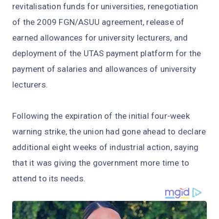
revitalisation funds for universities, renegotiation
of the 2009 FGN/ASUU agreement, release of
earned allowances for university lecturers, and
deployment of the UTAS payment platform for the
payment of salaries and allowances of university
lecturers.
Following the expiration of the initial four-week
warning strike, the union had gone ahead to declare
additional eight weeks of industrial action, saying
that it was giving the government more time to
attend to its needs.