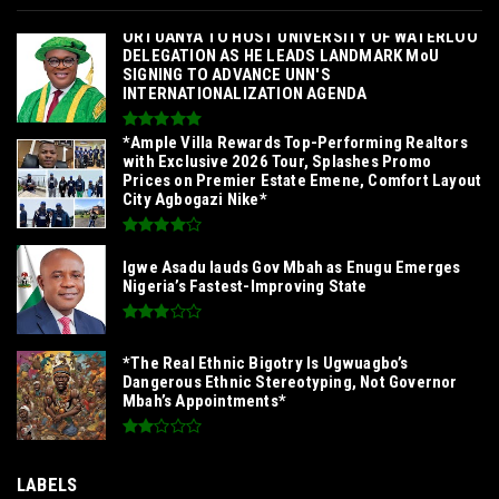
‎ORTUANYA TO HOST UNIVERSITY OF WATERLOO
DELEGATION AS HE LEADS LANDMARK MoU
SIGNING TO ADVANCE UNN'S
INTERNATIONALIZATION AGENDA‎
*Ample Villa Rewards Top-Performing Realtors
with Exclusive 2026 Tour, Splashes Promo
Prices on Premier Estate Emene, Comfort Layout
City Agbogazi Nike*
Igwe Asadu lauds Gov Mbah as Enugu Emerges
Nigeria’s Fastest-Improving State
*The Real Ethnic Bigotry Is Ugwuagbo’s
Dangerous Ethnic Stereotyping, Not Governor
Mbah’s Appointments*
LABELS