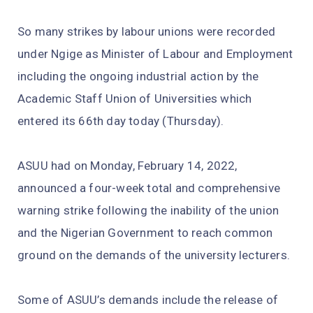
So many strikes by labour unions were recorded
under Ngige as Minister of Labour and Employment
including the ongoing industrial action by the
Academic Staff Union of Universities which
entered its 66th day today (Thursday).
ASUU had on Monday, February 14, 2022,
announced a four-week total and comprehensive
warning strike following the inability of the union
and the Nigerian Government to reach common
ground on the demands of the university lecturers.
Some of ASUU’s demands include the release of