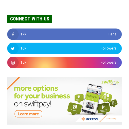
CONNECT WITH US
17k
Fans
10k
Followers
15k
Followers