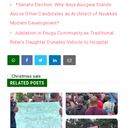
*Senate Election: Why Ikeje Asogwa Stands
Above Other Candidates as Architect of Nsukka’s
Modern Development*
Jubilation in Enugu Community as Traditional
Ruler’s Daughter Donates Vehicle to Hospital
RELATED POSTS