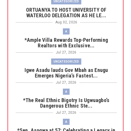
UNCATEGORIZED
‎ORTUANYA TO HOST UNIVERSITY OF
WATERLOO DELEGATION AS HE LE...
Aug 02, 2026
A
*Ample Villa Rewards Top-Performing
Realtors with Exclusive...
Jul 27, 2026
UNCATEGORIZED
Igwe Asadu lauds Gov Mbah as Enugu
Emerges Nigeria’s Fastest...
Jul 27, 2026
A
*The Real Ethnic Bigotry Is Ugwuagbo’s
Dangerous Ethnic Ste...
Jul 27, 2026
A
*Sen. Asogwa at 57: Celebrating a Legacy in