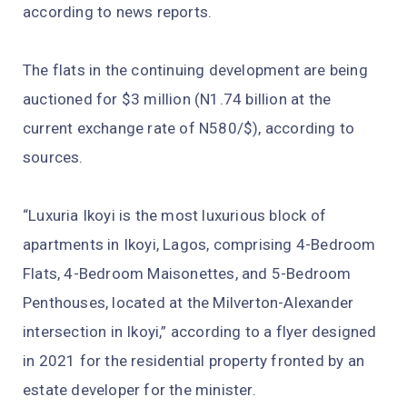
according to news reports.
The flats in the continuing development are being
auctioned for $3 million (N1.74 billion at the
current exchange rate of N580/$), according to
sources.
“Luxuria Ikoyi is the most luxurious block of
apartments in Ikoyi, Lagos, comprising 4-Bedroom
Flats, 4-Bedroom Maisonettes, and 5-Bedroom
Penthouses, located at the Milverton-Alexander
intersection in Ikoyi,” according to a flyer designed
in 2021 for the residential property fronted by an
estate developer for the minister.