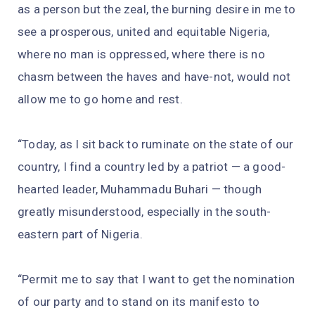
as a person but the zeal, the burning desire in me to
see a prosperous, united and equitable Nigeria,
where no man is oppressed, where there is no
chasm between the haves and have-not, would not
allow me to go home and rest.
“Today, as I sit back to ruminate on the state of our
country, I find a country led by a patriot — a good-
hearted leader, Muhammadu Buhari — though
greatly misunderstood, especially in the south-
eastern part of Nigeria.
“Permit me to say that I want to get the nomination
of our party and to stand on its manifesto to