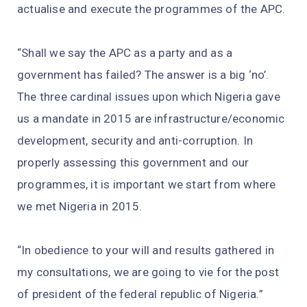
actualise and execute the programmes of the APC.
“Shall we say the APC as a party and as a
government has failed? The answer is a big ‘no’.
The three cardinal issues upon which Nigeria gave
us a mandate in 2015 are infrastructure/economic
development, security and anti-corruption. In
properly assessing this government and our
programmes, it is important we start from where
we met Nigeria in 2015.
“In obedience to your will and results gathered in
my consultations, we are going to vie for the post
of president of the federal republic of Nigeria.”