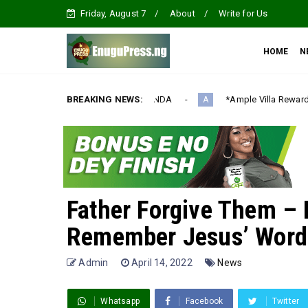
Friday, August 7
About
Write for Us
HOME
N
LIZATION AGENDA‎
BREAKING NEWS:
*Ample Villa Rewards Top-Performing Realt
A
Father Forgive Them – B
Remember Jesus’ Words
Admin
April 14, 2022
News
Whatsapp
Facebook
Twitter