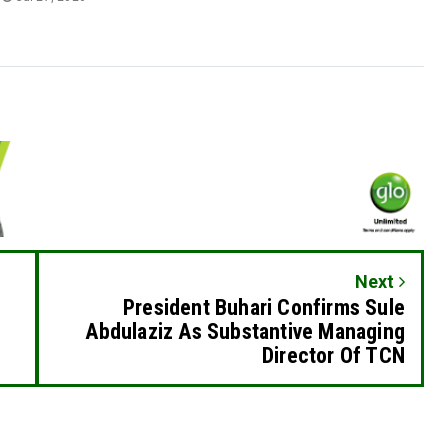
Next
President Buhari Confirms Sule
Abdulaziz As Substantive Managing
Director Of TCN