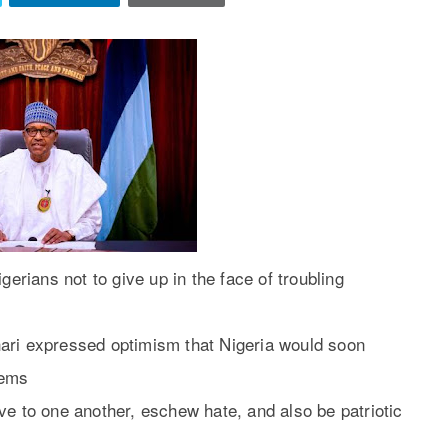
rians not to give up in the face of troubling
ari expressed optimism that Nigeria would soon
lems
ve to one another, eschew hate, and also be patriotic