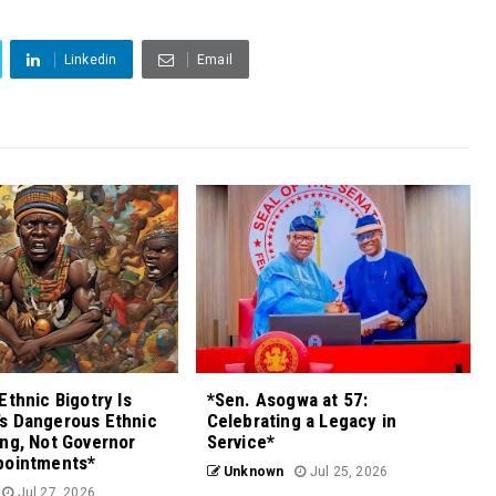
Linkedin
Email
Ethnic Bigotry Is
*Sen. Asogwa at 57:
s Dangerous Ethnic
Celebrating a Legacy in
ng, Not Governor
Service*
pointments*
Unknown
Jul 25, 2026
Jul 27, 2026