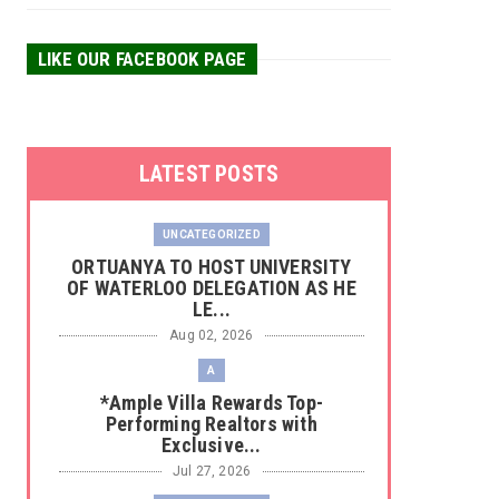
LIKE OUR FACEBOOK PAGE
LATEST POSTS
UNCATEGORIZED
‎ORTUANYA TO HOST UNIVERSITY
OF WATERLOO DELEGATION AS HE
LE...
Aug 02, 2026
A
*Ample Villa Rewards Top-
Performing Realtors with
Exclusive...
Jul 27, 2026