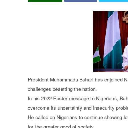
President Muhammadu Buhari has enjoined Nige
challenges besetting the nation.
In his 2022 Easter message to Nigerians, Buh
overcome its uncertainty and insecurity prob
He called on Nigerians to continue showing lo
for the greater good of society.