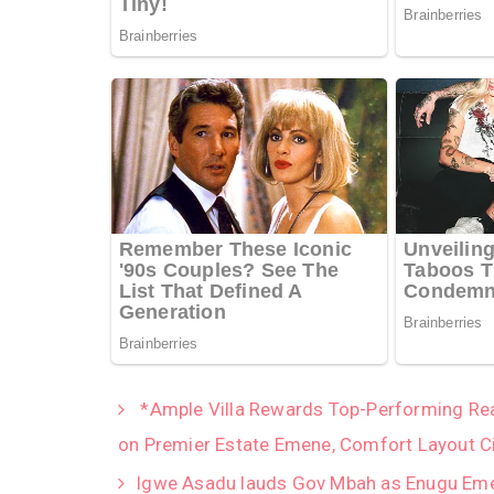
*Ample Villa Rewards Top-Performing Real
on Premier Estate Emene, Comfort Layout C
Igwe Asadu lauds Gov Mbah as Enugu Emer