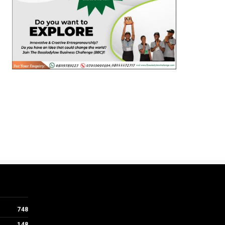
748
148