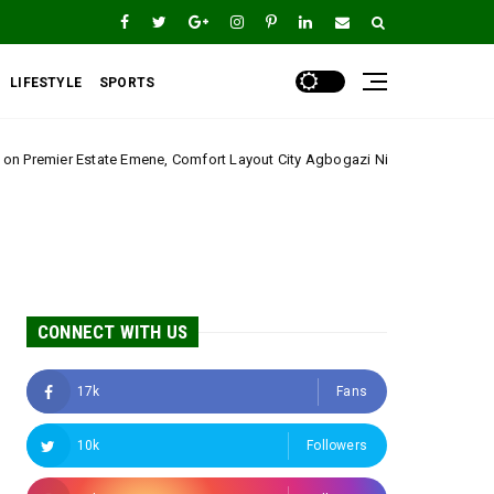
LIFESTYLE
SPORTS
ene, Comfort Layout City Agbogazi Nike*
Igwe Asad
Uncategorized
CONNECT WITH US
17k
Fans
10k
Followers