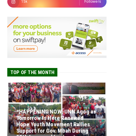
15k
Followers
TOP OF THE MONTH
*HAPPENING NOW: UNN Agog as
Tomorrow Is Here Renewed
Hope Youth Movement Rallies
Support for Gov. Mbah During