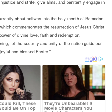
injustice and strife, give alms, and penitently engage in
currently about halfway into the holy month of Ramadan.
, which commemorates the resurrection of Jesus Christ
 power of divine love, faith and redemption.
ng, let the security and unity of the nation guide our
 joyful and blessed Easter.”