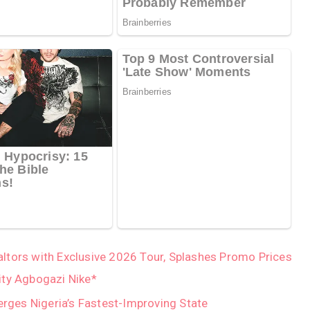
tors with Exclusive 2026 Tour, Splashes Promo Prices
ity Agbogazi Nike*
ges Nigeria’s Fastest-Improving State