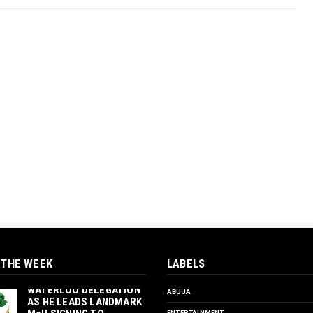
 THE WEEK
LABELS
‎ORTUANYA TO HOST
UNIVERSITY OF
WATERLOO DELEGATION
ABUJA
AS HE LEADS LANDMARK
ENTERTAINMENT