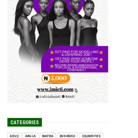
Tomorrow Is Here Renewed Hope Y...
Jul 23, 2026
A
SENATOR IKEJE ASOGWA RECEIVES
ENUGU YOUTH
PARLIAMENTARIANS, ...
Jul 16, 2026
UNCATEGORIZED
FCE Eha-Amufu to Graduate 1,569
Students at 34th Combined Co...
Jun 25, 2026
UNCATEGORIZED
Engineers tasked with solving real-
world problems, creating ...
Jun 25, 2026
CATEGORIES
ASUU
ABUJA
BIAFRA
BUSINESS
CELEBRITIES