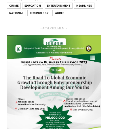
CRIME
EDUCATION
ENTERTAINMENT
HEADLINES
NATIONAL
TECHNOLOGY
WORLD
- ADVERTISEMENT -