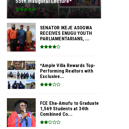
55th Inaugural Lecture*
SENATOR IKEJE ASOGWA
RECEIVES ENUGU YOUTH
PARLIAMENTARIANS, ...
*Ample Villa Rewards Top-
Performing Realtors with
Exclusive...
FCE Eha-Amufu to Graduate
1,569 Students at 34th
Combined Co...