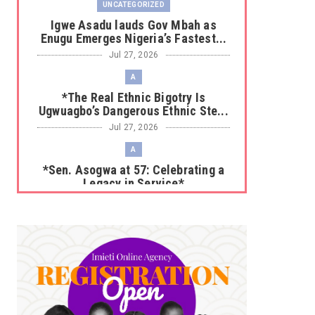
UNCATEGORIZED
Igwe Asadu lauds Gov Mbah as
Enugu Emerges Nigeria’s Fastest...
Jul 27, 2026
A
*The Real Ethnic Bigotry Is
Ugwuagbo’s Dangerous Ethnic Ste...
Jul 27, 2026
A
*Sen. Asogwa at 57: Celebrating a
Legacy in Service*
Jul 25, 2026
UNCATEGORIZED
No nation develops without citizens
accepting responsibility...
Jul 24, 2026
A
*HAPPENING NOW: UNN Agog as