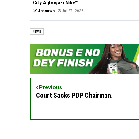
City Agbogazi Nike*
Unknown
Jul 27, 2026
NEWS
Previous
Court Sacks PDP Chairman.