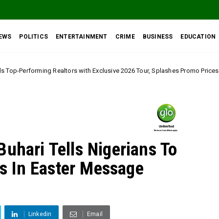
EWS
POLITICS
ENTERTAINMENT
CRIME
BUSINESS
EDUCATION
ors with Exclusive 2026 Tour, Splashes Promo Prices on Premier Estate Em
uhari Tells Nigerians To
 In Easter Message
Linkedin
Email