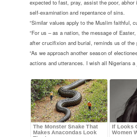
expected to fast, pray, assist the poor, abhor 
self-examination and repentance of sins.
“Similar values apply to the Muslim faithful, 
“For us – as a nation, the message of Easter
after crucifixion and burial, reminds us of the
“As we approach another season of electioneeri
actions and utterances. I wish all Nigerians a