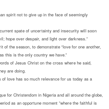
an spirit not to give up in the face of seemingly
current spate of uncertainty and insecurity will soon
il; hope over despair, and light over darkness.”
rit of the season, to demonstrate “love for one another,
as this is the only country we have.”
l words of Jesus Christ on the cross where he said,
hey are doing.
s of love has so much relevance for us today as a
que for Christendom in Nigeria and all around the globe,
eriod as an opportune moment ”where the faithful is