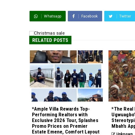
Whatsapp
Facebook
Twitter
RELATED POSTS
*Ample Villa Rewards Top-
*The Real 
Performing Realtors with
Ugwuagbo’
Exclusive 2026 Tour, Splashes
Stereotypi
Promo Prices on Premier
Mbah’s Ap
Estate Emene, Comfort Layout
Unknown