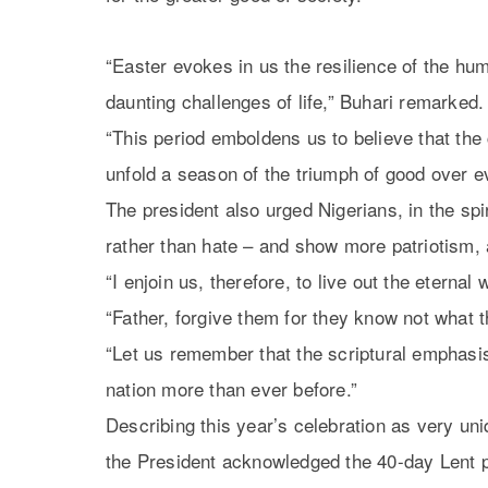
“Easter evokes in us the resilience of the hum
daunting challenges of life,” Buhari remarked.
“This period emboldens us to believe that the 
unfold a season of the triumph of good over ev
The president also urged Nigerians, in the spi
rather than hate – and show more patriotism, 
“I enjoin us, therefore, to live out the eterna
“Father, forgive them for they know not what t
“Let us remember that the scriptural emphasi
nation more than ever before.”
Describing this year’s celebration as very uni
the President acknowledged the 40-day Lent p