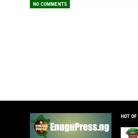
NO COMMENTS
HOT OF