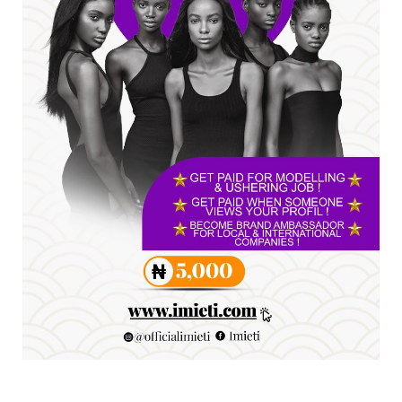
A
SENATOR IKEJE ASOGWA RECEIVES ENUGU
YOUTH PARLIAMENTARIANS, ...
Jul 16, 2026
UNCATEGORIZED
FCE Eha-Amufu to Graduate 1,569 Students
at 34th Combined Co...
Jun 25, 2026
UNCATEGORIZED
Engineers tasked with solving real-world
problems, creating ...
Jun 25, 2026