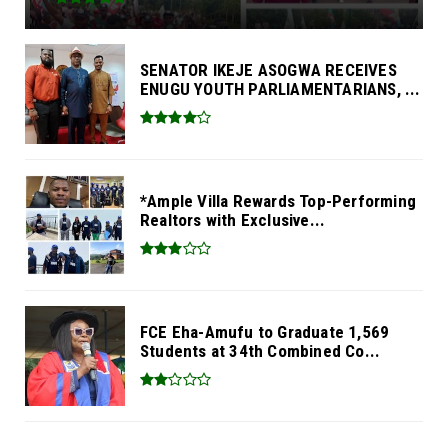
SENATOR IKEJE ASOGWA RECEIVES
ENUGU YOUTH PARLIAMENTARIANS, ...
*Ample Villa Rewards Top-Performing
Realtors with Exclusive...
FCE Eha-Amufu to Graduate 1,569
Students at 34th Combined Co...