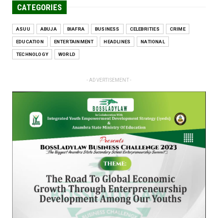
CATEGORIES
ASUU
ABUJA
BIAFRA
BUSINESS
CELEBRITIES
CRIME
EDUCATION
ENTERTAINMENT
HEADLINES
NATIONAL
TECHNOLOGY
WORLD
- ADVERTISEMENT -