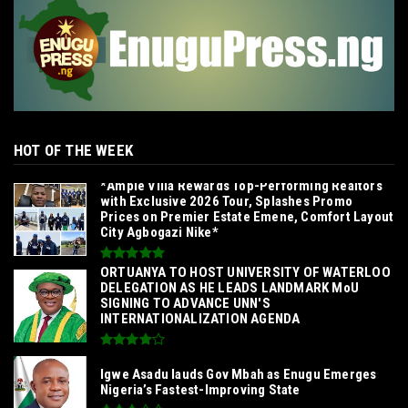
HOT OF THE WEEK
*Ample Villa Rewards Top-Performing Realtors
with Exclusive 2026 Tour, Splashes Promo
Prices on Premier Estate Emene, Comfort Layout
City Agbogazi Nike*
‎ORTUANYA TO HOST UNIVERSITY OF WATERLOO
DELEGATION AS HE LEADS LANDMARK MoU
SIGNING TO ADVANCE UNN'S
INTERNATIONALIZATION AGENDA‎
Igwe Asadu lauds Gov Mbah as Enugu Emerges
Nigeria’s Fastest-Improving State