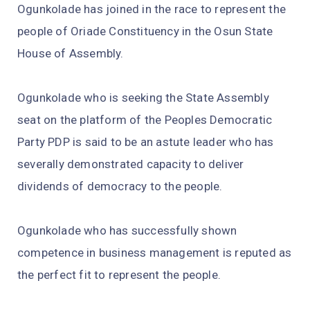
Ogunkolade has joined in the race to represent the
people of Oriade Constituency in the Osun State
House of Assembly.
Ogunkolade who is seeking the State Assembly
seat on the platform of the Peoples Democratic
Party PDP is said to be an astute leader who has
severally demonstrated capacity to deliver
dividends of democracy to the people.
Ogunkolade who has successfully shown
competence in business management is reputed as
the perfect fit to represent the people.