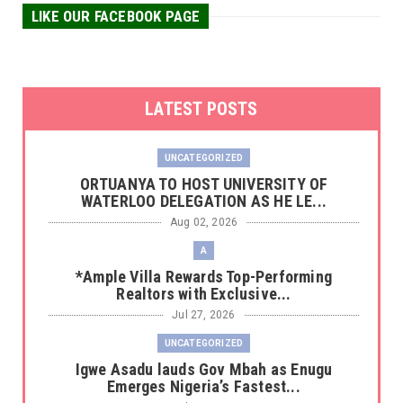
LIKE OUR FACEBOOK PAGE
LATEST POSTS
UNCATEGORIZED
‎ORTUANYA TO HOST UNIVERSITY OF
WATERLOO DELEGATION AS HE LE...
Aug 02, 2026
A
*Ample Villa Rewards Top-Performing
Realtors with Exclusive...
Jul 27, 2026
UNCATEGORIZED
Igwe Asadu lauds Gov Mbah as Enugu
Emerges Nigeria’s Fastest...