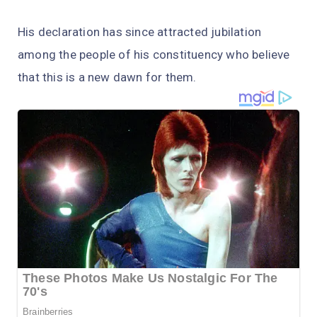
His declaration has since attracted jubilation
among the people of his constituency who believe
that this is a new dawn for them.