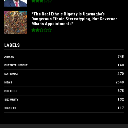
*The Real Ethnic Bigotry Is Ugwuagbo’s
Dangerous Ethnic Stereotyping, Not Governor
Mbah’s Appointments*
LABELS
748
ABUJA
148
ENTERTAINMENT
470
NATIONAL
2640
NEWS
875
POLITICS
132
SECURITY
117
SPORTS