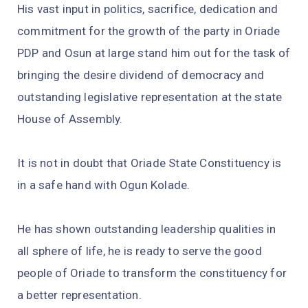
His vast input in politics, sacrifice, dedication and
commitment for the growth of the party in Oriade
PDP and Osun at large stand him out for the task of
bringing the desire dividend of democracy and
outstanding legislative representation at the state
House of Assembly.
It is not in doubt that Oriade State Constituency is
in a safe hand with Ogun Kolade.
He has shown outstanding leadership qualities in
all sphere of life, he is ready to serve the good
people of Oriade to transform the constituency for
a better representation.