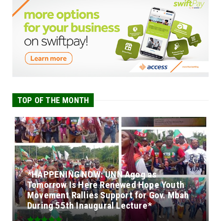
TOP OF THE MONTH
*HAPPENING NOW: UNN Agog as
Tomorrow Is Here Renewed Hope Youth
Movement Rallies Support for Gov. Mbah
During 55th Inaugural Lecture*