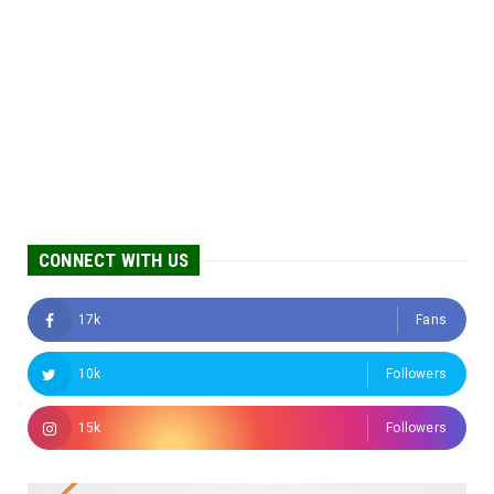
CONNECT WITH US
17k
Fans
10k
Followers
15k
Followers