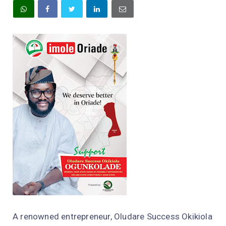
A renowned entrepreneur, Oludare Success Okikiola