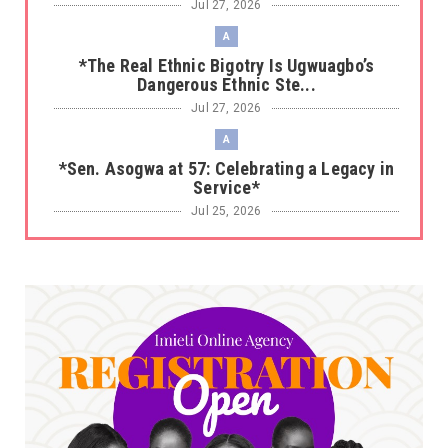
Jul 27, 2026
A
*The Real Ethnic Bigotry Is Ugwuagbo’s
Dangerous Ethnic Ste...
Jul 27, 2026
A
*Sen. Asogwa at 57: Celebrating a Legacy in
Service*
Jul 25, 2026
UNCATEGORIZED
No nation develops without citizens
accepting responsibility...
Jul 24, 2026
A
*HAPPENING NOW: UNN Agog as Tomorrow Is
Here Renewed Hope Y...
Jul 23, 2026