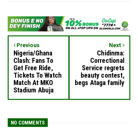
Previous
Next
Nigeria/Ghana
Chidinma:
Clash: Fans To
Correctional
Get Free Ride,
Service regrets
Tickets To Watch
beauty contest,
Match At MKO
begs Ataga family
Stadium Abuja
NO COMMENTS