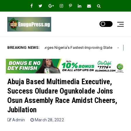
erges Nigeria’s Fastest-Improving State
BREAKING NEWS:
*The Real Ethnic Big
A
Abuja Based Multimedia Executive,
Success Oludare Ogunkolade Joins
Osun Assembly Race Amidst Cheers,
Jubilation
Admin
March 28, 2022