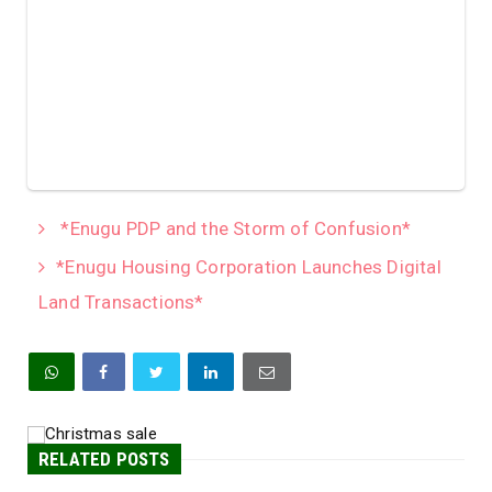
*Enugu PDP and the Storm of Confusion*
*Enugu Housing Corporation Launches Digital
Land Transactions*
RELATED POSTS