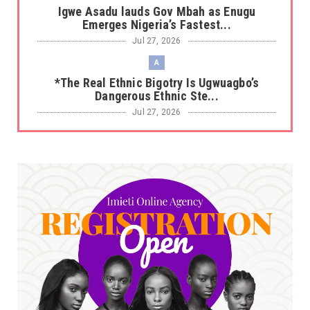
Igwe Asadu lauds Gov Mbah as Enugu
Emerges Nigeria’s Fastest...
Jul 27, 2026
A
*The Real Ethnic Bigotry Is Ugwuagbo’s
Dangerous Ethnic Ste...
Jul 27, 2026
A
*Sen. Asogwa at 57: Celebrating a Legacy in
Service*
Jul 25, 2026
UNCATEGORIZED
No nation develops without citizens
accepting responsibility...
Jul 24, 2026
A
*HAPPENING NOW: UNN Agog as Tomorrow Is
Here Renewed Hope Y...