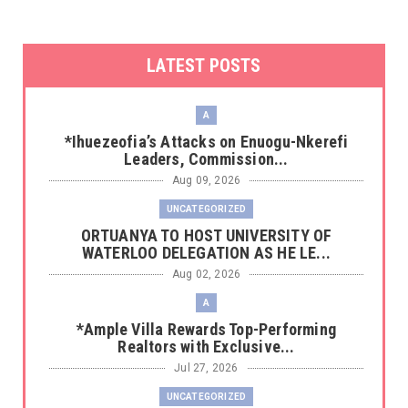
LATEST POSTS
A
*Ihuezeofia’s Attacks on Enuogu-Nkerefi
Leaders, Commission...
Aug 09, 2026
UNCATEGORIZED
‎ORTUANYA TO HOST UNIVERSITY OF
WATERLOO DELEGATION AS HE LE...
Aug 02, 2026
A
*Ample Villa Rewards Top-Performing
Realtors with Exclusive...
Jul 27, 2026
UNCATEGORIZED