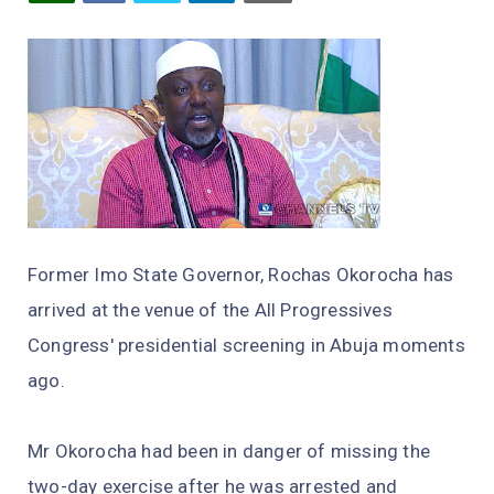
Former Imo State Governor, Rochas Okorocha has
arrived at the venue of the All Progressives
Congress' presidential screening in Abuja moments
ago.
Mr Okorocha had been in danger of missing the
two-day exercise after he was arrested and