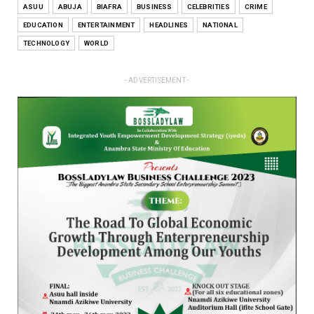
ASUU
ABUJA
BIAFRA
BUSINESS
CELEBRITIES
CRIME
EDUCATION
ENTERTAINMENT
HEADLINES
NATIONAL
TECHNOLOGY
WORLD
- ADVERTISEMENT -