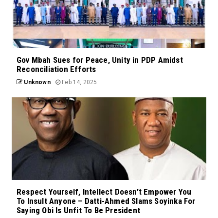
Gov Mbah Sues for Peace, Unity in PDP Amidst
Reconciliation Efforts
Unknown
Feb 14, 2025
Respect Yourself, Intellect Doesn’t Empower You
To Insult Anyone – Datti-Ahmed Slams Soyinka For
Saying Obi Is Unfit To Be President