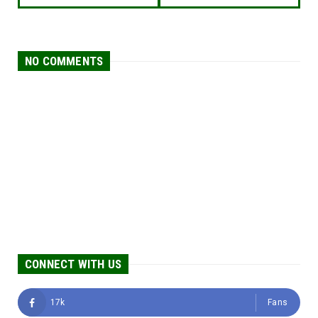
NO COMMENTS
CONNECT WITH US
17k
Fans