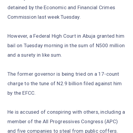
detained by the Economic and Financial Crimes
Commission last week Tuesday.
However, a Federal High Court in Abuja granted him
bail on Tuesday morning in the sum of N500 million
and a surety in like sum.
The former governor is being tried on a 17-count
charge to the tune of N2.9 billion filed against him
by the EFCC.
He is accused of conspiring with others, including a
member of the All Progressives Congress (APC)
and five companies to steal from public coffers.