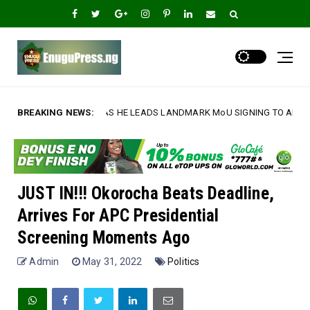
ON AS HE LEADS LANDMARK MoU SIGNING TO ADVANCE UNN'S INTERNATI
BREAKING NEWS:
JUST IN!!! Okorocha Beats Deadline,
Arrives For APC Presidential
Screening Moments Ago
Admin
May 31, 2022
Politics