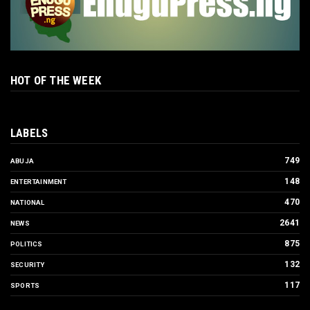
HOT OF THE WEEK
LABELS
749
ABUJA
148
ENTERTAINMENT
470
NATIONAL
2641
NEWS
875
POLITICS
132
SECURITY
117
SPORTS