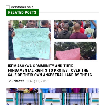
RELATED POSTS
IKEM ASOKWA COMMUNITY AND THEIR
FUNDAMENTAL RIGHTS TO PROTEST OVER THE
SALE OF THEIR OWN ANCESTRAL LAND BY THE LG
Unknown
Aug 12, 2025