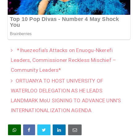
*Ihuezeofia’s Attacks on Enuogu-Nkerefi
Leaders, Commissioner Reckless Mischief –
Community Leaders*
‎ORTUANYA TO HOST UNIVERSITY OF
WATERLOO DELEGATION AS HE LEADS
LANDMARK MoU SIGNING TO ADVANCE UNN'S
INTERNATIONALIZATION AGENDA‎