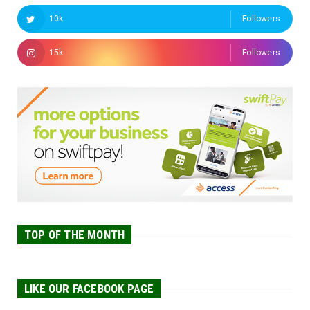
10k
Followers
15k
Followers
TOP OF THE MONTH
LIKE OUR FACEBOOK PAGE