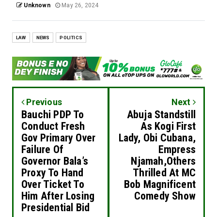
Unknown
May 26, 2024
LAW
NEWS
POLITICS
Previous
Next
Bauchi PDP To
Abuja Standstill
Conduct Fresh
As Kogi First
Gov Primary Over
Lady, Obi Cubana,
Failure Of
Empress
Governor Bala’s
Njamah,Others
Proxy To Hand
Thrilled At MC
Over Ticket To
Bob Magnificent
Him After Losing
Comedy Show
Presidential Bid