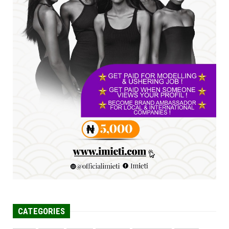
Jul 23, 2026
A
SENATOR IKEJE ASOGWA RECEIVES ENUGU
YOUTH PARLIAMENTARIANS, ...
Jul 16, 2026
UNCATEGORIZED
FCE Eha-Amufu to Graduate 1,569 Students
at 34th Combined Co...
Jun 25, 2026
CATEGORIES