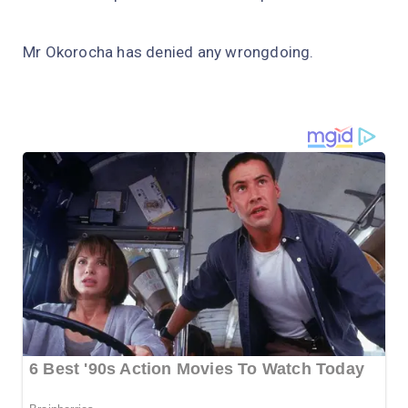
Mr Okorocha has denied any wrongdoing.