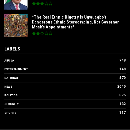
*The Real Ethnic Bigotry Is Ugwuagbo’s
Dangerous Ethnic Stereotyping, Not Governor
Mbah’s Appointments*
LABELS
748
ABUJA
148
ENTERTAINMENT
470
NATIONAL
2640
NEWS
875
POLITICS
132
SECURITY
117
SPORTS