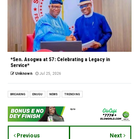
*Sen. Asogwa at 57: Celebrating a Legacy in
Service*
Unknown
Jul 25, 2026
BREAKING
ENUGU
NEWS
TRENDING
Previous
Next