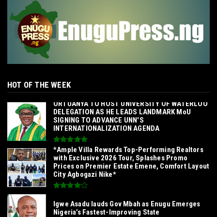
HOT OF THE WEEK
‎ORTUANYA TO HOST UNIVERSITY OF WATERLOO
DELEGATION AS HE LEADS LANDMARK MoU
SIGNING TO ADVANCE UNN'S
INTERNATIONALIZATION AGENDA‎
*Ample Villa Rewards Top-Performing Realtors
with Exclusive 2026 Tour, Splashes Promo
Prices on Premier Estate Emene, Comfort Layout
City Agbogazi Nike*
Igwe Asadu lauds Gov Mbah as Enugu Emerges
Nigeria’s Fastest-Improving State