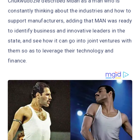
Chukwudozie described Mbah as a man who is
constantly thinking about the industries and how to
support manufacturers, adding that MAN was ready
to identify business and innovative leaders in the
state, and see how it can go into joint ventures with
them so as to leverage their technology and
finance.