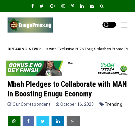
ith Exclusive 2026 Tour, Splashes Promo Prices on Premier Estate Emene, 
BREAKING NEWS:
Mbah Pledges to Collaborate with MAN
in Boosting Enugu Economy
Our Correspondent
October 16, 2023
Trending