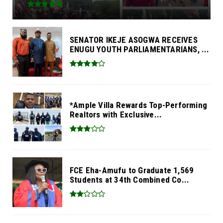
SENATOR IKEJE ASOGWA RECEIVES
ENUGU YOUTH PARLIAMENTARIANS, ...
*Ample Villa Rewards Top-Performing
Realtors with Exclusive...
FCE Eha-Amufu to Graduate 1,569
Students at 34th Combined Co...