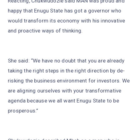
Reacting, Chukwudozie said MAN was proud and
happy that Enugu State has got a governor who
would transform its economy with his innovative
and proactive ways of thinking.
She said: “We have no doubt that you are already
taking the right steps in the right direction by de-
risking the business environment for investors. We
are aligning ourselves with your transformative
agenda because we all want Enugu State to be
prosperous.”