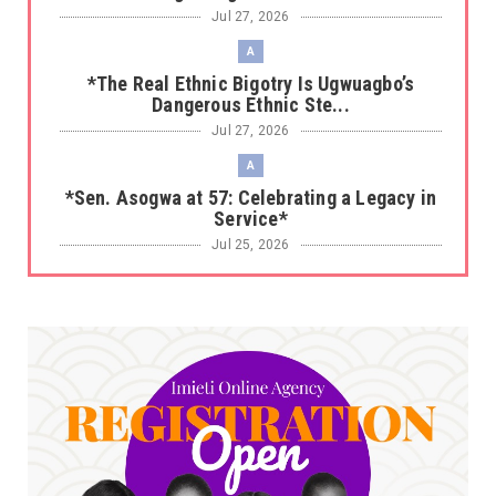
Jul 27, 2026
A
*The Real Ethnic Bigotry Is Ugwuagbo’s
Dangerous Ethnic Ste...
Jul 27, 2026
A
*Sen. Asogwa at 57: Celebrating a Legacy in
Service*
Jul 25, 2026
UNCATEGORIZED
No nation develops without citizens
accepting responsibility...
Jul 24, 2026
A
*HAPPENING NOW: UNN Agog as Tomorrow Is
Here Renewed Hope Y...
Jul 23, 2026