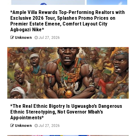
*Ample Villa Rewards Top-Performing Realtors with
Exclusive 2026 Tour, Splashes Promo Prices on
Premier Estate Emene, Comfort Layout City
Agbogazi Nike*
Unknown
Jul 27, 2026
*The Real Ethnic Bigotry Is Ugwuagbo’s Dangerous
Ethnic Stereotyping, Not Governor Mbah’s
Appointments*
Unknown
Jul 27, 2026