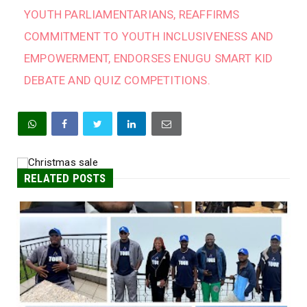
YOUTH PARLIAMENTARIANS, REAFFIRMS
COMMITMENT TO YOUTH INCLUSIVENESS AND
EMPOWERMENT, ENDORSES ENUGU SMART KID
DEBATE AND QUIZ COMPETITIONS.
RELATED POSTS