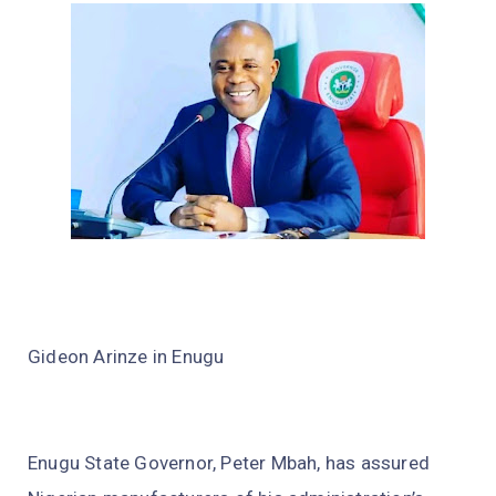
Gideon Arinze in Enugu
Enugu State Governor, Peter Mbah, has assured