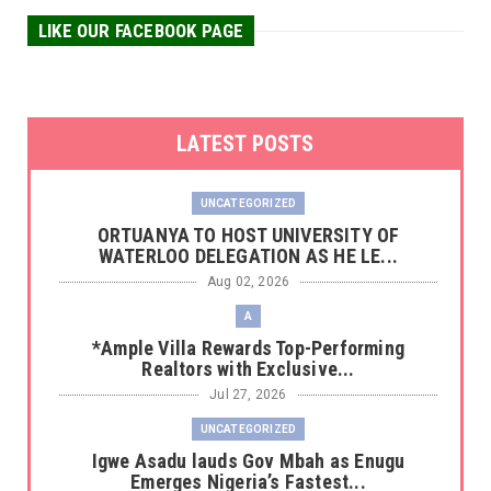
LIKE OUR FACEBOOK PAGE
LATEST POSTS
UNCATEGORIZED
‎ORTUANYA TO HOST UNIVERSITY OF
WATERLOO DELEGATION AS HE LE...
Aug 02, 2026
A
*Ample Villa Rewards Top-Performing
Realtors with Exclusive...
Jul 27, 2026
UNCATEGORIZED
Igwe Asadu lauds Gov Mbah as Enugu
Emerges Nigeria’s Fastest...