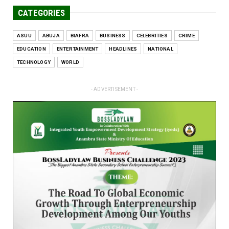
CATEGORIES
ASUU
ABUJA
BIAFRA
BUSINESS
CELEBRITIES
CRIME
EDUCATION
ENTERTAINMENT
HEADLINES
NATIONAL
TECHNOLOGY
WORLD
- ADVERTISEMENT -