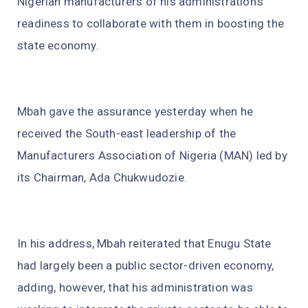
Nigerian manufacturers of his administration’s
readiness to collaborate with them in boosting the
state economy.
Mbah gave the assurance yesterday when he
received the South-east leadership of the
Manufacturers Association of Nigeria (MAN) led by
its Chairman, Ada Chukwudozie.
In his address, Mbah reiterated that Enugu State
had largely been a public sector-driven economy,
adding, however, that his administration was