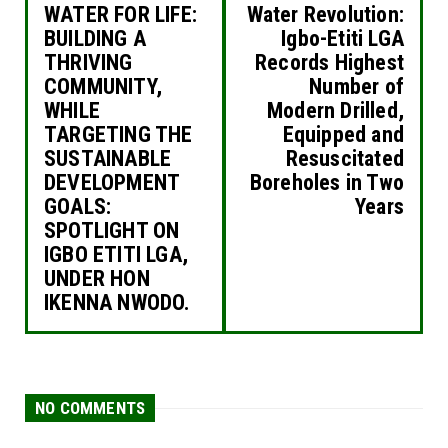
WATER FOR LIFE:
Water Revolution:
BUILDING A
Igbo-Etiti LGA
THRIVING
Records Highest
COMMUNITY,
Number of
WHILE
Modern Drilled,
TARGETING THE
Equipped and
SUSTAINABLE
Resuscitated
DEVELOPMENT
Boreholes in Two
GOALS:
Years
SPOTLIGHT ON
IGBO ETITI LGA,
UNDER HON
IKENNA NWODO.
NO COMMENTS