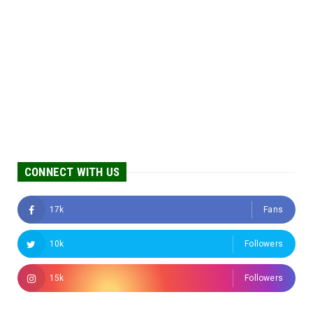
CONNECT WITH US
17k
Fans
10k
Followers
15k
Followers