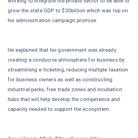
working to integrate the private sector to be able to
grow the state GDP to $30billion which was top on
his administration campaign promise.
He explained that his government was already
creating a conducive atmosphere for business by
streamlining e-ticketing, reducing multiple taxation
for business owners as well as constructing
industrial parks, free trade zones and incubation
hubs that will help develop the competence and
capacity needed to support the ecosystem.