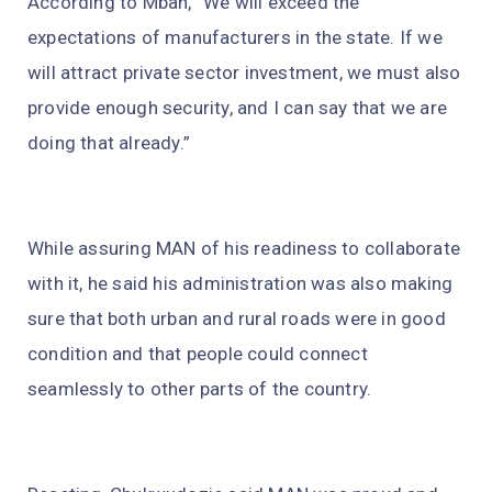
According to Mbah, “We will exceed the
expectations of manufacturers in the state. If we
will attract private sector investment, we must also
provide enough security, and I can say that we are
doing that already.”
While assuring MAN of his readiness to collaborate
with it, he said his administration was also making
sure that both urban and rural roads were in good
condition and that people could connect
seamlessly to other parts of the country.