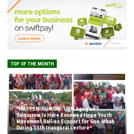
TOP OF THE MONTH
*HAPPENING NOW: UNN Agog as
Tomorrow Is Here Renewed Hope Youth
Movement Rallies Support for Gov. Mbah
During 55th Inaugural Lecture*