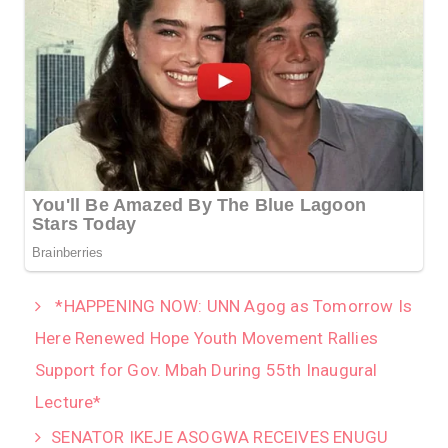
*HAPPENING NOW: UNN Agog as Tomorrow Is
Here Renewed Hope Youth Movement Rallies
Support for Gov. Mbah During 55th Inaugural
Lecture*
SENATOR IKEJE ASOGWA RECEIVES ENUGU