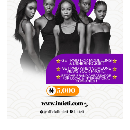
A
SENATOR IKEJE ASOGWA RECEIVES ENUGU
YOUTH PARLIAMENTARIANS, ...
Jul 16, 2026
UNCATEGORIZED
FCE Eha-Amufu to Graduate 1,569 Students
at 34th Combined Co...
Jun 25, 2026
UNCATEGORIZED
Engineers tasked with solving real-world
problems, creating ...
Jun 25, 2026