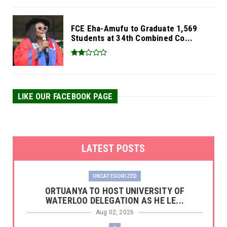
FCE Eha-Amufu to Graduate 1,569
Students at 34th Combined Co...
LIKE OUR FACEBOOK PAGE
LATEST POSTS
UNCATEGORIZED
‎ORTUANYA TO HOST UNIVERSITY OF
WATERLOO DELEGATION AS HE LE...
Aug 02, 2026