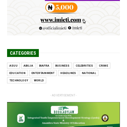
Jun 25, 2026
CATEGORIES
ASUU
ABUJA
BIAFRA
BUSINESS
CELEBRITIES
CRIME
EDUCATION
ENTERTAINMENT
HEADLINES
NATIONAL
TECHNOLOGY
WORLD
- ADVERTISEMENT -