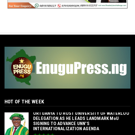
HOT OF THE WEEK
‎ORTUANYA TO HOST UNIVERSITY OF WATERLOO
DELEGATION AS HE LEADS LANDMARK MoU
SIGNING TO ADVANCE UNN'S
INTERNATIONALIZATION AGENDA‎