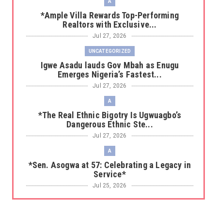
A
*Ample Villa Rewards Top-Performing
Realtors with Exclusive...
Jul 27, 2026
UNCATEGORIZED
Igwe Asadu lauds Gov Mbah as Enugu
Emerges Nigeria’s Fastest...
Jul 27, 2026
A
*The Real Ethnic Bigotry Is Ugwuagbo’s
Dangerous Ethnic Ste...
Jul 27, 2026
A
*Sen. Asogwa at 57: Celebrating a Legacy in
Service*
Jul 25, 2026
UNCATEGORIZED
No nation develops without citizens