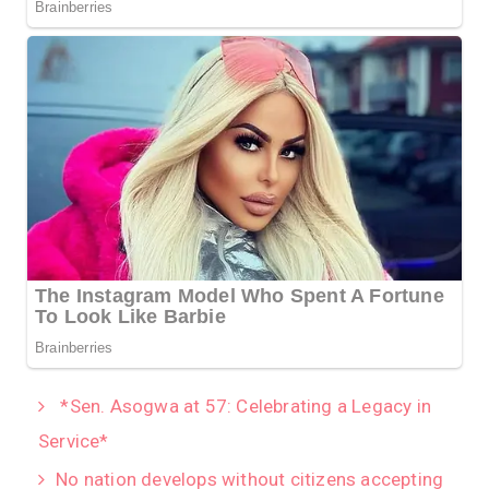
*Sen. Asogwa at 57: Celebrating a Legacy in
Service*
No nation develops without citizens accepting