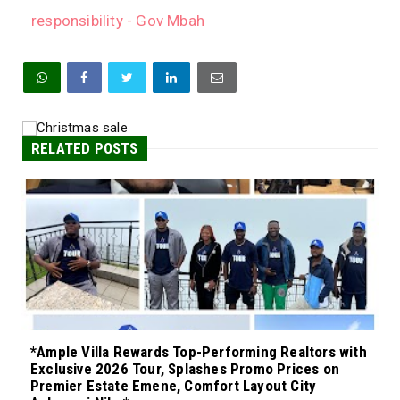
responsibility - Gov Mbah
RELATED POSTS
*Ample Villa Rewards Top-Performing Realtors with
Exclusive 2026 Tour, Splashes Promo Prices on
Premier Estate Emene, Comfort Layout City