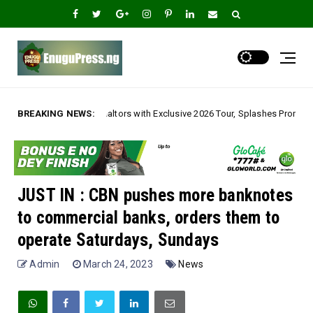
tors with Exclusive 2026 Tour, Splashes Promo Prices on Premier Estate E
BREAKING NEWS:
JUST IN : CBN pushes more banknotes
to commercial banks, orders them to
operate Saturdays, Sundays
Admin
March 24, 2023
News