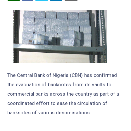
The Central Bank of Nigeria (CBN) has confirmed
the evacuation of banknotes from its vaults to
commercial banks across the country as part of a
coordinated effort to ease the circulation of
banknotes of various denominations.