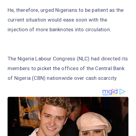
He, therefore, urged Nigerians to be patient as the
current situation would ease soon with the
injection of more banknotes into circulation.
The Nigeria Labour Congress (NLC) had directed its
members to picket the offices of the Central Bank
of Nigeria (CBN) nationwide over cash scarcity.