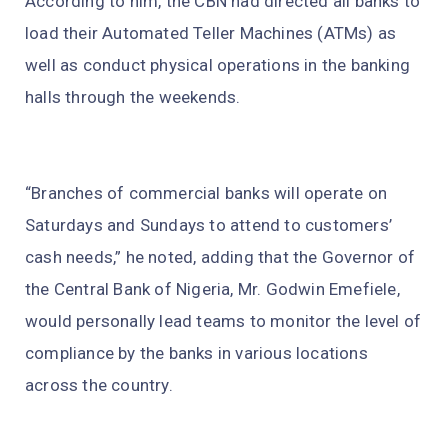
According to him, the CBN had directed all banks to
load their Automated Teller Machines (ATMs) as
well as conduct physical operations in the banking
halls through the weekends.
“Branches of commercial banks will operate on
Saturdays and Sundays to attend to customers’
cash needs,” he noted, adding that the Governor of
the Central Bank of Nigeria, Mr. Godwin Emefiele,
would personally lead teams to monitor the level of
compliance by the banks in various locations
across the country.