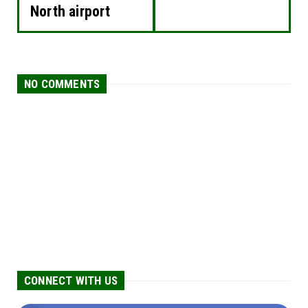
North airport
NO COMMENTS
CONNECT WITH US