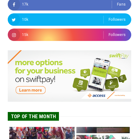
17k
Fans
10k
Followers
15k
Followers
TOP OF THE MONTH