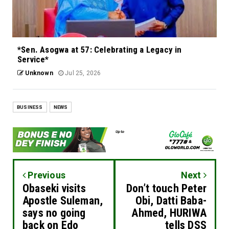
*Sen. Asogwa at 57: Celebrating a Legacy in
Service*
Unknown
Jul 25, 2026
BUSINESS
NEWS
Previous
Next
Obaseki visits
Don’t touch Peter
Apostle Suleman,
Obi, Datti Baba-
says no going
Ahmed, HURIWA
back on Edo
tells DSS