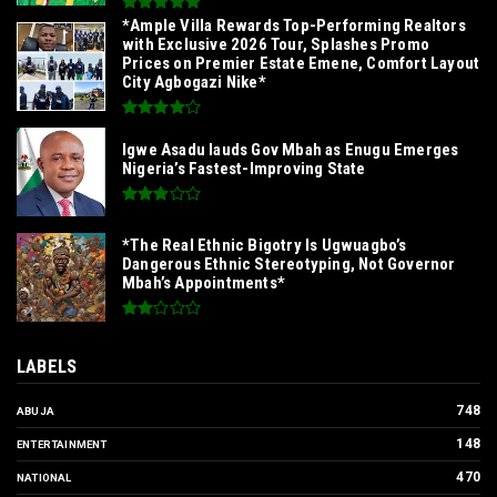
*Ample Villa Rewards Top-Performing Realtors
with Exclusive 2026 Tour, Splashes Promo
Prices on Premier Estate Emene, Comfort Layout
City Agbogazi Nike*
Igwe Asadu lauds Gov Mbah as Enugu Emerges
Nigeria’s Fastest-Improving State
*The Real Ethnic Bigotry Is Ugwuagbo’s
Dangerous Ethnic Stereotyping, Not Governor
Mbah’s Appointments*
LABELS
748
ABUJA
148
ENTERTAINMENT
470
NATIONAL