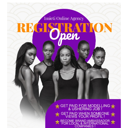
accepting responsibility...
Jul 24, 2026
A
*HAPPENING NOW: UNN Agog as Tomorrow Is
Here Renewed Hope Y...
Jul 23, 2026
A
SENATOR IKEJE ASOGWA RECEIVES ENUGU
YOUTH PARLIAMENTARIANS, ...
Jul 16, 2026
UNCATEGORIZED
FCE Eha-Amufu to Graduate 1,569 Students
at 34th Combined Co...
Jun 25, 2026
UNCATEGORIZED
Engineers tasked with solving real-world
problems, creating ...