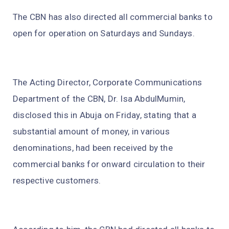
The CBN has also directed all commercial banks to
open for operation on Saturdays and Sundays.
The Acting Director, Corporate Communications
Department of the CBN, Dr. Isa AbdulMumin,
disclosed this in Abuja on Friday, stating that a
substantial amount of money, in various
denominations, had been received by the
commercial banks for onward circulation to their
respective customers.