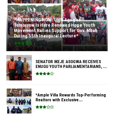
*HAPPENING NOW: UNN Agog as
Tomorrow Is Here Renewed Hope Youth
Movement Rallies Support for Gov. Mbah
During 55th Inaugural Lecture*
SENATOR IKEJE ASOGWA RECEIVES
ENUGU YOUTH PARLIAMENTARIANS, ...
*Ample Villa Rewards Top-Performing
Realtors with Exclusive...