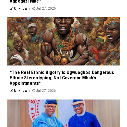
Agbogazi Nike*
Unknown
Jul 27, 2026
*The Real Ethnic Bigotry Is Ugwuagbo’s Dangerous
Ethnic Stereotyping, Not Governor Mbah’s
Appointments*
Unknown
Jul 27, 2026