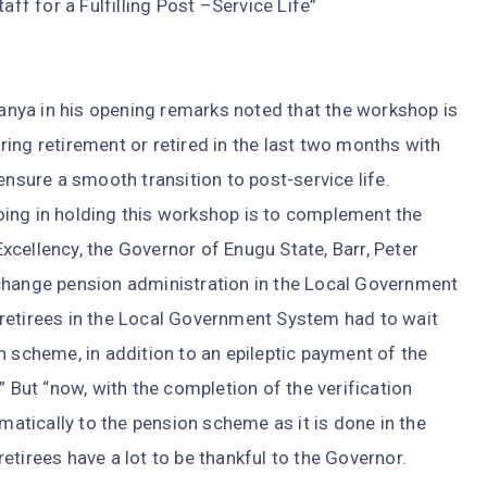
f for a Fulfilling Post –Service Life”
nya in his opening remarks noted that the workshop is
ing retirement or retired in the last two months with
ensure a smooth transition to post-service life.
ing in holding this workshop is to complement the
cellency, the Governor of Enugu State, Barr, Peter
change pension administration in the Local Government
retirees in the Local Government System had to wait
n scheme, in addition to an epileptic payment of the
” But “now, with the completion of the verification
omatically to the pension scheme as it is done in the
 retirees have a lot to be thankful to the Governor.