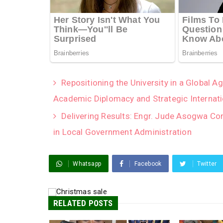
Repositioning the University in a Global 
Academic Diplomacy and Strategic Internati
Delivering Results: Engr. Jude Asogwa Co
in Local Government Administration
Whatsapp
Facebook
Twitter
RELATED POSTS