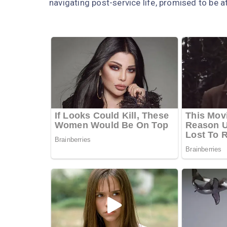
navigating post-service life, promised to be 