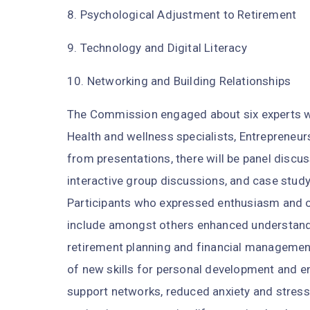
8. Psychological Adjustment to Retirement
9. Technology and Digital Literacy
10. Networking and Building Relationships
The Commission engaged about six experts who
Health and wellness specialists, Entrepreneur
from presentations, there will be panel discu
interactive group discussions, and case stud
Participants who expressed enthusiasm and 
include amongst others enhanced understandin
retirement planning and financial management
of new skills for personal development and e
support networks, reduced anxiety and stress 