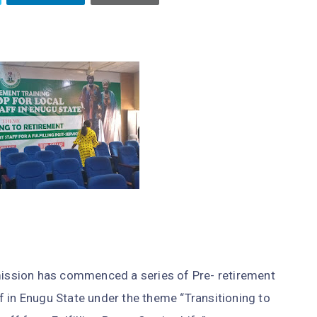
ssion has commenced a series of Pre- retirement
 in Enugu State under the theme “Transitioning to