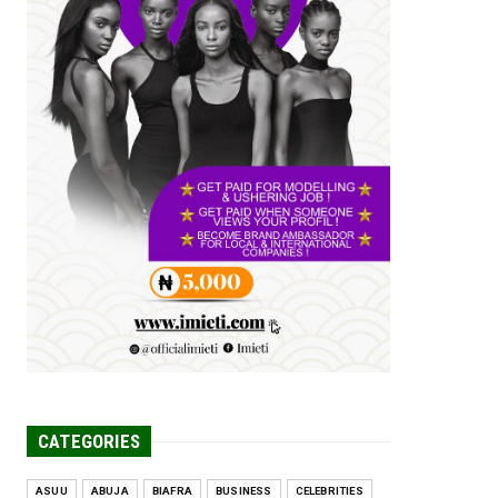
Tomorrow Is Here Renewed Hope Y...
Jul 23, 2026
A
SENATOR IKEJE ASOGWA RECEIVES
ENUGU YOUTH
PARLIAMENTARIANS, ...
Jul 16, 2026
UNCATEGORIZED
FCE Eha-Amufu to Graduate 1,569
Students at 34th Combined Co...
Jun 25, 2026
UNCATEGORIZED
Engineers tasked with solving real-
world problems, creating ...
Jun 25, 2026
CATEGORIES
ASUU
ABUJA
BIAFRA
BUSINESS
CELEBRITIES