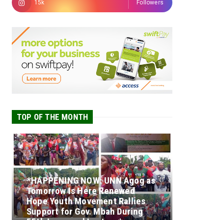
15k
Followers
TOP OF THE MONTH
*HAPPENING NOW: UNN Agog as
Tomorrow Is Here Renewed
Hope Youth Movement Rallies
Support for Gov. Mbah During