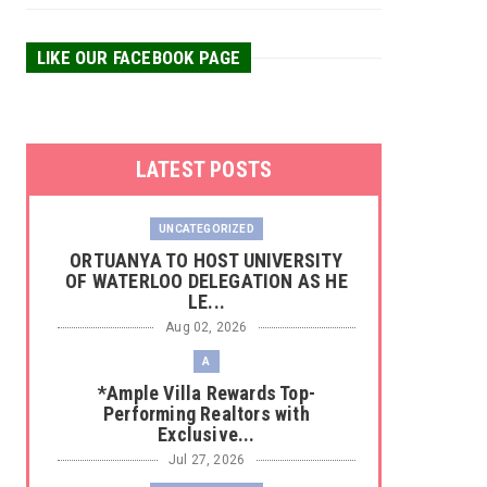
LIKE OUR FACEBOOK PAGE
LATEST POSTS
UNCATEGORIZED
‎ORTUANYA TO HOST UNIVERSITY
OF WATERLOO DELEGATION AS HE
LE...
Aug 02, 2026
A
*Ample Villa Rewards Top-
Performing Realtors with
Exclusive...
Jul 27, 2026