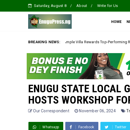
Saturday, August 8
About
Write for Us
HOME
N
*Ample Villa Rewards Top-Performing Realtors with Exclusive 20
BREAKING NEWS:
A
ENUGU STATE LOCAL 
HOSTS WORKSHOP FOR 
Our Correspondent
November 06, 2024
T
Whatsapp
Facebook
Twitter