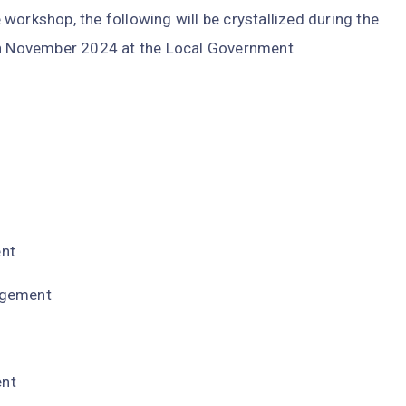
workshop, the following will be crystallized during the
 November 2024 at the Local Government
ent
agement
ent