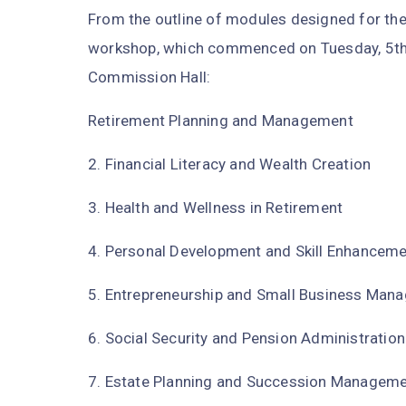
From the outline of modules designed for the 
workshop, which commenced on Tuesday, 5th
Commission Hall:
Retirement Planning and Management
2. Financial Literacy and Wealth Creation
3. Health and Wellness in Retirement
4. Personal Development and Skill Enhancem
5. Entrepreneurship and Small Business Man
6. Social Security and Pension Administration
7. Estate Planning and Succession Managem