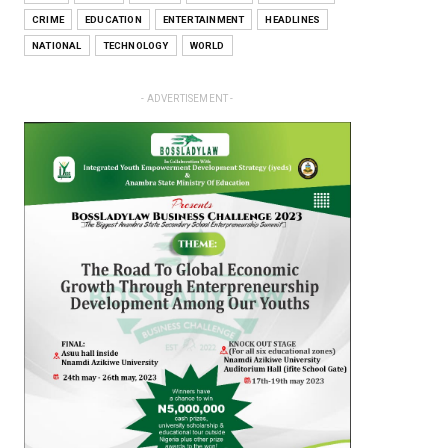
CRIME
EDUCATION
ENTERTAINMENT
HEADLINES
NATIONAL
TECHNOLOGY
WORLD
- ADVERTISEMENT -