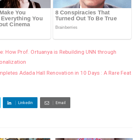
Age: How Prof. Ortuanya is Rebuilding UNN through
onalization
mpletes Adada Hall Renovation in 10 Days : A Rare Feat
Linkedin
Email