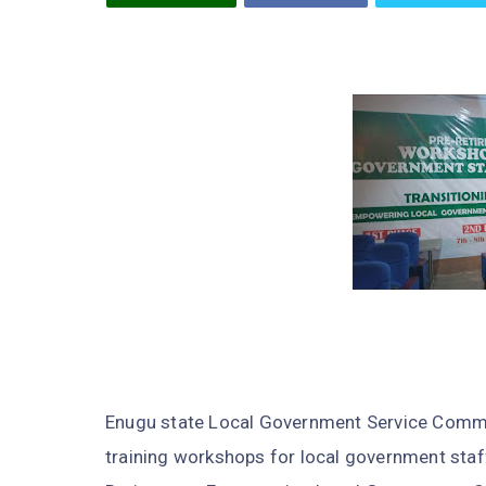
Enugu state Local Government Service Commi
training workshops for local government staff