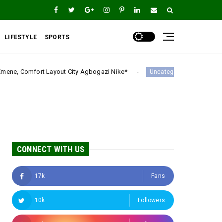
LIFESTYLE
SPORTS
ity Agbogazi Nike*
Igwe Asadu lauds Gov Mbah as 
Uncategorized
CONNECT WITH US
17k
Fans
10k
Followers