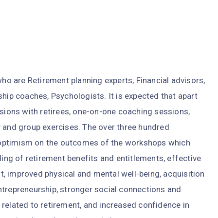
 are Retirement planning experts, Financial advisors,
ship coaches, Psychologists. It is expected that apart
ssions with retirees, one-on-one coaching sessions,
y and group exercises. The over three hundred
optimism on the outcomes of the workshops which
g of retirement benefits and entitlements, effective
, improved physical and mental well-being, acquisition
ntrepreneurship, stronger social connections and
related to retirement, and increased confidence in