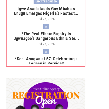
UNCATEGORIZED
Igwe Asadu lauds Gov Mbah as
Enugu Emerges Nigeria’s Fastest...
Jul 27, 2026
A
*The Real Ethnic Bigotry Is
Ugwuagbo’s Dangerous Ethnic Ste...
Jul 27, 2026
A
*Sen. Asogwa at 57: Celebrating a
Legacy in Service*
Jul 25, 2026
UNCATEGORIZED
No nation develops without citizens
accepting responsibility...
Jul 24, 2026
A
*HAPPENING NOW: UNN Agog as