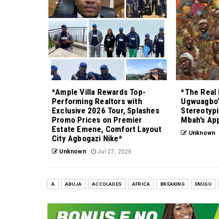
*Ample Villa Rewards Top-
*The Real 
Performing Realtors with
Ugwuagbo’
Exclusive 2026 Tour, Splashes
Stereotypi
Promo Prices on Premier
Mbah’s Ap
Estate Emene, Comfort Layout
Unknown
City Agbogazi Nike*
Unknown
Jul 27, 2026
A
ABUJA
ACCOLADES
AFRICA
BREAKING
ENUGU