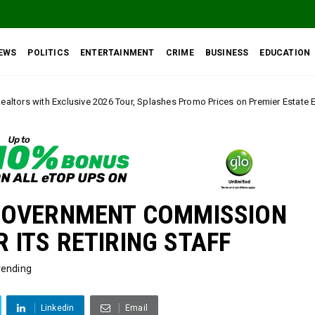
EWS
POLITICS
ENTERTAINMENT
CRIME
BUSINESS
EDUCATION
26 Tour, Splashes Promo Prices on Premier Estate Emene, Comfort Layout C
GOVERNMENT COMMISSION
ITS RETIRING STAFF
rending
Linkedin
Email