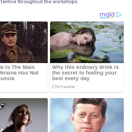
attentive throughout the workshops.