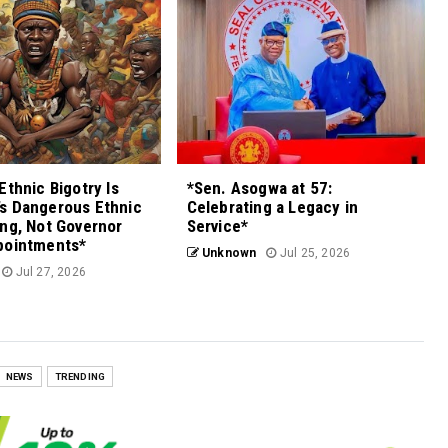
Ethnic Bigotry Is
*Sen. Asogwa at 57:
s Dangerous Ethnic
Celebrating a Legacy in
ng, Not Governor
Service*
pointments*
Unknown
Jul 25, 2026
Jul 27, 2026
NEWS
TRENDING