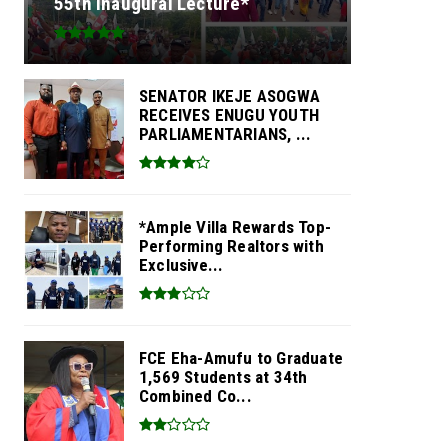
55th Inaugural Lecture*
SENATOR IKEJE ASOGWA
RECEIVES ENUGU YOUTH
PARLIAMENTARIANS, ...
*Ample Villa Rewards Top-
Performing Realtors with
Exclusive...
FCE Eha-Amufu to Graduate
1,569 Students at 34th
Combined Co...