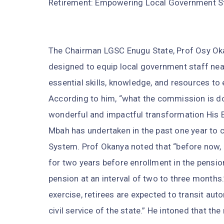
Retirement: Empowering Local Government Staf
The Chairman LGSC Enugu State, Prof Osy Oka
designed to equip local government staff near
essential skills, knowledge, and resources to 
According to him, “what the commission is do
wonderful and impactful transformation His Ex
Mbah has undertaken in the past one year to 
System. Prof Okanya noted that “before now, 
for two years before enrollment in the pensio
pension at an interval of two to three months.
exercise, retirees are expected to transit aut
civil service of the state.” He intoned that the