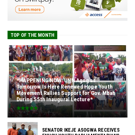
TOP OF THE MONTH
*HAPPENING NOW: UNN Agog as
Tomorrow Is Here Renewed Hope Youth
Movement Rallies Support for Gov. Mbah
During 55th Inaugural Lecture*
SENATOR IKEJE ASOGWA RECEIVES