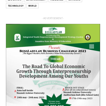
TECHNOLOGY
WORLD
- ADVERTISEMENT -