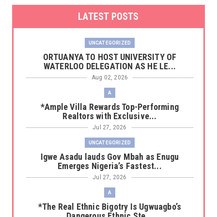
LATEST POSTS
UNCATEGORIZED
‎ORTUANYA TO HOST UNIVERSITY OF
WATERLOO DELEGATION AS HE LE...
Aug 02, 2026
A
*Ample Villa Rewards Top-Performing
Realtors with Exclusive...
Jul 27, 2026
UNCATEGORIZED
Igwe Asadu lauds Gov Mbah as Enugu
Emerges Nigeria’s Fastest...
Jul 27, 2026
A
*The Real Ethnic Bigotry Is Ugwuagbo’s
Dangerous Ethnic Ste...