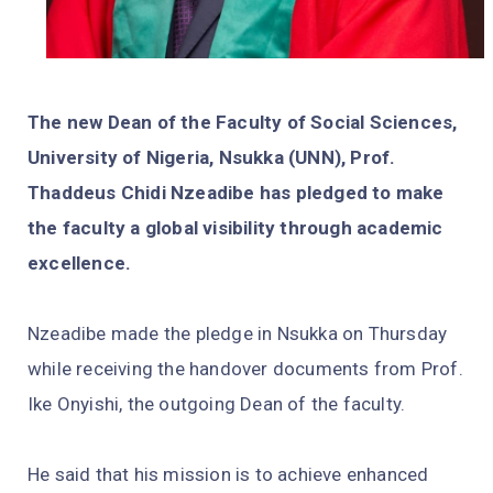
The new Dean of the Faculty of Social Sciences,
University of Nigeria, Nsukka (UNN), Prof.
Thaddeus Chidi Nzeadibe has pledged to make
the faculty a global visibility through academic
excellence.
Nzeadibe made the pledge in Nsukka on Thursday
while receiving the handover documents from Prof.
Ike Onyishi, the outgoing Dean of the faculty.
He said that his mission is to achieve enhanced