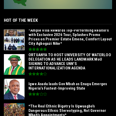
HOT OF THE WEEK
*Ample Villa Rewards Top-Performing Realtors
with Exclusive 2026 Tour, Splashes Promo
Prices on Premier Estate Emene, Comfort Layout
City Agbogazi Nike*
‎ORTUANYA TO HOST UNIVERSITY OF WATERLOO
DELEGATION AS HE LEADS LANDMARK MoU
SIGNING TO ADVANCE UNN'S
INTERNATIONALIZATION AGENDA‎
Igwe Asadu lauds Gov Mbah as Enugu Emerges
Nigeria’s Fastest-Improving State
*The Real Ethnic Bigotry Is Ugwuagbo’s
Dangerous Ethnic Stereotyping, Not Governor
Mbah’s Appointments*