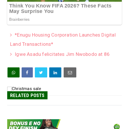
*Enugu Housing Corporation Launches Digital
Land Transactions*
Igwe Asadu felicitates Jim Nwobodo at 86
RELATED POSTS