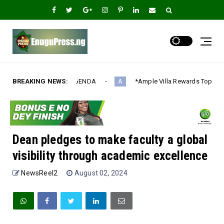
DA‎
BREAKING NEWS:
*Ample Villa Rewards Top-Performing Realtors with Exclus
A
Dean pledges to make faculty a global
visibility through academic excellence
NewsReel2
August 02, 2024