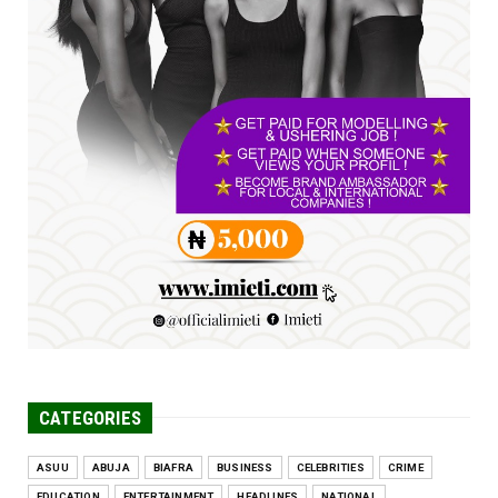
UNCATEGORIZED
FCE Eha-Amufu to Graduate 1,569 Students
at 34th Combined Co...
Jun 25, 2026
UNCATEGORIZED
Engineers tasked with solving real-world
problems, creating ...
Jun 25, 2026
CATEGORIES
ASUU
ABUJA
BIAFRA
BUSINESS
CELEBRITIES
CRIME
EDUCATION
ENTERTAINMENT
HEADLINES
NATIONAL