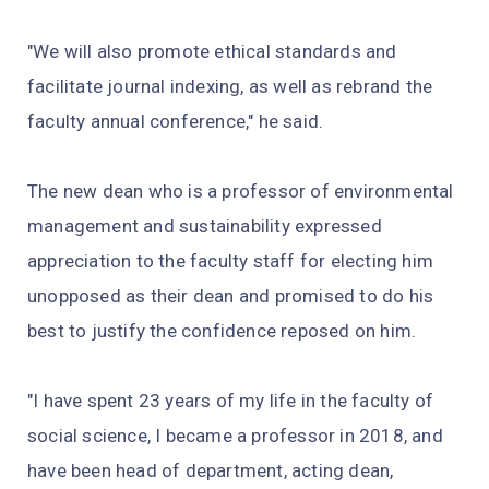
"We will also promote ethical standards and
facilitate journal indexing, as well as rebrand the
faculty annual conference," he said.
The new dean who is a professor of environmental
management and sustainability expressed
appreciation to the faculty staff for electing him
unopposed as their dean and promised to do his
best to justify the confidence reposed on him.
"I have spent 23 years of my life in the faculty of
social science, I became a professor in 2018, and
have been head of department, acting dean,