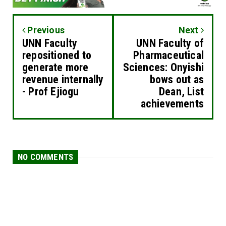
Previous
Next
UNN Faculty
UNN Faculty of
repositioned to
Pharmaceutical
generate more
Sciences: Onyishi
revenue internally
bows out as
- Prof Ejiogu
Dean, List
achievements
NO COMMENTS