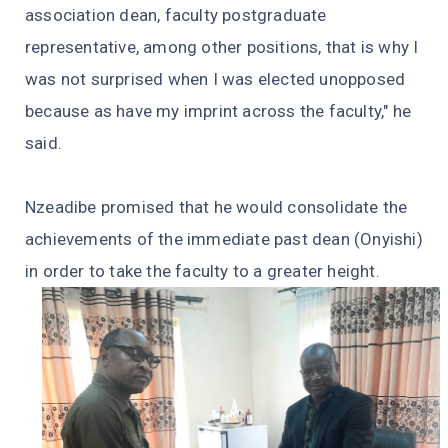
association dean, faculty postgraduate
representative, among other positions, that is why I
was not surprised when I was elected unopposed
because as have my imprint across the faculty," he
said.
Nzeadibe promised that he would consolidate the
achievements of the immediate past dean (Onyishi)
in order to take the faculty to a greater height.