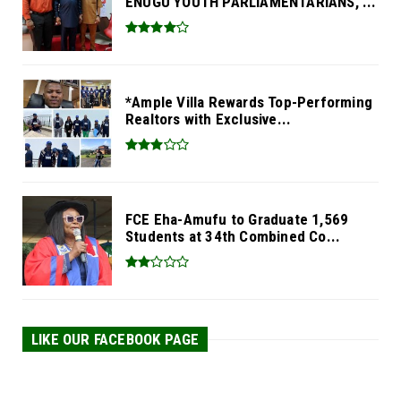
ENUGU YOUTH PARLIAMENTARIANS, ...
*Ample Villa Rewards Top-Performing
Realtors with Exclusive...
FCE Eha-Amufu to Graduate 1,569
Students at 34th Combined Co...
LIKE OUR FACEBOOK PAGE