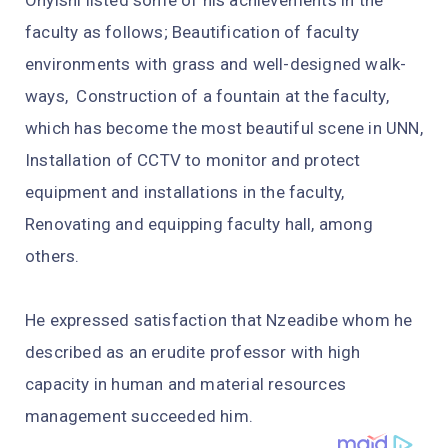
Onyishi listed some of his achievements in the
faculty as follows; Beautification of faculty
environments with grass and well-designed walk-
ways, Construction of a fountain at the faculty,
which has become the most beautiful scene in UNN,
Installation of CCTV to monitor and protect
equipment and installations in the faculty,
Renovating and equipping faculty hall, among
others.
He expressed satisfaction that Nzeadibe whom he
described as an erudite professor with high
capacity in human and material resources
management succeeded him.