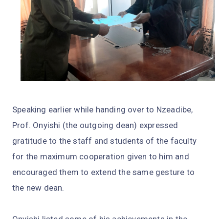
Speaking earlier while handing over to Nzeadibe,
Prof. Onyishi (the outgoing dean) expressed
gratitude to the staff and students of the faculty
for the maximum cooperation given to him and
encouraged them to extend the same gesture to
the new dean.