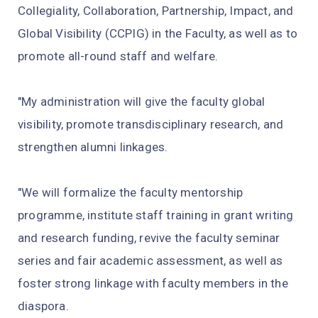
Collegiality, Collaboration, Partnership, Impact, and
Global Visibility (CCPIG) in the Faculty, as well as to
promote all-round staff and welfare.
"My administration will give the faculty global
visibility, promote transdisciplinary research, and
strengthen alumni linkages.
"We will formalize the faculty mentorship
programme, institute staff training in grant writing
and research funding, revive the faculty seminar
series and fair academic assessment, as well as
foster strong linkage with faculty members in the
diaspora.