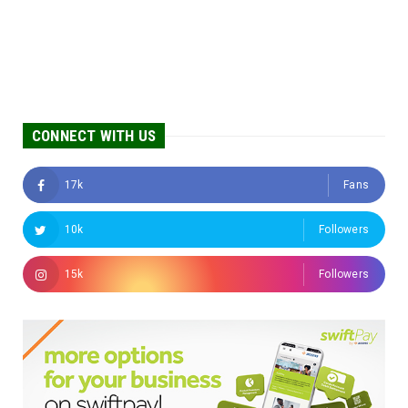
CONNECT WITH US
17k
Fans
10k
Followers
15k
Followers