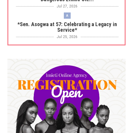
Jul 27, 2026
A
*Sen. Asogwa at 57: Celebrating a Legacy in
Service*
Jul 25, 2026
UNCATEGORIZED
No nation develops without citizens
accepting responsibility...
Jul 24, 2026
A
*HAPPENING NOW: UNN Agog as Tomorrow Is
Here Renewed Hope Y...
Jul 23, 2026
A
SENATOR IKEJE ASOGWA RECEIVES ENUGU
YOUTH PARLIAMENTARIANS, ...
Jul 16, 2026