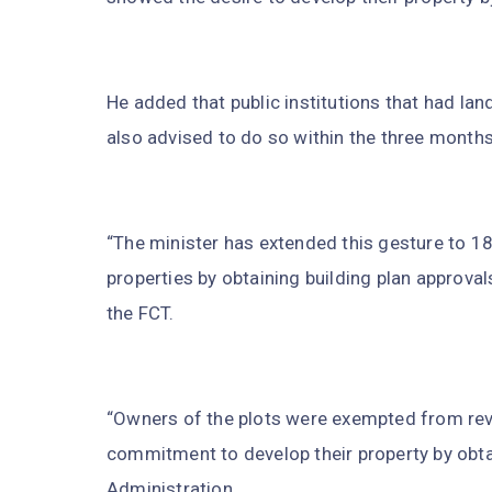
He added that public institutions that had lan
also advised to do so within the three months
“The minister has extended this gesture to 18
properties by obtaining building plan approval
the FCT.
“Owners of the plots were exempted from re
commitment to develop their property by ob
Administration.