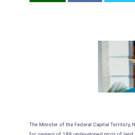
The Minister of the Federal Capital Territory
for owners of 189 undeveloped plots of land i