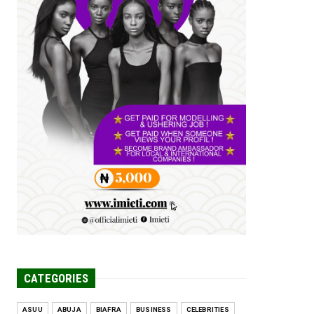
Tomorrow Is Here Renewed Hope Y...
Jul 23, 2026
A
SENATOR IKEJE ASOGWA RECEIVES
ENUGU YOUTH
PARLIAMENTARIANS, ...
Jul 16, 2026
UNCATEGORIZED
FCE Eha-Amufu to Graduate 1,569
Students at 34th Combined Co...
Jun 25, 2026
UNCATEGORIZED
Engineers tasked with solving real-
world problems, creating ...
Jun 25, 2026
CATEGORIES
ASUU
ABUJA
BIAFRA
BUSINESS
CELEBRITIES