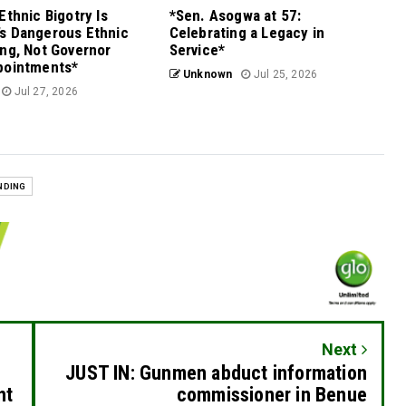
Ethnic Bigotry Is
*Sen. Asogwa at 57:
s Dangerous Ethnic
Celebrating a Legacy in
ng, Not Governor
Service*
pointments*
Unknown
Jul 25, 2026
Jul 27, 2026
NDING
Next
JUST IN: Gunmen abduct information
nt
commissioner in Benue