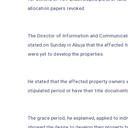
allocation papers revoked.
The Director of Information and Communicat
stated on Sunday in Abuja that the affected ti
were yet to develop the properties.
He stated that the affected property owners 
stipulated period or have their title documents
The grace period, he explained, applied to ind
showed the desire to develop their property by