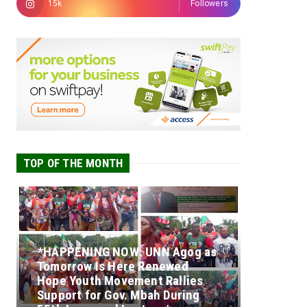
15k
Followers
TOP OF THE MONTH
*HAPPENING NOW: UNN Agog as
Tomorrow Is Here Renewed
Hope Youth Movement Rallies
Support for Gov. Mbah During