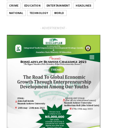
CRIME
EDUCATION
ENTERTAINMENT
HEADLINES
NATIONAL
TECHNOLOGY
WORLD
- ADVERTISEMENT -