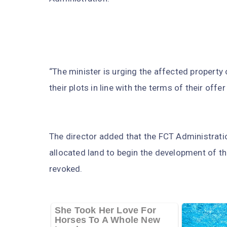
“The minister is urging the affected propert
their plots in line with the terms of their offe
The director added that the FCT Administratio
allocated land to begin the development of the
revoked.