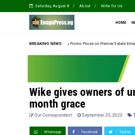
Saturday, August 8
About
Write for Us
HOME
N
Tour, Splashes Promo Prices on Premier Estate Emene, Comfort Layout City
BREAKING NEWS:
Wike gives owners of u
month grace
Our Correspondent
September 25, 2023
Whatsapp
Facebook
Twitter