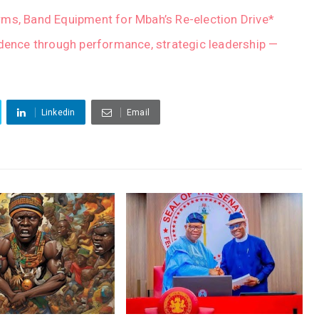
ms, Band Equipment for Mbah’s Re-election Drive*
idence through performance, strategic leadership —
Linkedin
Email