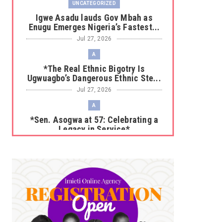
UNCATEGORIZED
Igwe Asadu lauds Gov Mbah as
Enugu Emerges Nigeria’s Fastest...
Jul 27, 2026
A
*The Real Ethnic Bigotry Is
Ugwuagbo’s Dangerous Ethnic Ste...
Jul 27, 2026
A
*Sen. Asogwa at 57: Celebrating a
Legacy in Service*
Jul 25, 2026
UNCATEGORIZED
No nation develops without citizens
accepting responsibility...
Jul 24, 2026
A
*HAPPENING NOW: UNN Agog as