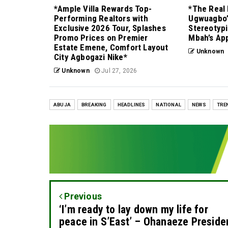
*Ample Villa Rewards Top-
*The Real 
Performing Realtors with
Ugwuagbo’
Exclusive 2026 Tour, Splashes
Stereotypi
Promo Prices on Premier
Mbah’s Ap
Estate Emene, Comfort Layout
Unknown
City Agbogazi Nike*
Unknown
Jul 27, 2026
ABUJA
BREAKING
HEADLINES
NATIONAL
NEWS
TRE
Previous
‘I’m ready to lay down my life for
peace in S’East’ – Ohanaeze Preside