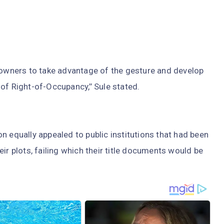
y owners to take advantage of the gesture and develop
r of Right-of-Occupancy,’’ Sule stated.
n equally appealed to public institutions that had been
ir plots, failing which their title documents would be