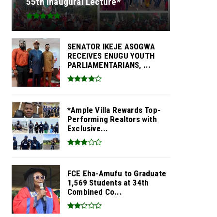
55th Inaugural Lecture*
SENATOR IKEJE ASOGWA
RECEIVES ENUGU YOUTH
PARLIAMENTARIANS, ...
*Ample Villa Rewards Top-
Performing Realtors with
Exclusive...
FCE Eha-Amufu to Graduate
1,569 Students at 34th
Combined Co...