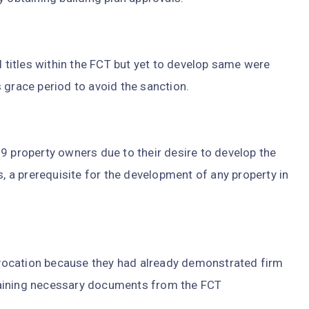
d titles within the FCT but yet to develop same were
 grace period to avoid the sanction.
9 property owners due to their desire to develop the
s, a prerequisite for the development of any property in
vocation because they had already demonstrated firm
taining necessary documents from the FCT