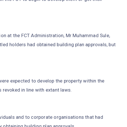
ion at the FCT Administration, Mr Muhammad Sule,
tled holders had obtained building plan approvals, but
were expected to develop the property within the
 revoked in line with extant laws.
ividuals and to corporate organisations that had
 obtaining building plan approvals.