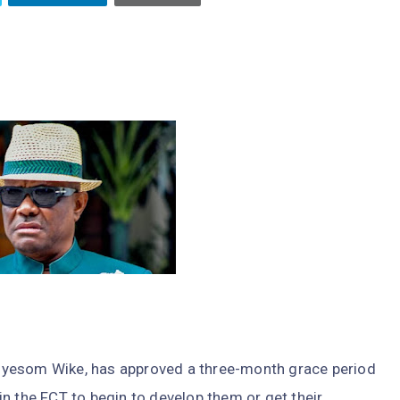
, Nyesom Wike, has approved a three-month grace period
n the FCT to begin to develop them or get their