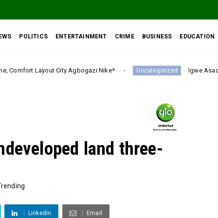
EWS
POLITICS
ENTERTAINMENT
CRIME
BUSINESS
EDUCATION
 Agbogazi Nike*
Igwe Asadu lauds Gov Mbah as Enu
Uncategorized
ndeveloped land three-
Trending
Linkedin
Email