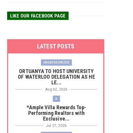
LIKE OUR FACEBOOK PAGE
LATEST POSTS
UNCATEGORIZED
‎ORTUANYA TO HOST UNIVERSITY
OF WATERLOO DELEGATION AS HE
LE...
Aug 02, 2026
A
*Ample Villa Rewards Top-
Performing Realtors with
Exclusive...
Jul 27, 2026