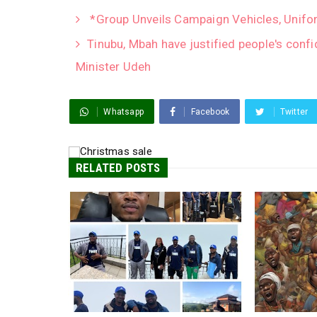
*Group Unveils Campaign Vehicles, Unifor
Tinubu, Mbah have justified people's conf
Minister Udeh
Whatsapp
Facebook
Twitter
RELATED POSTS