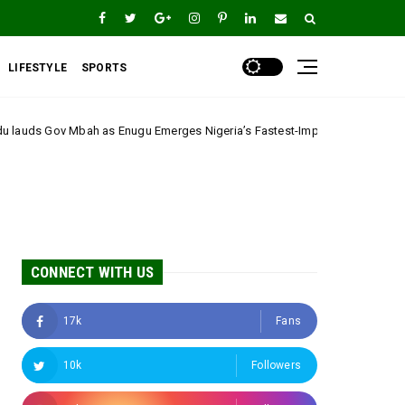
LIFESTYLE
SPORTS
gu Emerges Nigeria’s Fastest-Improving State
*The Real Ethni
A
CONNECT WITH US
17k
Fans
10k
Followers