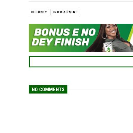
CELEBRITY
ENTERTAINMENT
NO COMMENTS