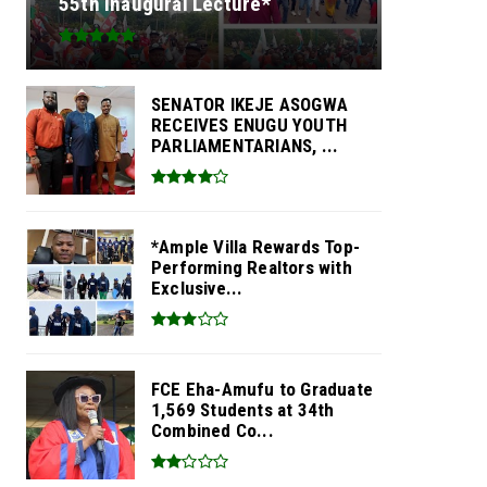
55th Inaugural Lecture*
SENATOR IKEJE ASOGWA
RECEIVES ENUGU YOUTH
PARLIAMENTARIANS, ...
*Ample Villa Rewards Top-
Performing Realtors with
Exclusive...
FCE Eha-Amufu to Graduate
1,569 Students at 34th
Combined Co...