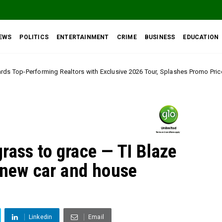
EWS
POLITICS
ENTERTAINMENT
CRIME
BUSINESS
EDUCATION
tors with Exclusive 2026 Tour, Splashes Promo Prices on Premier Estate E
rass to grace — TI Blaze
s new car and house
t
Linkedin
Email