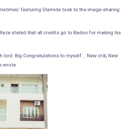
Sometimes’ featuring Olamide took to the image-sharing
Blaze stated that all credits go to Badoo for making his
 lord. Big Congratulations to myself…. New crib, New
he wrote.