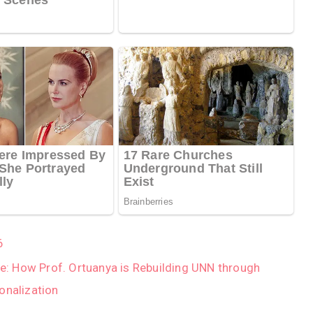
6
Age: How Prof. Ortuanya is Rebuilding UNN through
onalization