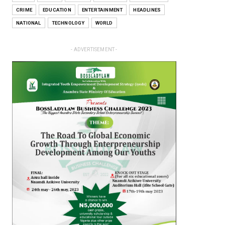
CRIME
EDUCATION
ENTERTAINMENT
HEADLINES
NATIONAL
TECHNOLOGY
WORLD
- ADVERTISEMENT -