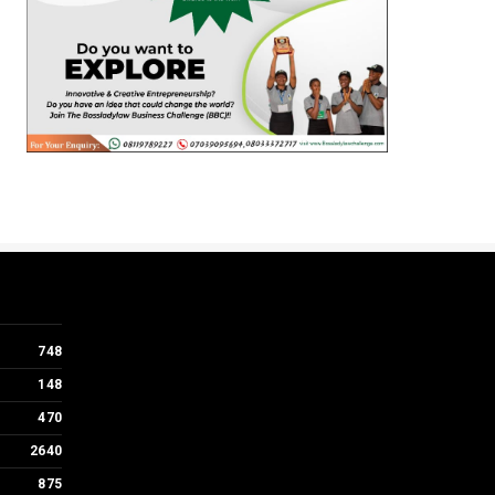
748
148
470
2640
875