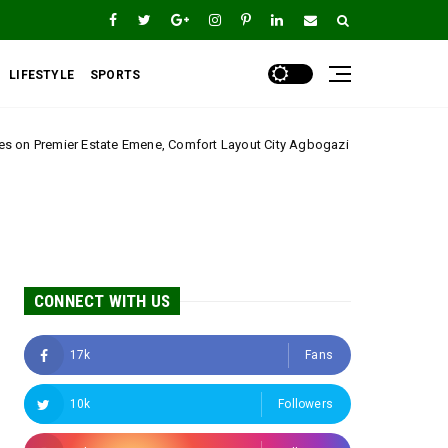
LIFESTYLE
SPORTS
mene, Comfort Layout City Agbogazi Nike*
Igwe Asa
Uncategorized
CONNECT WITH US
17k
Fans
10k
Followers