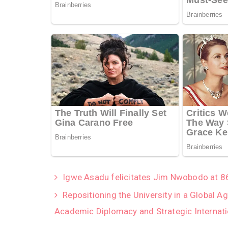
Igwe Asadu felicitates Jim Nwobodo at 8
Repositioning the University in a Global 
Academic Diplomacy and Strategic Internati