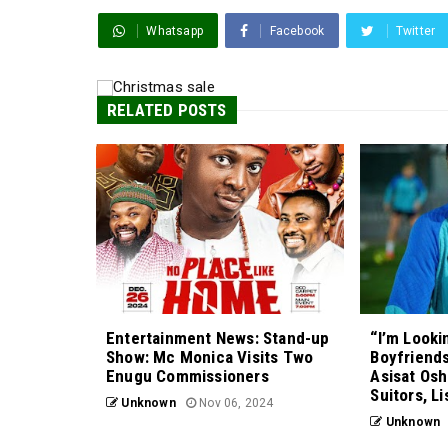
Whatsapp
Facebook
Twitter
RELATED POSTS
Entertainment News: Stand-up
“I’m Looki
Show: Mc Monica Visits Two
Boyfriends
Enugu Commissioners
Asisat Osh
Suitors, Li
Unknown
Nov 06, 2024
Unknown