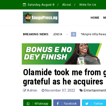
Saturday, August 8
About
Write for Us
HOME
N
ALIZATION AGENDA‎
BREAKING NEWS:
*Ample Villa Rewards Top-Performing Real
A
Olamide took me from g
grateful as he acquire
Admin
November 07, 2022
Entertainmen
Whatsapp
Facebook
Twitter