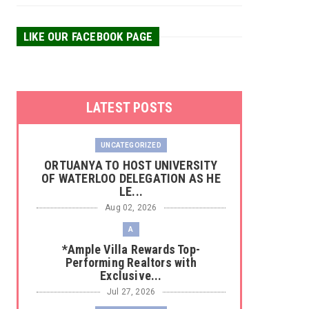
LIKE OUR FACEBOOK PAGE
LATEST POSTS
UNCATEGORIZED
‎ORTUANYA TO HOST UNIVERSITY
OF WATERLOO DELEGATION AS HE
LE...
Aug 02, 2026
A
*Ample Villa Rewards Top-
Performing Realtors with
Exclusive...
Jul 27, 2026