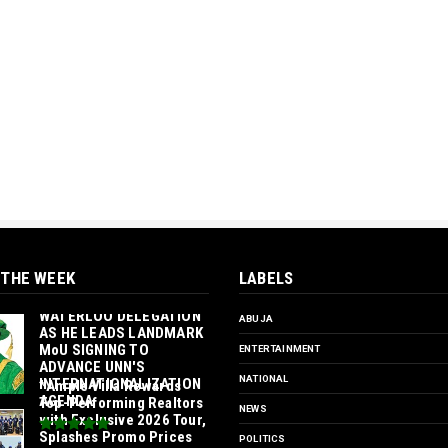
 THE WEEK
LABELS
‎ORTUANYA TO HOST
UNIVERSITY OF
WATERLOO DELEGATION
ABUJA
AS HE LEADS LANDMARK
MoU SIGNING TO
ENTERTAINMENT
ADVANCE UNN'S
NATIONAL
INTERNATIONALIZATION
*Ample Villa Rewards
AGENDA‎
Top-Performing Realtors
NEWS
with Exclusive 2026 Tour,
Splashes Promo Prices
POLITICS