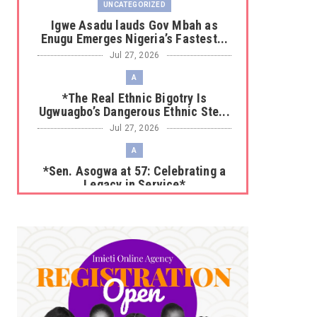
UNCATEGORIZED
Igwe Asadu lauds Gov Mbah as
Enugu Emerges Nigeria’s Fastest...
Jul 27, 2026
A
*The Real Ethnic Bigotry Is
Ugwuagbo’s Dangerous Ethnic Ste...
Jul 27, 2026
A
*Sen. Asogwa at 57: Celebrating a
Legacy in Service*
Jul 25, 2026
UNCATEGORIZED
No nation develops without citizens
accepting responsibility...
Jul 24, 2026
A
*HAPPENING NOW: UNN Agog as