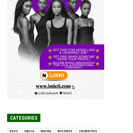
Tomorrow Is Here Renewed Hope Y...
Jul 23, 2026
A
SENATOR IKEJE ASOGWA RECEIVES
ENUGU YOUTH
PARLIAMENTARIANS, ...
Jul 16, 2026
UNCATEGORIZED
FCE Eha-Amufu to Graduate 1,569
Students at 34th Combined Co...
Jun 25, 2026
UNCATEGORIZED
Engineers tasked with solving real-
world problems, creating ...
Jun 25, 2026
CATEGORIES
ASUU
ABUJA
BIAFRA
BUSINESS
CELEBRITIES