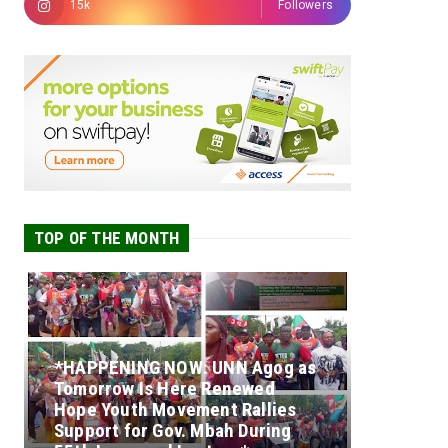
15k
Followers
TOP OF THE MONTH
*HAPPENING NOW: UNN Agog as
Tomorrow Is Here Renewed
Hope Youth Movement Rallies
Support for Gov. Mbah During