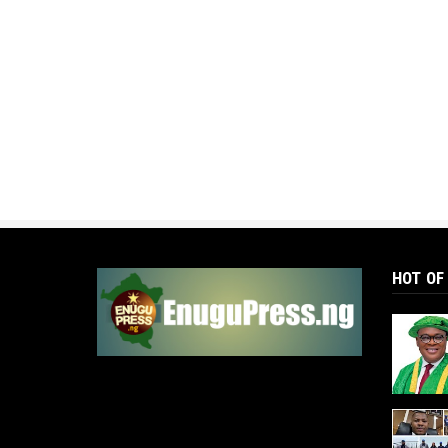
HOT OF