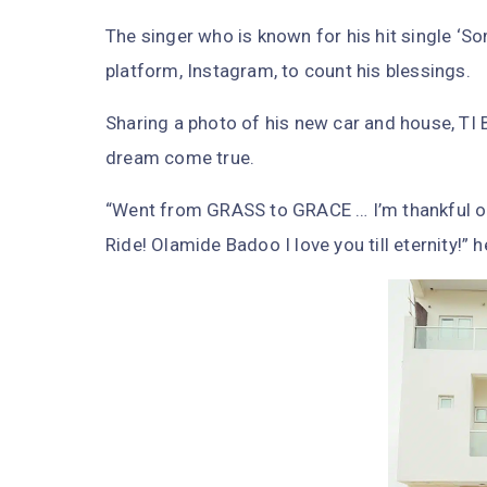
The singer who is known for his hit single ‘
platform, Instagram, to count his blessings.
Sharing a photo of his new car and house, TI 
dream come true.
“Went from GRASS to GRACE … I’m thankful oh
Ride! Olamide Badoo I love you till eternity!” 