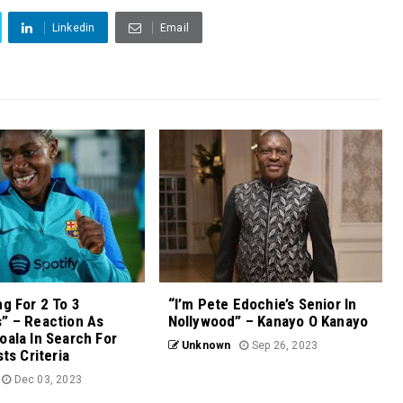
Linkedin
Email
ng For 2 To 3
“I’m Pete Edochie’s Senior In
” – Reaction As
Nollywood” – Kanayo O Kanayo
oala In Search For
Unknown
Sep 26, 2023
sts Criteria
Dec 03, 2023