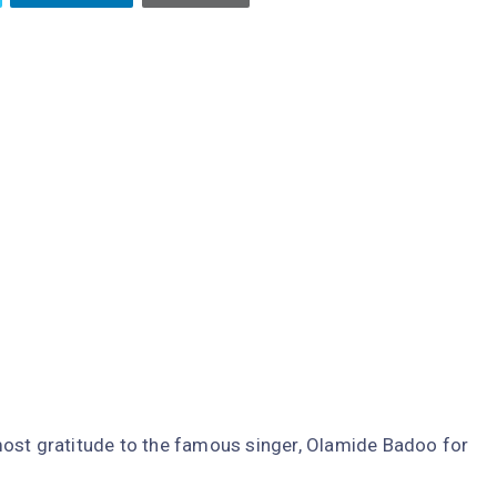
ost gratitude to the famous singer, Olamide Badoo for