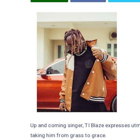
Up and coming singer, TI Blaze expresses utm
taking him from grass to grace.