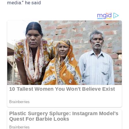
media.” he said