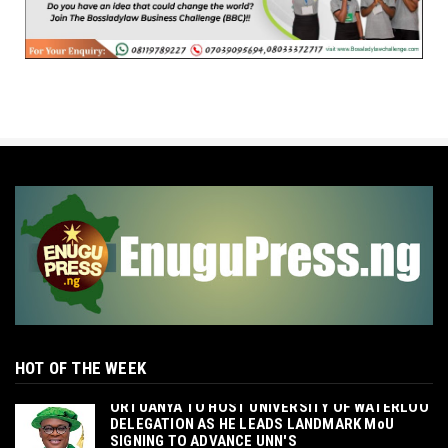
HOT OF THE WEEK
‎ORTUANYA TO HOST UNIVERSITY OF WATERLOO
DELEGATION AS HE LEADS LANDMARK MoU
SIGNING TO ADVANCE UNN'S