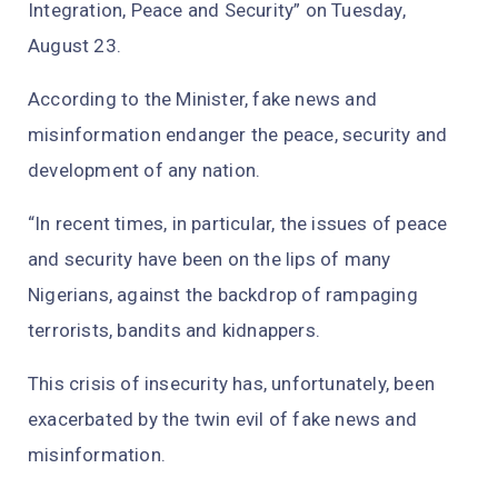
Integration, Peace and Security” on Tuesday,
August 23.
According to the Minister, fake news and
misinformation endanger the peace, security and
development of any nation.
“In recent times, in particular, the issues of peace
and security have been on the lips of many
Nigerians, against the backdrop of rampaging
terrorists, bandits and kidnappers.
This crisis of insecurity has, unfortunately, been
exacerbated by the twin evil of fake news and
misinformation.