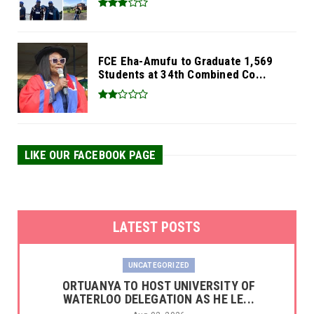
FCE Eha-Amufu to Graduate 1,569
Students at 34th Combined Co...
LIKE OUR FACEBOOK PAGE
LATEST POSTS
UNCATEGORIZED
‎ORTUANYA TO HOST UNIVERSITY OF
WATERLOO DELEGATION AS HE LE...