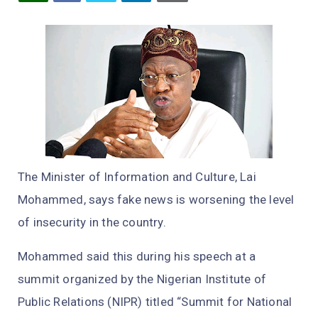
The Minister of Information and Culture, Lai
Mohammed, says fake news is worsening the level
of insecurity in the country.
Mohammed said this during his speech at a
summit organized by the Nigerian Institute of
Public Relations (NIPR) titled “Summit for National