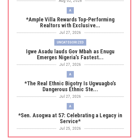
Aug 02, 2026
A
*Ample Villa Rewards Top-Performing
Realtors with Exclusive...
Jul 27, 2026
UNCATEGORIZED
Igwe Asadu lauds Gov Mbah as Enugu
Emerges Nigeria’s Fastest...
Jul 27, 2026
A
*The Real Ethnic Bigotry Is Ugwuagbo’s
Dangerous Ethnic Ste...
Jul 27, 2026
A
*Sen. Asogwa at 57: Celebrating a Legacy in
Service*
Jul 25, 2026
UNCATEGORIZED