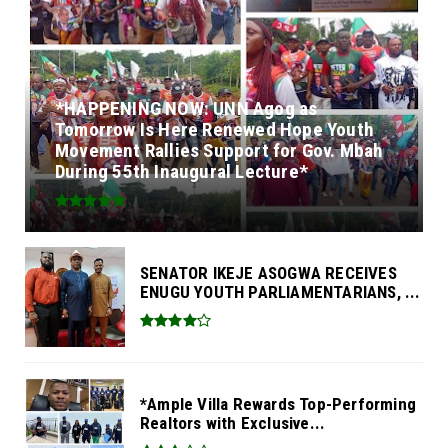
*HAPPENING NOW: UNN Agog as
Tomorrow Is Here Renewed Hope Youth
Movement Rallies Support for Gov. Mbah
During 55th Inaugural Lecture*
SENATOR IKEJE ASOGWA RECEIVES
ENUGU YOUTH PARLIAMENTARIANS, ...
*Ample Villa Rewards Top-Performing
Realtors with Exclusive...