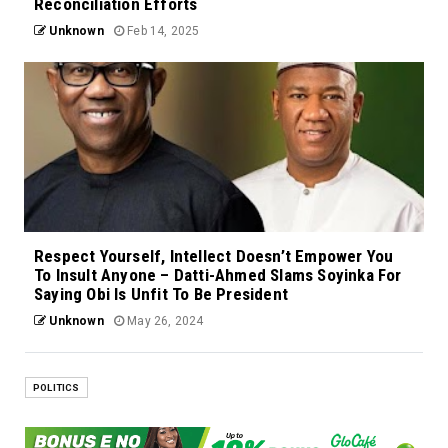
Reconciliation Efforts
Unknown
Feb 14, 2025
Respect Yourself, Intellect Doesn’t Empower You
To Insult Anyone – Datti-Ahmed Slams Soyinka For
Saying Obi Is Unfit To Be President
Unknown
May 26, 2024
POLITICS