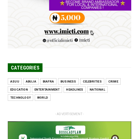
problems, creating ...
Jun 25, 2026
CATEGORIES
ASUU
ABUJA
BIAFRA
BUSINESS
CELEBRITIES
CRIME
EDUCATION
ENTERTAINMENT
HEADLINES
NATIONAL
TECHNOLOGY
WORLD
- ADVERTISEMENT -