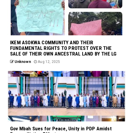
IKEM ASOKWA COMMUNITY AND THEIR
FUNDAMENTAL RIGHTS TO PROTEST OVER THE
SALE OF THEIR OWN ANCESTRAL LAND BY THE LG
Unknown
Aug 12, 2025
Gov Mbah Sues for Peace, Unity in PDP Amidst