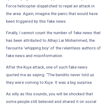
Force helicopter dispatched to repel an attack in
the area. Again, imagine the panic that would have
been triggered by this fake news.
Finally, I cannot count the number of fake news that
has been attributed to Alhaji Lai Mohammed, the
favourite ‘whipping boy’ of the relentless authors of
fake news and misinformation.
After the Kuje attack, one of such fake news
quoted me as saying: “The bandits never told us
they were coming to Kuje. It was a big surprise.
As silly as this sounds, you will be shocked that
some people still believed and shared it on social