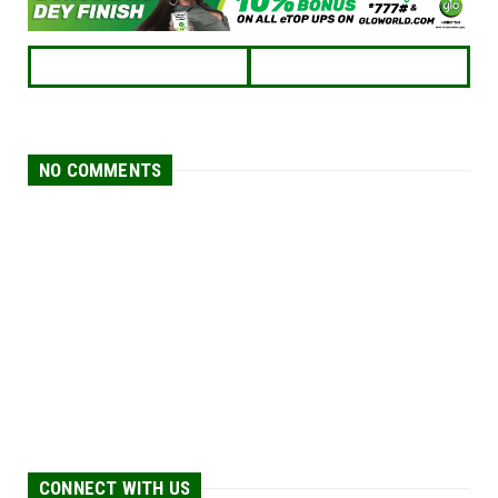
NO COMMENTS
CONNECT WITH US