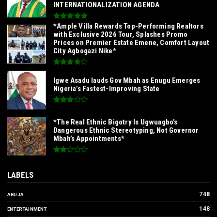
INTERNATIONALIZATION AGENDA‎
*Ample Villa Rewards Top-Performing Realtors
with Exclusive 2026 Tour, Splashes Promo
Prices on Premier Estate Emene, Comfort Layout
City Agbogazi Nike*
Igwe Asadu lauds Gov Mbah as Enugu Emerges
Nigeria’s Fastest-Improving State
*The Real Ethnic Bigotry Is Ugwuagbo’s
Dangerous Ethnic Stereotyping, Not Governor
Mbah’s Appointments*
LABELS
748
ABUJA
148
ENTERTAINMENT