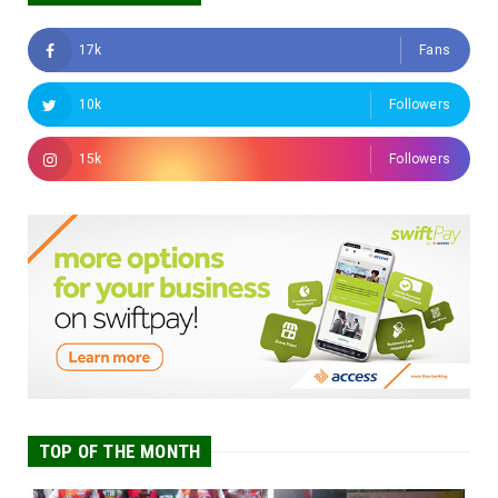
17k
Fans
10k
Followers
15k
Followers
TOP OF THE MONTH