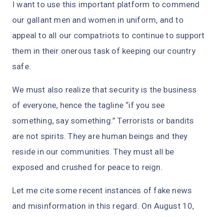
I want to use this important platform to commend
our gallant men and women in uniform, and to
appeal to all our compatriots to continue to support
them in their onerous task of keeping our country
safe.
We must also realize that security is the business
of everyone, hence the tagline “if you see
something, say something.” Terrorists or bandits
are not spirits. They are human beings and they
reside in our communities. They must all be
exposed and crushed for peace to reign.
Let me cite some recent instances of fake news
and misinformation in this regard. On August 10,