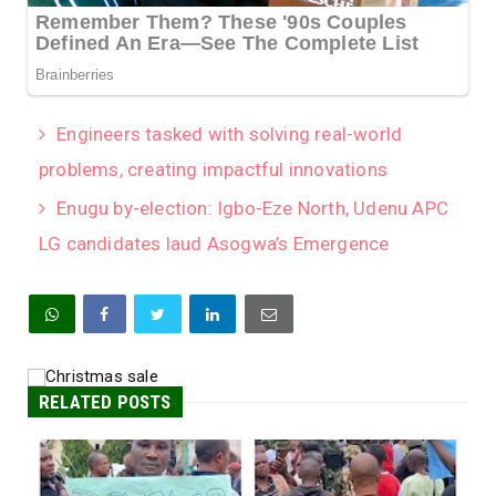
Engineers tasked with solving real-world
problems, creating impactful innovations
Enugu by-election: Igbo-Eze North, Udenu APC
LG candidates laud Asogwa’s Emergence
RELATED POSTS