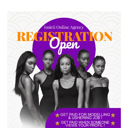
No nation develops without citizens
accepting responsibility...
Jul 24, 2026
A
*HAPPENING NOW: UNN Agog as Tomorrow Is
Here Renewed Hope Y...
Jul 23, 2026
A
SENATOR IKEJE ASOGWA RECEIVES ENUGU
YOUTH PARLIAMENTARIANS, ...
Jul 16, 2026
UNCATEGORIZED
FCE Eha-Amufu to Graduate 1,569 Students
at 34th Combined Co...
Jun 25, 2026
UNCATEGORIZED
Engineers tasked with solving real-world