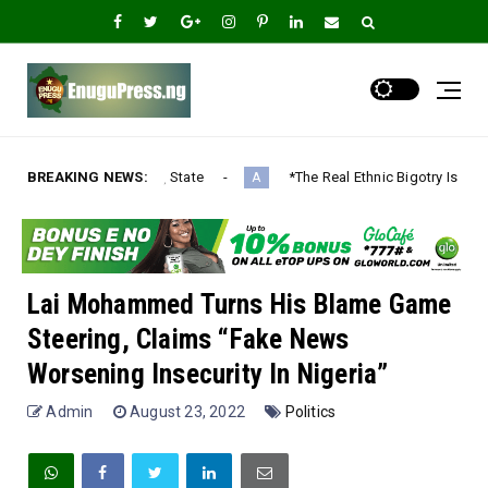
State
BREAKING NEWS:
*The Real Ethnic Bigotry Is Ugwuagbo’s Dangerous Ethni
A
Lai Mohammed Turns His Blame Game
Steering, Claims “Fake News
Worsening Insecurity In Nigeria”
Admin
August 23, 2022
Politics