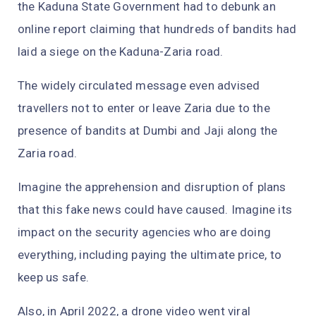
the Kaduna State Government had to debunk an
online report claiming that hundreds of bandits had
laid a siege on the Kaduna-Zaria road.
The widely circulated message even advised
travellers not to enter or leave Zaria due to the
presence of bandits at Dumbi and Jaji along the
Zaria road.
Imagine the apprehension and disruption of plans
that this fake news could have caused. Imagine its
impact on the security agencies who are doing
everything, including paying the ultimate price, to
keep us safe.
Also, in April 2022, a drone video went viral