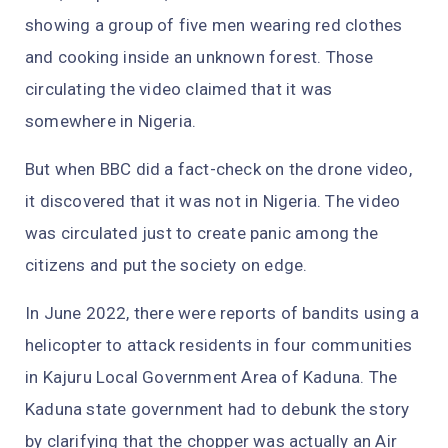
showing a group of five men wearing red clothes
and cooking inside an unknown forest. Those
circulating the video claimed that it was
somewhere in Nigeria.
But when BBC did a fact-check on the drone video,
it discovered that it was not in Nigeria. The video
was circulated just to create panic among the
citizens and put the society on edge.
In June 2022, there were reports of bandits using a
helicopter to attack residents in four communities
in Kajuru Local Government Area of Kaduna. The
Kaduna state government had to debunk the story
by clarifying that the chopper was actually an Air