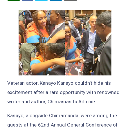
Veteran actor, Kanayo Kanayo couldn’t hide his
excitement after a rare opportunity with renowned
writer and author, Chimamanda Adichie.
Kanayo, alongside Chimamanda, were among the
guests at the 62nd Annual General Conference of