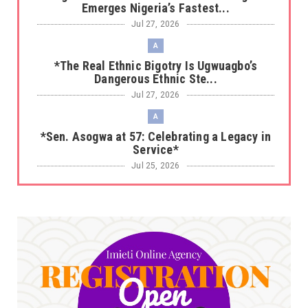
Emerges Nigeria’s Fastest...
Jul 27, 2026
A
*The Real Ethnic Bigotry Is Ugwuagbo’s
Dangerous Ethnic Ste...
Jul 27, 2026
A
*Sen. Asogwa at 57: Celebrating a Legacy in
Service*
Jul 25, 2026
UNCATEGORIZED
No nation develops without citizens
accepting responsibility...
Jul 24, 2026
A
*HAPPENING NOW: UNN Agog as Tomorrow Is
Here Renewed Hope Y...
Jul 23, 2026