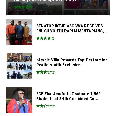
SENATOR IKEJE ASOGWA RECEIVES
ENUGU YOUTH PARLIAMENTARIANS, ...
*Ample Villa Rewards Top-Performing
Realtors with Exclusive...
FCE Eha-Amufu to Graduate 1,569
Students at 34th Combined Co...