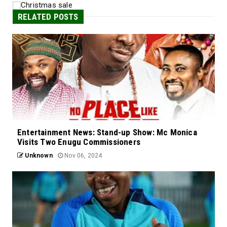
RELATED POSTS
Entertainment News: Stand-up Show: Mc Monica
Visits Two Enugu Commissioners
Unknown
Nov 06, 2024