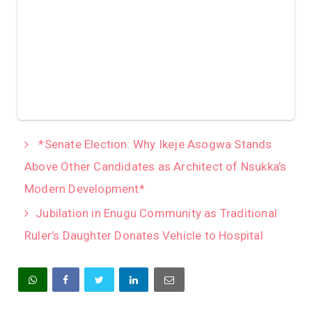
*Senate Election: Why Ikeje Asogwa Stands
Above Other Candidates as Architect of Nsukka’s
Modern Development*
Jubilation in Enugu Community as Traditional
Ruler’s Daughter Donates Vehicle to Hospital