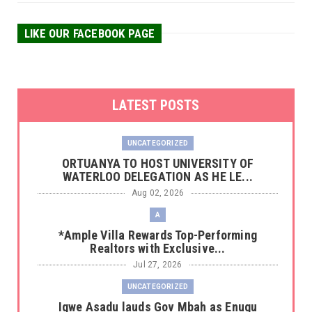
LIKE OUR FACEBOOK PAGE
LATEST POSTS
UNCATEGORIZED
‎ORTUANYA TO HOST UNIVERSITY OF
WATERLOO DELEGATION AS HE LE...
Aug 02, 2026
A
*Ample Villa Rewards Top-Performing
Realtors with Exclusive...
Jul 27, 2026
UNCATEGORIZED
Igwe Asadu lauds Gov Mbah as Enugu