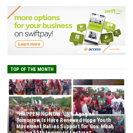
TOP OF THE MONTH
*HAPPENING NOW: UNN Agog as
Tomorrow Is Here Renewed Hope Youth
Movement Rallies Support for Gov. Mbah
During 55th Inaugural Lecture*