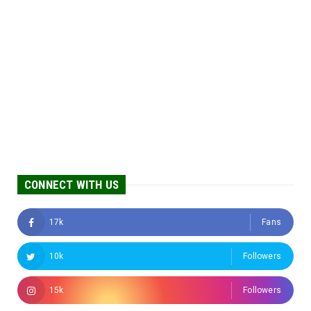
CONNECT WITH US
17k
Fans
10k
Followers
15k
Followers