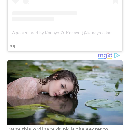
A post shared by Kanayo O. Kanayo (@kanayo.o.kanayo)