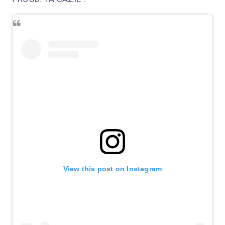
View this post on Instagram