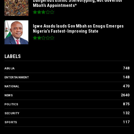
Dangerous Ethnic Stereotyping, Not Governor
Mbah’s Appointments*
Igwe Asadu lauds Gov Mbah as Enugu Emerges
Nigeria’s Fastest-Improving State
LABELS
748
ABUJA
148
ENTERTAINMENT
470
NATIONAL
2640
NEWS
875
POLITICS
132
SECURITY
117
SPORTS