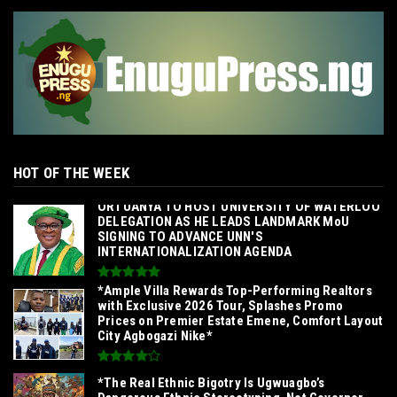
HOT OF THE WEEK
‎ORTUANYA TO HOST UNIVERSITY OF WATERLOO
DELEGATION AS HE LEADS LANDMARK MoU
SIGNING TO ADVANCE UNN'S
INTERNATIONALIZATION AGENDA‎
*Ample Villa Rewards Top-Performing Realtors
with Exclusive 2026 Tour, Splashes Promo
Prices on Premier Estate Emene, Comfort Layout
City Agbogazi Nike*
*The Real Ethnic Bigotry Is Ugwuagbo’s