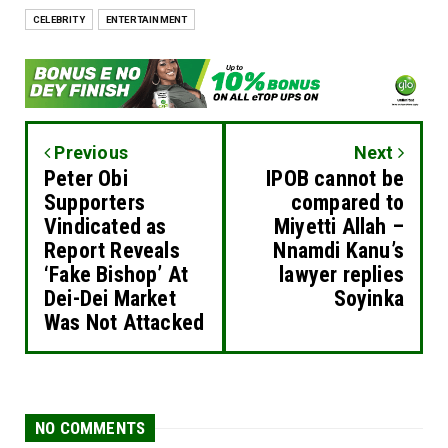
CELEBRITY
ENTERTAINMENT
Previous
Next
Peter Obi
IPOB cannot be
Supporters
compared to
Vindicated as
Miyetti Allah –
Report Reveals
Nnamdi Kanu’s
‘Fake Bishop’ At
lawyer replies
Dei-Dei Market
Soyinka
Was Not Attacked
NO COMMENTS