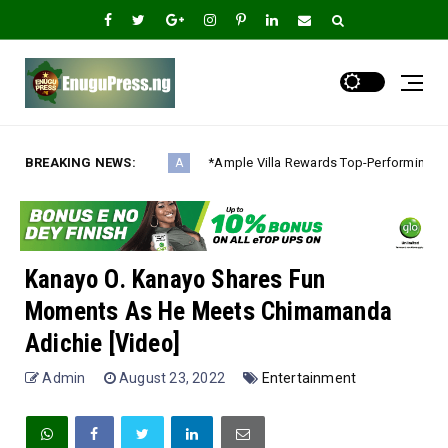
BREAKING NEWS:
*Ample Villa Rewards Top-Performing Realtors with Exclusive 202
A
Kanayo O. Kanayo Shares Fun
Moments As He Meets Chimamanda
Adichie [Video]
Admin
August 23, 2022
Entertainment