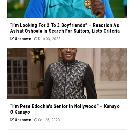
“I’m Looking For 2 To 3 Boyfriends” – Reaction As
Asisat Oshoala In Search For Suitors, Lists Criteria
Unknown
Dec 03, 2023
“I’m Pete Edochie’s Senior In Nollywood” – Kanayo
O Kanayo
Unknown
Sep 26, 2023