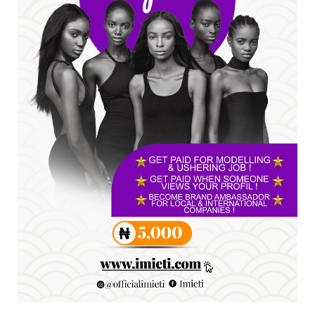
A
SENATOR IKEJE ASOGWA RECEIVES ENUGU
YOUTH PARLIAMENTARIANS, ...
Jul 16, 2026
UNCATEGORIZED
FCE Eha-Amufu to Graduate 1,569 Students
at 34th Combined Co...
Jun 25, 2026
UNCATEGORIZED
Engineers tasked with solving real-world
problems, creating ...
Jun 25, 2026