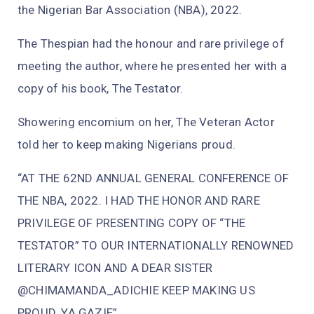
the Nigerian Bar Association (NBA), 2022.
The Thespian had the honour and rare privilege of
meeting the author, where he presented her with a
copy of his book, The Testator.
Showering encomium on her, The Veteran Actor
told her to keep making Nigerians proud.
“AT THE 62ND ANNUAL GENERAL CONFERENCE OF
THE NBA, 2022. I HAD THE HONOR AND RARE
PRIVILEGE OF PRESENTING COPY OF “THE
TESTATOR” TO OUR INTERNATIONALLY RENOWNED
LITERARY ICON AND A DEAR SISTER
@CHIMAMANDA_ADICHIE KEEP MAKING US
PROUD. YA GAZIE”.