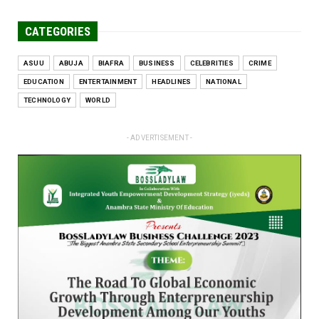
CATEGORIES
ASUU
ABUJA
BIAFRA
BUSINESS
CELEBRITIES
CRIME
EDUCATION
ENTERTAINMENT
HEADLINES
NATIONAL
TECHNOLOGY
WORLD
- ADVERTISEMENT -